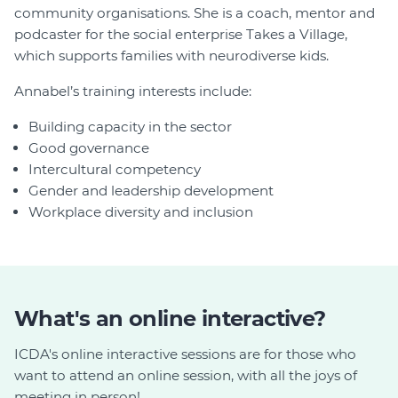
community organisations. She is a coach, mentor and
podcaster for the social enterprise Takes a Village,
which supports families with neurodiverse kids.
Annabel’s training interests include:
Building capacity in the sector
Good governance
Intercultural competency
Gender and leadership development
Workplace diversity and inclusion
What's an online interactive?
ICDA's online interactive sessions are for those who
want to attend an online session, with all the joys of
meeting in person!