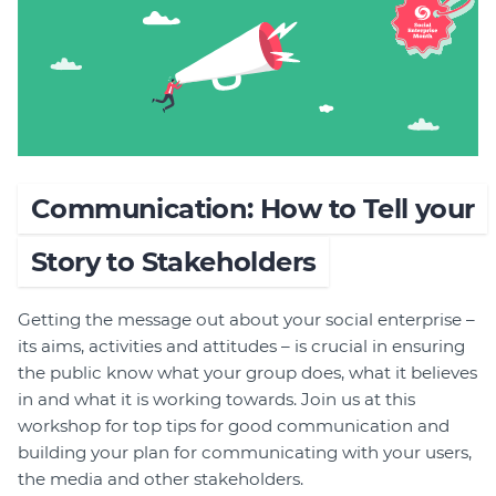
Join
Login
Diploma Student Portal
Self-paced Learning Portal
Member Login
Communication: How to Tell your
Story to Stakeholders
Getting the message out about your social enterprise –
its aims, activities and attitudes – is crucial in ensuring
the public know what your group does, what it believes
in and what it is working towards. Join us at this
workshop for top tips for good communication and
building your plan for communicating with your users,
the media and other stakeholders.