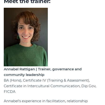
Meet the trainer:
Annabel Rattigan | Trainer, governance and
community leadership
BA (Hons), Certificate IV (Training & Assessment),
Certificate in Intercultural Communication, Dip Gov,
FICDA
Annabel's experience in facilitation, relationship