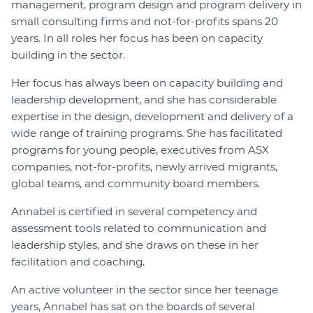
management, program design and program delivery in
small consulting firms and not-for-profits spans 20
years. In all roles her focus has been on capacity
building in the sector.
Her focus has always been on capacity building and
leadership development, and she has considerable
expertise in the design, development and delivery of a
wide range of training programs. She has facilitated
programs for young people, executives from ASX
companies, not-for-profits, newly arrived migrants,
global teams, and community board members.
Annabel is certified in several competency and
assessment tools related to communication and
leadership styles, and she draws on these in her
facilitation and coaching.
An active volunteer in the sector since her teenage
years, Annabel has sat on the boards of several