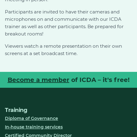
Participants are invited to have their cameras and
microphones on and communicate with our ICDA
trainer as well as other participants. Be prepared for
breakout rooms!
Viewers watch a remote presentation on their own
screens at a set broadcast time.
Become a member
of ICDA – it's free!
Training
Diploma of Governance
In-house training services
Certified Community Director