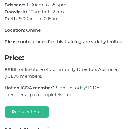
Brisbane:
11:00am to 12:15pm
Darwin
: 10.30am to 11.45am
Perth:
9:00am to 10:15am
Location:
Online.
Please note, places for this training are strictly limited.
Price:
FREE
for Institute of Community Directors Australia
(ICDA) members.
Not an ICDA member?
Sign up today!
ICDA
membership is completely free.
Register here!