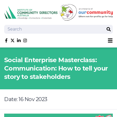
Search
Sear
Sh
Like us on Facebook
Follow us on Twitter
Follow us on linkedIn
Follow us on Instagram
About
Social Enterprise Masterclass:
Training
Communication: How to tell your
Tools and Resources
story to stakeholders
Policy Bank
Board Positions
Insurance
Date: 16 Nov 2023
News
Publications
Shop