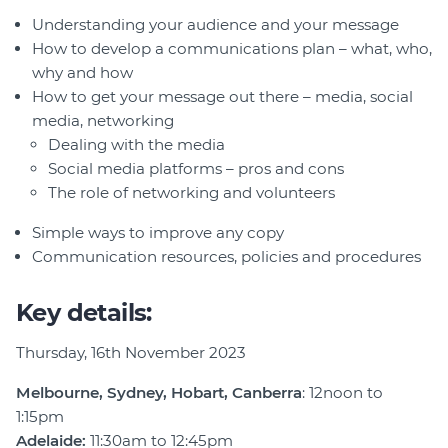
Understanding your audience and your message
How to develop a communications plan – what, who,
why and how
How to get your message out there – media, social
media, networking
Dealing with the media
Social media platforms – pros and cons
The role of networking and volunteers
Simple ways to improve any copy
Communication resources, policies and procedures
Key details:
Thursday, 16th November 2023
Melbourne, Sydney, Hobart, Canberra
: 12noon to
1:15pm
Adelaide:
11:30am to 12:45pm