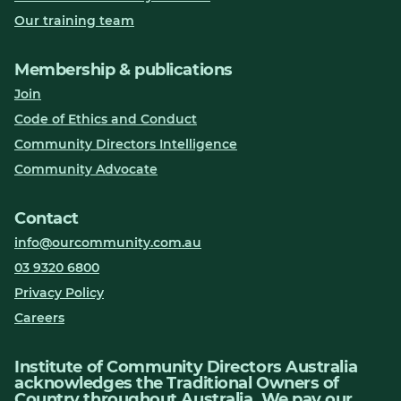
Our training team
Membership & publications
Join
Code of Ethics and Conduct
Community Directors Intelligence
Community Advocate
Contact
info@ourcommunity.com.au
03 9320 6800
Privacy Policy
Careers
Institute of Community Directors Australia
acknowledges the Traditional Owners of
Country throughout Australia. We pay our