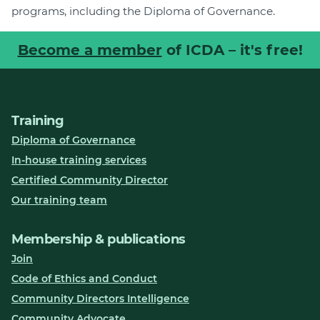
programs, including the Diploma of Governance.
Become a member
of ICDA – it's free!
Training
Diploma of Governance
In-house training services
Certified Community Director
Our training team
Membership & publications
Join
Code of Ethics and Conduct
Community Directors Intelligence
Community Advocate