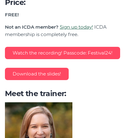
Price:
FREE!
Not an ICDA member?
Sign up today!
ICDA
membership is completely free.
Watch the recording! Passcode: Festival24!
Download the slides!
Meet the trainer: