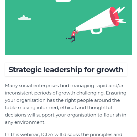
Join
Login
Diploma Student Portal
Self-paced Learning Portal
Member Login
Strategic leadership for growth
Many social enterprises find managing rapid and/or
inconsistent periods of growth challenging. Ensuring
your organisation has the right people around the
table making informed, ethical and thoughtful
decisions will support your organisation to flourish in
any environment.
In this webinar, ICDA will discuss the principles and