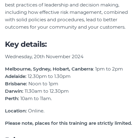
best practices of leadership and decision making,
including how effective risk management, combined
with solid policies and procedures, lead to better
outcomes for your community and your customers.
Key details:
Wednesday, 20th November 2024
Melbourne, Sydney, Hobart, Canberra
: 1pm to 2pm
Adelaide:
12.30pm to 1.30pm
Brisbane:
Noon to 1pm
Darwin
:
11.30am to 12.30pm
Perth:
10am to 11am.
Location:
Online.
Please note, places for this training are strictly limited.