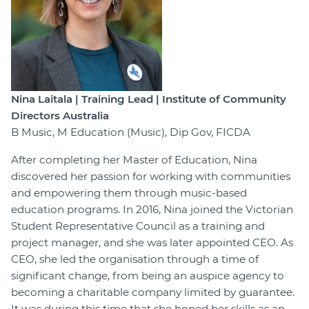
Nina Laitala | Training Lead | Institute of Community
Directors Australia
B Music, M Education (Music), Dip Gov, FICDA
After completing her Master of Education, Nina
discovered her passion for working with communities
and empowering them through music-based
education programs. In 2016, Nina joined the Victorian
Student Representative Council as a training and
project manager, and she was later appointed CEO. As
CEO, she led the organisation through a time of
significant change, from being an auspice agency to
becoming a charitable company limited by guarantee.
It was during this time that she honed her skills as an