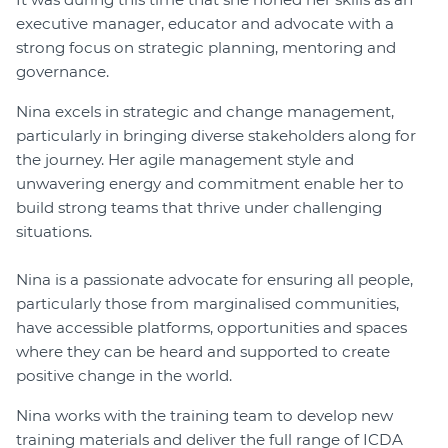
executive manager, educator and advocate with a
strong focus on strategic planning, mentoring and
governance.
Nina excels in strategic and change management,
particularly in bringing diverse stakeholders along for
the journey. Her agile management style and
unwavering energy and commitment enable her to
build strong teams that thrive under challenging
situations.
Nina is a passionate advocate for ensuring all people,
particularly those from marginalised communities,
have accessible platforms, opportunities and spaces
where they can be heard and supported to create
positive change in the world.
Nina works with the training team to develop new
training materials and deliver the full range of ICDA