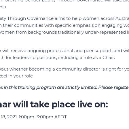
ia.
ty Through Governance aims to help women across Austral
hin their communities with specific emphasis on engaging 
 women from backgrounds traditionally under-represented 
will receive ongoing professional and peer support, and w
 for leadership positions, including a role as a Chair.
 about whether becoming a community director is right for y
cel in your role
s in this training program are strictly limited. Please regist
ar will take place live on:
 18, 2021, 1:00pm–3:00pm AEDT