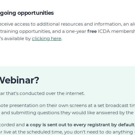
ngoing opportunities
l receive access to additional resources and information, an 
training opportunities, and a one-year
free
ICDA membershi
s available by
clicking here
.
Webinar?
ar that's conducted over the internet.
te presentation on their own screens at a set broadcast t
g and submitting questions they would like answered by the 
ecorded and
a copy is sent out to every registrant by default
 live at the scheduled time, you don't need to do anything -