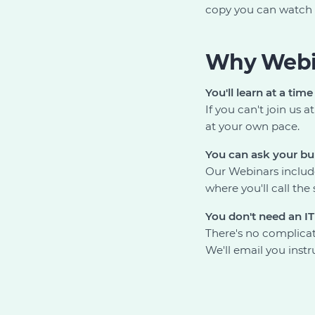
copy you can watch 
Why Webi
You'll learn at a time
If you can't join us
at your own pace.
You can ask your bu
Our Webinars include
where you'll call th
You don't need an I
There's no complicat
We'll email you instr