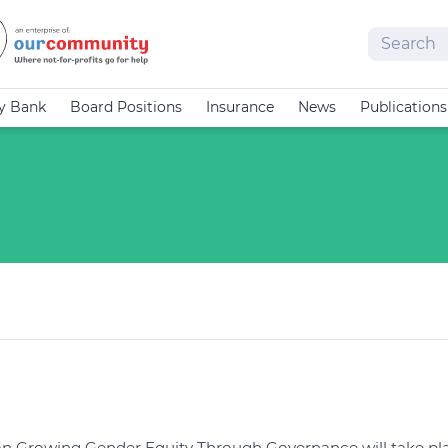
Search
cy Bank
Board Positions
Insurance
News
Publications
on Growing Gender Equity Through Governance will take pla