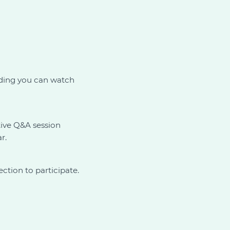
ording you can watch
tive Q&A session
r.
ction to participate.