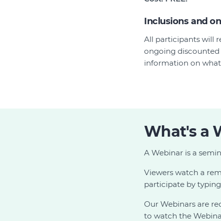
Inclusions and o
All participants wil
ongoing discounted 
information on what'
What's a 
A Webinar is a semin
Viewers watch a remo
participate by typin
Our Webinars are r
to watch the Webinar