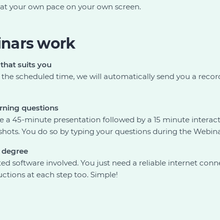
at your own pace on your own screen.
nars work
 that suits you
 at the scheduled time, we will automatically send you a rec
rning questions
 a 45-minute presentation followed by a 15 minute interac
e shots. You do so by typing your questions during the Webina
T degree
ed software involved. You just need a reliable internet conne
uctions at each step too. Simple!