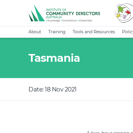
About
Training
Tools and Resources
Poli
Tasmania
Date: 18 Nov 2021
A two-hour session 