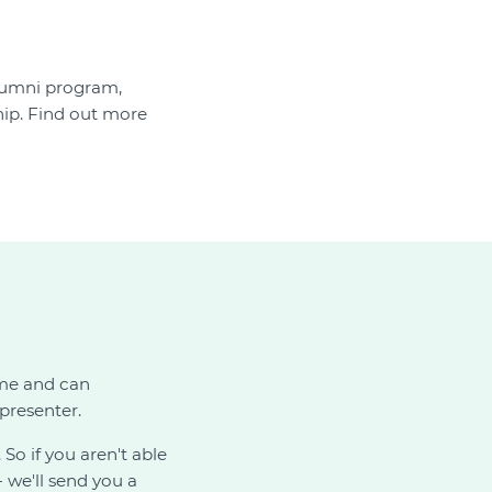
alumni program,
p. Find out more
ime and can
presenter.
. So if you aren't able
 we'll send you a