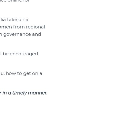
ia take on a
women from regional
in governance and
ill be encouraged
ou, how to get on a
er in a timely manner.