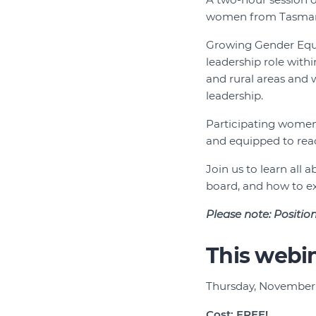
women from Tasman
Growing Gender Equi
leadership role wit
and rural areas and
leadership.
Participating women 
and equipped to reach
Join us to learn all
board, and how to ex
Please note:
Position
This webin
Thursday, November
Cost: FREE!