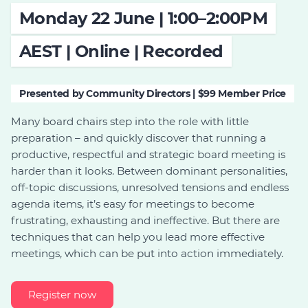
Monday 22 June | 1:00–2:00PM
Join
AEST | Online | Recorded
Login
Diploma Student Portal
Self-paced Learning Portal
Presented by Community Directors | $99 Member Price
Member Login
Many board chairs step into the role with little
preparation – and quickly discover that running a
productive, respectful and strategic board meeting is
harder than it looks. Between dominant personalities,
off-topic discussions, unresolved tensions and endless
agenda items, it’s easy for meetings to become
frustrating, exhausting and ineffective. But there are
techniques that can help you lead more effective
meetings, which can be put into action immediately.
Register now