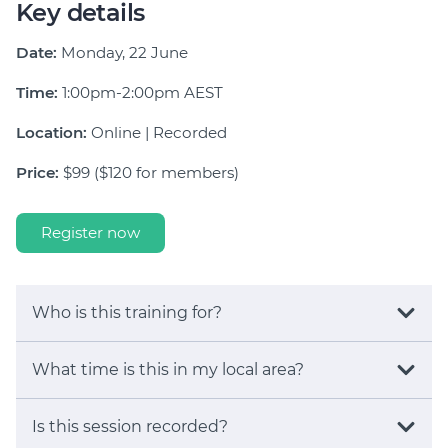
Key details
Date:
Monday, 22 June
Time:
1:00pm-2:00pm AEST
Location:
Online | Recorded
Price:
$99 ($120 for members)
Register now
Who is this training for?
What time is this in my local area?
Is this session recorded?