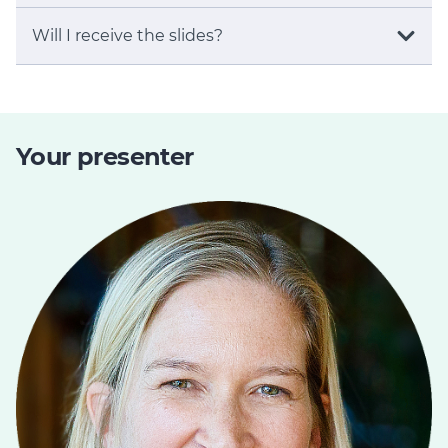
Will I receive the slides?
Your presenter