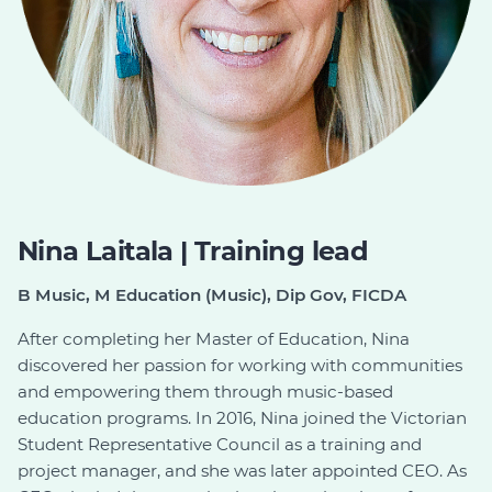
Nina Laitala | Training lead
B Music, M Education (Music), Dip Gov, FICDA
After completing her Master of Education, Nina
discovered her passion for working with communities
and empowering them through music-based
education programs. In 2016, Nina joined the Victorian
Student Representative Council as a training and
project manager, and she was later appointed CEO. As