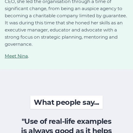
CEO, she led the organisation through a time of
significant change, from being an auspice agency to
becoming a charitable company limited by guarantee.
It was during this time that she honed her skills as an
executive manager, educator and advocate with a
strong focus on strategic planning, mentoring and
governance.
Meet Nina
.
What people say...
"Use of real-life examples
is always good as it helps