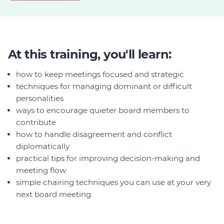
At this training, you'll learn:
how to keep meetings focused and strategic
techniques for managing dominant or difficult
personalities
ways to encourage quieter board members to
contribute
how to handle disagreement and conflict
diplomatically
practical tips for improving decision-making and
meeting flow
simple chairing techniques you can use at your very
next board meeting