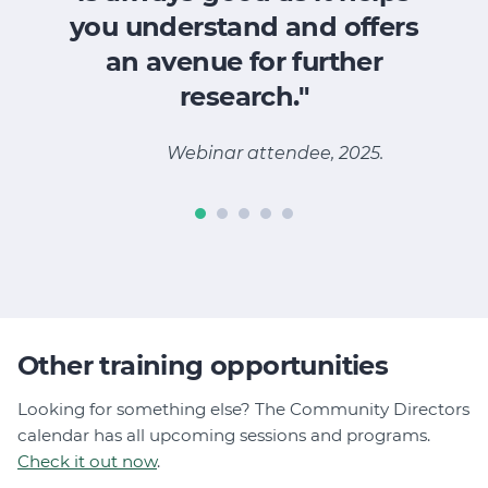
you understand and offers
an avenue for further
M
research."
Webinar attendee, 2025.
Other training opportunities
Looking for something else? The Community Directors
calendar has all upcoming sessions and programs.
Check it out now
.