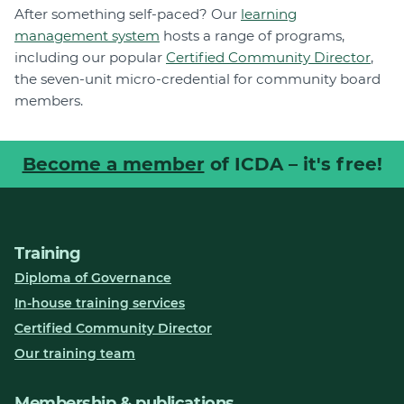
After something self-paced? Our
learning
management system
hosts a range of programs,
including our popular
Certified Community Director
,
the seven-unit micro-credential for community board
members.
Become a member
of ICDA – it's free!
Training
Diploma of Governance
In-house training services
Certified Community Director
Our training team
Membership & publications