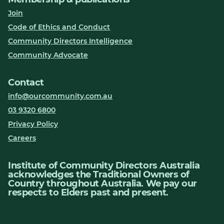
Join
Code of Ethics and Conduct
Community Directors Intelligence
Community Advocate
Contact
info@ourcommunity.com.au
03 9320 6800
Privacy Policy
Careers
Institute of Community Directors Australia
acknowledges the Traditional Owners of
Country throughout Australia. We pay our
respects to Elders past and present.