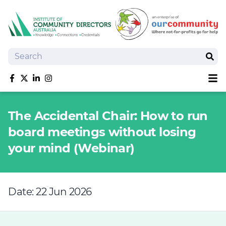
Search
Sear
Sh
Like us on Facebook
Follow us on Twitter
Follow us on linkedIn
Follow us on Instagram
About
The Accidental Chair: How to run
Training
board meetings without losing
Tools and Resources
your mind (Webinar)
Policy Bank
Board Positions
Insurance
Date: 22 Jun 2026
News
Publications
Shop