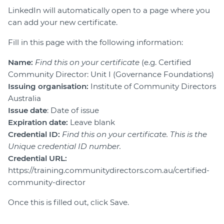
LinkedIn will automatically open to a page where you
can add your new certificate.
Fill in this page with the following information:
Name:
Find this on your certificate
(e.g. Certified
Community Director: Unit I (Governance Foundations)
Issuing organisation:
Institute of Community Directors
Australia
Issue date
: Date of issue
Expiration date:
Leave blank
Credential ID:
Find this on your certificate. This is the
Unique credential ID number.
Credential URL:
https://training.communitydirectors.com.au/certified-
community-director
Once this is filled out, click Save.