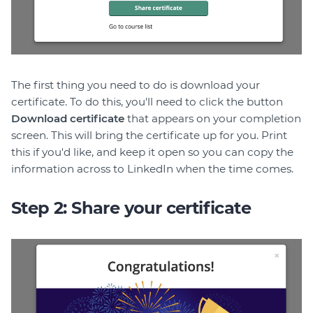
The first thing you need to do is download your
certificate. To do this, you'll need to click the button
Download certificate
that appears on your completion
screen. This will bring the certificate up for you. Print
this if you'd like, and keep it open so you can copy the
information across to LinkedIn when the time comes.
Step 2: Share your certificate