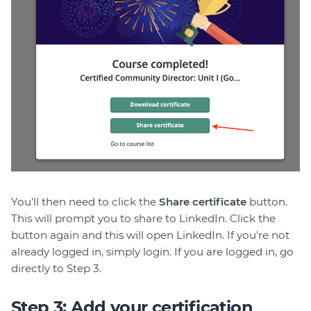
You'll then need to click the
Share certificate
button.
This will prompt you to share to LinkedIn. Click the
button again and this will open LinkedIn. If you're not
already logged in, simply login. If you are logged in, go
directly to Step 3.
Step 3: Add your certification