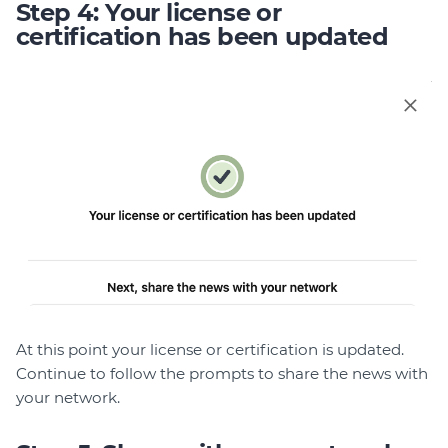
Step 4: Your license or
certification has been updated
At this point your license or certification is updated.
Continue to follow the prompts to share the news with
your network.