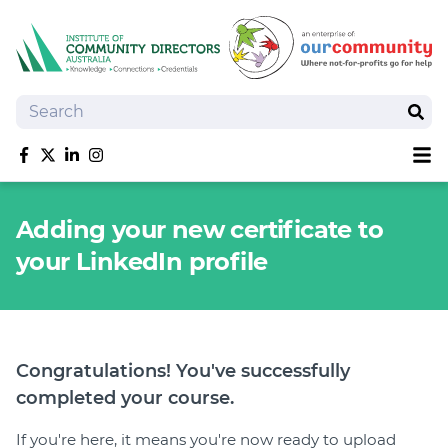
Search
Sear
Sh
Like us on Facebook
Follow us on Twitter
Follow us on linkedIn
Follow us on Instagram
About
Adding your new certificate to
Training
your LinkedIn profile
Tools and Resources
Policy Bank
Board Positions
Insurance
Congratulations! You've successfully
News
completed your course.
Publications
Shop
If you're here, it means you're now ready to upload