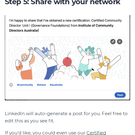
Step 5: Share with your network
LinkedIn will auto-generate a post for you. Feel free to
edit this as you see fit.
If you'd like, you could even use our
Certified