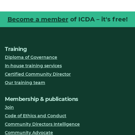
Become a member
of ICDA – it's free!
Training
Diploma of Governance
In-house training services
Certified Community Director
Our training team
Membership & publications
Join
Code of Ethics and Conduct
Community Directors Intelligence
Community Advocate