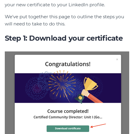
your new certificate to your LinkedIn profile.
Join
We've put together this page to outline the steps you
Login
will need to take to do this.
Diploma Student Portal
Step 1: Download your certificate
Self-paced Learning Portal
Member Login