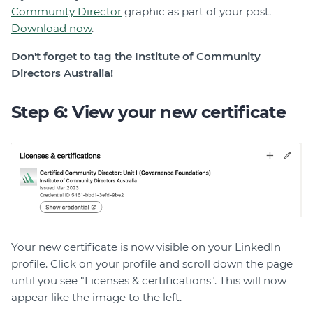
Community Director
graphic as part of your post.
Download now
.
Don't forget to tag the Institute of Community
Directors Australia!
Step 6: View your new certificate
Your new certificate is now visible on your LinkedIn
profile. Click on your profile and scroll down the page
until you see "Licenses & certifications". This will now
appear like the image to the left.