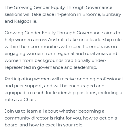
The Growing Gender Equity Through Governance
Join
sessions will take place in-person in Broome, Bunbury
and Kalgoorlie.
Login
Diploma Student Portal
Growing Gender Equity Through Governance aims to
Self-paced Learning Portal
help women across Australia take on a leadership role
within their communities with specific emphasis on
Member Login
engaging women from regional and rural areas and
women from backgrounds traditionally under-
represented in governance and leadership.
Participating women will receive ongoing professional
and peer support, and will be encouraged and
equipped to reach for leadership positions, including a
role as a Chair.
Join us to learn all about whether becoming a
community director is right for you, how to get on a
board, and how to excel in your role.