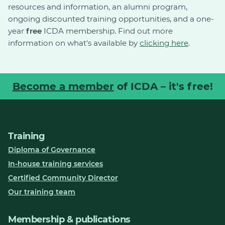
resources and information, an alumni program,
ongoing discounted training opportunities, and a one-
year
free
ICDA membership. Find out more
information on what's available by
clicking here
.
Become a member
of ICDA – it's free!
Training
Diploma of Governance
In-house training services
Certified Community Director
Our training team
Membership & publications