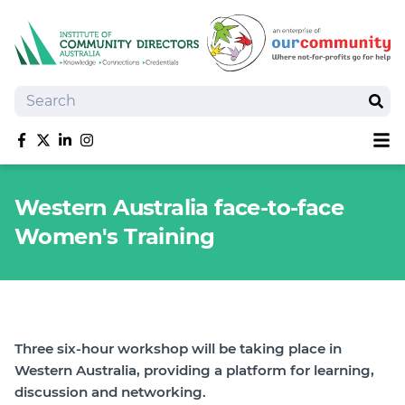
Search
Sear
Sh
Like us on Facebook
Follow us on Twitter
Follow us on linkedIn
Follow us on Instagram
About
Western Australia face-to-face
Training
Women's Training
Tools and Resources
Policy Bank
Board Positions
Insurance
News
Three six-hour workshop will be taking place in
Publications
Western Australia, providing a platform for learning,
discussion and networking.
Shop