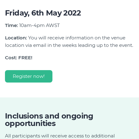
Friday, 6th May 2022
Time:
10am-4pm AWST
Location:
You will receive information on the venue
location via email in the weeks leading up to the event.
Cost: FREE!
Register now!
Inclusions and ongoing
opportunities
All participants will receive access to additional