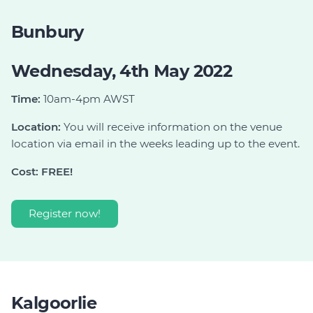
Bunbury
Wednesday, 4th May 2022
Time:
10am-4pm AWST
Location:
You will receive information on the venue
location via email in the weeks leading up to the event.
Cost: FREE!
Register now!
Kalgoorlie