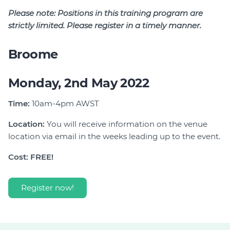
Please note:
Positions in this training program are
strictly limited. Please register in a timely manner.
Broome
Monday, 2nd May 2022
Time:
10am-4pm AWST
Location:
You will receive information on the venue
location via email in the weeks leading up to the event.
Cost: FREE!
Register now!