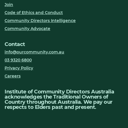
Join
Code of Ethics and Conduct
Community Directors Intelligence
Community Advocate
Contact
info@ourcommunity.com.au
03 9320 6800
Privacy Policy
Careers
Institute of Community Directors Australia
acknowledges the Traditional Owners of
Country throughout Australia. We pay our
respects to Elders past and present.