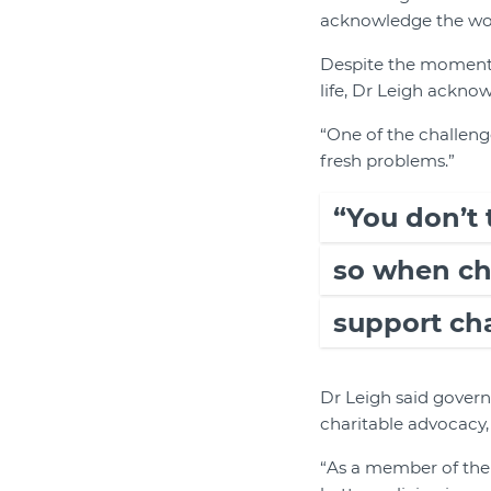
acknowledge the work
Despite the momentou
life, Dr Leigh ackno
“One of the challenge
fresh problems.”
“You don’t 
so when cha
support cha
Dr Leigh said gover
charitable advocacy,
“As a member of the 