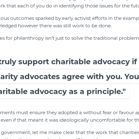
 that each of you do in identifying those issues for the futu
s outcomes sparked by early activist efforts in the examp
wledged however there was still work to be done.
s for philanthropy isn’t just to solve the traditional problems
truly support charitable advocacy if
rity advocates agree with you. You
ritable advocacy as a principle."
nments must ensure they adopted a without fear or favour 
 even if that meant it was ideologically uncomfortable for th
government, let me make clear that the work that charities