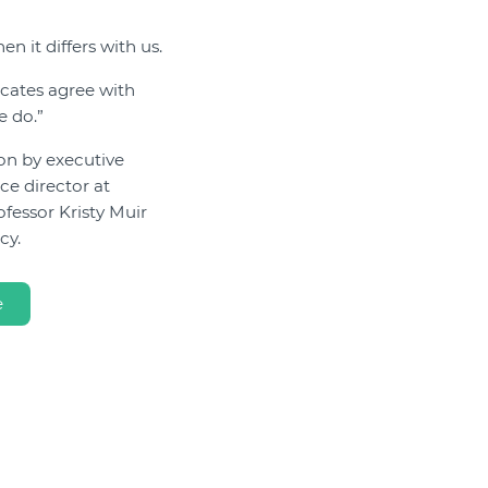
n it differs with us.
ocates agree with
e do.”
ion by executive
ce director at
fessor Kristy Muir
cy.
e