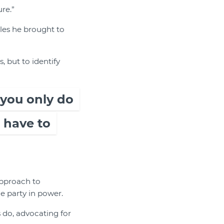
re.”
les he brought to
, but to identify
 you only do
 have to
approach to
e party in power.
 do, advocating for