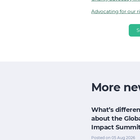
Advocating for our r
S
More ne
h
How does my
What’s differen
research
board evaluate
about the Glob
e for its
its impact when
Impact Summi
pact
we have no time
Posted on 05 Aug 2026