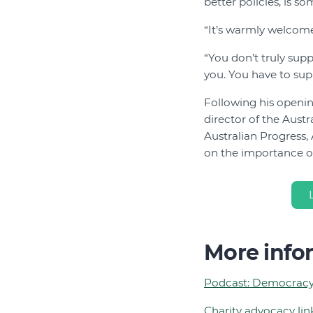
better policies, is s
“It’s warmly welcomed
“You don’t truly sup
you. You have to sup
Following his openin
director of the Aust
Australian Progress,
on the importance of
More info
Podcast: Democracy
Charity advocacy li