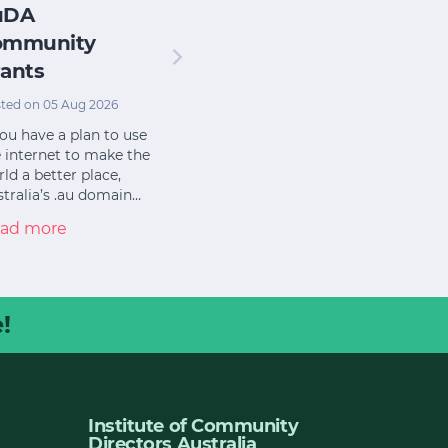
uDA
ommunity
ants
ted on 05 Aug 2026
you have a plan to use
 internet to make the
ld a better place,
tralia’s .au domain…
ad more
!
Institute of Community
Directors Australia