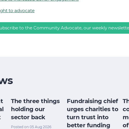
ight to advocate
ubscribe to the Community Advocate, our weekly newslette
ws
t
The three things
Fundraising chief
T
al
holding our
urges charities to
c
t
sector back
turn trust into
m
better funding
of
Posted on 05 Aug 2026