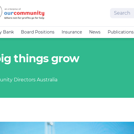
Search
cy Bank
Board Positions
Insurance
News
Publications
 big things grow
nity Directors Australia