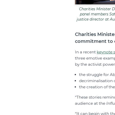
Charities Minister D
panel members Saff
justice director at 
Charities Minist
commitment to c
In a recent
keynote 
three emotive exampl
by the activist powe
the struggle for Ab
decriminalisation
the creation of th
“These stories remin
audience at the
Infl
“It can begin with t