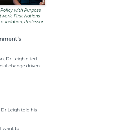
 Policy with Purpose
work, First Nations
Foundation, Professor
rnment’s
n, Dr Leigh cited
ocial change driven
Dr Leigh told his
I want to