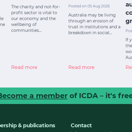
a
Posted on 05 Aug 2026
The charity and not-for-
c
profit sector is vital to
Australia may be living
le
our economy and the
gr
through an erosion of
ine
wellbeing of
trust in institutions and a
communities…
Pos
breakdown in social…
If 
the
wor
Aus
Read more
Read more
Re
Become a member
of ICDA – it's free
rship & publications
Contact