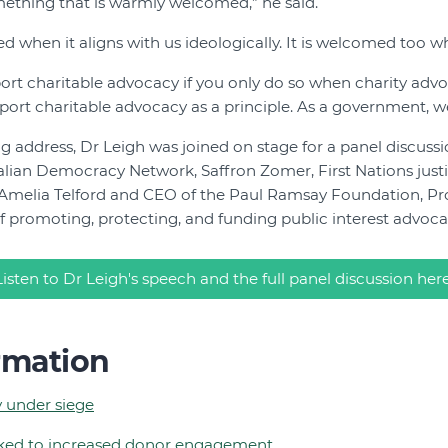
omething that is warmly welcomed,” he said.
 when it aligns with us ideologically. It is welcomed too whe
port charitable advocacy if you only do so when charity adv
port charitable advocacy as a principle. As a government, w
g address, Dr Leigh was joined on stage for a panel discuss
ralian Democracy Network, Saffron Zomer, First Nations justi
 Amelia Telford and CEO of the Paul Ramsay Foundation, Pro
 promoting, protecting, and funding public interest advoca
Listen to Dr Leigh's speech and the full panel discussion her
rmation
 under siege
nked to increased donor engagement