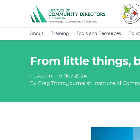
About
Training
Tools and Resources
Poli
From little things,
Posted on 19 Nov 2024
By Greg Thom, journalist, Institute of Commu