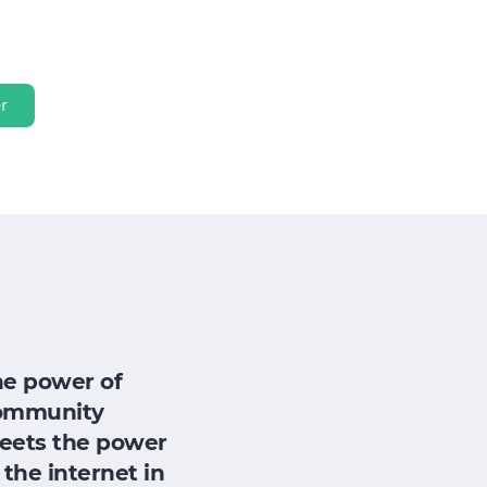
r
he power of
ommunity
eets the power
 the internet in