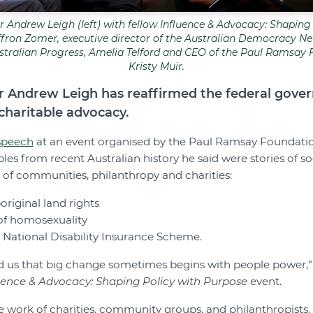
r Andrew Leigh (left) with fellow
Influence & Advocacy: Shaping
ron Zomer, executive director of the Australian Democracy Net
Australian Progress, Amelia Telford and CEO of the Paul Ramsay 
Kristy Muir.
er Andrew Leigh has reaffirmed the federal gove
haritable advocacy.
speech
at an event organised by the Paul Ramsay Foundatio
es from recent Australian history he said were stories of s
r of communities, philanthropy and charities:
original land rights
 of homosexuality
e National Disability Insurance Scheme.
d us that big change sometimes begins with people power,” 
uence & Advocacy: Shaping Policy with Purpose
event.
he work of charities, community groups, and philanthropists. 