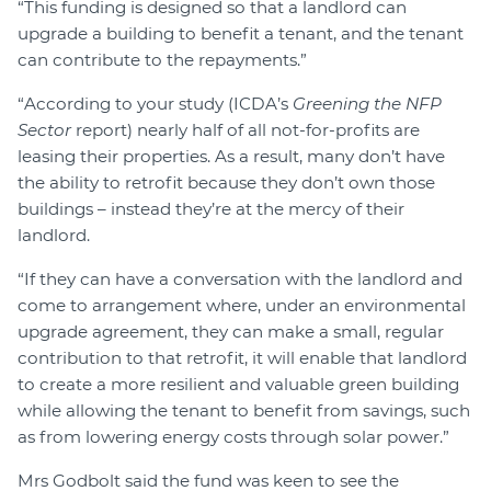
“This funding is designed so that a landlord can
upgrade a building to benefit a tenant, and the tenant
can contribute to the repayments.”
“According to your study (ICDA’s
Greening the NFP
Sector
report) nearly half of all not-for-profits are
leasing their properties. As a result, many don’t have
the ability to retrofit because they don’t own those
buildings – instead they’re at the mercy of their
landlord.
“If they can have a conversation with the landlord and
come to arrangement where, under an environmental
upgrade agreement, they can make a small, regular
contribution to that retrofit, it will enable that landlord
to create a more resilient and valuable green building
while allowing the tenant to benefit from savings, such
as from lowering energy costs through solar power.”
Mrs Godbolt said the fund was keen to see the