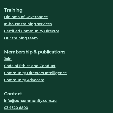
Training
Diploma of Governance
In-house training services
Certified Community Director
Our training team
Membership & publications
Join
Code of Ethics and Conduct
Community Directors Intelligence
Community Advocate
Contact
info@ourcommunity.com.au
03 9320 6800