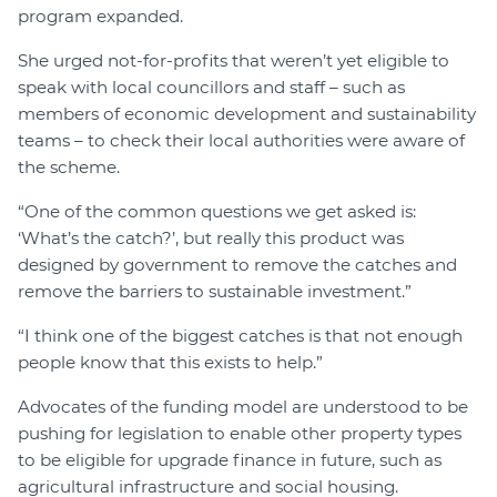
program expanded.
She urged not-for-profits that weren’t yet eligible to
speak with local councillors and staff – such as
members of economic development and sustainability
teams – to check their local authorities were aware of
the scheme.
“One of the common questions we get asked is:
‘What’s the catch?’, but really this product was
designed by government to remove the catches and
remove the barriers to sustainable investment.”
“I think one of the biggest catches is that not enough
people know that this exists to help.”
Advocates of the funding model are understood to be
pushing for legislation to enable other property types
to be eligible for upgrade finance in future, such as
agricultural infrastructure and social housing.