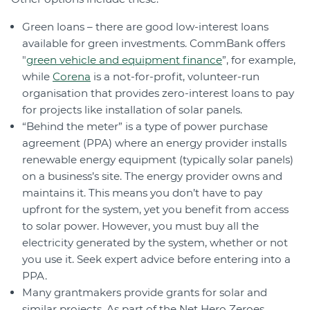
Green loans – there are good low-interest loans
available for green investments. CommBank offers
"
green vehicle and equipment finance
”, for example,
while
Corena
is a not-for-profit, volunteer-run
organisation that provides zero-interest loans to pay
for projects like installation of solar panels.
“Behind the meter” is a type of power purchase
agreement (PPA) where an energy provider installs
renewable energy equipment (typically solar panels)
on a business’s site. The energy provider owns and
maintains it. This means you don’t have to pay
upfront for the system, yet you benefit from access
to solar power. However, you must buy all the
electricity generated by the system, whether or not
you use it. Seek expert advice before entering into a
PPA.
Many grantmakers provide grants for solar and
similar projects. As part of the Net Hero Zeroes