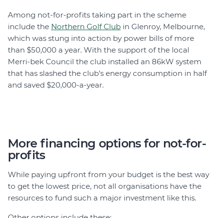
Among not-for-profits taking part in the scheme
include the
Northern Golf Club
in Glenroy, Melbourne,
which was stung into action by power bills of more
than $50,000 a year. With the support of the local
Merri-bek Council the club installed an 86kW system
that has slashed the club’s energy consumption in half
and saved $20,000-a-year.
More financing options for not-for-
profits
While paying upfront from your budget is the best way
to get the lowest price, not all organisations have the
resources to fund such a major investment like this.
Other options include these: