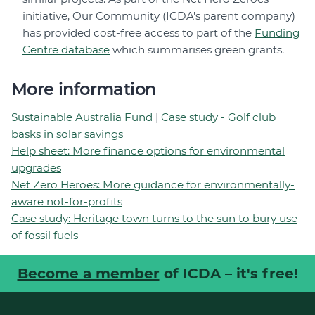
initiative, Our Community (ICDA's parent company)
has provided cost-free access to part of the
Funding
Centre database
which summarises green grants.
More information
Sustainable Australia Fund
|
Case study - Golf club
basks in solar savings
Help sheet: More finance options for environmental
upgrades
Net Zero Heroes: More guidance for environmentally-
aware not-for-profits
Case study: Heritage town turns to the sun to bury use
of fossil fuels
Become a member
of ICDA – it's free!