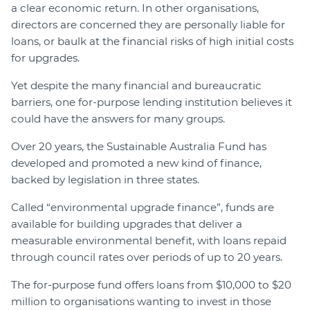
a clear economic return. In other organisations,
directors are concerned they are personally liable for
loans, or baulk at the financial risks of high initial costs
for upgrades.
Yet despite the many financial and bureaucratic
barriers, one for-purpose lending institution believes it
could have the answers for many groups.
Over 20 years, the Sustainable Australia Fund has
developed and promoted a new kind of finance,
backed by legislation in three states.
Called “environmental upgrade finance”, funds are
available for building upgrades that deliver a
measurable environmental benefit, with loans repaid
through council rates over periods of up to 20 years.
The for-purpose fund offers loans from $10,000 to $20
million to organisations wanting to invest in those