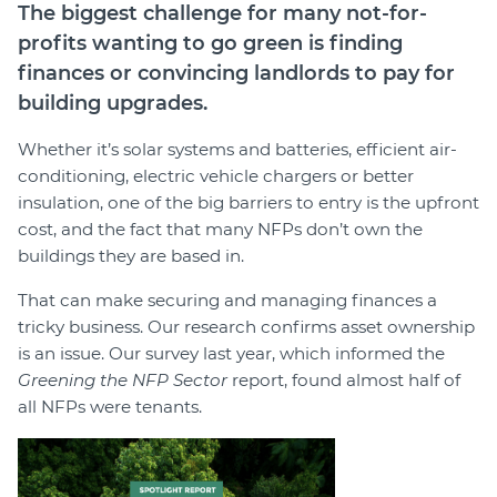
The biggest challenge for many not-for-
profits wanting to go green is finding
finances or convincing landlords to pay for
building upgrades.
Whether it’s solar systems and batteries, efficient air-
conditioning, electric vehicle chargers or better
insulation, one of the big barriers to entry is the upfront
cost, and the fact that many NFPs don’t own the
buildings they are based in.
That can make securing and managing finances a
tricky business. Our research confirms asset ownership
is an issue. Our survey last year, which informed the
Greening the NFP Sector
report, found almost half of
all NFPs were tenants.