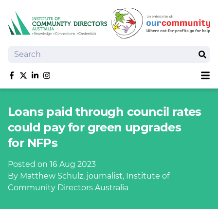
Search
Sear
Sh
Like us on Facebook
Follow us on Twitter
Follow us on linkedIn
Follow us on Instagram
About
Loans paid through council rates
Training
could pay for green upgrades
Tools and Resources
for NFPs
Policy Bank
Board Positions
Posted on 16 Aug 2023
Insurance
By Matthew Schulz, journalist, Institute of
News
Community Directors Australia
Publications
Shop