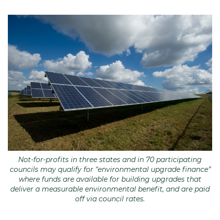
Join
Login
Diploma Student Portal
Self-paced Learning Portal
Member Login
Not-for-profits in three states and in 70 participating
councils may qualify for “environmental upgrade finance”
where funds are available for building upgrades that
deliver a measurable environmental benefit, and are paid
off via council rates.