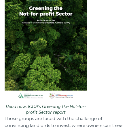
Read now: ICDA's Greening the Not-for-
profit Sector report
Those groups are faced with the challenge of
convincing landlords to invest, where owners can’t see