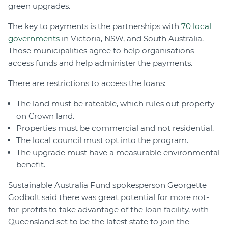
green upgrades.
The key to payments is the partnerships with
70 local
governments
in Victoria, NSW, and South Australia.
Those municipalities agree to help organisations
access funds and help administer the payments.
There are restrictions to access the loans:
The land must be rateable, which rules out property
on Crown land.
Properties must be commercial and not residential.
The local council must opt into the program.
The upgrade must have a measurable environmental
benefit.
Sustainable Australia Fund spokesperson Georgette
Godbolt said there was great potential for more not-
for-profits to take advantage of the loan facility, with
Queensland set to be the latest state to join the