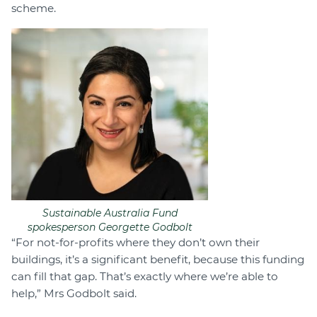
scheme.
Sustainable Australia Fund
spokesperson Georgette Godbolt
“For not-for-profits where they don’t own their
buildings, it’s a significant benefit, because this funding
can fill that gap. That’s exactly where we’re able to
help,” Mrs Godbolt said.