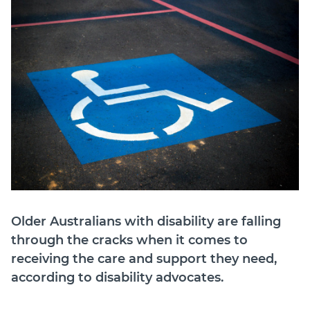
Join
Login
Diploma Student Portal
Self-paced Learning Portal
Member Login
Older Australians with disability are falling
through the cracks when it comes to
receiving the care and support they need,
according to disability advocates.