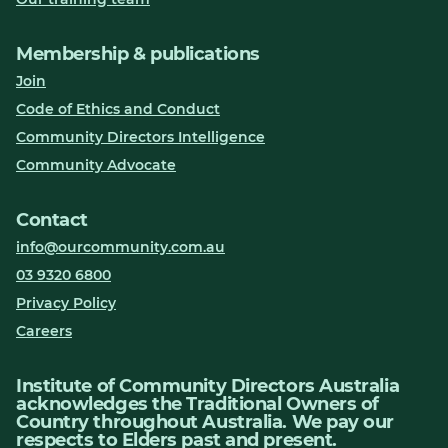
Membership & publications
Join
Code of Ethics and Conduct
Community Directors Intelligence
Community Advocate
Contact
info@ourcommunity.com.au
03 9320 6800
Privacy Policy
Careers
Institute of Community Directors Australia
acknowledges the Traditional Owners of
Country throughout Australia. We pay our
respects to Elders past and present.