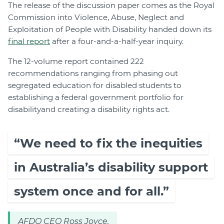
The release of the discussion paper comes as the Royal
Commission into Violence, Abuse, Neglect and
Exploitation of People with Disability handed down its
final report
after a four-and-a-half-year inquiry.
The 12-volume report contained 222
recommendations ranging from phasing out
segregated education for disabled students to
establishing a federal government portfolio for
disability
and creating a disability rights act.
“We need to fix the inequities
in Australia’s disability support
system once and for all.”
AFDO CEO Ross Joyce.