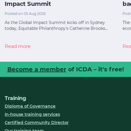
Impact Summit
ba
Posted on 05 Aug 2026
Post
As the Global Impact Summit kicks off in Sydney
The 
today, Equitable Philanthropy’s Catherine Brooks…
eco
Read more
Re
Become a member
of ICDA – it's free!
Training
Diploma of Governance
In-house training services
Certified Community Director
Our training team