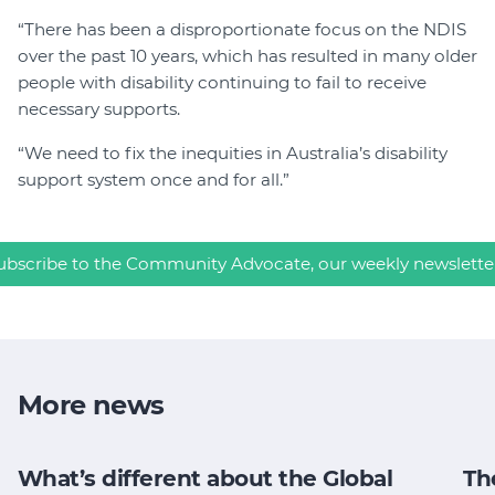
“There has been a disproportionate focus on the NDIS
over the past 10 years, which has resulted in many older
people with disability continuing to fail to receive
necessary supports.
“We need to fix the inequities in Australia’s disability
support system once and for all.”
ubscribe to the Community Advocate, our weekly newslette
More news
What’s different about the Global
Th