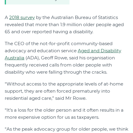
A
2018 survey
by the Australian Bureau of Statistics
revealed that more than 1.9 million older people aged
65 and over reported having a disability.
The CEO of the not-for-profit community-based
advocacy and education service
Aged and Disability
Australia
(ADA), Geoff Rowe, said his organisation
frequently received calls from older people with
disability who were falling through the cracks.
“Without access to the appropriate levels of at-home
support, they are often forced prematurely into
residential aged care,” said Mr Rowe.
“It’s a loss for the older person and it often results in a
more expensive option for us as taxpayers.
“As the peak advocacy group for older people, we think