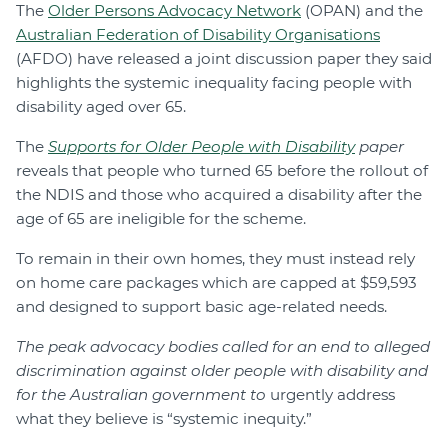
The
Older Persons Advocacy Network
(OPAN) and the
Australian Federation of Disability Organisations
(AFDO) have released a joint discussion paper they said
highlights the systemic inequality facing people with
disability aged over 65.
The
Supports for Older People with Disability
paper
reveals that people who turned 65 before the rollout of
the NDIS and those who acquired a disability after the
age of 65 are ineligible for the scheme.
To remain in their own homes, they must instead rely
on home care packages which are capped at $59,593
and designed to support basic age-related needs.
The peak advocacy bodies called for an end to alleged
discrimination against older people with disability and
for the Australian government to
urgently address
what they believe is “systemic inequity.”