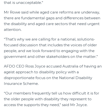
that is unacceptable.”
Mr Rowe said while aged care reforms are underway,
there are fundamental gaps and differences between
the disability and aged care sectors that need urgent
attention.
“That’s why we are calling for a national, solutions-
focused discussion that includes the voices of older
people, and we look forward to engaging with the
government and other stakeholders on the matter.”
AFDO CEO Ross Joyce accused Australia of having an
ageist approach to disability policy with a
disproportionate focus on the National Disability
Insurance Scheme.
“Our members frequently tell us how difficult it is for
the older people with disability they represent to
access the supports they need,” said Mr Joyce.