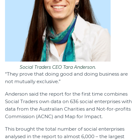
Social Traders CEO Tara Anderson.
“They prove that doing good and doing business are
not mutually exclusive.”
Anderson said the report for the first time combines
Social Traders own data on 636 social enterprises with
data from the Australian Charities and Not-for-profits
Commission (ACNC) and Map for Impact.
This brought the total number of social enterprises
analysed in the report to almost 6,000 – the largest