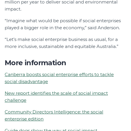
million per year to deliver social and environmental
impact.
“Imagine what would be possible if social enterprises
played a bigger role in the economy,” said Anderson.
“Let’s make social enterprise business as usual, for a
more inclusive, sustainable and equitable Australia.”
More information
Canberra boosts social enterprise efforts to tackle
social disadvantage
New report identifies the scale of social impact
challenge
Community Directors Intelligence: the social
enterprise edition
Guide dogs show the way at social impact