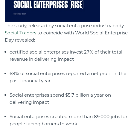
The study, released by social enterprise industry body
Social Traders
to coincide with World Social Enterprise
Day revealed:
certified social enterprises invest 27% of their total
revenue in delivering impact
68% of social enterprises reported a net profit in the
past financial year
Social enterprises spend $5.7 billion a year on
delivering impact
Social enterprises created more than 89,000 jobs for
people facing barriers to work