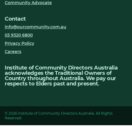
Community Advocate
Contact
info@ourcommunity.com.au
03 9320 6800
Privacy Policy
Careers
Institute of Community Directors Australia
acknowledges the Traditional Owners of
Country throughout Australia. We pay our
respects to Elders past and present.
© 2026 Institute of Community Directors Australia. All Rights
Reserved.