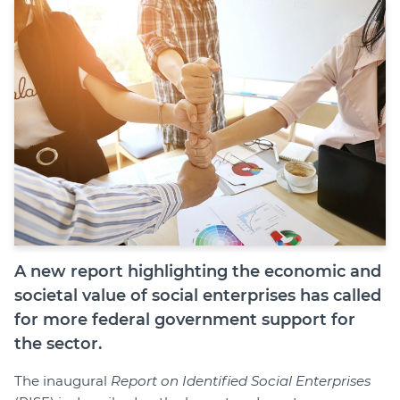
Shop
Join
Login
Diploma Student Portal
Self-paced Learning Portal
Member Login
A new report highlighting the economic and
societal value of social enterprises has called
for more federal government support for
the sector.
The inaugural
Report on Identified Social Enterprises