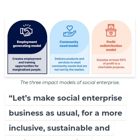
The three impact models of social enterprise.
“Let’s make social enterprise
business as usual, for a more
inclusive, sustainable and