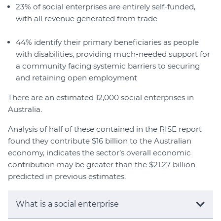
23% of social enterprises are entirely self-funded,
with all revenue generated from trade
44% identify their primary beneficiaries as people
with disabilities, providing much-needed support for
a community facing systemic barriers to securing
and retaining open employment
There are an estimated 12,000 social enterprises in
Australia.
Analysis of half of these contained in the RISE report
found they contribute $16 billion to the Australian
economy, indicates the sector’s overall economic
contribution may be greater than the $21.27 billion
predicted in previous estimates.
What is a social enterprise