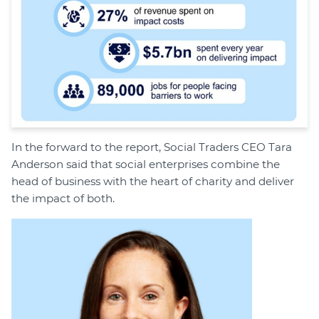
In the forward to the report, Social Traders CEO Tara
Anderson said that social enterprises combine the
head of business with the heart of charity and deliver
the impact of both.