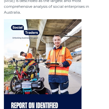
(RISE) is described as the largest and most
comprehensive analysis of social enterprises in
Australia.