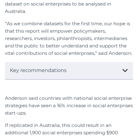
dataset on social enterprises to be analysed in
Australia.
“As we combine datasets for the first time, our hope is
that this report will empower policymakers,
researchers, investors, philanthropists, intermediaries
and the public to better understand and support the
vital contributions of social enterprises,” said Anderson.
Key recommendations
Anderson said countries with national social enterprise
strategies have seen a 16% increase in social enterprises
start-ups.
If replicated in Australia, this could result in an
additional 1,900 social enterprises spending $900