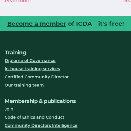
Read more
Re
Become a member
of ICDA – it's free!
Training
Diploma of Governance
In-house training services
Certified Community Director
Our training team
Membership & publications
Join
Code of Ethics and Conduct
Community Directors Intelligence