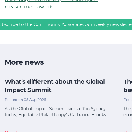
measurement awards
ubscribe to the Community Advocate, our weekly newslette
More news
What’s different about the Global
Th
Impact Summit
ba
Posted on 05 Aug 2026
Post
As the Global Impact Summit kicks off in Sydney
The 
today, Equitable Philanthropy’s Catherine Brooks…
eco