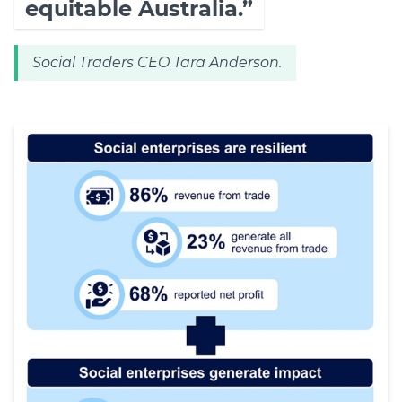
equitable Australia.”
Social Traders CEO Tara Anderson.