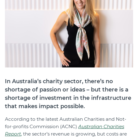
Join
Login
Diploma Student Portal
Self-paced Learning Portal
Member Login
In Australia’s charity sector, there’s no
shortage of passion or ideas – but there is a
shortage of investment in the infrastructure
that makes impact possible.
According to the latest Australian Charities and Not-
for-profits Commission (ACNC)
Australian Charities
Report
,
the sector’s revenue is growing, but costs are