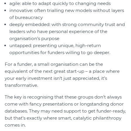
agile: able to adapt quickly to changing needs
innovative: often trialling new models without layers
of bureaucracy
deeply embedded: with strong community trust and
leaders who have personal experience of the
organisation’s purpose
untapped: presenting unique, high-return
opportunities for funders willing to go deeper.
For a funder, a small organisation can be the
equivalent of the next great start-up – a place where
your early investment isn’t just appreciated, it’s
transformative.
The key is recognising that these groups don’t always
come with fancy presentations or longstanding donor
databases. They may need support to get funder-ready,
but that’s exactly where smart, catalytic philanthropy
comes in.