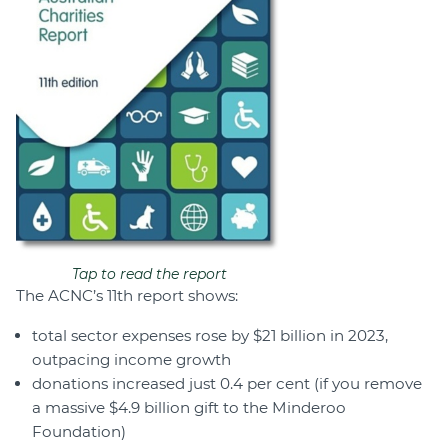
Tap to read the report
The ACNC’s 11th report shows:
total sector expenses rose by $21 billion in 2023,
outpacing income growth
donations increased just 0.4 per cent (if you remove
a massive $4.9 billion gift to the Minderoo
Foundation)