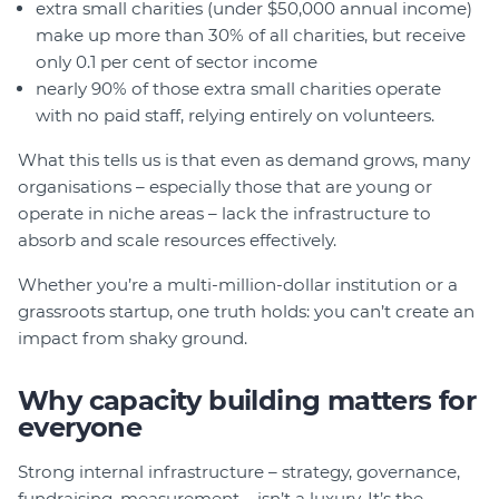
extra small charities (under $50,000 annual income)
make up more than 30% of all charities, but receive
only 0.1 per cent of sector income
nearly 90% of those extra small charities operate
with no paid staff, relying entirely on volunteers.
What this tells us is that even as demand grows, many
organisations – especially those that are young or
operate in niche areas – lack the infrastructure to
absorb and scale resources effectively.
Whether you’re a multi-million-dollar institution or a
grassroots startup, one truth holds: you can’t create an
impact from shaky ground.
Why capacity building matters for
everyone
Strong internal infrastructure – strategy, governance,
fundraising, measurement – isn’t a luxury. It’s the