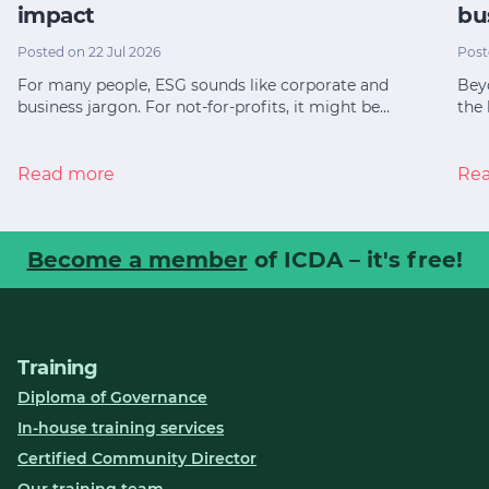
impact
bu
Posted on 22 Jul 2026
Post
For many people, ESG sounds like corporate and
Bey
business jargon. For not-for-profits, it might be…
the 
Read more
Re
Become a member
of ICDA – it's free!
Training
Diploma of Governance
In-house training services
Certified Community Director