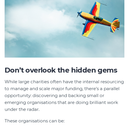
Don’t overlook the hidden gems
While large charities often have the internal resourcing
to manage and scale major funding, there’s a parallel
opportunity: discovering and backing small or
emerging organisations that are doing brilliant work
under the radar.
These organisations can be: