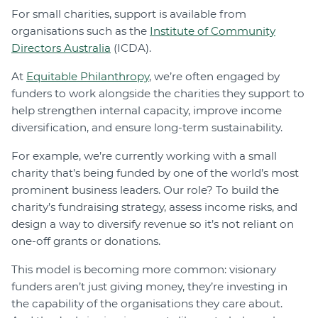
For small charities, support is available from
organisations such as the
Institute of Community
Directors Australia
(ICDA).
At
Equitable Philanthropy
, we’re often engaged by
funders to work alongside the charities they support to
help strengthen internal capacity, improve income
diversification, and ensure long-term sustainability.
For example, we’re currently working with a small
charity that’s being funded by one of the world’s most
prominent business leaders. Our role? To build the
charity’s fundraising strategy, assess income risks, and
design a way to diversify revenue so it’s not reliant on
one-off grants or donations.
This model is becoming more common: visionary
funders aren’t just giving money, they’re investing in
the capability of the organisations they care about.