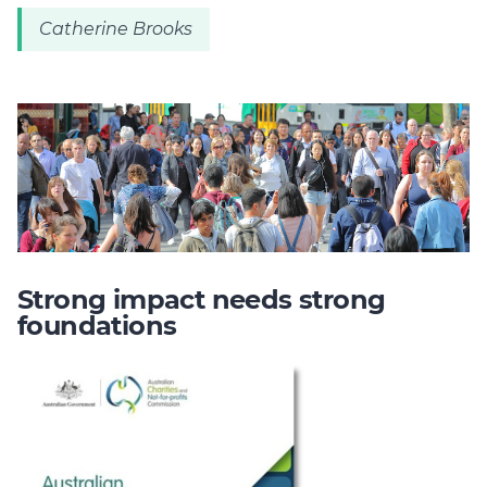
Catherine Brooks
Strong impact needs strong
foundations