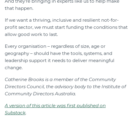
And they’re bringing in experts like us to help make
that happen.
If we want a thriving, inclusive and resilient not-for-
profit sector, we must start funding the conditions that
allow good work to last.
Every organisation – regardless of size, age or
geography – should have the tools, systems, and
leadership support it needs to deliver meaningful
change.
Catherine Brooks is a member of the Community
Directors Council, the advisory body to the Institute of
Community Directors Australia.
A version of this article was first published on
Substack
.