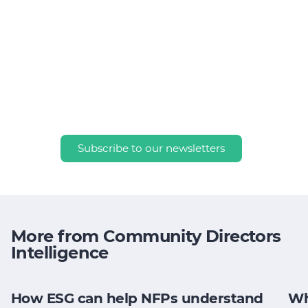
Subscribe to our newsletters
More from Community Directors
Intelligence
How ESG can help NFPs understand
Wh