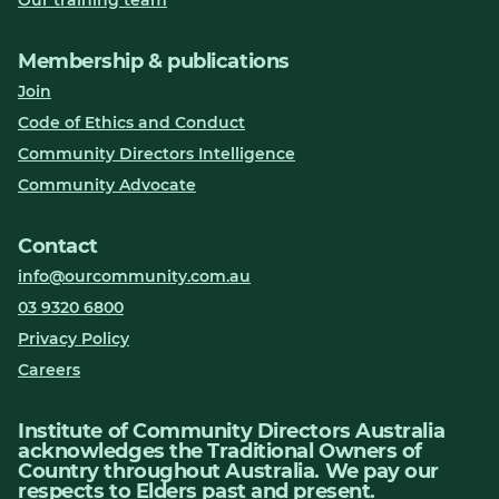
Our training team
Membership & publications
Join
Code of Ethics and Conduct
Community Directors Intelligence
Community Advocate
Contact
info@ourcommunity.com.au
03 9320 6800
Privacy Policy
Careers
Institute of Community Directors Australia
acknowledges the Traditional Owners of
Country throughout Australia. We pay our
respects to Elders past and present.