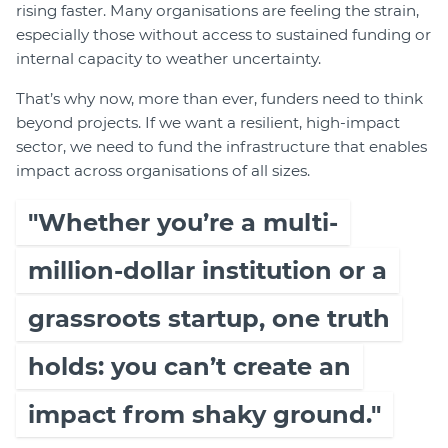
rising faster. Many organisations are feeling the strain,
especially those without access to sustained funding or
internal capacity to weather uncertainty.
That’s why now, more than ever, funders need to think
beyond projects. If we want a resilient, high-impact
sector, we need to fund the infrastructure that enables
impact across organisations of all sizes.
"Whether you’re a multi-
million-dollar institution or a
grassroots startup, one truth
holds: you can’t create an
impact from shaky ground."