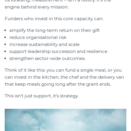
engine behind every mission.
Funders who invest in this core capacity can:
amplify the long-term return on their gift
reduce organisational risk
increase sustainability and scale
support leadership succession and resilience
strengthen sector-wide outcomes.
Think of it like this: you can fund a single meal, or you
can invest in the kitchen, the chef and the delivery van
that keep meals going long after the grant ends.
This isn’t just support, it’s strategy.