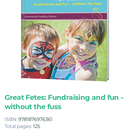
Join
Login
Diploma Student Portal
Self-paced Learning Portal
Member Login
Great Fetes: Fundraising and fun -
without the fuss
ISBN:
9781876976361
Total pages:
125