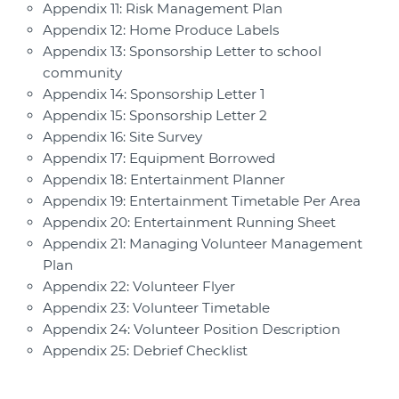
Appendix 11: Risk Management Plan
Appendix 12: Home Produce Labels
Appendix 13: Sponsorship Letter to school
community
Appendix 14: Sponsorship Letter 1
Appendix 15: Sponsorship Letter 2
Appendix 16: Site Survey
Appendix 17: Equipment Borrowed
Appendix 18: Entertainment Planner
Appendix 19: Entertainment Timetable Per Area
Appendix 20: Entertainment Running Sheet
Appendix 21: Managing Volunteer Management
Plan
Appendix 22: Volunteer Flyer
Appendix 23: Volunteer Timetable
Appendix 24: Volunteer Position Description
Appendix 25: Debrief Checklist