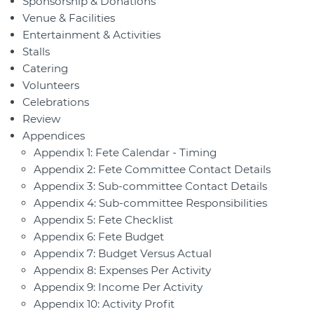
Sponsorship & Donations
Venue & Facilities
Entertainment & Activities
Stalls
Catering
Volunteers
Celebrations
Review
Appendices
Appendix 1: Fete Calendar - Timing
Appendix 2: Fete Committee Contact Details
Appendix 3: Sub-committee Contact Details
Appendix 4: Sub-committee Responsibilities
Appendix 5: Fete Checklist
Appendix 6: Fete Budget
Appendix 7: Budget Versus Actual
Appendix 8: Expenses Per Activity
Appendix 9: Income Per Activity
Appendix 10: Activity Profit