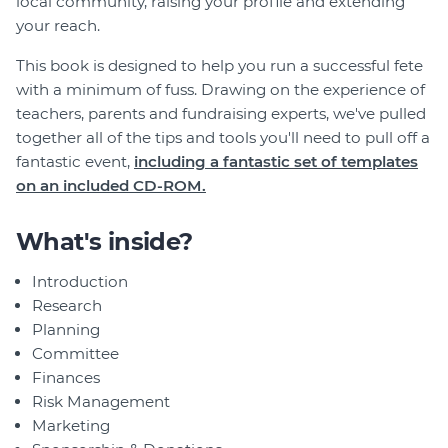
local community, raising your profile and extending
your reach.
This book is designed to help you run a successful fete
with a minimum of fuss. Drawing on the experience of
teachers, parents and fundraising experts, we've pulled
together all of the tips and tools you'll need to pull off a
fantastic event,
including a fantastic set of templates
on an included CD-ROM.
What's inside?
Introduction
Research
Planning
Committee
Finances
Risk Management
Marketing