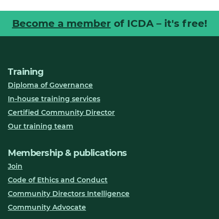
Become a member
of ICDA – it's free!
Training
Diploma of Governance
In-house training services
Certified Community Director
Our training team
Membership & publications
Join
Code of Ethics and Conduct
Community Directors Intelligence
Community Advocate