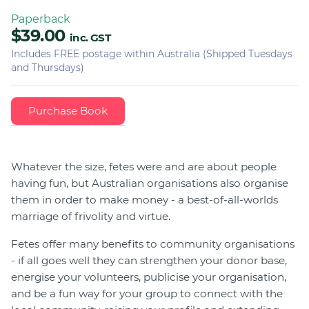
Paperback
$39.00
inc. GST
Includes FREE postage within Australia (Shipped Tuesdays
and Thursdays)
Whatever the size, fetes were and are about people
having fun, but Australian organisations also organise
them in order to make money - a best-of-all-worlds
marriage of frivolity and virtue.
Fetes offer many benefits to community organisations
- if all goes well they can strengthen your donor base,
energise your volunteers, publicise your organisation,
and be a fun way for your group to connect with the