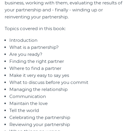
business, working with them, evaluating the results of
your partnership and - finally - winding up or
reinventing your partnership.
Topics covered in this book:
Introduction
What is a partnership?
Are you ready?
Finding the right partner
Where to find a partner
Make it very easy to say yes
What to discuss before you commit
Managing the relationship
Communication
Maintain the love
Tell the world
Celebrating the partnership
Reviewing your partnership