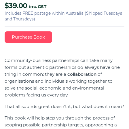
$39.00
inc. GST
Includes FREE postage within Australia (Shipped Tuesdays
and Thursdays)
Community-business partnerships can take many
forms but authentic partnerships do always have one
thing in common: they are a
collaboration
of
organisations and individuals working together to
solve the social, economic and environmental
problems facing us every day.
That all sounds great doesn't it, but what does it mean?
This book will help step you through the process of
scoping possible partnership targets, approaching a