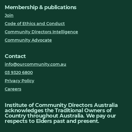
Membership & publications
Join
Code of Ethics and Conduct
Community Directors Intelligence
Community Advocate
Contact
info@ourcommunity.com.au
03 9320 6800
Privacy Policy
Careers
Institute of Community Directors Australia
acknowledges the Traditional Owners of
Country throughout Australia. We pay our
respects to Elders past and present.