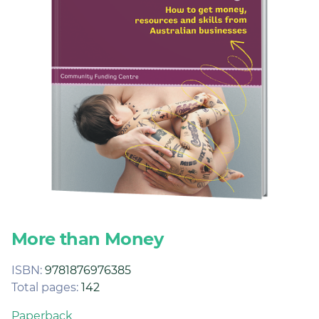
Join
Login
Diploma Student Portal
Self-paced Learning Portal
Member Login
More than Money
ISBN:
9781876976385
Total pages:
142
Paperback