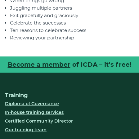
When things go wrong
Juggling multiple partners
Exit gracefully and graciously
Celebrate the successes
Ten reasons to celebrate success
Reviewing your partnership
Become a member
of ICDA – it's free!
Training
Diploma of Governance
In-house training services
Certified Community Director
Our training team