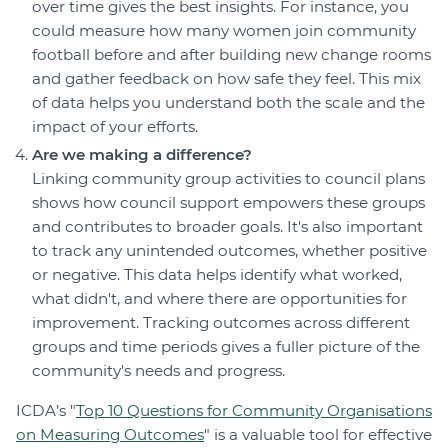
over time gives the best insights. For instance, you
could measure how many women join community
football before and after building new change rooms
and gather feedback on how safe they feel. This mix
of data helps you understand both the scale and the
impact of your efforts.
Are we making a difference?
Linking community group activities to council plans
shows how council support empowers these groups
and contributes to broader goals. It's also important
to track any unintended outcomes, whether positive
or negative. This data helps identify what worked,
what didn't, and where there are opportunities for
improvement. Tracking outcomes across different
groups and time periods gives a fuller picture of the
community's needs and progress.
ICDA’s "
Top 10 Questions for Community Organisations
on Measuring Outcomes
" is a valuable tool for effective