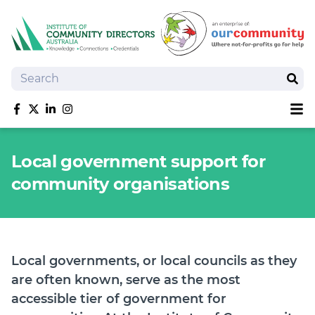
Search
Sear
Sh
Like us on Facebook
Follow us on Twitter
Follow us on linkedIn
Follow us on Instagram
About
Local government support for
Training
community organisations
Tools and Resources
Policy Bank
Board Positions
Insurance
Local governments, or local councils as they
News
are often known, serve as the most
Publications
accessible tier of government for
Shop