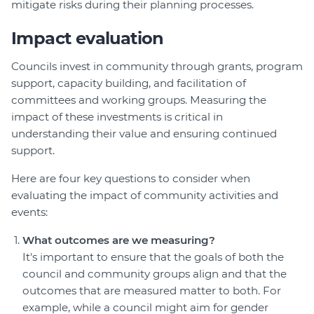
mitigate risks during their planning processes.
Impact evaluation
Councils invest in community through grants, program
support, capacity building, and facilitation of
committees and working groups. Measuring the
impact of these investments is critical in
understanding their value and ensuring continued
support.
Here are four key questions to consider when
evaluating the impact of community activities and
events:
What outcomes are we measuring?
It's important to ensure that the goals of both the
council and community groups align and that the
outcomes that are measured matter to both. For
example, while a council might aim for gender