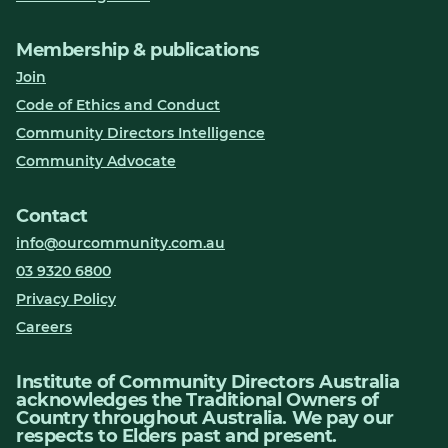
Membership & publications
Join
Code of Ethics and Conduct
Community Directors Intelligence
Community Advocate
Contact
info@ourcommunity.com.au
03 9320 6800
Privacy Policy
Careers
Institute of Community Directors Australia
acknowledges the Traditional Owners of
Country throughout Australia. We pay our
respects to Elders past and present.