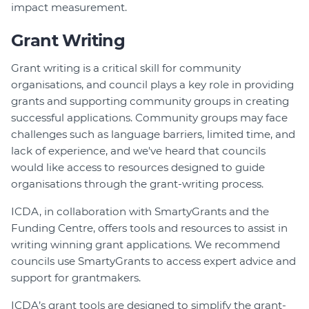
impact measurement.
Grant Writing
Grant writing is a critical skill for community
organisations, and council plays a key role in providing
grants and supporting community groups in creating
successful applications. Community groups may face
challenges such as language barriers, limited time, and
lack of experience, and we've heard that councils
would like access to resources designed to guide
organisations through the grant-writing process.
ICDA, in collaboration with SmartyGrants and the
Funding Centre, offers tools and resources to assist in
writing winning grant applications. We recommend
councils use SmartyGrants to access expert advice and
support for grantmakers.
ICDA’s grant tools are designed to simplify the grant-