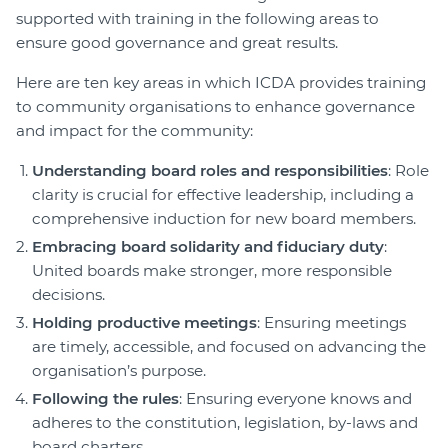
supported with training in the following areas to
ensure good governance and great results.
Here are ten key areas in which ICDA provides training
to community organisations to enhance governance
and impact for the community:
Understanding board roles and responsibilities
: Role
clarity is crucial for effective leadership, including a
comprehensive induction for new board members.
Embracing board solidarity and fiduciary duty
:
United boards make stronger, more responsible
decisions.
Holding productive meetings
: Ensuring meetings
are timely, accessible, and focused on advancing the
organisation’s purpose.
Following the rules
: Ensuring everyone knows and
adheres to the constitution, legislation, by-laws and
board charters.