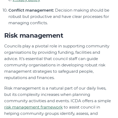
Conflict management:
Decision making should be
robust but productive and have clear processes for
managing conflicts.
Risk management
Councils play a pivotal role in supporting community
organisations by providing funding, facilities and
advice. It’s essential that council staff can guide
community organisations in developing robust risk
management strategies to safeguard people,
reputations and finances.
Risk management is a natural part of our daily lives,
but its complexity increases when planning
community activities and events. ICDA offers a simple
risk management framework
to assist council in
helping community groups identify, assess, and