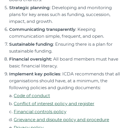
Strategic planning
: Developing and monitoring
plans for key areas such as funding, succession,
impact, and growth.
Communicating transparently
: Keeping
communication simple, frequent, and open.
Sustainable funding
: Ensuring there is a plan for
sustainable funding.
Financial oversight:
All board members must have
basic financial literacy.
Implement key policies
: ICDA recommends that all
organisations should have, at a minimum, the
following policies and guiding documents:
Code of conduct
Conflict of interest policy and register
Financial controls policy
Grievance and dispute policy and procedure
Privacy policy