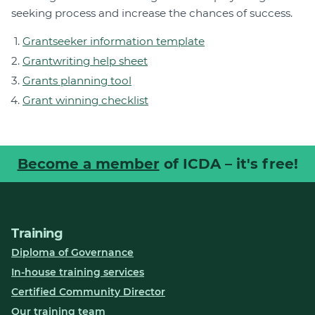
seeking process and increase the chances of success.
Grantseeker information template
Grantwriting help sheet
Grants planning tool
Grant winning checklist
Become a member
of ICDA – it's free!
Training
Diploma of Governance
In-house training services
Certified Community Director
Our training team