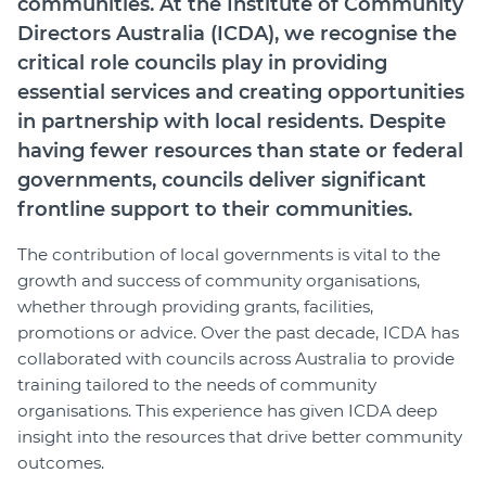
communities. At the Institute of Community
Join
Directors Australia (ICDA), we recognise the
critical role councils play in providing
Login
essential services and creating opportunities
Diploma Student Portal
in partnership with local residents. Despite
Self-paced Learning Portal
having fewer resources than state or federal
Member Login
governments, councils deliver significant
frontline support to their communities.
The contribution of local governments is vital to the
growth and success of community organisations,
whether through providing grants, facilities,
promotions or advice. Over the past decade, ICDA has
collaborated with councils across Australia to provide
training tailored to the needs of community
organisations. This experience has given ICDA deep
insight into the resources that drive better community
outcomes.