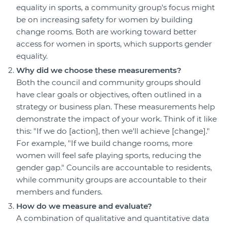
equality in sports, a community group's focus might
be on increasing safety for women by building
change rooms. Both are working toward better
access for women in sports, which supports gender
equality.
Why did we choose these measurements?
Both the council and community groups should
have clear goals or objectives, often outlined in a
strategy or business plan. These measurements help
demonstrate the impact of your work. Think of it like
this: "If we do [action], then we'll achieve [change]."
For example, "If we build change rooms, more
women will feel safe playing sports, reducing the
gender gap." Councils are accountable to residents,
while community groups are accountable to their
members and funders.
How do we measure and evaluate?
A combination of qualitative and quantitative data