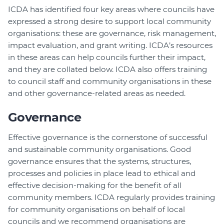
ICDA has identified four key areas where councils have
expressed a strong desire to support local community
organisations: these are governance, risk management,
impact evaluation, and grant writing. ICDA’s resources
in these areas can help councils further their impact,
and they are collated below. ICDA also offers training
to council staff and community organisations in these
and other governance-related areas as needed.
Governance
Effective governance is the cornerstone of successful
and sustainable community organisations. Good
governance ensures that the systems, structures,
processes and policies in place lead to ethical and
effective decision-making for the benefit of all
community members. ICDA regularly provides training
for community organisations on behalf of local
councils and we recommend organisations are