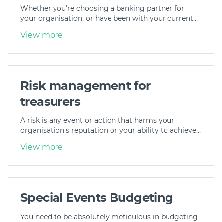
Whether you're choosing a banking partner for
Join
your organisation, or have been with your current…
View more
Login
Diploma Student Portal
Self-paced Learning Portal
Member Login
Risk management for
treasurers
A risk is any event or action that harms your
organisation's reputation or your ability to achieve…
View more
Special Events Budgeting
You need to be absolutely meticulous in budgeting