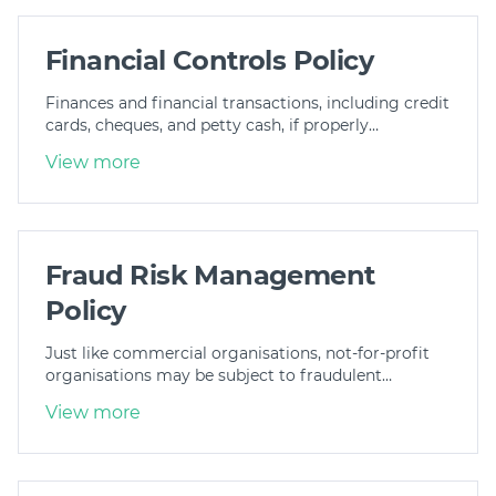
Financial Controls Policy
Finances and financial transactions, including credit
cards, cheques, and petty cash, if properly…
View more
Fraud Risk Management
Policy
Just like commercial organisations, not-for-profit
organisations may be subject to fraudulent…
View more