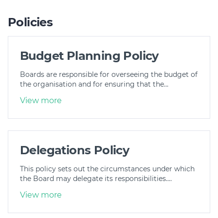
Policies
Budget Planning Policy
Boards are responsible for overseeing the budget of
the organisation and for ensuring that the…
View more
Delegations Policy
This policy sets out the circumstances under which
the Board may delegate its responsibilities.…
View more