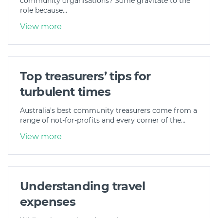
community organisations? Some gravitate to the
role because…
View more
Top treasurers’ tips for
turbulent times
Australia’s best community treasurers come from a
range of not-for-profits and every corner of the…
View more
Understanding travel
expenses