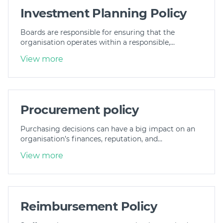
Investment Planning Policy
Boards are responsible for ensuring that the
organisation operates within a responsible,…
View more
Procurement policy
Purchasing decisions can have a big impact on an
organisation’s finances, reputation, and…
View more
Reimbursement Policy