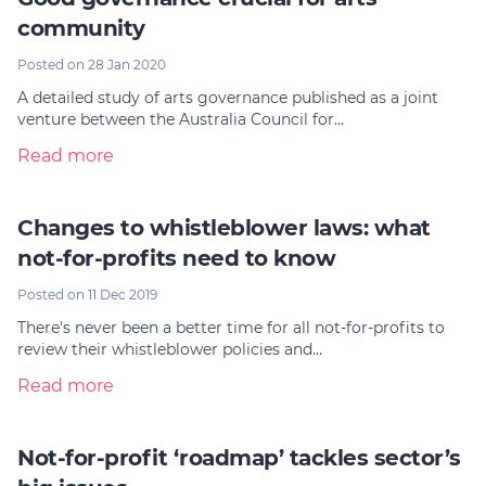
community
Posted on 28 Jan 2020
A detailed study of arts governance published as a joint
venture between the Australia Council for…
Read more
Changes to whistleblower laws: what
not-for-profits need to know
Posted on 11 Dec 2019
There's never been a better time for all not-for-profits to
review their whistleblower policies and…
Read more
Not-for-profit ‘roadmap’ tackles sector’s