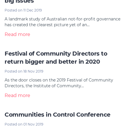
big issues
Posted on 11 Dec 2019
A landmark study of Australian not-for-profit governance
has created the clearest picture yet of an…
Read more
Festival of Community Directors to
return bigger and better in 2020
Posted on 18 Nov 2019
As the door closes on the 2019 Festival of Community
Directors, the Institute of Community…
Read more
Communities in Control Conference
Posted on 01 Nov 2019