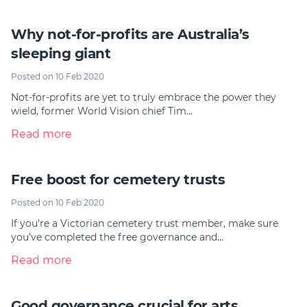
Why not-for-profits are Australia’s
sleeping giant
Posted on 10 Feb 2020
Not-for-profits are yet to truly embrace the power they
wield, former World Vision chief Tim…
Read more
Free boost for cemetery trusts
Posted on 10 Feb 2020
If you’re a Victorian cemetery trust member, make sure
you’ve completed the free governance and…
Read more
Good governance crucial for arts