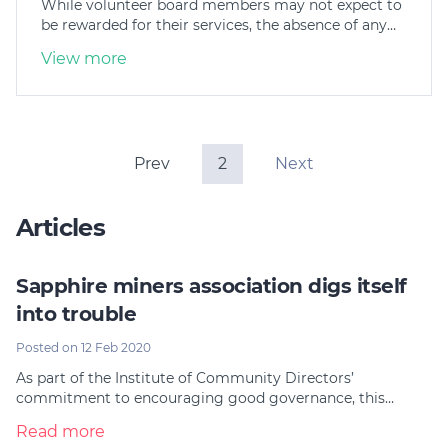
While volunteer board members may not expect to
be rewarded for their services, the absence of any…
View more
Prev
2
Next
Articles
Sapphire miners association digs itself
into trouble
Posted on 12 Feb 2020
As part of the Institute of Community Directors’
commitment to encouraging good governance, this…
Read more