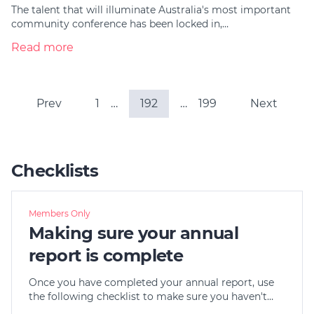
The talent that will illuminate Australia's most important
community conference has been locked in,…
Read more
Prev
1
…
192
…
199
Next
Checklists
Members Only
Making sure your annual
report is complete
Once you have completed your annual report, use
the following checklist to make sure you haven't…