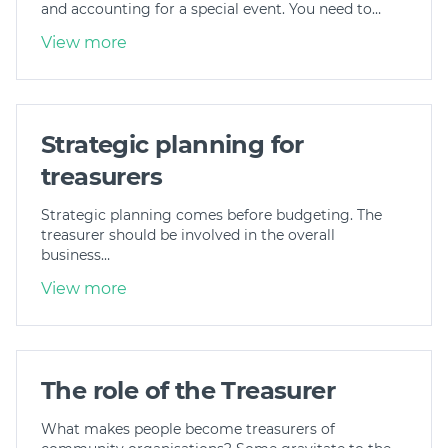
and accounting for a special event. You need to…
View more
Strategic planning for
treasurers
Strategic planning comes before budgeting. The
treasurer should be involved in the overall
business…
View more
The role of the Treasurer
What makes people become treasurers of