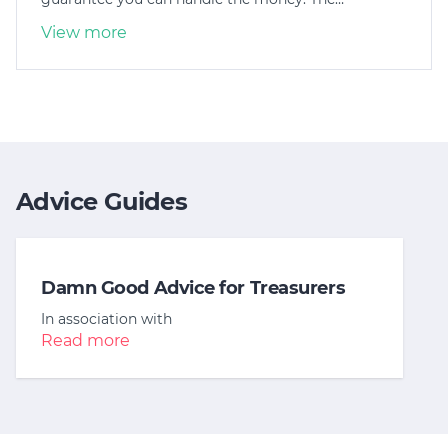
View more
Advice Guides
Damn Good Advice for Treasurers
In association with
Read more