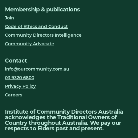
Membership & publications
Join
Code of Ethics and Conduct
Community Directors Intelligence
Community Advocate
Contact
info@ourcommunity.com.au
03 9320 6800
Privacy Policy
Careers
Institute of Community Directors Australia
acknowledges the Traditional Owners of
Country throughout Australia. We pay our
respects to Elders past and present.