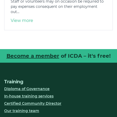
Staff or volunteers may on occasion be required to
pay expenses consequent on their employment
out…
View more
Become a member
of ICDA – it's free!
Training
Diploma of Governance
In-house training services
Certified Community Director
Our training team