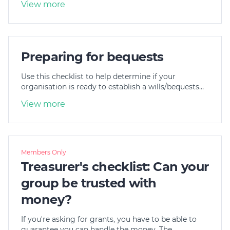
View more
Preparing for bequests
Use this checklist to help determine if your
organisation is ready to establish a wills/bequests…
View more
Members Only
Treasurer's checklist: Can your
group be trusted with
money?
If you're asking for grants, you have to be able to
guarantee you can handle the money. The…