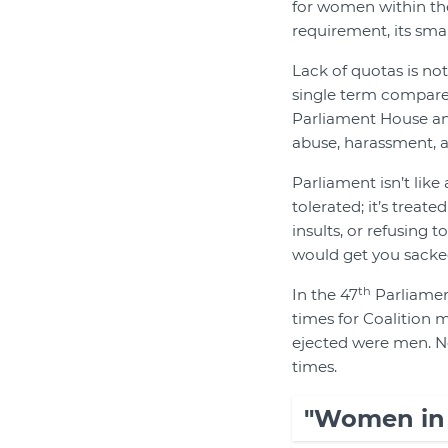
for women within the
requirement, its sma
Lack of quotas is not
single term compared
Parliament House and
abuse, harassment, a
Parliament isn’t like
tolerated; it’s treat
insults, or refusing 
would get you sacke
th
In the 47
Parliament
times for Coalition 
ejected were men. No
times.
"Women in P