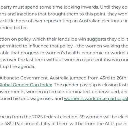
 party must spend some time looking inwards. Until they co
ons and inactions that brought them to this point, they won’t
ve little hope of ever representing an Australian electorate i
nded better.
ction on policy, which their landslide win suggests they did, 
 permitted to influence that policy – the women walking the
ievable that progress in women’s health, economic or workpl
 has over the last term without women representatives in o
t up the agenda.
m Albanese Government, Australia jumped from 43rd to 26th 
lobal Gender Gap Index
. The gender pay gap is closing fas
governments, women in female-dominated, undervalued, an
ured historic wage rises, and
women’s workforce participa
ome in from the 2025 federal election, 69 women will be elec
th
he 48
Parliament. Fifty of them will be from the ALP, pus