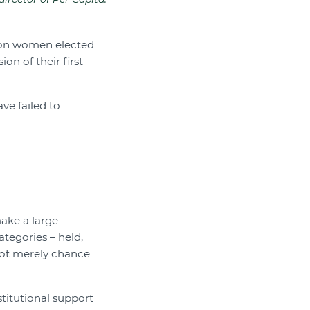
ition women elected
on of their first
ve failed to
make a large
ategories – held,
 not merely chance
titutional support