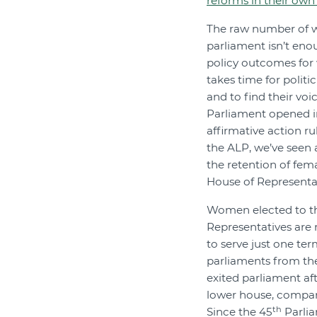
reforms in their own
The raw number of 
parliament isn’t en
policy outcomes for 
takes time for politic
and to find their voi
Parliament opened in 
affirmative action r
the ALP, we’ve seen 
the retention of fe
House of Representat
Women elected to t
Representatives are
to serve just one ter
parliaments from th
exited parliament aft
lower house, compar
th
Since the 45
Parlia