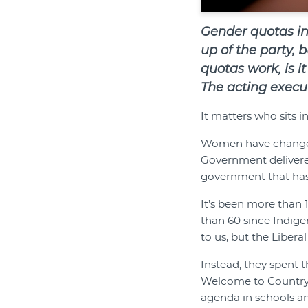
Gender quotas in
up of the party, 
quotas work, is it
The acting execut
It matters who sits i
Women have changed 
Government delivere
government that has 
It’s been more than 
than 60 since Indige
to us, but the Libera
Instead, they spent 
Welcome to Country 
agenda in schools and