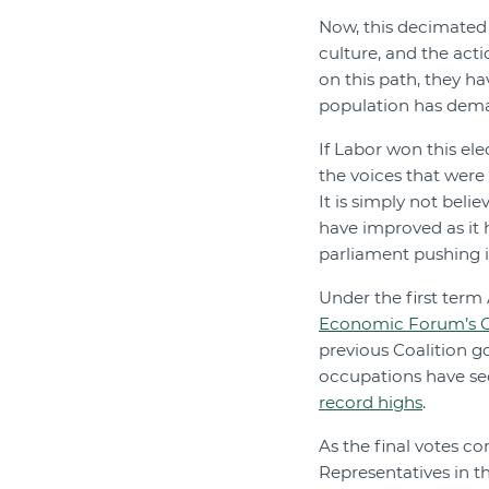
Now, this decimated
culture, and the acti
on this path, they ha
population has dema
If Labor won this ele
the voices that were
It is simply not bel
have improved as it
parliament pushing i
Under the first ter
Economic Forum’s G
previous Coalition 
occupations have sec
record highs
.
As the final votes c
Representatives in t