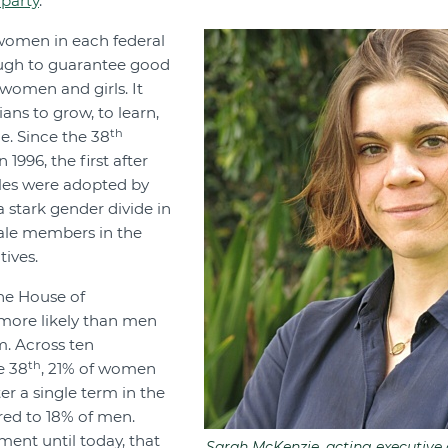
 party
.
women in each federal
ough to guarantee good
women and girls. It
ians to grow, to learn,
th
ce. Since the 38
1996, the first after
ules were adopted by
a stark gender divide in
male members in the
ives.
he House of
 more likely than men
m. Across ten
th
e 38
, 21% of women
er a single term in the
ed to 18% of men.
ment until today, that
Sarah McKenzie, acting executive d