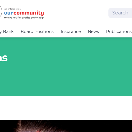
Search
cy Bank
Board Positions
Insurance
News
Publications
as