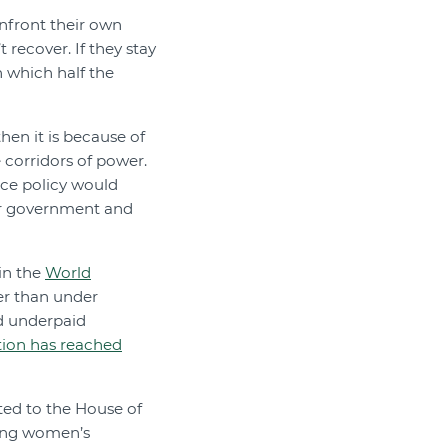
nfront their own
 recover. If they stay
n which half the
then it is because of
 corridors of power.
ace policy would
ur government and
in the
World
ter than under
d underpaid
tion has reached
ted to the House of
hing women’s