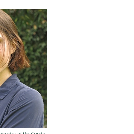
irector of Per Capita.