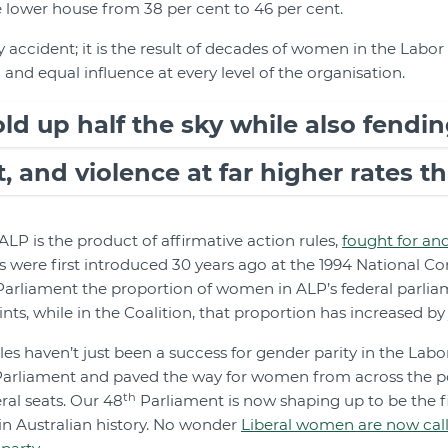
e lower house from 38 per cent to 46 per cent.
 accident; it is the result of decades of women in the Labor 
and equal influence at every level of the organisation.
 up half the sky while also fendin
 and violence at far higher rates t
ALP is the product of affirmative action rules,
fought for an
s were first introduced 30 years ago at the 1994 National Co
arliament the proportion of women in ALP’s federal parlia
ts, while in the Coalition, that proportion has increased by 
les haven’t just been a success for gender parity in the Labo
Parliament and paved the way for women from across the po
th
eral seats. Our 48
Parliament is now shaping up to be the fi
n Australian history. No wonder
Liberal women are now calli