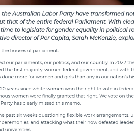
 the Australian Labor Party have transformed no
but that of the entire federal Parliament. With cle
 time to legislate for gender equality in political 
ive director of Per Capita,
Sarah McKenzie, explor
n the houses of parliament.
our parliaments, our politics, and our country. In 2022 th
d the first majority-women federal government, and with 
done more for women and girls than any in our nation’s his
120 years since white women won the right to vote in federa
nous women were finally granted that right. We vote on the 
l Party has clearly missed this memo.
the past six weeks questioning flexible work arrangements,
ceremonies, and attacking what their now defeated leader 
 universities.