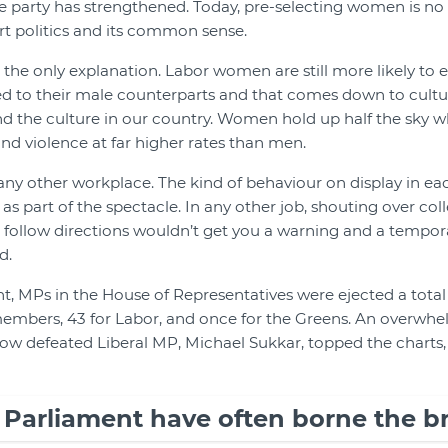
 party has strengthened. Today, pre-selecting women is no 
rt politics and its common sense.
 the only explanation. Labor women are still more likely to e
 to their male counterparts and that comes down to cultur
 the culture in our country. Women hold up half the sky whi
nd violence at far higher rates than men.
 any other workplace. The kind of behaviour on display in ea
ed as part of the spectacle. In any other job, shouting over col
to follow directions wouldn’t get you a warning and a tempora
d.
, MPs in the House of Representatives were ejected a total o
members, 43 for Labor, and once for the Greens. An overwhe
w defeated Liberal MP, Michael Sukkar, topped the charts, 
arliament have often borne the bru