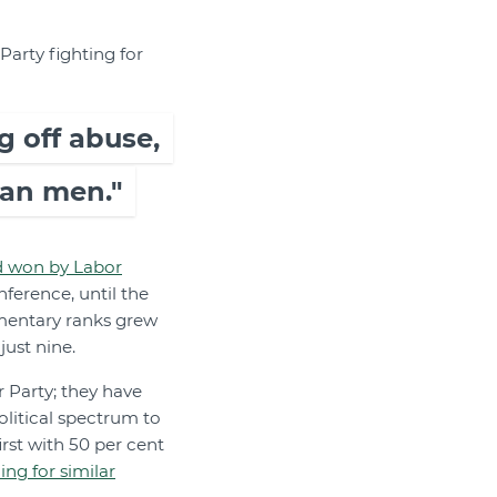
Party fighting for
g off abuse,
han men."
d won by Labor
nference, until the
mentary ranks grew
just nine.
r Party; they have
litical spectrum to
rst with 50 per cent
ng for similar