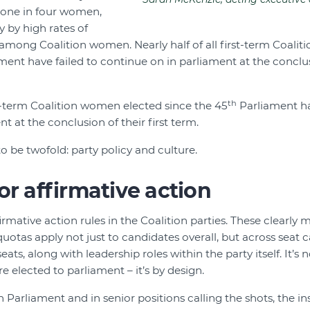
y one in four women,
y by high rates of
n among Coalition women. Nearly half of all first-term Coal
ent have failed to continue on in parliament at the conclusi
th
rst-term Coalition women elected since the 45
Parliament ha
t at the conclusion of their first term.
o be twofold: party policy and culture.
or affirmative action
ffirmative action rules in the Coalition parties. These clearly 
uotas apply not just to candidates overall, but across seat c
ats, along with leadership roles within the party itself. It’s
 elected to parliament – it’s by design.
arliament and in senior positions calling the shots, the ins