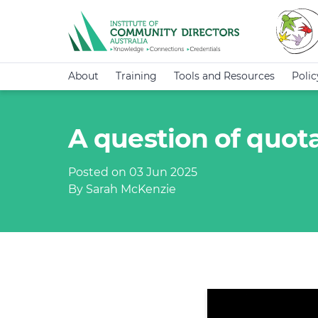
About
Training
Tools and Resources
Poli
A question of quot
Posted on 03 Jun 2025
By Sarah McKenzie