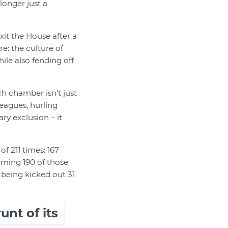
longer just a
xit the House after a
e: the culture of
le also fending off
ch chamber isn’t just
leagues, hurling
ry exclusion – it
f 211 times: 167
lming 190 of those
being kicked out 31
nt of its