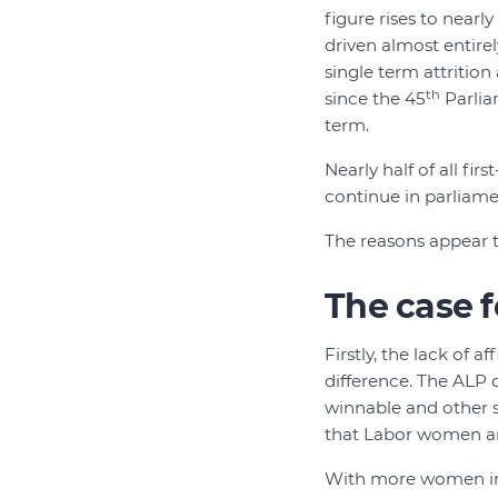
figure rises to nearl
driven almost entirel
single term attritio
th
since the 45
Parliam
term.
Nearly half of all fi
continue in parliamen
The reasons appear t
The case f
Firstly, the lack of a
difference. The ALP q
winnable and other se
that Labor women are
With more women in P