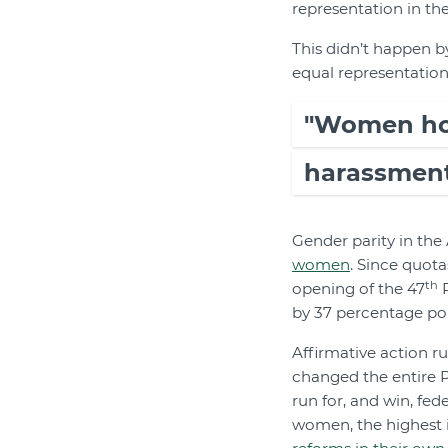
representation in th
This didn’t happen by
equal representation 
"Women hold
harassment,
Gender parity in the 
women
. Since quota
th
opening of the 47
P
by 37 percentage poin
Affirmative action ru
changed the entire 
run for, and win, fed
women, the highest i