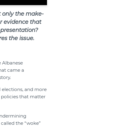
t only the make-
ar evidence that
representation?
es the issue.
e Albanese
that came a
tory.
l elections, and more
policies that matter
 undermining
called the “woke”