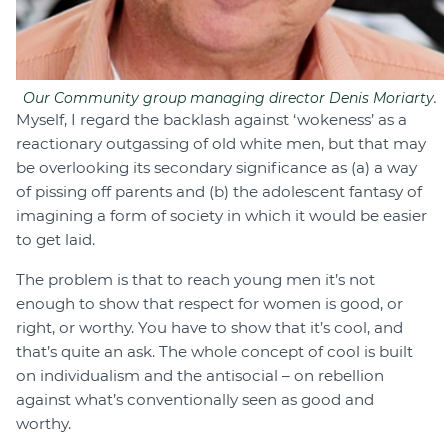
Our Community group managing director Denis Moriarty.
Myself, I regard the backlash against ‘wokeness’ as a
reactionary outgassing of old white men, but that may
be overlooking its secondary significance as (a) a way
of pissing off parents and (b) the adolescent fantasy of
imagining a form of society in which it would be easier
to get laid.
The problem is that to reach young men it’s not
enough to show that respect for women is good, or
right, or worthy. You have to show that it’s cool, and
that’s quite an ask. The whole concept of cool is built
on individualism and the antisocial – on rebellion
against what’s conventionally seen as good and
worthy.