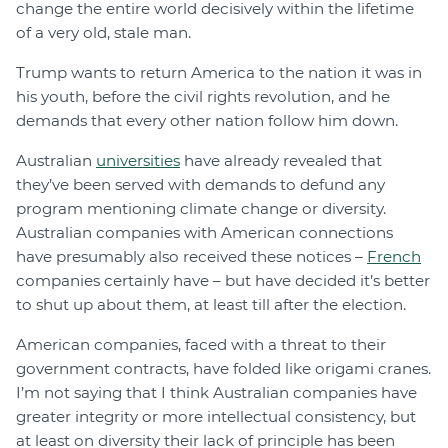
change the entire world decisively within the lifetime
of a very old, stale man.
Trump wants to return America to the nation it was in
his youth, before the civil rights revolution, and he
demands that every other nation follow him down.
Australian
universities
have already revealed that
they’ve been served with demands to defund any
program mentioning climate change or diversity.
Australian companies with American connections
have presumably also received these notices –
French
companies certainly have – but have decided it’s better
to shut up about them, at least till after the election.
American companies, faced with a threat to their
government contracts, have folded like origami cranes.
I’m not saying that I think Australian companies have
greater integrity or more intellectual consistency, but
at least on diversity their lack of principle has been