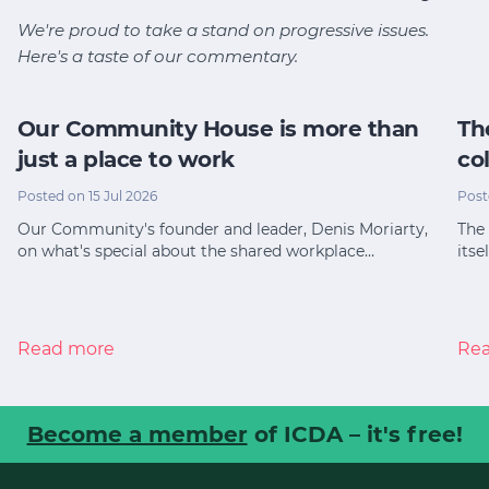
We're proud to take a stand on progressive issues.
Here's a taste of our commentary.
Our Community House is more than
Th
just a place to work
co
Posted on 15 Jul 2026
Post
Our Community's founder and leader, Denis Moriarty,
The 
on what's special about the shared workplace…
itse
Read more
Re
Become a member
of ICDA – it's free!