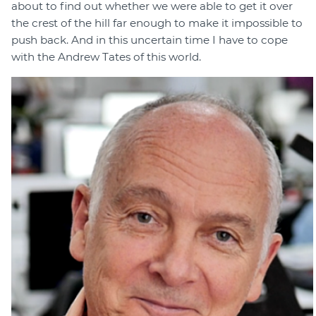
about to find out whether we were able to get it over
the crest of the hill far enough to make it impossible to
push back. And in this uncertain time I have to cope
with the Andrew Tates of this world.