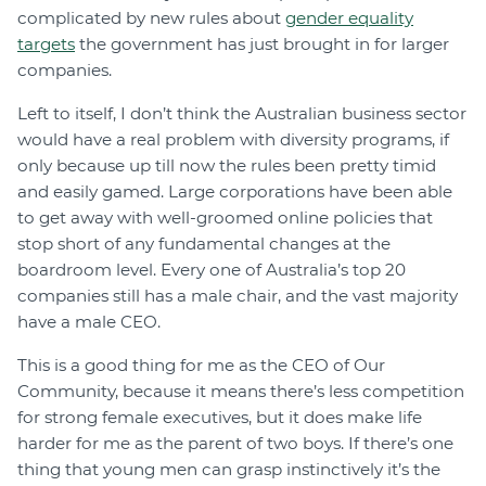
complicated by new rules about
gender equality
targets
the government has just brought in for larger
companies.
Left to itself, I don’t think the Australian business sector
would have a real problem with diversity programs, if
only because up till now the rules been pretty timid
and easily gamed. Large corporations have been able
to get away with well-groomed online policies that
stop short of any fundamental changes at the
boardroom level. Every one of Australia’s top 20
companies still has a male chair, and the vast majority
have a male CEO.
This is a good thing for me as the CEO of Our
Community, because it means there’s less competition
for strong female executives, but it does make life
harder for me as the parent of two boys. If there’s one
thing that young men can grasp instinctively it’s the