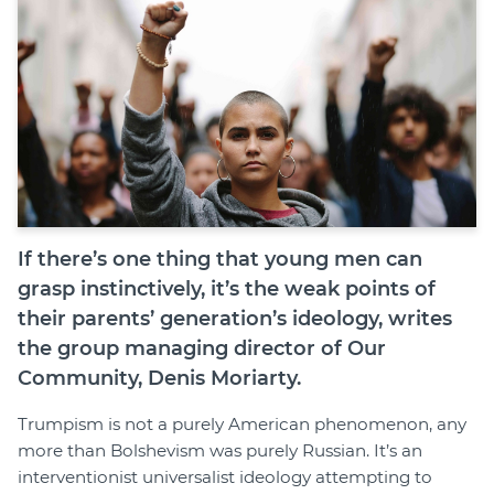
Join
Login
Diploma Student Portal
Self-paced Learning Portal
Member Login
If there’s one thing that young men can
grasp instinctively, it’s the weak points of
their parents’ generation’s ideology, writes
the group managing director of Our
Community, Denis Moriarty.
Trumpism is not a purely American phenomenon, any
more than Bolshevism was purely Russian. It’s an
interventionist universalist ideology attempting to