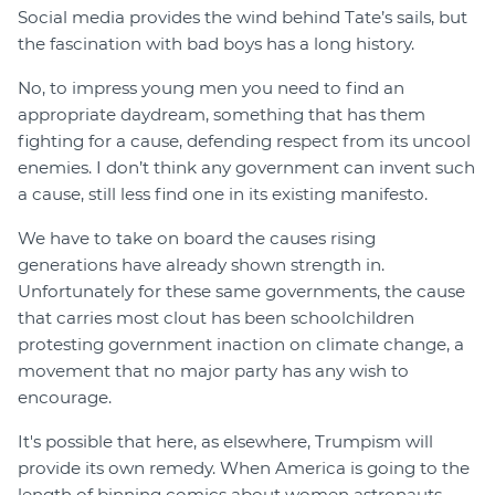
Social media provides the wind behind Tate’s sails, but
the fascination with bad boys has a long history.
No, to impress young men you need to find an
appropriate daydream, something that has them
fighting for a cause, defending respect from its uncool
enemies. I don’t think any government can invent such
a cause, still less find one in its existing manifesto.
We have to take on board the causes rising
generations have already shown strength in.
Unfortunately for these same governments, the cause
that carries most clout has been schoolchildren
protesting government inaction on climate change, a
movement that no major party has any wish to
encourage.
It's possible that here, as elsewhere, Trumpism will
provide its own remedy. When America is going to the
length of binning comics about women astronauts,