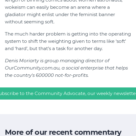
wokeism can easily become an arena where a
gladiator might enlist under the feminist banner
without seeming soft.
The much harder problem is getting into the operating
system to shift the weighting given to terms like ‘soft’
and ‘hard’, but that’s a task for another day.
Denis Moriarty is group managing director of
OurCommunity.com.au, a social enterprise that helps
the country's 600000 not-for-profits.
ubscribe to the Community Advocate, our weekly newslette
More of our recent commentary