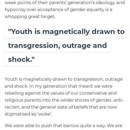
weak points of their parents’ generation’s ideology, and
hypocrisy over acceptance of gender equality is a
whopping great target.
"Youth is magnetically drawn to
transgression, outrage and
shock."
Youth is magnetically drawn to transgression, outrage
and shock. In my generation that meant we were
rebelling against the values of our conservative and
religious parents into the wilder shores of gender, anti-
racism, and the general slate of beliefs that are now
stigmatised as ‘woke’.
We were able to push that barrow quite a way. We are