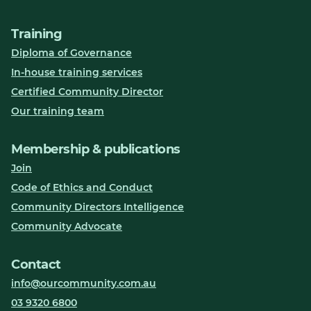
Training
Diploma of Governance
In-house training services
Certified Community Director
Our training team
Membership & publications
Join
Code of Ethics and Conduct
Community Directors Intelligence
Community Advocate
Contact
info@ourcommunity.com.au
03 9320 6800