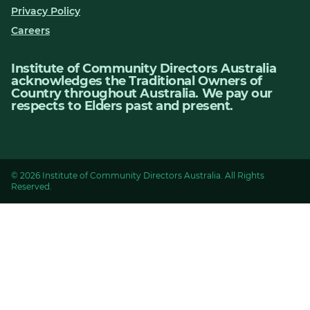
Privacy Policy
Careers
Institute of Community Directors Australia
acknowledges the Traditional Owners of
Country throughout Australia. We pay our
respects to Elders past and present.
© 2026 Institute of Community Directors Australia. All Rights
Reserved.