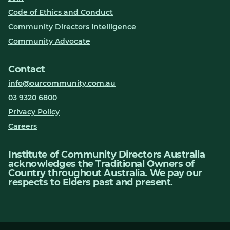
Code of Ethics and Conduct
Community Directors Intelligence
Community Advocate
Contact
info@ourcommunity.com.au
03 9320 6800
Privacy Policy
Careers
Institute of Community Directors Australia
acknowledges the Traditional Owners of
Country throughout Australia. We pay our
respects to Elders past and present.