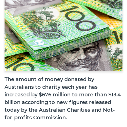
Join
Login
Diploma Student Portal
Self-paced Learning Portal
Member Login
The amount of money donated by
Australians to charity each year has
increased by $676 million to more than $13.4
billion according to new figures released
today by the Australian Charities and Not-
for-profits Commission.