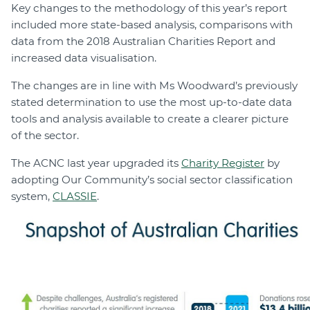
Key changes to the methodology of this year’s report
included more state-based analysis, comparisons with
data from the 2018 Australian Charities Report and
increased data visualisation.
The changes are in line with Ms Woodward’s previously
stated determination to use the most up-to-date data
tools and analysis available to create a clearer picture
of the sector.
The ACNC last year upgraded its
Charity Register
by
adopting Our Community’s social sector classification
system,
CLASSIE
.