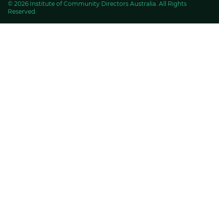
© 2026 Institute of Community Directors Australia. All Rights
Reserved.