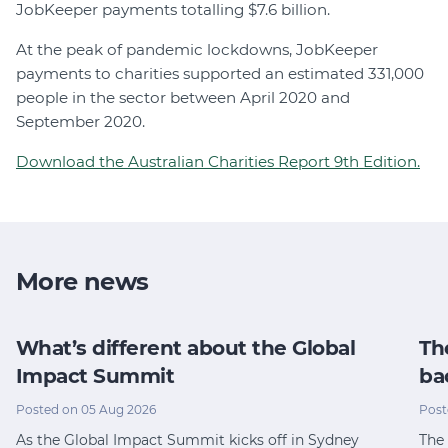
JobKeeper payments totalling $7.6 billion.
At the peak of pandemic lockdowns, JobKeeper
payments to charities supported an estimated 331,000
people in the sector between April 2020 and
September 2020.
Download the Australian Charities Report 9th Edition.
More news
What’s different about the Global
Th
Impact Summit
ba
Posted on 05 Aug 2026
Post
As the Global Impact Summit kicks off in Sydney
The 