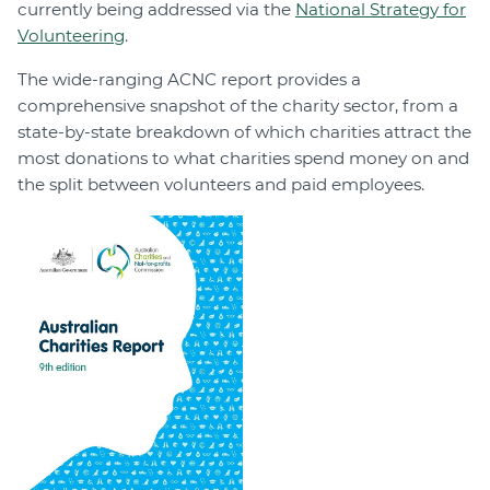
currently being addressed via the
National Strategy for
Volunteering
.
The wide-ranging ACNC report provides a
comprehensive snapshot of the charity sector, from a
state-by-state breakdown of which charities attract the
most donations to what charities spend money on and
the split between volunteers and paid employees.