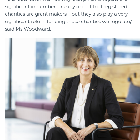
significant in number – nearly one fifth of registered
charities are grant makers – but they also play a very
significant role in funding those charities we regulate,”
said Ms Woodward.