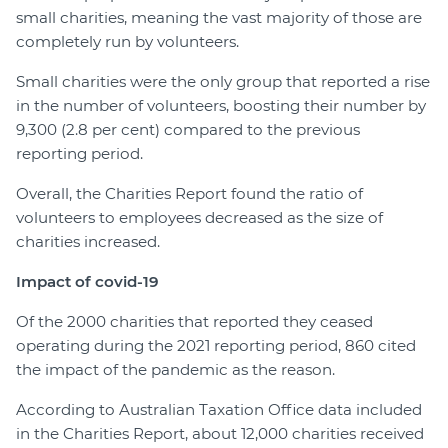
small charities, meaning the vast majority of those are
completely run by volunteers.
Small charities were the only group that reported a rise
in the number of volunteers, boosting their number by
9,300 (2.8 per cent) compared to the previous
reporting period.
Overall, the Charities Report found the ratio of
volunteers to employees decreased as the size of
charities increased.
Impact of covid-19
Of the 2000 charities that reported they ceased
operating during the 2021 reporting period, 860 cited
the impact of the pandemic as the reason.
According to Australian Taxation Office data included
in the Charities Report, about 12,000 charities received