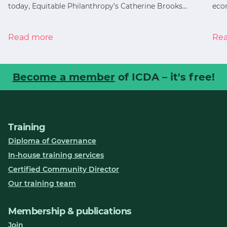
today, Equitable Philanthropy’s Catherine Brooks…
eco
Read more
Re
Become a member
of ICDA – it's free!
Training
Diploma of Governance
In-house training services
Certified Community Director
Our training team
Membership & publications
Join