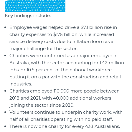
Key findings include:
Employee wages helped drive a $7.1 billion rise in
charity expenses to $175 billion, while increased
service delivery costs due to inflation loom as a
major challenge for the sector.
Charities were confirmed as a major employer in
Australia, with the sector accounting for 1.42 million
jobs, or 10.5 per cent of the national workforce –
putting it on a par with the construction and retail
industries.
Charities employed 110,000 more people between
2018 and 2021, with 40,000 additional workers
joining the sector since 2020.
Volunteers continue to underpin charity work, with
half of all charities operating with no paid staff.
There is now one charity for every 433 Australians.