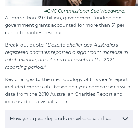
ACNC Commissioner Sue Woodward.
At more than $97 billion, government funding and
government grants accounted for more than 51 per
cent of charities’ revenue.
Break-out quote:
“Despite challenges, Australia’s
registered charities reported a significant increase in
total revenue, donations and assets in the 2021
reporting period.”
Key changes to the methodology of this year’s report
included more state-based analysis, comparisons with
data from the 2018 Australian Charities Report and
increased data visualisation.
How you give depends on where you live