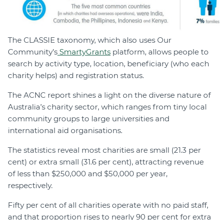
The CLASSIE taxonomy, which also uses Our
Community’s
SmartyGrants
platform, allows people to
search by activity type, location, beneficiary (who each
charity helps) and registration status.
The ACNC report shines a light on the diverse nature of
Australia’s charity sector, which ranges from tiny local
community groups to large universities and
international aid organisations.
The statistics reveal most charities are small (21.3 per
cent) or extra small (31.6 per cent), attracting revenue
of less than $250,000 and $50,000 per year,
respectively.
Fifty per cent of all charities operate with no paid staff,
and that proportion rises to nearly 90 per cent for extra