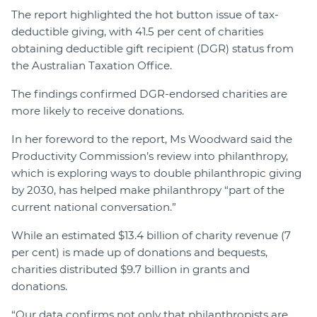
The report highlighted the hot button issue of tax-
deductible giving, with 41.5 per cent of charities
obtaining deductible gift recipient (DGR) status from
the Australian Taxation Office.
The findings confirmed DGR-endorsed charities are
more likely to receive donations.
In her foreword to the report, Ms Woodward said the
Productivity Commission’s review into philanthropy,
which is exploring ways to double philanthropic giving
by 2030, has helped make philanthropy “part of the
current national conversation.”
While an estimated $13.4 billion of charity revenue (7
per cent) is made up of donations and bequests,
charities distributed $9.7 billion in grants and
donations.
“Our data confirms not only that philanthropists are