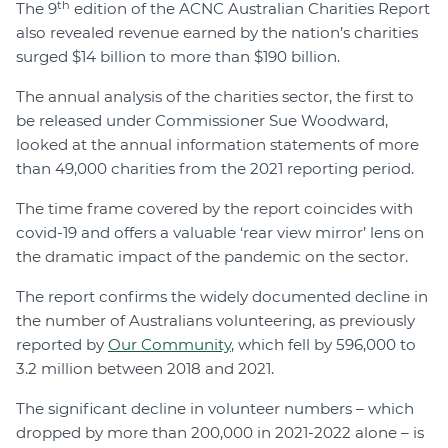
th
The 9
edition of the ACNC Australian Charities Report
also revealed revenue earned by the nation’s charities
surged $14 billion to more than $190 billion.
The annual analysis of the charities sector, the first to
be released under Commissioner Sue Woodward,
looked at the annual information statements of more
than 49,000 charities from the 2021 reporting period.
The time frame covered by the report coincides with
covid-19 and offers a valuable ‘rear view mirror’ lens on
the dramatic impact of the pandemic on the sector.
The report confirms the widely documented decline in
the number of Australians volunteering, as previously
reported by
Our Community
, which fell by 596,000 to
3.2 million between 2018 and 2021.
The significant decline in volunteer numbers – which
dropped by more than 200,000 in 2021-2022 alone – is