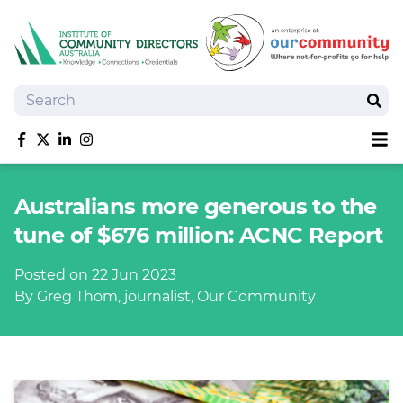
Search
Sear
Sh
Like us on Facebook
Follow us on Twitter
Follow us on linkedIn
Follow us on Instagram
About
Australians more generous to the
Training
tune of $676 million: ACNC Report
Tools and Resources
Policy Bank
Posted on 22 Jun 2023
Board Positions
By Greg Thom, journalist, Our Community
Insurance
News
Publications
Shop