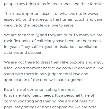
people they bring to us for assistance and their families.
The most important aspect of what we do, however,
especially on the streets, is the human touch and care
we give to the people we love to serve.
We are their family, and they are ours. To many we are
their first point of call. Many have been on the streets
for years. They suffer rejection, isolation, humiliation,
sickness and despair.
We are not there to dress them like puppets and enjoy
a feel-good moment before we pack up and leave. We
stand with them in non-judgemental love and
appreciation of the time we share together.
It’s a time of communicating the most
fundamental of basic needs. It's a personal time of
communicating and sharing. We are not here for
popularity ratings or nods of approval. We are here