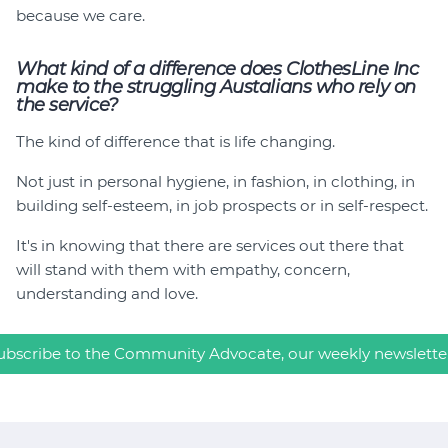
because we care.
What kind of a difference does ClothesLine Inc
make to the struggling Austalians who rely on
the service?
The kind of difference that is life changing.
Not just in personal hygiene, in fashion, in clothing, in
building self-esteem, in job prospects or in self-respect.
It's in knowing that there are services out there that
will stand with them with empathy, concern,
understanding and love.
ubscribe to the Community Advocate, our weekly newslette