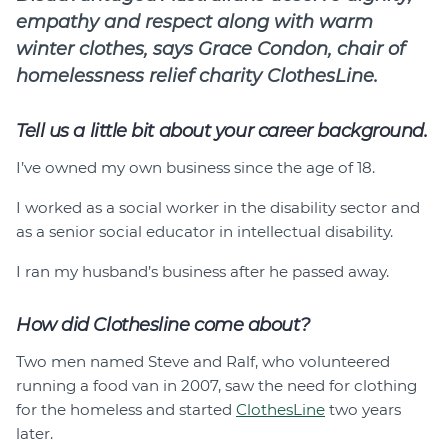
empathy and respect along with warm
winter clothes, says Grace Condon, chair of
homelessness relief charity ClothesLine.
Tell us a little bit about your career background.
I’ve owned my own business since the age of 18.
I worked as a social worker in the disability sector and
as a senior social educator in intellectual disability.
I ran my husband’s business after he passed away.
How did Clothesline come about?
Two men named Steve and Ralf, who volunteered
running a food van in 2007, saw the need for clothing
for the homeless and started
ClothesLine
two years
later.