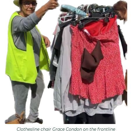
Clothesline chair Grace Condon on the frontline