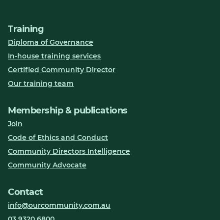
Training
Diploma of Governance
In-house training services
Certified Community Director
Our training team
Membership & publications
Join
Code of Ethics and Conduct
Community Directors Intelligence
Community Advocate
Contact
info@ourcommunity.com.au
03 9320 6800