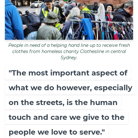
People in need of a helping hand line up to receive fresh
clothes from homeless charity Clothesline in central
Sydney.
"The most important aspect of
what we do however, especially
on the streets, is the human
touch and care we give to the
people we love to serve."