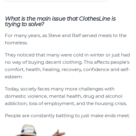
What is the main issue that ClothesLine is
trying to solve?
For many years, as Steve and Ralf served meals to the
homeless.
They noticed that many were cold in winter or just had
no way of buying decent clothing. This affects people's
comfort, health, healing, recovery, confidence and self-
esteem.
Today, society faces many more challenges with
domestic violence, mental health, drug and alcohol
addiction, loss of employment, and the housing crisis.
People are constantly battling to just make ends meet.