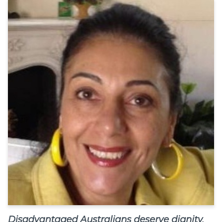
Join
Login
Diploma Student Portal
Self-paced Learning Portal
Member Login
Disadvantaged Australians deserve dignity,