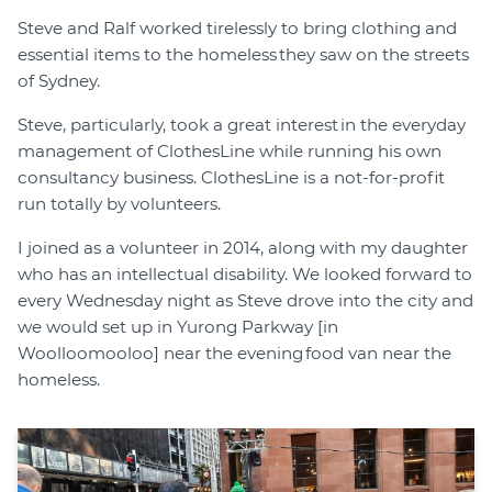
Steve and Ralf worked tirelessly to bring clothing and
essential items to the homeless they saw on the streets
of Sydney.
Steve, particularly, took a great interest in the everyday
management of ClothesLine while running his own
consultancy business. ClothesLine is a not-for-profit
run totally by volunteers.
I joined as a volunteer in 2014, along with my daughter
who has an intellectual disability. We looked forward to
every Wednesday night as Steve drove into the city and
we would set up in Yurong Parkway [in
Woolloomooloo] near the evening food van near the
homeless.