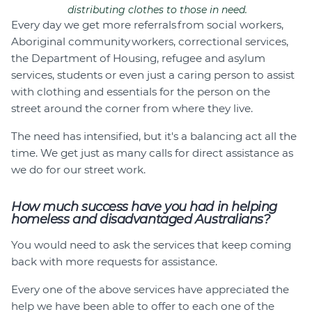
distributing clothes to those in need.
Every day we get more referrals from social workers,
Aboriginal community workers, correctional services,
the Department of Housing, refugee and asylum
services, students or even just a caring person to assist
with clothing and essentials for the person on the
street around the corner from where they live.
The need has intensified, but it's a balancing act all the
time. We get just as many calls for direct assistance as
we do for our street work.
How much success have you had in helping
homeless and disadvantaged Australians?
You would need to ask the services that keep coming
back with more requests for assistance.
Every one of the above services have appreciated the
help we have been able to offer to each one of the