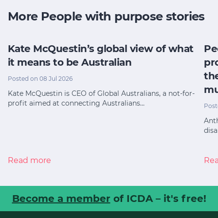
More People with purpose stories
Kate McQuestin’s global view of what
Pe
it means to be Australian
pr
th
Posted on 08 Jul 2026
mu
Kate McQuestin is CEO of Global Australians, a not-for-
profit aimed at connecting Australians…
Post
Anth
disa
Read more
Re
Become a member
of ICDA – it's free!