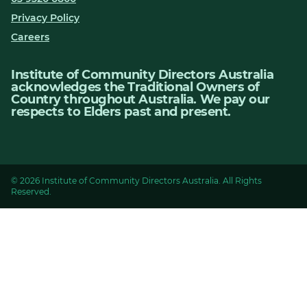
Privacy Policy
Careers
Institute of Community Directors Australia
acknowledges the Traditional Owners of
Country throughout Australia. We pay our
respects to Elders past and present.
© 2026 Institute of Community Directors Australia. All Rights
Reserved.