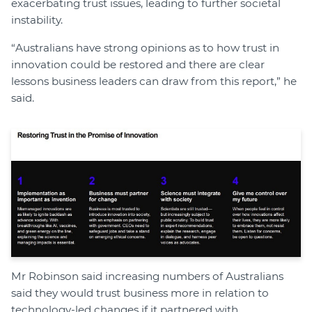
exacerbating trust issues, leading to further societal
instability.
“Australians have strong opinions as to how trust in
innovation could be restored and there are clear
lessons business leaders can draw from this report,” he
said.
Mr Robinson said increasing numbers of Australians
said they would trust business more in relation to
technology-led changes if it partnered with