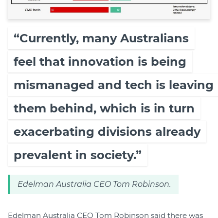
“Currently, many Australians
feel that innovation is being
mismanaged and tech is leaving
them behind, which is in turn
exacerbating divisions already
prevalent in society.”
Edelman Australia CEO Tom Robinson.
Edelman Australia CEO Tom Robinson said there was