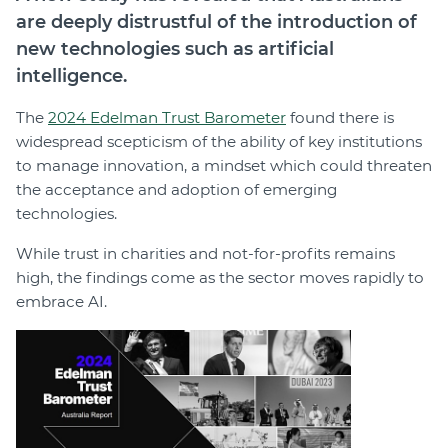
are deeply distrustful of the introduction of
new technologies such as artificial
intelligence.
The
2024 Edelman Trust Barometer
found there is
widespread scepticism of the ability of key institutions
to manage innovation, a mindset which could threaten
the acceptance and adoption of emerging
technologies.
While trust in charities and not-for-profits remains
high, the findings come as the sector moves rapidly to
embrace AI.