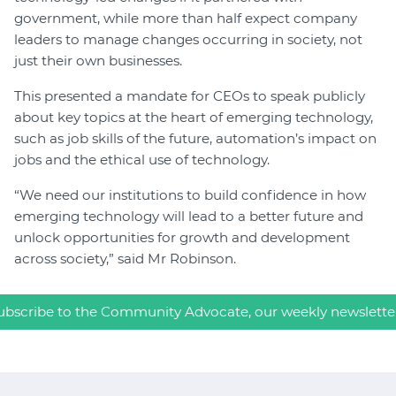
government, while more than half expect company
leaders to manage changes occurring in society, not
just their own businesses.
This presented a mandate for CEOs to speak publicly
about key topics at the heart of emerging technology,
such as job skills of the future, automation’s impact on
jobs and the ethical use of technology.
“We need our institutions to build confidence in how
emerging technology will lead to a better future and
unlock opportunities for growth and development
across society,” said Mr Robinson.
ubscribe to the Community Advocate, our weekly newslette