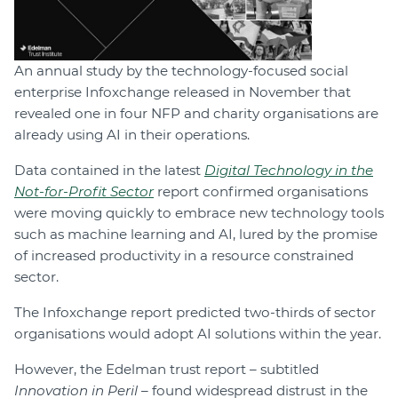
An annual study by the technology-focused social
enterprise Infoxchange released in November that
revealed one in four NFP and charity organisations are
already using AI in their operations.
Data contained in the latest
Digital Technology in the
Not-for-Profit Sector
report confirmed organisations
were moving quickly to embrace new technology tools
such as machine learning and AI, lured by the promise
of increased productivity in a resource constrained
sector.
The Infoxchange report predicted two-thirds of sector
organisations would adopt AI solutions within the year.
However, the Edelman trust report – subtitled
Innovation in Peril
– found widespread distrust in the