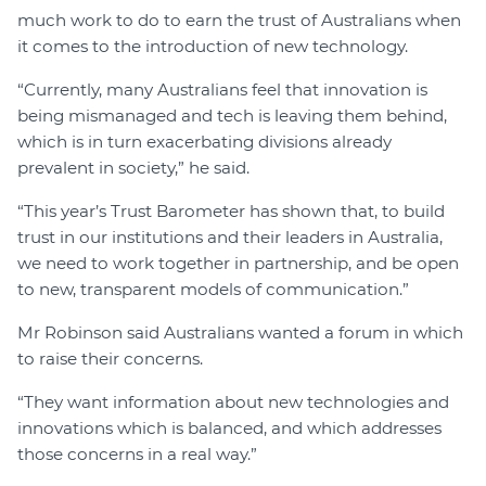
much work to do to earn the trust of Australians when
it comes to the introduction of new technology.
“Currently, many Australians feel that innovation is
being mismanaged and tech is leaving them behind,
which is in turn exacerbating divisions already
prevalent in society,” he said.
“This year’s Trust Barometer has shown that, to build
trust in our institutions and their leaders in Australia,
we need to work together in partnership, and be open
to new, transparent models of communication.”
Mr Robinson said Australians wanted a forum in which
to raise their concerns.
“They want information about new technologies and
innovations which is balanced, and which addresses
those concerns in a real way.”