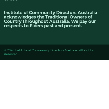
Institute of Community Directors Australia
acknowledges the Traditional Owners of
Country throughout Australia. We pay our
respects to Elders past and present.
© 2026 Institute of Community Directors Australia. All Rights
Reserved.