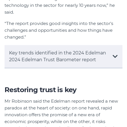
technology in the sector for nearly 10 years now,” he
said.
“The report provides good insights into the sector's
challenges and opportunities and how things have
changed.”
Key trends identified in the 2024 Edelman
2024 Edelman Trust Barometer report
Restoring trust is key
Mr Robinson said the Edelman report revealed a new
paradox at the heart of society: on one hand, rapid
innovation offers the promise of a new era of
economic prosperity, while on the other, it risks