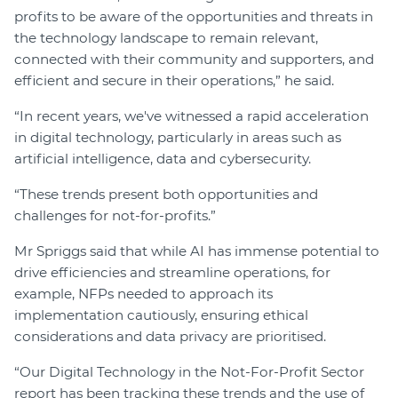
profits to be aware of the opportunities and threats in
the technology landscape to remain relevant,
connected with their community and supporters, and
efficient and secure in their operations,” he said.
“In recent years, we've witnessed a rapid acceleration
in digital technology, particularly in areas such as
artificial intelligence, data and cybersecurity.
“These trends present both opportunities and
challenges for not-for-profits.”
Mr Spriggs said that while AI has immense potential to
drive efficiencies and streamline operations, for
example, NFPs needed to approach its
implementation cautiously, ensuring ethical
considerations and data privacy are prioritised.
“Our Digital Technology in the Not-For-Profit Sector
report has been tracking these trends and the use of