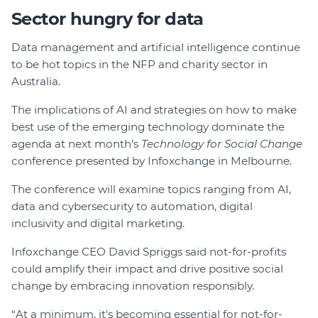
Sector hungry for data
Data management and artificial intelligence continue
to be hot topics in the NFP and charity sector in
Australia.
The implications of AI and strategies on how to make
best use of the emerging technology dominate the
agenda at next month’s
Technology for Social Change
conference presented by Infoxchange in Melbourne.
The conference will examine topics ranging from AI,
data and cybersecurity to automation, digital
inclusivity and digital marketing.
Infoxchange CEO David Spriggs said not-for-profits
could amplify their impact and drive positive social
change by embracing innovation responsibly.
“At a minimum, it's becoming essential for not-for-