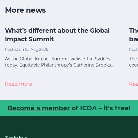
More news
What’s different about the Global
Th
Impact Summit
ba
Posted on 05 Aug 2026
Post
As the Global Impact Summit kicks off in Sydney
The 
today, Equitable Philanthropy’s Catherine Brooks…
eco
Read more
Re
Become a member
of ICDA – it's free!