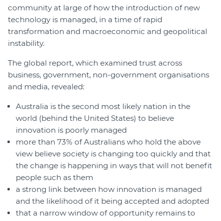
community at large of how the introduction of new
technology is managed, in a time of rapid
transformation and macroeconomic and geopolitical
instability.
The global report, which examined trust across
business, government, non-government organisations
and media, revealed:
Australia is the second most likely nation in the
world (behind the United States) to believe
innovation is poorly managed
more than 73% of Australians who hold the above
view believe society is changing too quickly and that
the change is happening in ways that will not benefit
people such as them
a strong link between how innovation is managed
and the likelihood of it being accepted and adopted
that a narrow window of opportunity remains to