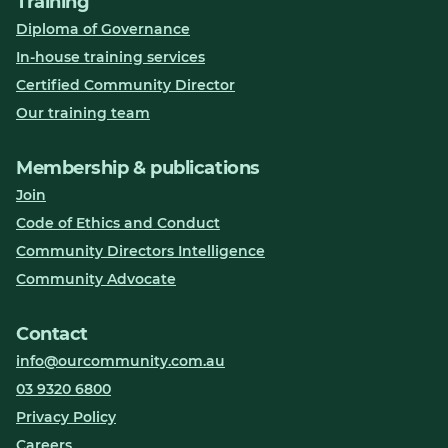
Training
Diploma of Governance
In-house training services
Certified Community Director
Our training team
Membership & publications
Join
Code of Ethics and Conduct
Community Directors Intelligence
Community Advocate
Contact
info@ourcommunity.com.au
03 9320 6800
Privacy Policy
Careers