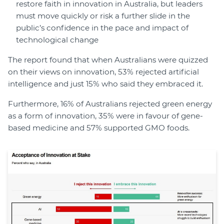
restore faith in innovation in Australia, but leaders
must move quickly or risk a further slide in the
public’s confidence in the pace and impact of
technological change
The report found that when Australians were quizzed
on their views on innovation, 53% rejected artificial
intelligence and just 15% who said they embraced it.
Furthermore, 16% of Australians rejected green energy
as a form of innovation, 35% were in favour of gene-
based medicine and 57% supported GMO foods.