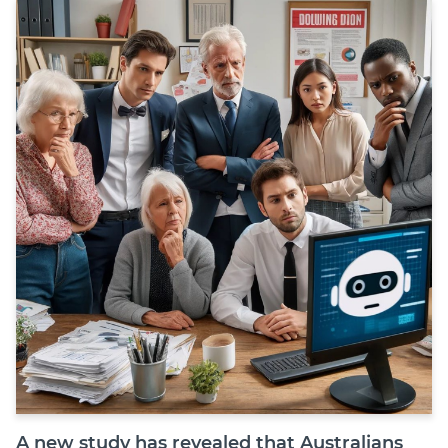
Join
Login
Diploma Student Portal
Self-paced Learning Portal
Member Login
A new study has revealed that Australians