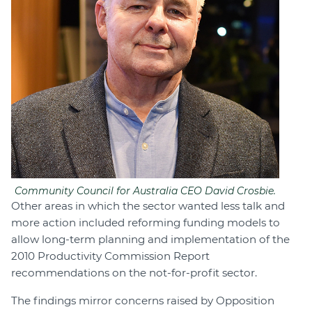
Community Council for Australia CEO David Crosbie.
Other areas in which the sector wanted less talk and
more action included reforming funding models to
allow long-term planning and implementation of the
2010 Productivity Commission Report
recommendations on the not-for-profit sector.
The findings mirror concerns raised by Opposition