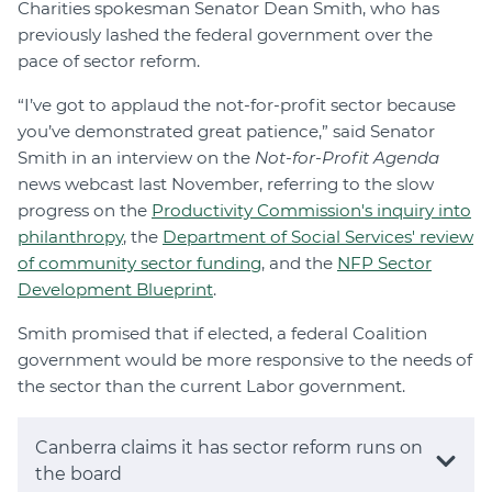
Charities spokesman Senator Dean Smith, who has
previously lashed the federal government over the
pace of sector reform.
“I’ve got to applaud the not-for-profit sector because
you’ve demonstrated great patience,” said Senator
Smith in an interview on the
Not-for-Profit Agenda
news webcast last November, referring to the slow
progress on the
Productivity Commission's inquiry into
philanthropy
, the
Department of Social Services' review
of community sector funding
, and the
NFP Sector
Development Blueprint
.
Smith promised that if elected, a federal Coalition
government would be more responsive to the needs of
the sector than the current Labor government.
Canberra claims it has sector reform runs on
the board