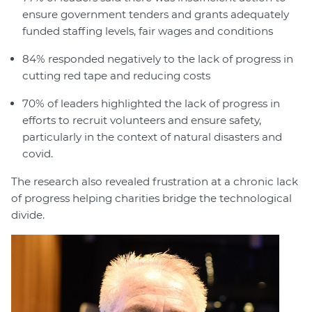
ensure government tenders and grants adequately
funded staffing levels, fair wages and conditions
84% responded negatively to the lack of progress in
cutting red tape and reducing costs
70% of leaders highlighted the lack of progress in
efforts to recruit volunteers and ensure safety,
particularly in the context of natural disasters and
covid.
The research also revealed frustration at a chronic lack
of progress helping charities bridge the technological
divide.