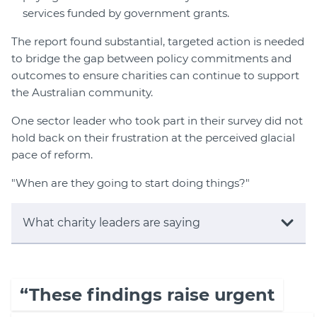
services funded by government grants.
The report found substantial, targeted action is needed
to bridge the gap between policy commitments and
outcomes to ensure charities can continue to support
the Australian community.
One sector leader who took part in their survey did not
hold back on their frustration at the perceived glacial
pace of reform.
"When are they going to start doing things?"
What charity leaders are saying
“These findings raise urgent