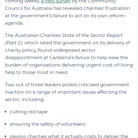
coming weeks,
a new survey
by the Community
Council for Australia has revealed charities’ frustration
at the government’s failure to act on its own reform
agenda.
The
Australian
Charities State of the Sector Report
(Part 2)
, which rated the government on its delivery of
charity policy, found widespread sector
disappointment at Canberra’s failure to help ease the
burden of organisations delivering urgent cost-of-living
help to those most in need.
Two out of three leaders polled criticised government
inaction on a range of important issues affecting the
sector, including:
cutting red tape
ensuring the safety of volunteers
paying charities what it actually costs to deliver the