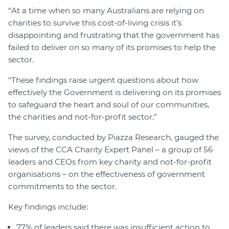
“At a time when so many Australians are relying on
charities to survive this cost-of-living crisis it’s
disappointing and frustrating that the government has
failed to deliver on so many of its promises to help the
sector.
“These findings raise urgent questions about how
effectively the Government is delivering on its promises
to safeguard the heart and soul of our communities,
the charities and not-for-profit sector.”
The survey, conducted by Piazza Research, gauged the
views of the CCA Charity Expert Panel – a group of 56
leaders and CEOs from key charity and not-for-profit
organisations – on the effectiveness of government
commitments to the sector.
Key findings include:
77% of leaders said there was insufficient action to