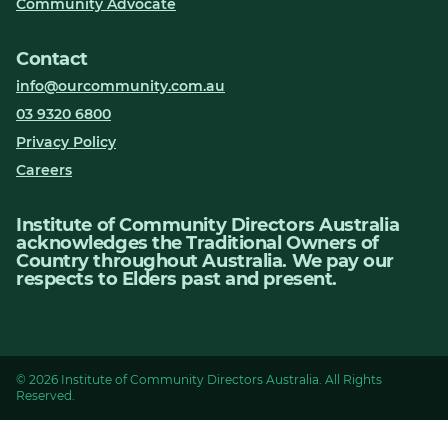
Community Advocate
Contact
info@ourcommunity.com.au
03 9320 6800
Privacy Policy
Careers
Institute of Community Directors Australia
acknowledges the Traditional Owners of
Country throughout Australia. We pay our
respects to Elders past and present.
© 2026 Institute of Community Directors Australia. All Rights
Reserved.