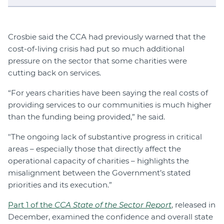
Crosbie said the CCA had previously warned that the
cost-of-living crisis had put so much additional
pressure on the sector that some charities were
cutting back on services.
“For years charities have been saying the real costs of
providing services to our communities is much higher
than the funding being provided,” he said.
"The ongoing lack of substantive progress in critical
areas – especially those that directly affect the
operational capacity of charities – highlights the
misalignment between the Government’s stated
priorities and its execution.”
Part 1 of the
CCA State of the Sector Report
, released in
December, examined the confidence and overall state