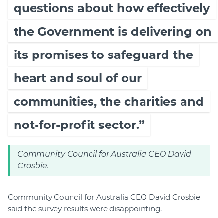
questions about how effectively
the Government is delivering on
its promises to safeguard the
heart and soul of our
communities, the charities and
not-for-profit sector.”
Community Council for Australia CEO David
Crosbie.
Community Council for Australia CEO David Crosbie
said the survey results were disappointing.