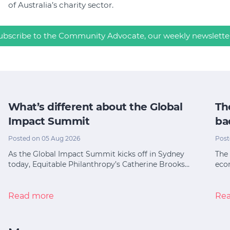
of Australia’s charity sector.
ubscribe to the Community Advocate, our weekly newslette
What’s different about the Global
Th
Impact Summit
ba
Posted on 05 Aug 2026
Post
As the Global Impact Summit kicks off in Sydney
The 
today, Equitable Philanthropy’s Catherine Brooks…
eco
Read more
Re