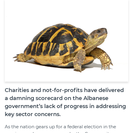
Join
Login
Diploma Student Portal
Self-paced Learning Portal
Member Login
Charities and not-for-profits have delivered
a damning scorecard on the Albanese
government’s lack of progress in addressing
key sector concerns.
As the nation gears up for a federal election in the