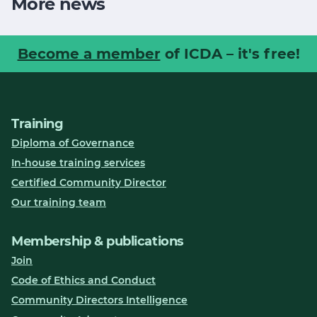
More news
Become a member
of ICDA – it's free!
Training
Diploma of Governance
In-house training services
Certified Community Director
Our training team
Membership & publications
Join
Code of Ethics and Conduct
Community Directors Intelligence