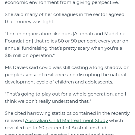
economic environment from a giving perspective.”
She said many of her colleagues in the sector agreed
that money was tight.
“For an organisation like ours [Alannah and Madeline
Foundation] that relies 80 or 90 per cent every year on
annual fundraising, that’s pretty scary when you’re a
$15 million operation.”
Ms Davies said covid was still casting a long shadow on
people’s sense of resilience and disrupting the natural
development cycle of children and adolescents.
“That’s going to play out for a whole generation, and I
think we don’t really understand that.”
She cited harrowing statistics contained in the recently
released
Australian Child Maltreatment Study
which
revealed up to 60 per cent of Australians had
experienced sexual, physical, or emotional harm.