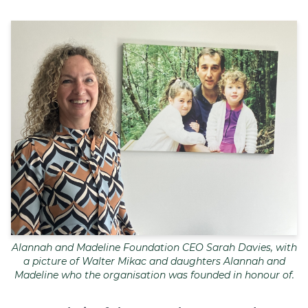
Join
Login
Diploma Student Portal
Self-paced Learning Portal
Member Login
Alannah and Madeline Foundation CEO Sarah Davies, with
a picture of Walter Mikac and daughters Alannah and
Madeline who the organisation was founded in honour of.