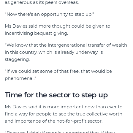
as generous as its peers overseas.
“Now there’s an opportunity to step up.”
Ms Davies said more thought could be given to
incentivising bequest giving.
“We know that the intergenerational transfer of wealth
in this country, which is already underway, is
staggering.
“If we could set some of that free, that would be
phenomenal.”
Time for the sector to step up
Ms Davies said it is more important now than ever to
find a way for people to see the true collective worth
and importance of the not-for-profit sector.
“Because I think if people understood that, if they