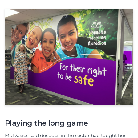
Playing the long game
Ms Davies said decades in the sector had taught her