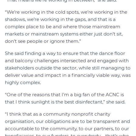
“We’re working in the cold spots, we’re working in the
shadows, we’re working in the gaps, and that is a
complex place to be and where those mainstream
markets or mainstream systems either just don’t sit,
don’t see people or ignore them.”
She said finding a way to ensure that the dance floor
and balcony challenges intersected and engaged with
stakeholders outside the sector, while still managing to
deliver value and impact in a financially viable way, was
highly complex.
“One of the reasons that I’m a big fan of the ACNC is
that I think sunlight is the best disinfectant,” she said.
“I think that as a community nonprofit charity
organisation, our obligations are to be transparent and
accountable to the community, to our partners, to our
beneficiaries, to our funders, to everybody – that’s who