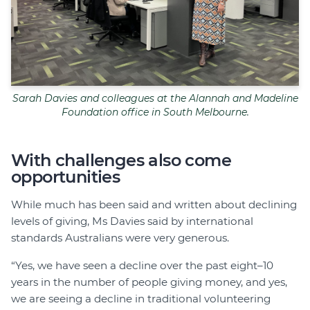
Sarah Davies and colleagues at the Alannah and Madeline
Foundation office in South Melbourne.
With challenges also come
opportunities
While much has been said and written about declining
levels of giving, Ms Davies said by international
standards Australians were very generous.
“Yes, we have seen a decline over the past eight–10
years in the number of people giving money, and yes,
we are seeing a decline in traditional volunteering