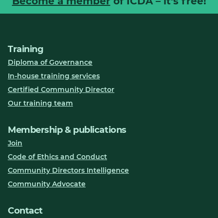
Become a member
of ICDA – it's free!
Training
Diploma of Governance
In-house training services
Certified Community Director
Our training team
Membership & publications
Join
Code of Ethics and Conduct
Community Directors Intelligence
Community Advocate
Contact