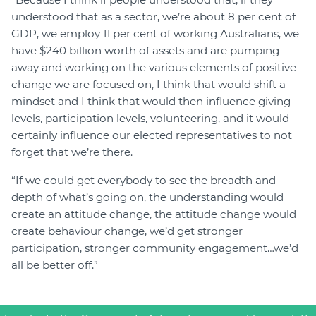
understood that as a sector, we’re about 8 per cent of
GDP, we employ 11 per cent of working Australians, we
have $240 billion worth of assets and are pumping
away and working on the various elements of positive
change we are focused on, I think that would shift a
mindset and I think that would then influence giving
levels, participation levels, volunteering, and it would
certainly influence our elected representatives to not
forget that we’re there.
“If we could get everybody to see the breadth and
depth of what’s going on, the understanding would
create an attitude change, the attitude change would
create behaviour change, we’d get stronger
participation, stronger community engagement…we’d
all be better off.”