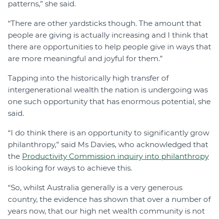
patterns,” she said.
“There are other yardsticks though. The amount that
people are giving is actually increasing and I think that
there are opportunities to help people give in ways that
are more meaningful and joyful for them.”
Tapping into the historically high transfer of
intergenerational wealth the nation is undergoing was
one such opportunity that has enormous potential, she
said.
“I do think there is an opportunity to significantly grow
philanthropy,” said Ms Davies, who acknowledged that
the
Productivity Commission inquiry into philanthropy
is looking for ways to achieve this.
“So, whilst Australia generally is a very generous
country, the evidence has shown that over a number of
years now, that our high net wealth community is not