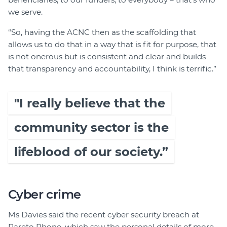
we serve.
“So, having the ACNC then as the scaffolding that
allows us to do that in a way that is fit for purpose, that
is not onerous but is consistent and clear and builds
that transparency and accountability, I think is terrific.”
"I really believe that the
community sector is the
lifeblood of our society.”
Cyber crime
Ms Davies said the recent cyber security breach at
Pareto Phone, which saw the personal details of more