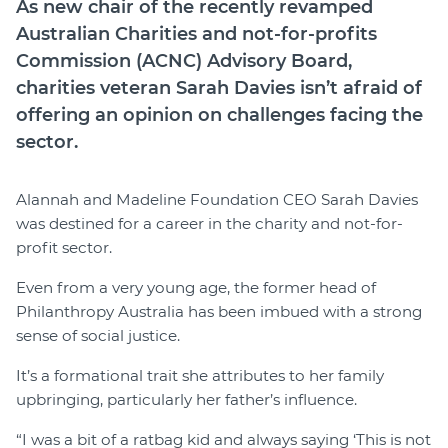
As new chair of the recently revamped
Australian Charities and not-for-profits
Commission (ACNC) Advisory Board,
charities veteran Sarah Davies isn’t afraid of
offering an opinion on challenges facing the
sector.
Alannah and Madeline Foundation CEO Sarah Davies
was destined for a career in the charity and not-for-
profit sector.
Even from a very young age, the former head of
Philanthropy Australia has been imbued with a strong
sense of social justice.
It’s a formational trait she attributes to her family
upbringing, particularly her father’s influence.
“I was a bit of a ratbag kid and always saying ‘This is not