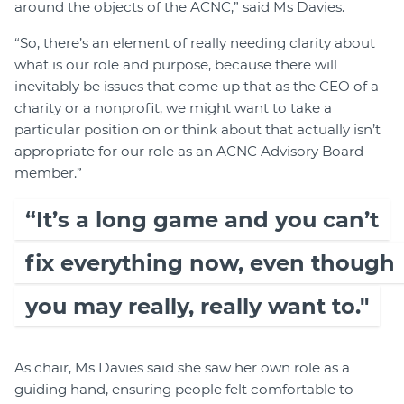
around the objects of the ACNC,” said Ms Davies.
“So, there’s an element of really needing clarity about
what is our role and purpose, because there will
inevitably be issues that come up that as the CEO of a
charity or a nonprofit, we might want to take a
particular position on or think about that actually isn’t
appropriate for our role as an ACNC Advisory Board
member.”
“It’s a long game and you can’t
fix everything now, even though
you may really, really want to."
As chair, Ms Davies said she saw her own role as a
guiding hand, ensuring people felt comfortable to