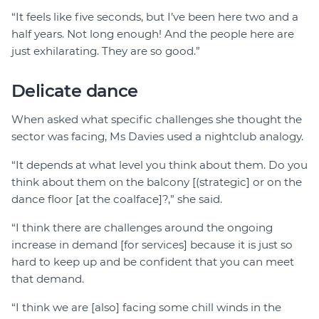
“It feels like five seconds, but I’ve been here two and a
half years. Not long enough! And the people here are
just exhilarating. They are so good.”
Delicate dance
When asked what specific challenges she thought the
sector was facing, Ms Davies used a nightclub analogy.
“It depends at what level you think about them. Do you
think about them on the balcony [(strategic] or on the
dance floor [at the coalface]?,” she said.
“I think there are challenges around the ongoing
increase in demand [for services] because it is just so
hard to keep up and be confident that you can meet
that demand.
“I think we are [also] facing some chill winds in the