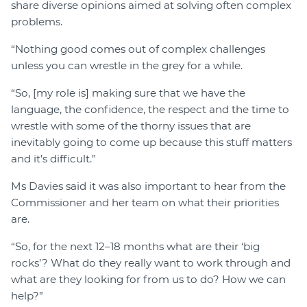
share diverse opinions aimed at solving often complex
problems.
“Nothing good comes out of complex challenges
unless you can wrestle in the grey for a while.
“So, [my role is] making sure that we have the
language, the confidence, the respect and the time to
wrestle with some of the thorny issues that are
inevitably going to come up because this stuff matters
and it’s difficult.”
Ms Davies said it was also important to hear from the
Commissioner and her team on what their priorities
are.
“So, for the next 12–18 months what are their ‘big
rocks’? What do they really want to work through and
what are they looking for from us to do? How we can
help?”