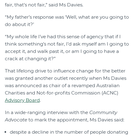
fair, that’s not fair,” said Ms Davies.
“My father’s response was ‘Well, what are you going to
do about it?’
“My whole life I’ve had this sense of agency that if I
think something’s not fair, I’d ask myself am I going to
accept it, and walk past it, or am I going to have a
crack at changing it?”
That lifelong drive to influence change for the better
was granted another outlet recently when Ms Davies
was announced as chair of a revamped Australian
Charities and Not-for-profits Commission (ACNC)
Advisory Board
.
In a wide-ranging interview with the
Community
Advocate
to mark the appointment, Ms Davies said:
despite a decline in the number of people donating