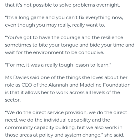
that it’s not possible to solve problems overnight.
“It’s a long game and you can’t fix everything now,
even though you may really, really want to.
“You’ve got to have the courage and the resilience
sometimes to bite your tongue and bide your time and
wait for the environment to be conducive.
“For me, it was a really tough lesson to learn.”
Ms Davies said one of the things she loves about her
role as CEO of the Alannah and Madeline Foundation
is that it allows her to work across all levels of the
sector.
“We do the direct service provision, we do the direct
need, we do the individual capability and the
community capacity building, but we also work in
those areas at policy and system change,” she said.