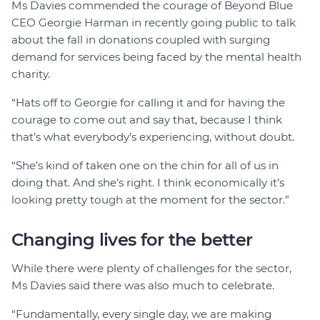
Ms Davies commended the courage of Beyond Blue
CEO Georgie Harman in recently going public to talk
about the fall in donations coupled with surging
demand for services being faced by the mental health
charity.
“Hats off to Georgie for calling it and for having the
courage to come out and say that, because I think
that’s what everybody’s experiencing, without doubt.
“She’s kind of taken one on the chin for all of us in
doing that. And she’s right. I think economically it’s
looking pretty tough at the moment for the sector.”
Changing lives for the better
While there were plenty of challenges for the sector,
Ms Davies said there was also much to celebrate.
“Fundamentally, every single day, we are making