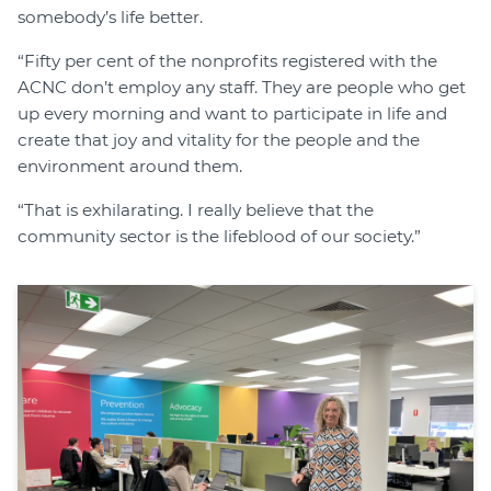
somebody’s life better.
“Fifty per cent of the nonprofits registered with the
ACNC don’t employ any staff. They are people who get
up every morning and want to participate in life and
create that joy and vitality for the people and the
environment around them.
“That is exhilarating. I really believe that the
community sector is the lifeblood of our society.”