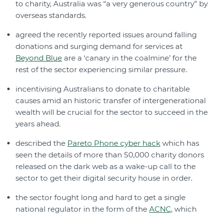
to charity, Australia was “a very generous country” by
overseas standards.
agreed the recently reported issues around falling
donations and surging demand for services at
Beyond Blue
are a ‘canary in the coalmine’ for the
rest of the sector experiencing similar pressure.
incentivising Australians to donate to charitable
causes amid an historic transfer of intergenerational
wealth will be crucial for the sector to succeed in the
years ahead.
described the
Pareto Phone cyber hack
which has
seen the details of more than 50,000 charity donors
released on the dark web as a wake-up call to the
sector to get their digital security house in order.
the sector fought long and hard to get a single
national regulator in the form of the
ACNC
, which