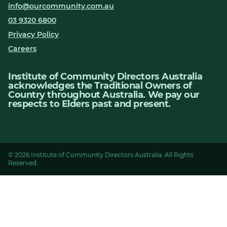
info@ourcommunity.com.au
03 9320 6800
Privacy Policy
Careers
Institute of Community Directors Australia
acknowledges the Traditional Owners of
Country throughout Australia. We pay our
respects to Elders past and present.
© 2026 Institute of Community Directors Australia. All Rights
Reserved.