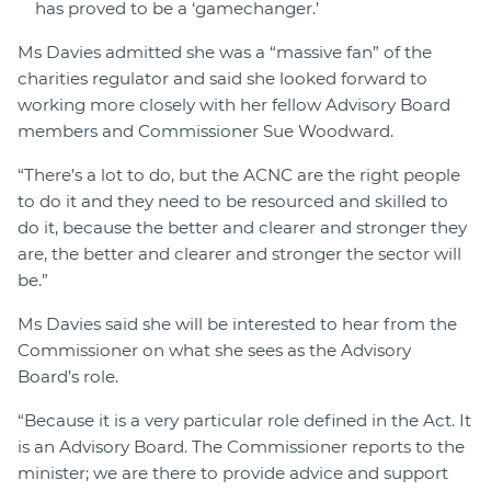
has proved to be a ‘gamechanger.’
Ms Davies admitted she was a “massive fan” of the
charities regulator and said she looked forward to
working more closely with her fellow Advisory Board
members and Commissioner Sue Woodward.
“There’s a lot to do, but the ACNC are the right people
to do it and they need to be resourced and skilled to
do it, because the better and clearer and stronger they
are, the better and clearer and stronger the sector will
be.”
Ms Davies said she will be interested to hear from the
Commissioner on what she sees as the Advisory
Board’s role.
“Because it is a very particular role defined in the Act. It
is an Advisory Board. The Commissioner reports to the
minister; we are there to provide advice and support