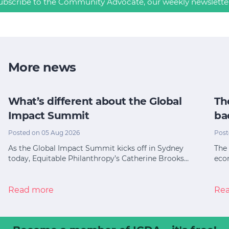
ubscribe to the Community Advocate, our weekly newslette
More news
What’s different about the Global
Th
Impact Summit
ba
Posted on 05 Aug 2026
Post
As the Global Impact Summit kicks off in Sydney
The 
today, Equitable Philanthropy’s Catherine Brooks…
eco
Read more
Re