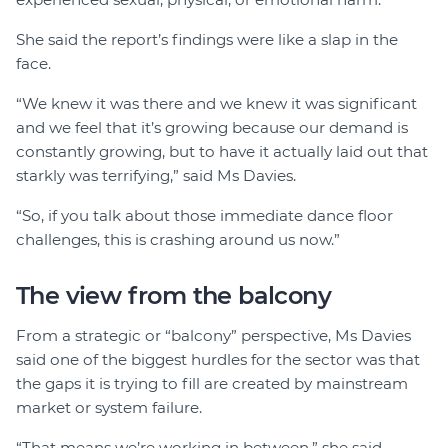
She said the report’s findings were like a slap in the
face.
“We knew it was there and we knew it was significant
and we feel that it’s growing because our demand is
constantly growing, but to have it actually laid out that
starkly was terrifying,” said Ms Davies.
“So, if you talk about those immediate dance floor
challenges, this is crashing around us now.”
The view from the balcony
From a strategic or “balcony” perspective, Ms Davies
said one of the biggest hurdles for the sector was that
the gaps it is trying to fill are created by mainstream
market or system failure.
“That means we’re working in between,” she said.