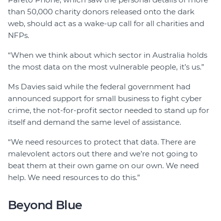
than 50,000 charity donors released onto the dark
web, should act as a wake-up call for all charities and
NFPs.
“When we think about which sector in Australia holds
the most data on the most vulnerable people, it’s us.”
Ms Davies said while the federal government had
announced support for small business to fight cyber
crime, the not-for-profit sector needed to stand up for
itself and demand the same level of assistance.
“We need resources to protect that data. There are
malevolent actors out there and we’re not going to
beat them at their own game on our own. We need
help. We need resources to do this.”
Beyond Blue