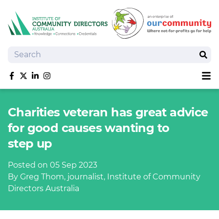
Search
Sear
Sh
Like us on Facebook
Follow us on Twitter
Follow us on linkedIn
Follow us on Instagram
About
Charities veteran has great advice
Training
for good causes wanting to
Tools and Resources
step up
Policy Bank
Board Positions
Posted on 05 Sep 2023
Insurance
By Greg Thom, journalist, Institute of Community
News
Directors Australia
Publications
Shop