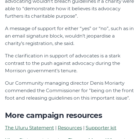
advocating wouldn’t breach guidelines if a charity were
able to “demonstrate how it believes its advocacy
furthers its charitable purpose”.
A message of support for either “yes” or “no”, such as in
an email signature block, wouldn’t jeopardise a
charity’s registration, she said.
The clarification in support of advocates is a stark
contrast to the push against advocacy during the
Morrison government’s tenure.
Our Community managing director Denis Moriarty
commended the Commissioner for "being on the front
foot and releasing guidelines on this important issue".
More campaign resources
The Uluru Statement
|
Resources
|
Supporter kit