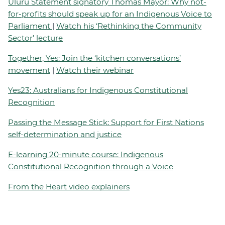
Uluru Statement signatory Thomas Mayor: Why not-
for-profits should speak up for an Indigenous Voice to
Parliament
|
Watch his ‘Rethinking the Community
Sector’ lecture
Together, Yes: Join the ‘kitchen conversations’
movement
|
Watch their webinar
Yes23: Australians for Indigenous Constitutional
Recognition
Passing the Message Stick: Support for First Nations
self-determination and justice
E-learning 20-minute course: Indigenous
Constitutional Recognition through a Voice
From the Heart video explainers