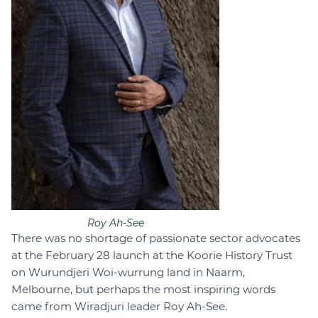
Roy Ah-See
There was no shortage of passionate sector advocates
at the February 28 launch at the Koorie History Trust
on Wurundjeri Woi-wurrung land in Naarm,
Melbourne, but perhaps the most inspiring words
came from Wiradjuri leader Roy Ah-See.