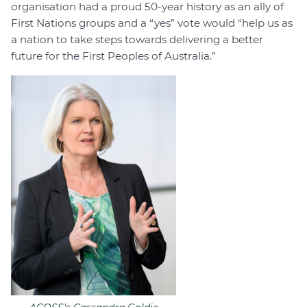
organisation had a proud 50-year history as an ally of
First Nations groups and a “yes” vote would “help us as
a nation to take steps towards delivering a better
future for the First Peoples of Australia.”