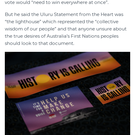
vote would “need to win everywhere at once”.
But he said the Uluru Statement from the Heart was
“the lighthouse” which represented the “collective
wisdom of our people” and that anyone unsure about
the true desires of Australia’s First Nations peoples
should look to that document.