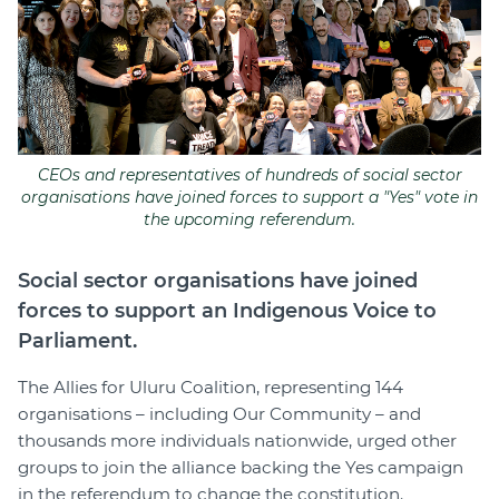
Join
Login
Diploma Student Portal
Self-paced Learning Portal
CEOs and representatives of hundreds of social sector
Member Login
organisations have joined forces to support a "Yes" vote in
the upcoming referendum.
Social sector organisations have joined
forces to support an Indigenous Voice to
Parliament.
The Allies for Uluru Coalition, representing 144
organisations – including Our Community – and
thousands more individuals nationwide, urged other
groups to join the alliance backing the Yes campaign
in the referendum to change the constitution.