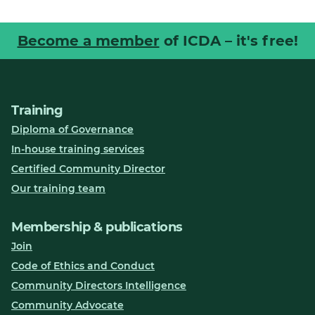
Become a member
of ICDA – it's free!
Training
Diploma of Governance
In-house training services
Certified Community Director
Our training team
Membership & publications
Join
Code of Ethics and Conduct
Community Directors Intelligence
Community Advocate