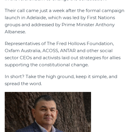
Their call came just a week after the formal campaign
launch in Adelaide, which was led by First Nations
groups and addressed by Prime Minister Anthony
Albanese.
Representatives of The Fred Hollows Foundation,
Oxfam Australia, ACOSS, ANTAR and other social
sector CEOs and activists laid out strategies for allies
supporting the constitutional change.
In short? Take the high ground, keep it simple, and
spread the word.