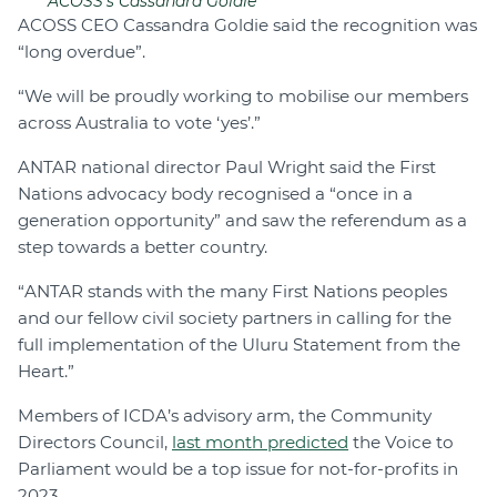
ACOSS's Cassandra Goldie
ACOSS CEO Cassandra Goldie said the recognition was
“long overdue”.
“We will be proudly working to mobilise our members
across Australia to vote ‘yes’.”
ANTAR national director Paul Wright said the First
Nations advocacy body recognised a “once in a
generation opportunity” and saw the referendum as a
step towards a better country.
“ANTAR stands with the many First Nations peoples
and our fellow civil society partners in calling for the
full implementation of the Uluru Statement from the
Heart.”
Members of ICDA’s advisory arm, the Community
Directors Council,
last month predicted
the Voice to
Parliament would be a top issue for not-for-profits in
2023.