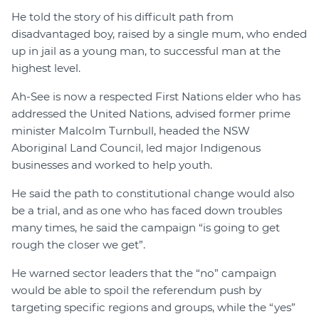
He told the story of his difficult path from
disadvantaged boy, raised by a single mum, who ended
up in jail as a young man, to successful man at the
highest level.
Ah-See is now a respected First Nations elder who has
addressed the United Nations, advised former prime
minister Malcolm Turnbull, headed the NSW
Aboriginal Land Council, led major Indigenous
businesses and worked to help youth.
He said the path to constitutional change would also
be a trial, and as one who has faced down troubles
many times, he said the campaign “is going to get
rough the closer we get”.
He warned sector leaders that the “no” campaign
would be able to spoil the referendum push by
targeting specific regions and groups, while the “yes”