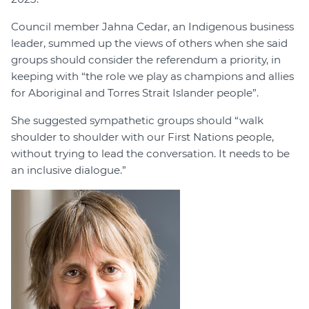
Council member Jahna Cedar, an Indigenous business
leader, summed up the views of others when she said
groups should consider the referendum a priority, in
keeping with “the role we play as champions and allies
for Aboriginal and Torres Strait Islander people”.
She suggested sympathetic groups should “walk
shoulder to shoulder with our First Nations people,
without trying to lead the conversation. It needs to be
an inclusive dialogue.”