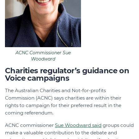
ACNC Commissioner Sue
Woodward
Charities regulator’s guidance on
Voice campaigns
The Australian Charities and Not-for-profits
Commission (ACNC) says charities are within their
rights to campaign for their preferred result in the
coming referendum.
ACNC commissioner
Sue Woodward said
groups could
make a valuable contribution to the debate and