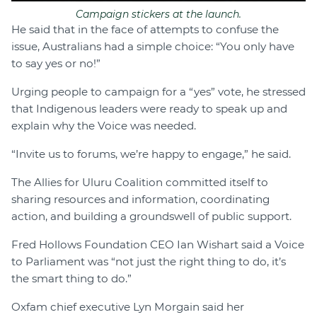
Campaign stickers at the launch.
He said that in the face of attempts to confuse the
issue, Australians had a simple choice: “You only have
to say yes or no!”
Urging people to campaign for a “yes” vote, he stressed
that Indigenous leaders were ready to speak up and
explain why the Voice was needed.
“Invite us to forums, we’re happy to engage,” he said.
The Allies for Uluru Coalition committed itself to
sharing resources and information, coordinating
action, and building a groundswell of public support.
Fred Hollows Foundation CEO Ian Wishart said a Voice
to Parliament was “not just the right thing to do, it’s
the smart thing to do.”
Oxfam chief executive Lyn Morgain said her