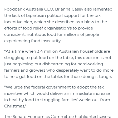
Foodbank Australia CEO, Brianna Casey also lamented
the lack of bipartisan political support for the tax
incentive plan, which she described as a blow to the
efforts of food relief organisation’s to provide
consistent, nutritious food for millions of people
experiencing food insecurity.
“At a time when 3.4 million Australian households are
struggling to put food on the table, this decision is not
just perplexing but disheartening for hardworking
farmers and growers who desperately want to do more
to help get food on the tables for those doing it tough.
"We urge the federal government to adopt the tax
incentive which would deliver an immediate increase
in healthy food to struggling families' weeks out from
Christmas,”
The Senate Economics Committee highlighted several