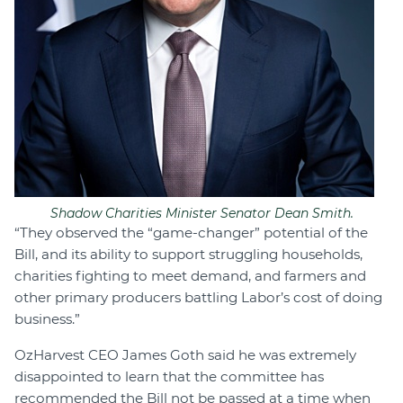
Shadow Charities Minister Senator Dean Smith.
“They observed the “game-changer” potential of the
Bill, and its ability to support struggling households,
charities fighting to meet demand, and farmers and
other primary producers battling Labor’s cost of doing
business.”
OzHarvest CEO James Goth said he was extremely
disappointed to learn that the committee has
recommended the Bill not be passed at a time when