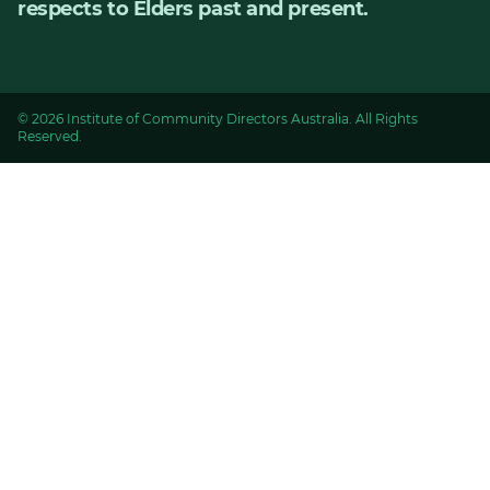
respects to Elders past and present.
© 2026 Institute of Community Directors Australia. All Rights
Reserved.