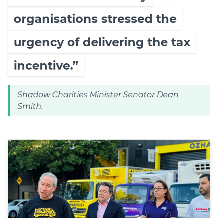
organisations stressed the
urgency of delivering the tax
incentive.”
Shadow Charities Minister Senator Dean
Smith.