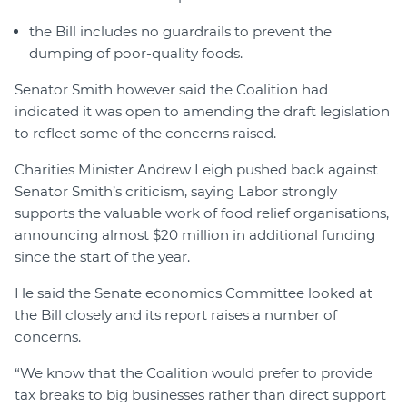
the Bill includes no guardrails to prevent the
dumping of poor-quality foods.
Senator Smith however said the Coalition had
indicated it was open to amending the draft legislation
to reflect some of the concerns raised.
Charities Minister Andrew Leigh pushed back against
Senator Smith’s criticism, saying Labor strongly
supports the valuable work of food relief organisations,
announcing almost $20 million in additional funding
since the start of the year.
He said the Senate economics Committee looked at
the Bill closely and its report raises a number of
concerns.
“We know that the Coalition would prefer to provide
tax breaks to big businesses rather than direct support