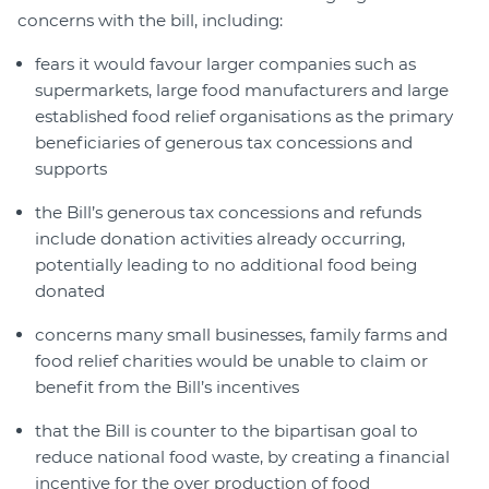
concerns with the bill, including:
fears it would favour larger companies such as
supermarkets, large food manufacturers and large
established food relief organisations as the primary
beneficiaries of generous tax concessions and
supports
the Bill’s generous tax concessions and refunds
include donation activities already occurring,
potentially leading to no additional food being
donated
concerns many small businesses, family farms and
food relief charities would be unable to claim or
benefit from the Bill’s incentives
that the Bill is counter to the bipartisan goal to
reduce national food waste, by creating a financial
incentive for the over production of food