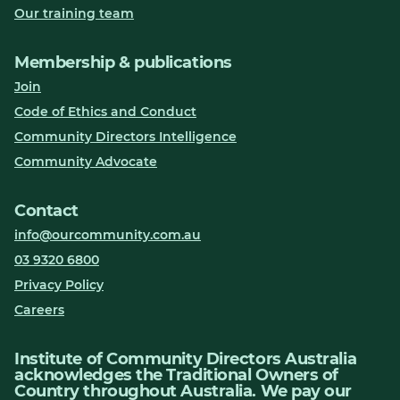
Our training team
Membership & publications
Join
Code of Ethics and Conduct
Community Directors Intelligence
Community Advocate
Contact
info@ourcommunity.com.au
03 9320 6800
Privacy Policy
Careers
Institute of Community Directors Australia
acknowledges the Traditional Owners of
Country throughout Australia. We pay our