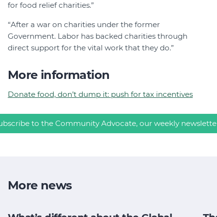
for food relief charities.”
“After a war on charities under the former
Government. Labor has backed charities through
direct support for the vital work that they do.”
More information
Donate food, don’t dump it: push for tax incentives
ubscribe to the Community Advocate, our weekly newslette
More news