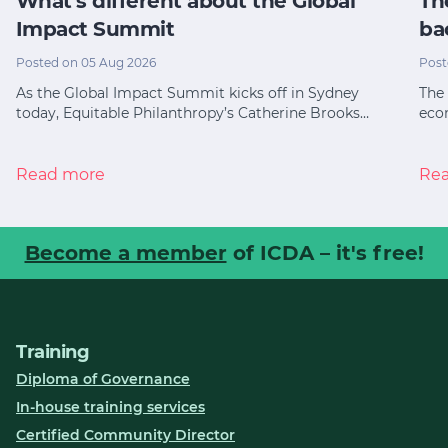
What’s different about the Global
Th
Impact Summit
ba
Posted on 05 Aug 2026
Post
As the Global Impact Summit kicks off in Sydney
The 
today, Equitable Philanthropy’s Catherine Brooks…
eco
Read more
Re
Become a member
of ICDA – it's free!
Training
Diploma of Governance
In-house training services
Certified Community Director