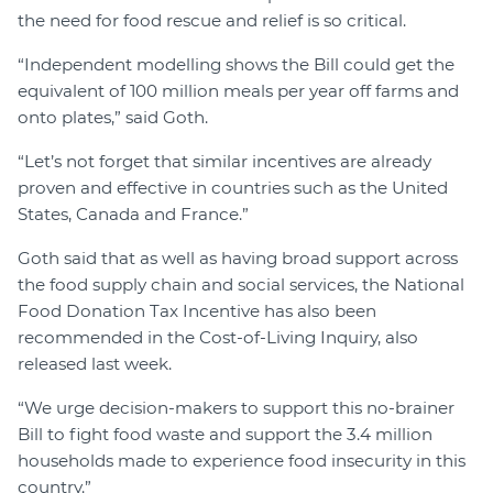
the need for food rescue and relief is so critical.
“Independent modelling shows the Bill could get the
equivalent of 100 million meals per year off farms and
onto plates,” said Goth.
“Let’s not forget that similar incentives are already
proven and effective in countries such as the United
States, Canada and France.”
Goth said that as well as having broad support across
the food supply chain and social services, the National
Food Donation Tax Incentive has also been
recommended in the Cost-of-Living Inquiry, also
released last week.
“We urge decision-makers to support this no-brainer
Bill to fight food waste and support the 3.4 million
households made to experience food insecurity in this
country.”