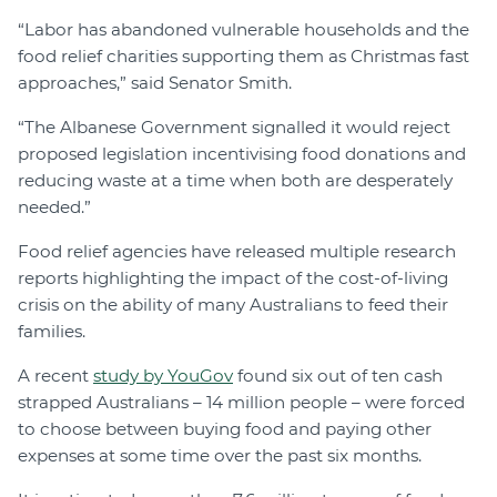
“Labor has abandoned vulnerable households and the
food relief charities supporting them as Christmas fast
approaches,” said Senator Smith.
“The Albanese Government signalled it would reject
proposed legislation incentivising food donations and
reducing waste at a time when both are desperately
needed.”
Food relief agencies have released multiple research
reports highlighting the impact of the cost-of-living
crisis on the ability of many Australians to feed their
families.
A recent
study by YouGov
found six out of ten cash
strapped Australians – 14 million people – were forced
to choose between buying food and paying other
expenses at some time over the past six months.