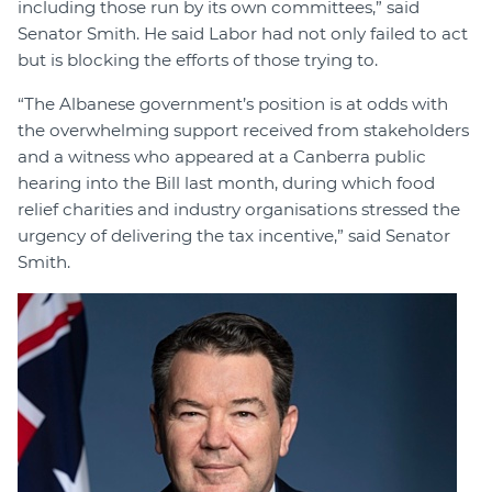
including those run by its own committees,” said
Senator Smith. He said Labor had not only failed to act
but is blocking the efforts of those trying to.
“The Albanese government’s position is at odds with
the overwhelming support received from stakeholders
and a witness who appeared at a Canberra public
hearing into the Bill last month, during which food
relief charities and industry organisations stressed the
urgency of delivering the tax incentive,” said Senator
Smith.