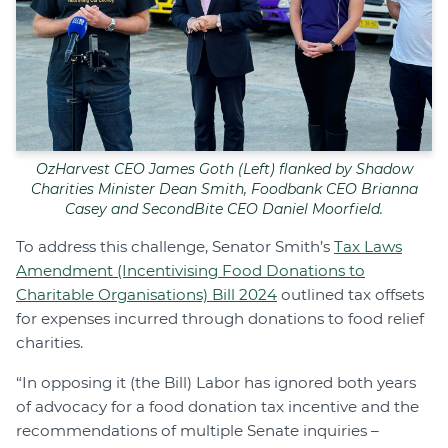
OzHarvest CEO James Goth (Left) flanked by Shadow
Charities Minister Dean Smith, Foodbank CEO Brianna
Casey and SecondBite CEO Daniel Moorfield.
To address this challenge, Senator Smith’s
Tax Laws
Amendment (Incentivising Food Donations to
Charitable Organisations) Bill 2024
outlined tax offsets
for expenses incurred through donations to food relief
charities.
“In opposing it (the Bill) Labor has ignored both years
of advocacy for a food donation tax incentive and the
recommendations of multiple Senate inquiries –