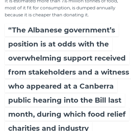
It is estimated more than 7.6 million tonnes of food,
most of it fit for consumption, is dumped annually
because it is cheaper than donating it.
“The Albanese government’s
position is at odds with the
overwhelming support received
from stakeholders and a witness
who appeared at a Canberra
public hearing into the Bill last
month, during which food relief
charities and industry