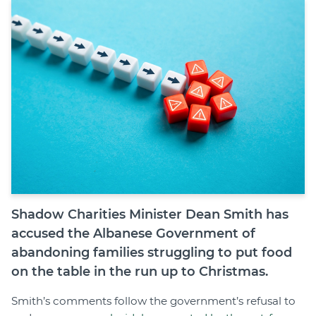
Join
Login
Diploma Student Portal
Self-paced Learning Portal
Member Login
Shadow Charities Minister Dean Smith has
accused the Albanese Government of
abandoning families struggling to put food
on the table in the run up to Christmas.
Smith’s comments follow the government’s refusal to