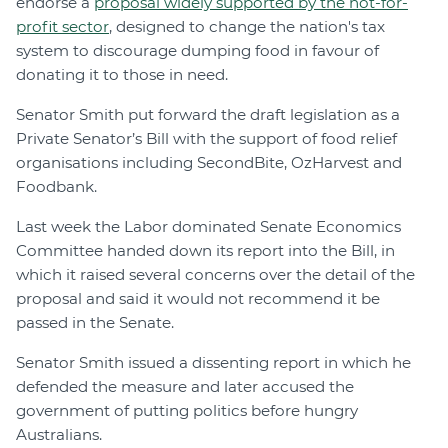
endorse a
proposal widely supported by the not-for-
profit sector
, designed to change the nation's tax
system to discourage dumping food in favour of
donating it to those in need.
Senator Smith put forward the draft legislation as a
Private Senator’s Bill with the support of food relief
organisations including SecondBite, OzHarvest and
Foodbank.
Last week the Labor dominated Senate Economics
Committee handed down its report into the Bill, in
which it raised several concerns over the detail of the
proposal and said it would not recommend it be
passed in the Senate.
Senator Smith issued a dissenting report in which he
defended the measure and later accused the
government of putting politics before hungry
Australians.