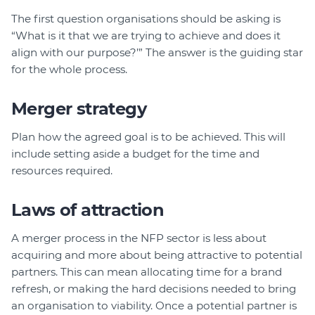
The first question organisations should be asking is
“What is it that we are trying to achieve and does it
align with our purpose?’” The answer is the guiding star
for the whole process.
Merger strategy
Plan how the agreed goal is to be achieved. This will
include setting aside a budget for the time and
resources required.
Laws of attraction
A merger process in the NFP sector is less about
acquiring and more about being attractive to potential
partners. This can mean allocating time for a brand
refresh, or making the hard decisions needed to bring
an organisation to viability. Once a potential partner is