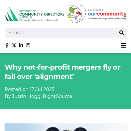
Search
Sear
Sh
Like us on Facebook
Follow us on Twitter
Follow us on linkedIn
Follow us on Instagram
About
Why not-for-profit mergers fly or
Training
fail over ‘alignment’
Tools and Resources
Policy Bank
Posted on 17 Jul 2025
Board Positions
By Justin Hogg, RightSource
Insurance
News
Publications
Shop