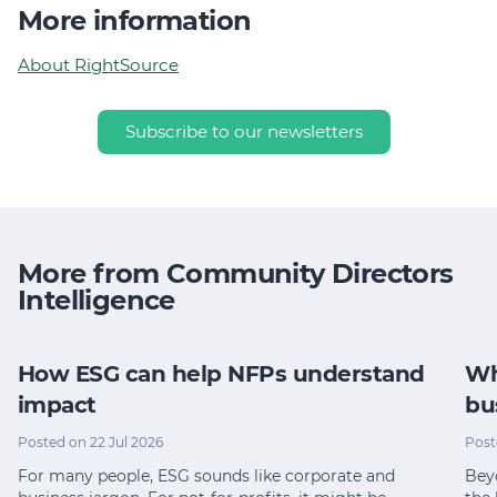
More information
About RightSource
Subscribe to our newsletters
More from Community Directors
Intelligence
How ESG can help NFPs understand
Wh
impact
bu
Posted on 22 Jul 2026
Post
For many people, ESG sounds like corporate and
Bey