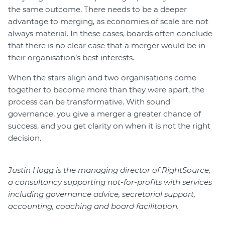
the same outcome. There needs to be a deeper
advantage to merging, as economies of scale are not
always material. In these cases, boards often conclude
that there is no clear case that a merger would be in
their organisation’s best interests.
When the stars align and two organisations come
together to become more than they were apart, the
process can be transformative. With sound
governance, you give a merger a greater chance of
success, and you get clarity on when it is not the right
decision.
Justin Hogg is the managing director of RightSource,
a consultancy supporting not-for-profits with services
including governance advice, secretarial support,
accounting, coaching and board facilitation.