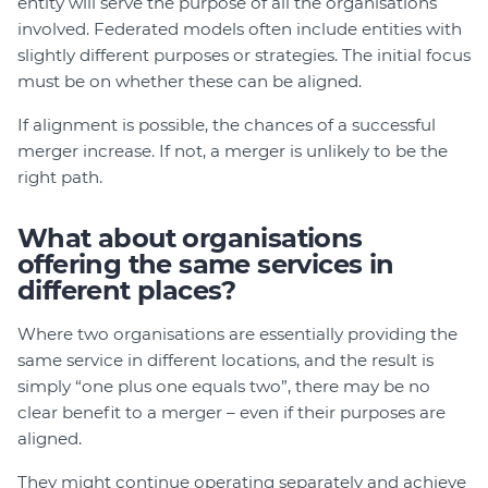
entity will serve the purpose of all the organisations
involved. Federated models often include entities with
slightly different purposes or strategies. The initial focus
must be on whether these can be aligned.
If alignment is possible, the chances of a successful
merger increase. If not, a merger is unlikely to be the
right path.
What about organisations
offering the same services in
different places?
Where two organisations are essentially providing the
same service in different locations, and the result is
simply “one plus one equals two”, there may be no
clear benefit to a merger – even if their purposes are
aligned.
They might continue operating separately and achieve