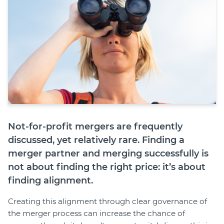
Join
Login
Diploma Student Portal
Self-paced Learning Portal
Member Login
Not-for-profit mergers are frequently
discussed, yet relatively rare. Finding a
merger partner and merging successfully is
not about finding the right price: it’s about
finding alignment.
Creating this alignment through clear governance of
the merger process can increase the chance of