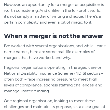
However, an opportunity for a merger or acquisition is
worth considering. And unlike in the for-profit world,
it’s not simply a matter of writing a cheque. There’s a
certain complexity and even a bit of magic to it.
When a merger is not the answer
I’ve worked with several organisations, and while I can’t
name names, here are some real-life examples of
mergers that have worked, and why.
Regional organisations operating in the aged care or
National Disability Insurance Scheme (NDIS) sectors –
often both – face increasing pressure to meet high
levels of compliance, address staffing challenges, and
manage limited funding.
One regional organisation, looking to meet these
challenges and maintain its purpose, set a clear goal of