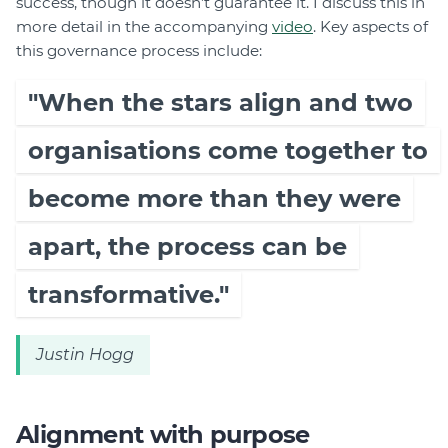
success, though it doesn’t guarantee it. I discuss this in
more detail in the accompanying
video
. Key aspects of
this governance process include:
"When the stars align and two
organisations come together to
become more than they were
apart, the process can be
transformative."
Justin Hogg
Alignment with purpose