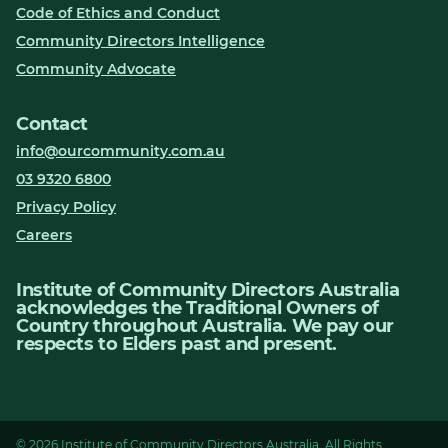
Code of Ethics and Conduct
Community Directors Intelligence
Community Advocate
Contact
info@ourcommunity.com.au
03 9320 6800
Privacy Policy
Careers
Institute of Community Directors Australia
acknowledges the Traditional Owners of
Country throughout Australia. We pay our
respects to Elders past and present.
© 2026 Institute of Community Directors Australia. All Rights