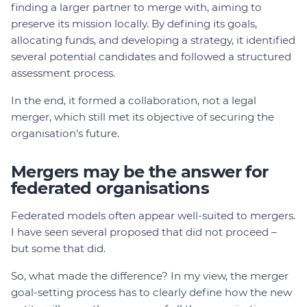
finding a larger partner to merge with, aiming to
preserve its mission locally. By defining its goals,
allocating funds, and developing a strategy, it identified
several potential candidates and followed a structured
assessment process.
In the end, it formed a collaboration, not a legal
merger, which still met its objective of securing the
organisation’s future.
Mergers may be the answer for
federated organisations
Federated models often appear well-suited to mergers.
I have seen several proposed that did not proceed –
but some that did.
So, what made the difference? In my view, the merger
goal-setting process has to clearly define how the new