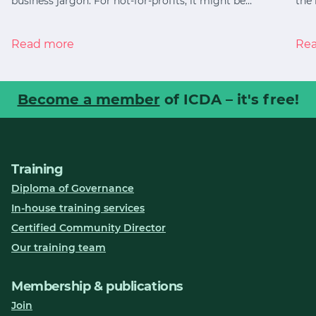
business jargon. For not-for-profits, it might be…
the 
Read more
Re
Become a member
of ICDA – it's free!
Training
Diploma of Governance
In-house training services
Certified Community Director
Our training team
Membership & publications
Join