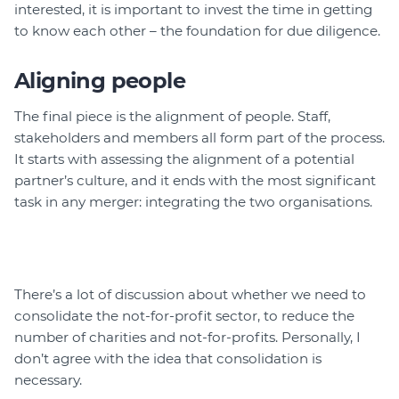
interested, it is important to invest the time in getting
to know each other – the foundation for due diligence.
Aligning people
The final piece is the alignment of people. Staff,
stakeholders and members all form part of the process.
It starts with assessing the alignment of a potential
partner’s culture, and it ends with the most significant
task in any merger: integrating the two organisations.
There’s a lot of discussion about whether we need to
consolidate the not-for-profit sector, to reduce the
number of charities and not-for-profits. Personally, I
don’t agree with the idea that consolidation is
necessary.