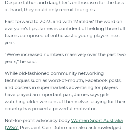
Despite father and daughter’s enthusiasm for the task
at hand, they could only recruit four girls.
Fast forward to 2023, and with ‘Matildas’ the word on
everyone’s lips, James is confident of fielding three full
teams comprised of enthusiastic young players next
year.
“We’ve increased numbers massively over the past two
years,” he said.
While old-fashioned community networking
techniques such as word-of-mouth, Facebook posts,
and posters in supermarkets advertising for players
have played an important part, James says girls
watching older versions of themselves playing for their
country has proved a powerful motivator.
Not-for-profit advocacy body
Women Sport Australia
(WSA)
President Gen Dohrmann also acknowledged