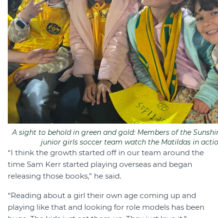
A sight to behold in green and gold: Members of the Sunshi
junior girls soccer team watch the Matildas in actio
“I think the growth started off in our team around the
time Sam Kerr started playing overseas and began
releasing those books,” he said.
“Reading about a girl their own age coming up and
playing like that and looking for role models has been