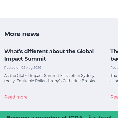
More news
What’s different about the Global
Th
Impact Summit
ba
Posted on 05 Aug 2026
Post
As the Global Impact Summit kicks off in Sydney
The 
today, Equitable Philanthropy’s Catherine Brooks…
eco
Read more
Re
Become a member
of ICDA – it's free!