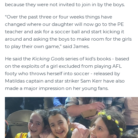
because they were not invited to join in by the boys.
“Over the past three or four weeks things have
changed where our daughter will now go to the PE
teacher and ask for a soccer ball and start kicking it
around and asking the boys to make room for the girls
to play their own game,” said James.
He said the
Kicking Goals
series of kid’s books - based
on the exploits of a girl excluded from playing AFL
footy who throws herself into soccer - released by
Matildas captain and star striker Sam Kerr have also
made a major impression on her young fans.