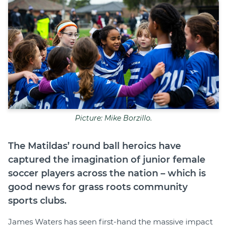
Join
Login
Diploma Student Portal
Self-paced Learning Portal
Member Login
Picture: Mike Borzillo.
The Matildas’ round ball heroics have
captured the imagination of junior female
soccer players across the nation – which is
good news for grass roots community
sports clubs.
James Waters has seen first-hand the massive impact