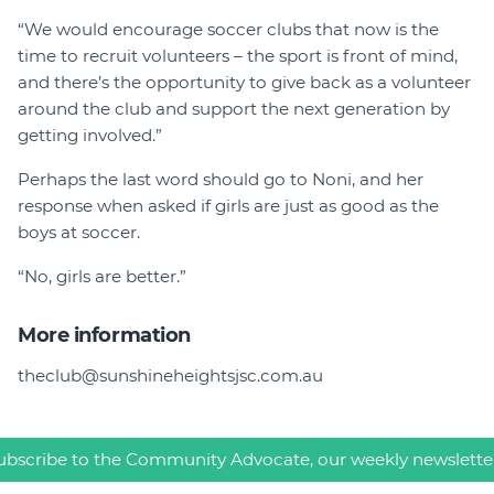
“We would encourage soccer clubs that now is the
time to recruit volunteers – the sport is front of mind,
and there’s the opportunity to give back as a volunteer
around the club and support the next generation by
getting involved.”
Perhaps the last word should go to Noni, and her
response when asked if girls are just as good as the
boys at soccer.
“No, girls are better.”
More information
theclub@sunshineheightsjsc.com.au
ubscribe to the Community Advocate, our weekly newslette