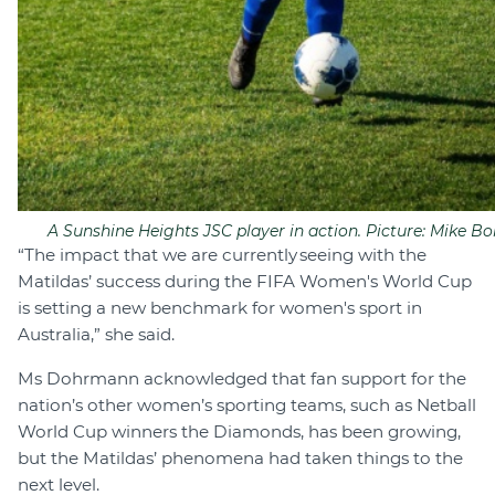
A Sunshine Heights JSC player in action. Picture: Mike Bor
“The impact that we are currently seeing with the
Matildas’ success during the FIFA Women's World Cup
is setting a new benchmark for women's sport in
Australia,” she said.
Ms Dohrmann acknowledged that fan support for the
nation’s other women’s sporting teams, such as Netball
World Cup winners the Diamonds, has been growing,
but the Matildas’ phenomena had taken things to the
next level.