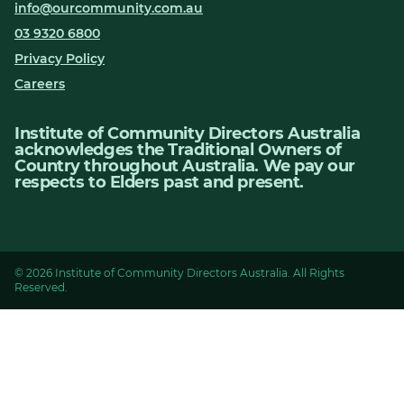
info@ourcommunity.com.au
03 9320 6800
Privacy Policy
Careers
Institute of Community Directors Australia
acknowledges the Traditional Owners of
Country throughout Australia. We pay our
respects to Elders past and present.
© 2026 Institute of Community Directors Australia. All Rights
Reserved.