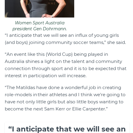
Women Sport Australia
president Gen Dohrmann.
“I anticipate that we will see an influx of young girls
(and boys) joining community soccer teams,” she said.
“An event like this (World Cup) being played in
Australia shines a light on the talent and community
connection through sport and it is to be expected that
interest in participation will increase.
“The Matildas have done a wonderful job in creating
role-models in their athletes and I think we're going to
have not only little girls but also little boys wanting to
become the next Sam Kerr or Ellie Carpenter.”
“I anticipate that we will see an