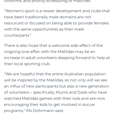
uniforms, and priority scheduling of matches.
“Women's sport is a newer development and clubs that
have been traditionally male domains are not
resourced or focused on being able to provide females
with the same opportunities as their male
counterparts.”
There is also hope that a welcome side-effect of the
ongoing love affair with the Matildas may be an
increase in adult volunteers stepping forward to help at
their local sporting club.
“We are hopeful that the entire Australian population
will be inspired by the Matildas, so not only will we see
an influx of new participants but also a new generation
of volunteers – specifically, Mums and Dads who have
watched Matildas games with their kids and are now
encouraging their kids to get involved in soccer
programs,” Ms Dohrmann said.