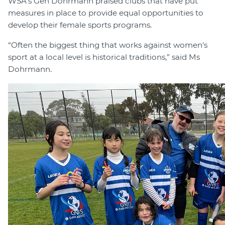
WSA’s Gen Dohrmann praised clubs that have put
measures in place to provide equal opportunities to
develop their female sports programs.
“Often the biggest thing that works against women's
sport at a local level is historical traditions,” said Ms
Dohrmann.