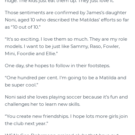
huge. The kids just eat them up. They just love it.”
Those sentiments are confirmed by James’s daughter
Noni, aged 10 who described the Matildas’ efforts so far
as “10 out of 10.”
“It's so exciting. I love them so much. They are my role
models. I want to be just like Sammy, Raso, Fowler,
Mini, Foordie and Ellie.”
One day, she hopes to follow in their footsteps.
“One hundred per cent. I'm going to be a Matilda and
be super cool.”
Noni said she loves playing soccer because it’s fun and
challenges her to learn new skills.
“You create new friendships. I hope lots more girls join
the club next year.”