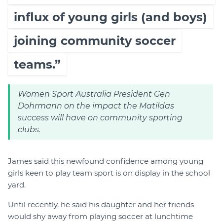
influx of young girls (and boys)
joining community soccer
teams.”
Women Sport Australia President Gen
Dohrmann on the impact the Matildas
success will have on community sporting
clubs.
James said this newfound confidence among young
girls keen to play team sport is on display in the school
yard.
Until recently, he said his daughter and her friends
would shy away from playing soccer at lunchtime