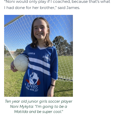
“Noni would only play if I coached, because that’s what
I had done for her brother,” said James.
Ten year old junior girls soccer player
Noni Mykyta: "I'm going to be a
Matilda and be super cool."