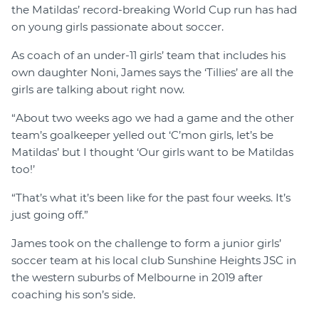
the Matildas’ record-breaking World Cup run has had
on young girls passionate about soccer.
As coach of an under-11 girls’ team that includes his
own daughter Noni, James says the ‘Tillies’ are all the
girls are talking about right now.
“About two weeks ago we had a game and the other
team’s goalkeeper yelled out ‘C’mon girls, let’s be
Matildas’ but I thought ‘Our girls want to be Matildas
too!’
“That’s what it’s been like for the past four weeks. It’s
just going off.”
James took on the challenge to form a junior girls’
soccer team at his local club Sunshine Heights JSC in
the western suburbs of Melbourne in 2019 after
coaching his son’s side.