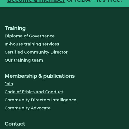
Training
Diploma of Governance
In-house training services
Certified Community Director
Our training team
Membership & publications
Join
Code of Ethics and Conduct
Community Directors Intelligence
Community Advocate
Contact