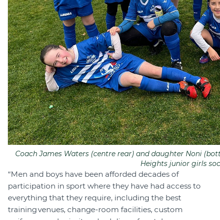
Coach James Waters (centre rear) and daughter Noni (bott
Heights junior girls so
“Men and boys have been afforded decades of
participation in sport where they have had access to
everything that they require, including the best
training venues, change-room facilities, custom