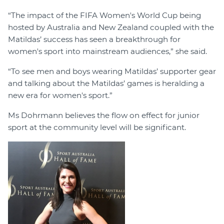
“The impact of the FIFA Women's World Cup being
hosted by Australia and New Zealand coupled with the
Matildas’ success has seen a breakthrough for
women's sport into mainstream audiences,” she said.
“To see men and boys wearing Matildas’ supporter gear
and talking about the Matildas’ games is heralding a
new era for women's sport.”
Ms Dohrmann believes the flow on effect for junior
sport at the community level will be significant.