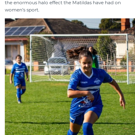
the enormous halo effect the Matildas have had on
women’s sport.