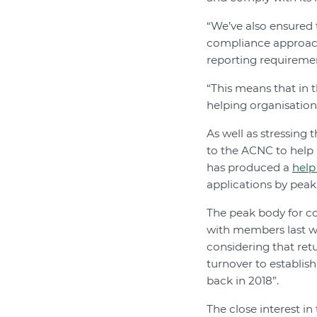
“We’ve also ensured t
compliance approach
reporting requireme
“This means that in t
helping organisation
As well as stressing
to the ACNC to help 
has produced a
help
applications by peak 
The peak body for c
with members last we
considering that ret
turnover to establis
back in 2018”.
The close interest in