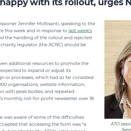
 happy with its rollout, urges 
sioner Jennifer Moltisanti, speaking to the
te
this week and in response to
last week’s
ed the handling of the rollout and rejected
 charity regulator (the ACNC) should be
iven additional resources to promote the
expected to expand or adjust its
n or processes, which had so far consisted
,000 organisations, website information,
on with peak bodies, and repeated
s monthly not-for-profit newsletter over 18
e was aware of some of the difficulties
ccepted that accessing the form was “a
ATO assi
Jenn