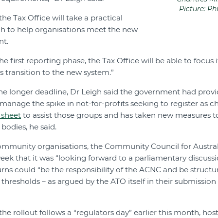
Picture: Ph
he Tax Office will take a practical
 to help organisations meet the new
nt.
he first reporting phase, the Tax Office will be able to focus 
s transition to the new system.”
 the longer deadline, Dr Leigh said the government had prov
manage the spike in not-for-profits seeking to register as c
 sheet
to assist those groups and has taken new measures to
bodies, he said.
ommunity organisations, the Community Council for Austral
ek that it was “looking forward to a parliamentary discussi
urns could “be the responsibility of the ACNC and be structu
h thresholds – as argued by the ATO itself in their submissi
 the rollout follows a “regulators day” earlier this month, ho