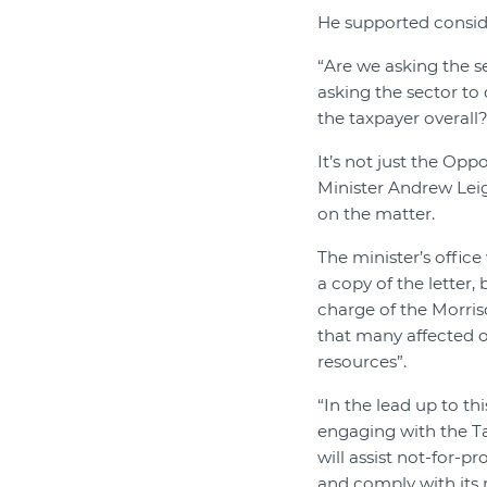
He supported consid
“Are we asking the s
asking the sector to 
the taxpayer overall?
It’s not just the Opp
Minister Andrew Leig
on the matter.
The minister’s offic
a copy of the letter,
charge of the Morris
that many affected o
resources”.
“In the lead up to th
engaging with the Ta
will assist not-for-pr
and comply with its 