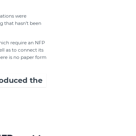
ations were
g that hasn’t been
which require an NFP
l as to connect its
here is no paper form
troduced the