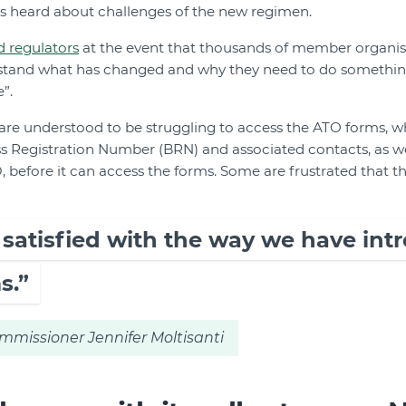
ts heard about challenges of the new regimen.
d regulators
at the event that thousands of member organis
rstand what has changed and why they need to do somethin
”.
are understood to be struggling to access the ATO forms, 
ss Registration Number (BRN) and associated contacts, as wel
before it can access the forms. Some are frustrated that t
y satisfied with the way we have in
s.”
mmissioner Jennifer Moltisanti