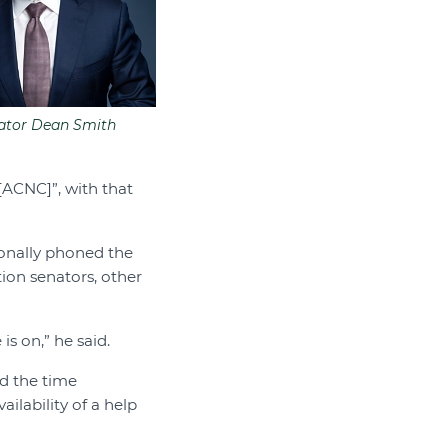
ator Dean Smith
 [ACNC]”, with that
onally phoned the
tion senators, other
is on,” he said.
d the time
ilability of a help