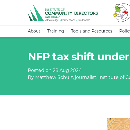
About
Training
Tools and Resources
Poli
NFP tax shift unde
Posted on 28 Aug 2024
By Matthew Schulz, journalist, Institute of 