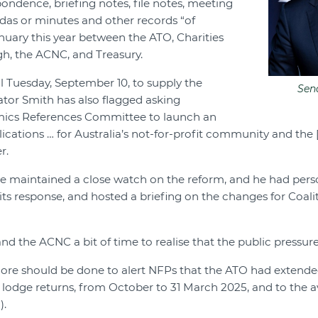
pondence, briefing notes, file notes, meeting
das or minutes and other records “of
anuary this year between the ATO, Charities
h, the ACNC, and Treasury.
il Tuesday, September 10, to supply the
Sen
tor Smith has also flagged asking
mics References Committee to launch an
lications … for Australia’s not-for-profit community and the
r.
he maintained a close watch on the reform, and he had pers
 its response, and hosted a briefing on the changes for Coali
nd the ACNC a bit of time to realise that the public pressure 
ore should be done to alert NFPs that the ATO had extende
lodge returns, from October to 31 March 2025, and to the ava
).