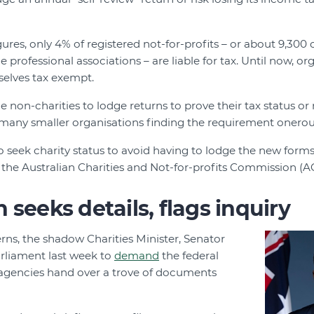
ures, only 4% of registered not-for-profits – or about 9,300 
 professional associations – are liable for tax. Until now, o
selves tax exempt.
 non-charities to lodge returns to prove their tax status or ri
 many smaller organisations finding the requirement onerou
seek charity status to avoid having to lodge the new forms,
he Australian Charities and Not-for-profits Commission (ACN
 seeks details, flags inquiry
rns, the shadow Charities Minister, Senator
rliament last week to
demand
the federal
agencies hand over a trove of documents