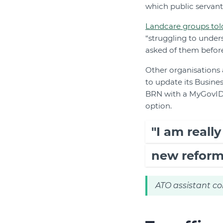
which public servan
Landcare groups tol
“struggling to unde
asked of them before
Other organisations 
to update its Busine
BRN with a MyGovID, 
option.
"I am reall
new reform
ATO assistant co