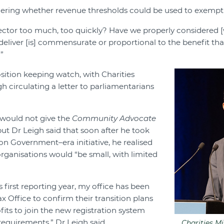
ering whether revenue thresholds could be used to exempt 
ector too much, too quickly? Have we properly considered 
deliver [is] commensurate or proportional to the benefit that
”
osition keeping watch, with Charities
h circulating a letter to parliamentarians
e would not give the
Community Advocate
 but Dr Leigh said that soon after he took
on Government–era initiative, he realised
rganisations would “be small, with limited
is first reporting year, my office has been
x Office to confirm their transition plans
ofits to join the new registration system
requirements,” Dr Leigh said.
Charities Mi