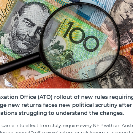
xation Office (ATO) rollout of new rules requirin
dge new returns faces new political scrutiny aft
sations struggling to understand the changes.
 came into effect from July, require every NFP with an Aust
e an annual “self-review” return or risk losing its income t