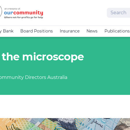
Search
cy Bank
Board Positions
Insurance
News
Publications
r the microscope
Community Directors Australia