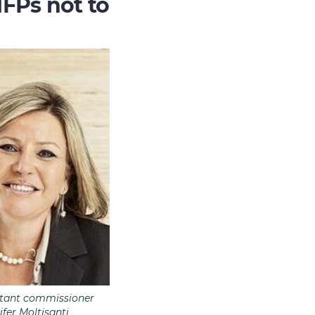
NFPs not to
stant commissioner
ifer Moltisanti