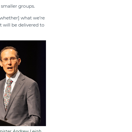
smaller groups.
[whether] what we’re
 will be delivered to
nister Andrew Leigh.