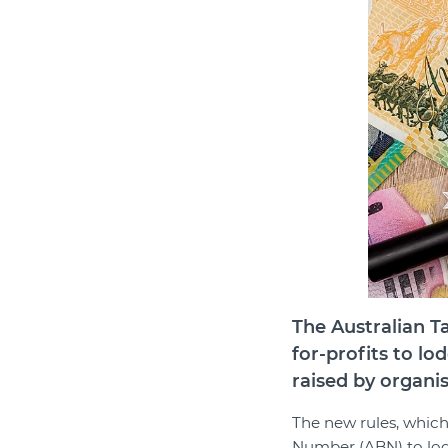
The Australian Ta
for-profits to lo
raised by organi
The new rules, which
Number (ABN) to lodg