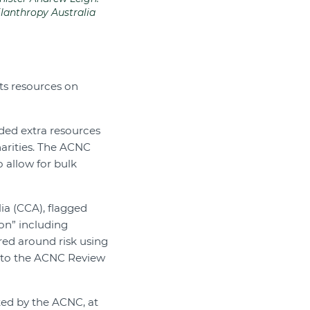
ilanthropy Australia
its resources on
ided extra resources
harities. The ACNC
 allow for bulk
ia (CCA), flagged
on” including
red around risk using
on to the ACNC Review
sted by the ACNC, at