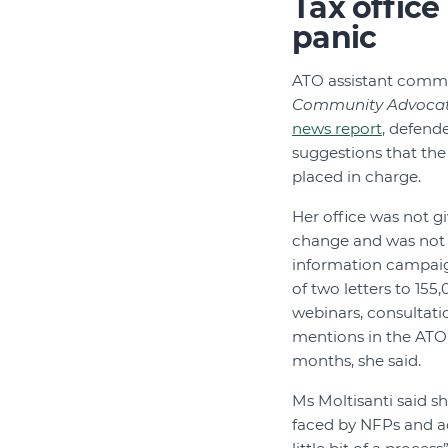
Tax office
panic
ATO assistant commis
Community Advoca
news report
, defend
suggestions that the
placed in charge.
Her office was not g
change and was not 
information campaig
of two letters to 155
webinars, consultati
mentions in the ATO’
months, she said.
Ms Moltisanti said sh
faced by NFPs and a