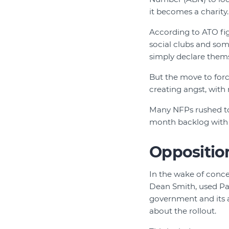
it becomes a charity.
According to ATO fig
social clubs and some
simply declare them
But the move to force
creating angst, with
Many NFPs rushed to 
month backlog with t
Opposition
In the wake of conce
Dean Smith, used Pa
government and its 
about the rollout.