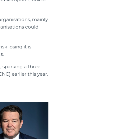
organisations, mainly
rganisations could
sk losing it is
s.
 sparking a three-
C) earlier this year.