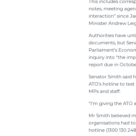
This includes corres
notes, meeting agen
interaction” since J
Minister Andrew Leig
Authorities have unt
documents, but Sena
Parliament’s Econo
inquiry into “the imp
report due in Octobe
Senator Smith said 
ATO’s hotline to test
MPs and staff.
“I’m giving the ATO a
Mr Smith believed m
organisations had to 
hotline (1300 130 248