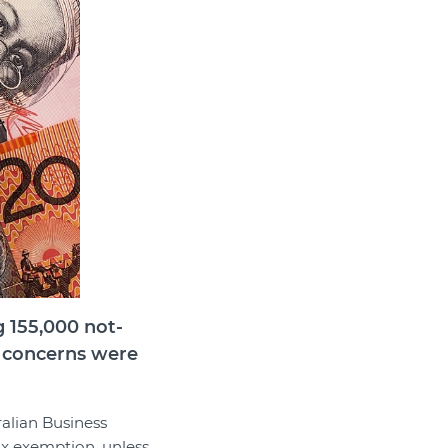
g 155,000 not-
er concerns were
ralian Business
ax exemption, unless