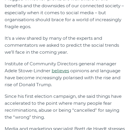
benefits and the downsides of our connected society –
especially when it comes to social media – but
organisations should brace for a world of increasingly
fragile egos.
It's a view shared by many of the experts and
commentators we asked to predict the social trends
we’ll face in the coming year.
Institute of Community Directors general manager
Adele Stowe-Lindner
believes
opinions and language
have become increasingly polarised with the rise and
rise of Donald Trump.
Since his first election campaign, she said things have
accelerated to the point where many people fear
recriminations, abuse or being “cancelled" for saying
the “wrong” thing.
Media and marketing specialist Brett de Hoedt stresses