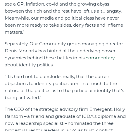
see a GP. Inflation, covid and the growing abyss
between the rich and the rest have left us a t… angsty.
Meanwhile, our media and political class have never
been more ready to take sides, deny facts and inflame
matters.”
Separately, Our Community group managing director
Denis Moriarty has hinted at the underlying power
dynamics behind these battles in his
commentary
about identity politics.
“It’s hard not to conclude, really, that the current
objections to identity politics aren’t so much to the
nature of the politics as to the particular identity that’s
being activated.”
The CEO of the strategic advisory firm Emergent, Holly
Ransom – a friend and graduate of ICDA’s diploma and
now a leadership specialist – nominated the three
biggest issues for leaders in 2024 as trust, conflict