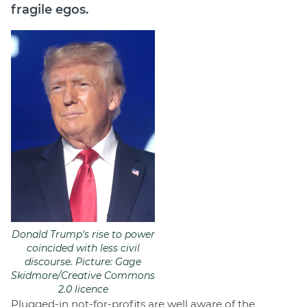
fragile egos.
Donald Trump's rise to power
coincided with less civil
discourse. Picture: Gage
Skidmore/Creative Commons
2.0 licence
Plugged-in not-for-profits are well aware of the