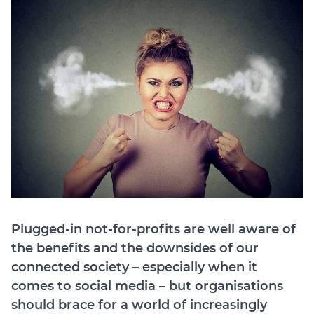
Join
Login
Diploma Student Portal
Self-paced Learning Portal
Member Login
Plugged-in not-for-profits are well aware of
the benefits and the downsides of our
connected society – especially when it
comes to social media – but organisations
should brace for a world of increasingly