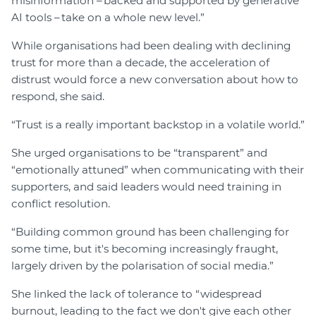
misinformation – backed and supported by generative
AI tools – take on a whole new level.”
While organisations had been dealing with declining
trust for more than a decade, the acceleration of
distrust would force a new conversation about how to
respond, she said.
“Trust is a really important backstop in a volatile world.”
She urged organisations to be “transparent” and
“emotionally attuned” when communicating with their
supporters, and said leaders would need training in
conflict resolution.
“Building common ground has been challenging for
some time, but it's becoming increasingly fraught,
largely driven by the polarisation of social media.”
She linked the lack of tolerance to “widespread
burnout, leading to the fact we don't give each other