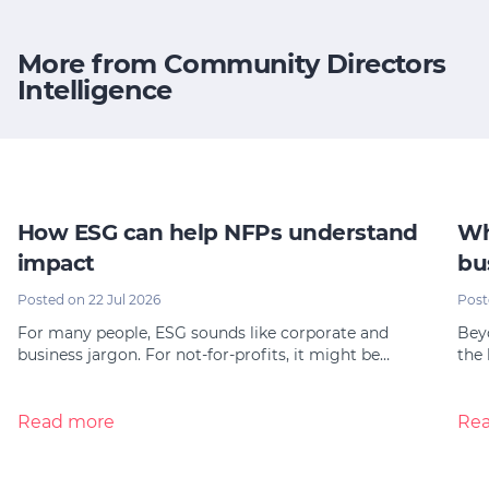
More from Community Directors
Intelligence
How ESG can help NFPs understand
Wh
impact
bu
Posted on 22 Jul 2026
Post
For many people, ESG sounds like corporate and
Bey
business jargon. For not-for-profits, it might be…
the 
Read more
Re