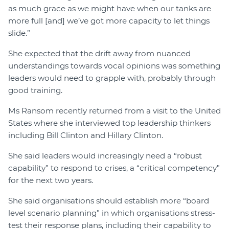
as much grace as we might have when our tanks are
more full [and] we’ve got more capacity to let things
slide.”
She expected that the drift away from nuanced
understandings towards vocal opinions was something
leaders would need to grapple with, probably through
good training.
Ms Ransom recently returned from a visit to the United
States where she interviewed top leadership thinkers
including Bill Clinton and Hillary Clinton.
She said leaders would increasingly need a “robust
capability” to respond to crises, a “critical competency”
for the next two years.
She said organisations should establish more “board
level scenario planning” in which organisations stress-
test their response plans, including their capability to