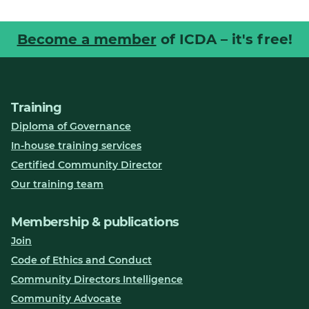
Become a member
of ICDA – it's free!
Training
Diploma of Governance
In-house training services
Certified Community Director
Our training team
Membership & publications
Join
Code of Ethics and Conduct
Community Directors Intelligence
Community Advocate