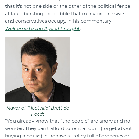
that it’s not one side or the other of the political fence
at fault, bursting the bubble that many progressives
and conservatives occupy, in his commentary
Welcome to the Age of Fraught
.
Mayor of "Hootville" Brett de
Hoedt
“You already know that “the people” are angry and no
wonder. They can’t afford to rent a room (forget about
buying a house), purchase a trolley full of groceries or