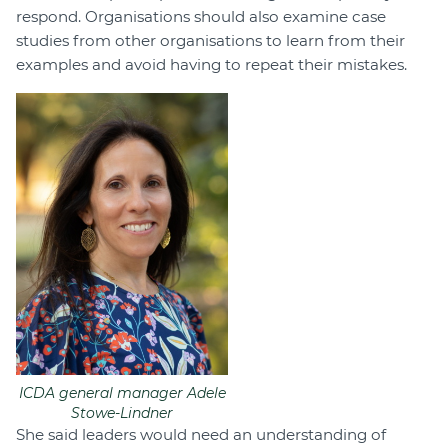
respond. Organisations should also examine case
studies from other organisations to learn from their
examples and avoid having to repeat their mistakes.
ICDA general manager Adele
Stowe-Lindner
She said leaders would need an understanding of