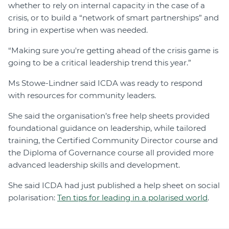
whether to rely on internal capacity in the case of a
crisis, or to build a “network of smart partnerships” and
bring in expertise when was needed.
“Making sure you're getting ahead of the crisis game is
going to be a critical leadership trend this year.”
Ms Stowe-Lindner said ICDA was ready to respond
with resources for community leaders.
She said the organisation’s free help sheets provided
foundational guidance on leadership, while tailored
training, the Certified Community Director course and
the Diploma of Governance course all provided more
advanced leadership skills and development.
She said ICDA had just published a help sheet on social
polarisation:
Ten tips for leading in a polarised world
.