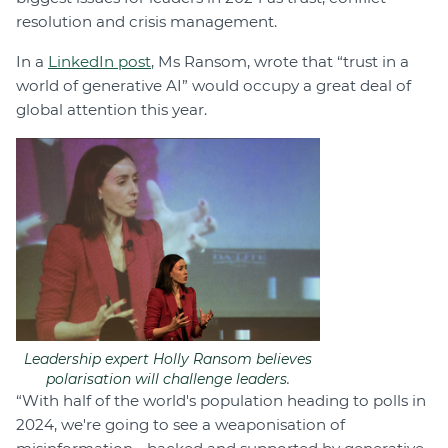
resolution and crisis management.
In a
LinkedIn post
, Ms Ransom, wrote that “trust in a
world of generative AI” would occupy a great deal of
global attention this year.
Leadership expert Holly Ransom believes
polarisation will challenge leaders.
“With half of the world's population heading to polls in
2024, we're going to see a weaponisation of