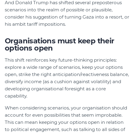
And Donald Trump has shifted several preposterous
scenarios into the realm of possible or plausible,
consider his suggestion of turning Gaza into a resort, or
his ambit tariff impositions.
Organisations must keep their
options open
This shift reinforces key future-thinking principles:
explore a wide range of scenarios, keep your options
open, strike the right anticipation/reactiveness balance,
diversify income (as a cushion against volatility) and
developing organisational foresight as a core
capability.
When considering scenarios, your organisation should
account for even possibilities that seem improbable.
This can mean keeping your options open in relation
to political engagement, such as talking to all sides of