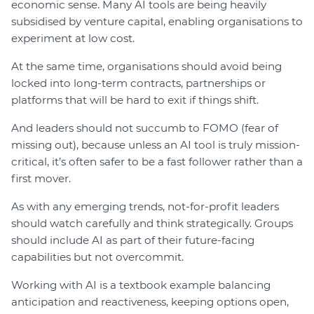
economic sense. Many AI tools are being heavily
subsidised by venture capital, enabling organisations to
experiment at low cost.
At the same time, organisations should avoid being
locked into long-term contracts, partnerships or
platforms that will be hard to exit if things shift.
And leaders should not succumb to FOMO (fear of
missing out), because unless an AI tool is truly mission-
critical, it’s often safer to be a fast follower rather than a
first mover.
As with any emerging trends, not-for-profit leaders
should watch carefully and think strategically. Groups
should include AI as part of their future-facing
capabilities but not overcommit.
Working with AI is a textbook example balancing
anticipation and reactiveness, keeping options open,