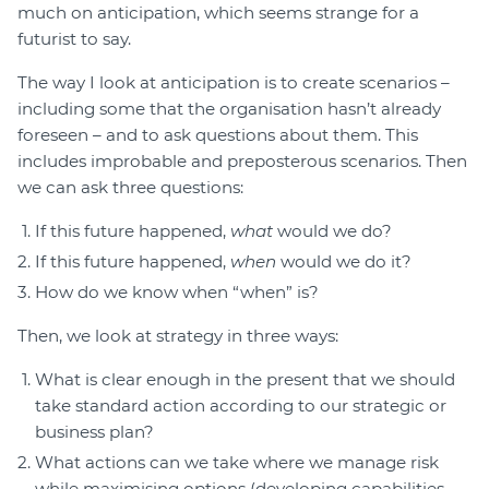
much on anticipation, which seems strange for a
futurist to say.
The way I look at anticipation is to create scenarios –
including some that the organisation hasn’t already
foreseen – and to ask questions about them. This
includes improbable and preposterous scenarios. Then
we can ask three questions:
If this future happened,
what
would we do?
If this future happened,
when
would we do it?
How do we know when “when” is?
Then, we look at strategy in three ways:
What is clear enough in the present that we should
take standard action according to our strategic or
business plan?
What actions can we take where we manage risk
while maximising options (developing capabilities,