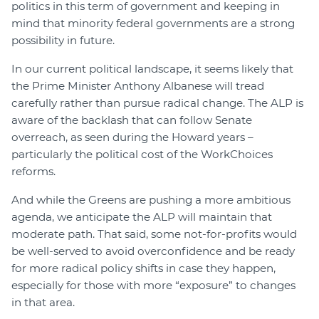
politics in this term of government and keeping in
mind that minority federal governments are a strong
possibility in future.
In our current political landscape, it seems likely that
the Prime Minister Anthony Albanese will tread
carefully rather than pursue radical change. The ALP is
aware of the backlash that can follow Senate
overreach, as seen during the Howard years –
particularly the political cost of the WorkChoices
reforms.
And while the Greens are pushing a more ambitious
agenda, we anticipate the ALP will maintain that
moderate path. That said, some not-for-profits would
be well-served to avoid overconfidence and be ready
for more radical policy shifts in case they happen,
especially for those with more “exposure” to changes
in that area.