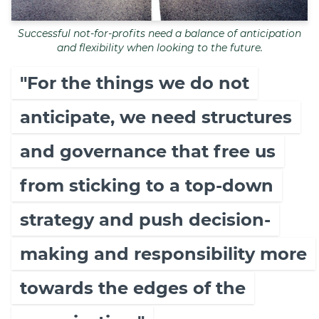
Successful not-for-profits need a balance of anticipation
and flexibility when looking to the future.
"For the things we do not
anticipate, we need structures
and governance that free us
from sticking to a top-down
strategy and push decision-
making and responsibility more
towards the edges of the