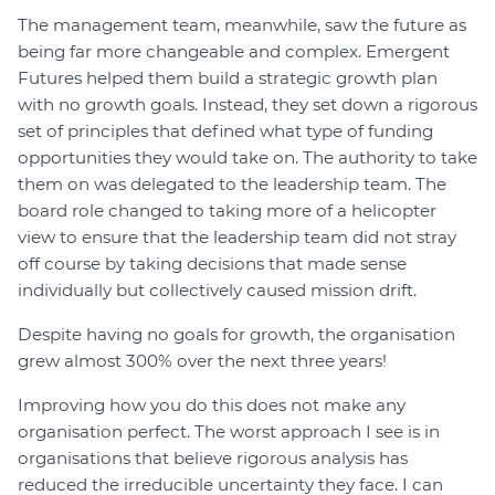
The management team, meanwhile, saw the future as
being far more changeable and complex. Emergent
Futures helped them build a strategic growth plan
with no growth goals. Instead, they set down a rigorous
set of principles that defined what type of funding
opportunities they would take on. The authority to take
them on was delegated to the leadership team. The
board role changed to taking more of a helicopter
view to ensure that the leadership team did not stray
off course by taking decisions that made sense
individually but collectively caused mission drift.
Despite having no goals for growth, the organisation
grew almost 300% over the next three years!
Improving how you do this does not make any
organisation perfect. The worst approach I see is in
organisations that believe rigorous analysis has
reduced the irreducible uncertainty they face. I can