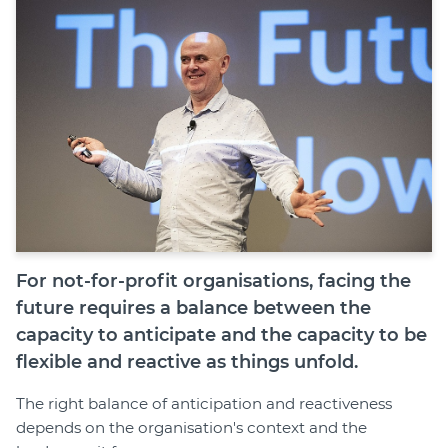
Join
Login
Diploma Student Portal
Self-paced Learning Portal
Member Login
For not-for-profit organisations, facing the
future requires a balance between the
capacity to anticipate and the capacity to be
flexible and reactive as things unfold.
The right balance of anticipation and reactiveness
depends on the organisation's context and the