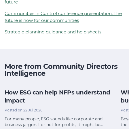
future
Communities in Control conference presentation: The
future is now for our communities
Strategic planning guidance and help sheets
More from Community Directors
Intelligence
How ESG can help NFPs understand
Wh
impact
bu
Posted on 22 Jul 2026
Post
For many people, ESG sounds like corporate and
Bey
business jargon. For not-for-profits, it might be…
the 