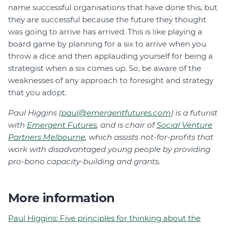
name successful organisations that have done this, but
they are successful because the future they thought
was going to arrive has arrived. This is like playing a
board game by planning for a six to arrive when you
throw a dice and then applauding yourself for being a
strategist when a six comes up. So, be aware of the
weaknesses of any approach to foresight and strategy
that you adopt.
Paul Higgins (
paul@emergentfutures.com
) is a futurist
with
Emergent Futures
, and is chair of
Social Venture
Partners Melbourne
, which assists not-for-profits that
work with disadvantaged young people by providing
pro-bono capacity-building and grants.
More information
Paul Higgins: Five principles for thinking about the