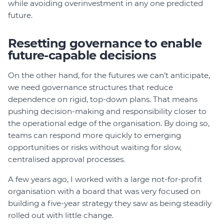
while avoiding overinvestment in any one predicted
future.
Resetting governance to enable
future-capable decisions
On the other hand, for the futures we can’t anticipate,
we need governance structures that reduce
dependence on rigid, top-down plans. That means
pushing decision-making and responsibility closer to
the operational edge of the organisation. By doing so,
teams can respond more quickly to emerging
opportunities or risks without waiting for slow,
centralised approval processes.
A few years ago, I worked with a large not-for-profit
organisation with a board that was very focused on
building a five-year strategy they saw as being steadily
rolled out with little change.