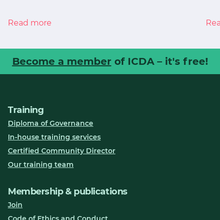
Read more
Re
Become a member
of ICDA – it's free!
Training
Diploma of Governance
In-house training services
Certified Community Director
Our training team
Membership & publications
Join
Code of Ethics and Conduct