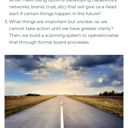
networks, brand, trust, etc) that will give us a head
start if certain things happen in the future?
What things are important but unclear, so we
cannot take action until we have greater clarity?
Then, we build a scanning system to operationalise
that through formal board processes.