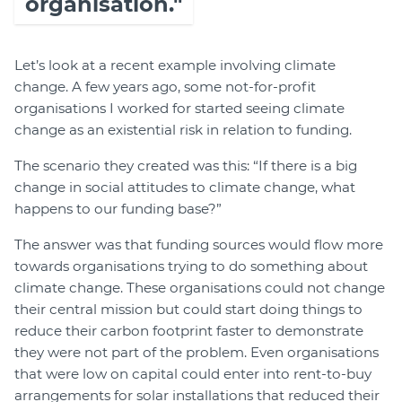
organisation."
Let’s look at a recent example involving climate
change. A few years ago, some not-for-profit
organisations I worked for started seeing climate
change as an existential risk in relation to funding.
The scenario they created was this: “If there is a big
change in social attitudes to climate change, what
happens to our funding base?”
The answer was that funding sources would flow more
towards organisations trying to do something about
climate change. These organisations could not change
their central mission but could start doing things to
reduce their carbon footprint faster to demonstrate
they were not part of the problem. Even organisations
that were low on capital could enter into rent-to-buy
arrangements for solar installations that reduced their