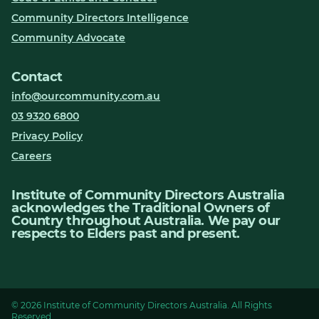
Community Directors Intelligence
Community Advocate
Contact
info@ourcommunity.com.au
03 9320 6800
Privacy Policy
Careers
Institute of Community Directors Australia
acknowledges the Traditional Owners of
Country throughout Australia. We pay our
respects to Elders past and present.
© 2026 Institute of Community Directors Australia. All Rights
Reserved.