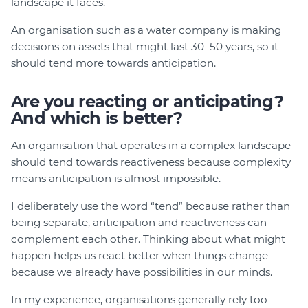
landscape it faces.
An organisation such as a water company is making
decisions on assets that might last 30–50 years, so it
should tend more towards anticipation.
Are you reacting or anticipating?
And which is better?
An organisation that operates in a complex landscape
should tend towards reactiveness because complexity
means anticipation is almost impossible.
I deliberately use the word “tend” because rather than
being separate, anticipation and reactiveness can
complement each other. Thinking about what might
happen helps us react better when things change
because we already have possibilities in our minds.
In my experience, organisations generally rely too