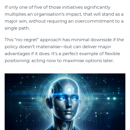
If only one of five of those initiatives significantly
multiplies an organisation’s impact, that will stand as a
major win, without requiring an overcommitment to a
single path.
This “no-regret” approach has minimal downside if the
policy doesn’t materialise—but can deliver major
advantages if it does. It’s a perfect example of flexible
positioning: acting now to maximise options later.