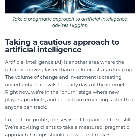
Take a pragmatic approach to artificial intelligence,
advises Higgins.
Taking a cautious approach to
artificial intelligence
Artificial intelligence (AI) is another area where the
future is moving faster than our forecasts can keep up.
The volume of change and investment is creating
uncertainty that rivals the early days of the internet.
Right now, we’re in the “churn” stage where new
players, products, and models are emerging faster than
anyone can track.
For not-for-profits, the key is not to panic or to sit still.
We’re advising clients to take a measured, pragmatic
approach. Groups should act where it makes