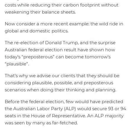
costs while reducing their carbon footprint without
weakening their balance sheets.
Now consider a more recent example: the wild ride in
global and domestic politics.
The re-election of Donald Trump, and the surprise
Australian federal election result have shown how
today’s “preposterous” can become tomorrow’s
“plausible”.
That’s why we advise our clients that they should be
considering plausible, possible, and preposterous
scenarios when doing their thinking and planning.
Before the federal election, few would have predicted
the Australian Labor Party (ALP) would secure 93 or 94
seats in the House of Representative. An ALP majority
was seen by many as far-fetched.