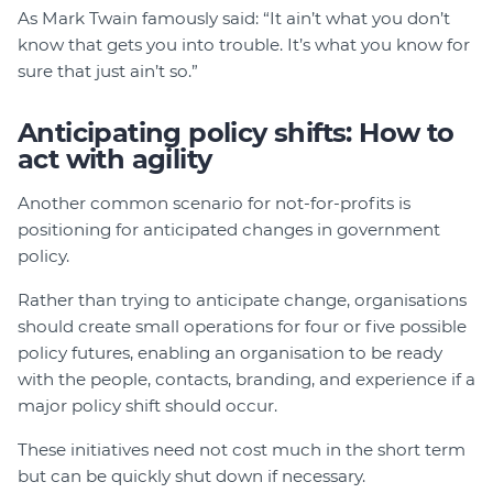
As Mark Twain famously said: “It ain’t what you don’t
know that gets you into trouble. It’s what you know for
sure that just ain’t so.”
Anticipating policy shifts: How to
act with agility
Another common scenario for not-for-profits is
positioning for anticipated changes in government
policy.
Rather than trying to anticipate change, organisations
should create small operations for four or five possible
policy futures, enabling an organisation to be ready
with the people, contacts, branding, and experience if a
major policy shift should occur.
These initiatives need not cost much in the short term
but can be quickly shut down if necessary.