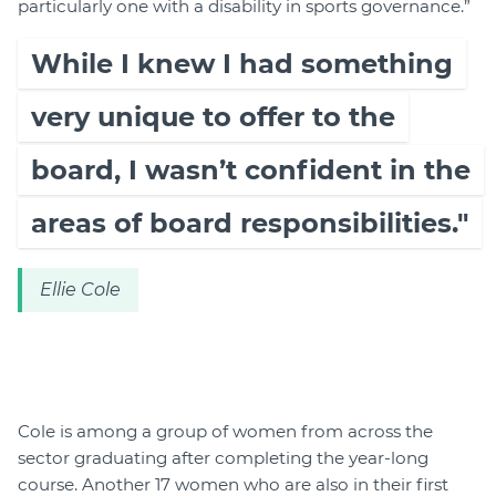
particularly one with a disability in sports governance.”
While I knew I had something
very unique to offer to the
board, I wasn’t confident in the
areas of board responsibilities."
Ellie Cole
Cole is among a group of women from across the
sector graduating after completing the year-long
course. Another 17 women who are also in their first