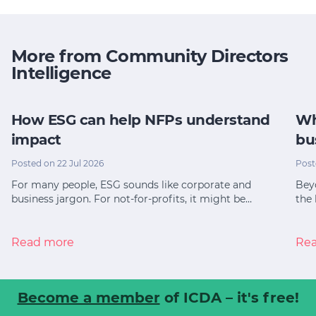
More from Community Directors
Intelligence
How ESG can help NFPs understand
Wh
impact
bu
Posted on 22 Jul 2026
Post
For many people, ESG sounds like corporate and
Bey
business jargon. For not-for-profits, it might be…
the 
Read more
Re
Become a member
of ICDA – it's free!