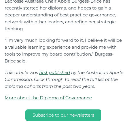
Lacrosse Australia Chair Abbie Burgess-Brice has
recently started her diploma, and hopes to gain a
deeper understanding of best practice governance,
network with other leaders, and refine her strategic
thinking.
“I'm very much looking forward to it. I believe it will be
a valuable learning experience and provide me with
tools to improve my board contribution,” Burgess-
Brice said.
This article was
first published
by the Australian Sports
Commission. Click through to read the full list of the
diploma cohorts from the past two years.
More about the Diploma of Governance
Subscribe to our newsletters