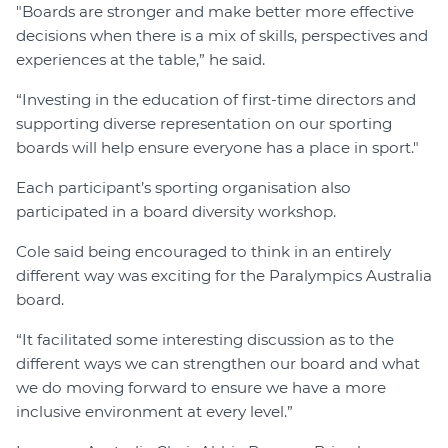
"Boards are stronger and make better more effective
decisions when there is a mix of skills, perspectives and
experiences at the table,” he said.
“Investing in the education of first-time directors and
supporting diverse representation on our sporting
boards will help ensure everyone has a place in sport."
Each participant’s sporting organisation also
participated in a board diversity workshop.
Cole said being encouraged to think in an entirely
different way was exciting for the Paralympics Australia
board.
“It facilitated some interesting discussion as to the
different ways we can strengthen our board and what
we do moving forward to ensure we have a more
inclusive environment at every level.”