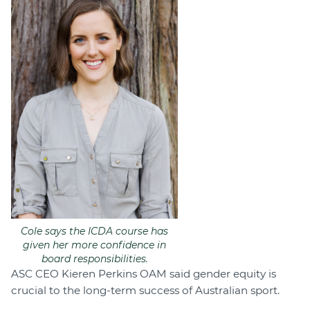
Cole says the ICDA course has
given her more confidence in
board responsibilities.
ASC CEO Kieren Perkins OAM said gender equity is
crucial to the long-term success of Australian sport.