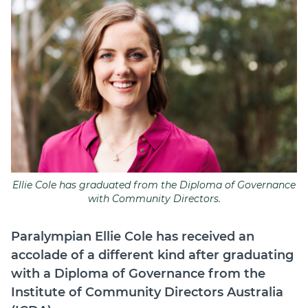
Join
Login
Diploma Student Portal
Self-paced Learning Portal
Member Login
Ellie Cole has graduated from the Diploma of Governance
with Community Directors.
Paralympian Ellie Cole has received an
accolade of a different kind after graduating
with a Diploma of Governance from the
Institute of Community Directors Australia