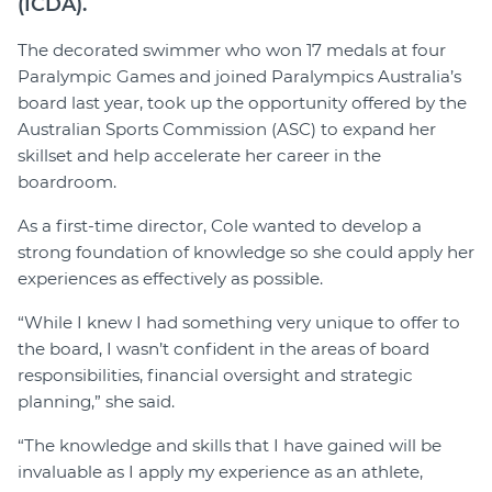
(ICDA).
The decorated swimmer who won 17 medals at four
Paralympic Games and joined Paralympics Australia’s
board last year, took up the opportunity offered by the
Australian Sports Commission (ASC) to expand her
skillset and help accelerate her career in the
boardroom.
As a first-time director, Cole wanted to develop a
strong foundation of knowledge so she could apply her
experiences as effectively as possible.
“While I knew I had something very unique to offer to
the board, I wasn’t confident in the areas of board
responsibilities, financial oversight and strategic
planning,” she said.
“The knowledge and skills that I have gained will be
invaluable as I apply my experience as an athlete,