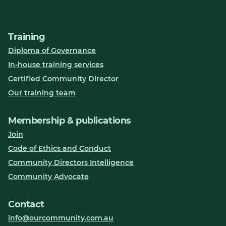
Training
Diploma of Governance
In-house training services
Certified Community Director
Our training team
Membership & publications
Join
Code of Ethics and Conduct
Community Directors Intelligence
Community Advocate
Contact
info@ourcommunity.com.au