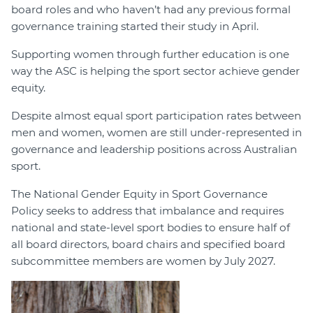
board roles and who haven’t had any previous formal
governance training started their study in April.
Supporting women through further education is one
way the ASC is helping the sport sector achieve gender
equity.
Despite almost equal sport participation rates between
men and women, women are still under-represented in
governance and leadership positions across Australian
sport.
The National Gender Equity in Sport Governance
Policy seeks to address that imbalance and requires
national and state-level sport bodies to ensure half of
all board directors, board chairs and specified board
subcommittee members are women by July 2027.