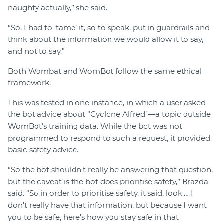
naughty actually,” she said.
“So, I had to ‘tame’ it, so to speak, put in guardrails and
think about the information we would allow it to say,
and not to say.”
Both Wombat and WomBot follow the same ethical
framework.
This was tested in one instance, in which a user asked
the bot advice about “Cyclone Alfred”—a topic outside
WomBot’s training data. While the bot was not
programmed to respond to such a request, it provided
basic safety advice.
“So the bot shouldn't really be answering that question,
but the caveat is the bot does prioritise safety,” Brazda
said. “So in order to prioritise safety, it said, look … I
don't really have that information, but because I want
you to be safe, here's how you stay safe in that