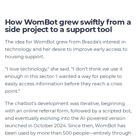
How WomBot grew swiftly from a
side project to a support tool
The idea for WomBot grew from Brazda’s interest in
technology and her desire to improve early access to
housing support.
“I love technology,” she said. “I don’t think we use it
enough in this sector. I wanted a way for people to
easily access information before they reach a crisis
point.”
The chatbot’s development was iterative, beginning
with an online referral form, followed by a scripted bot,
and eventually evolving into the AI-powered version
launched in October 2024. Since then, WomBot has
been used by more than 500 people—entirely through