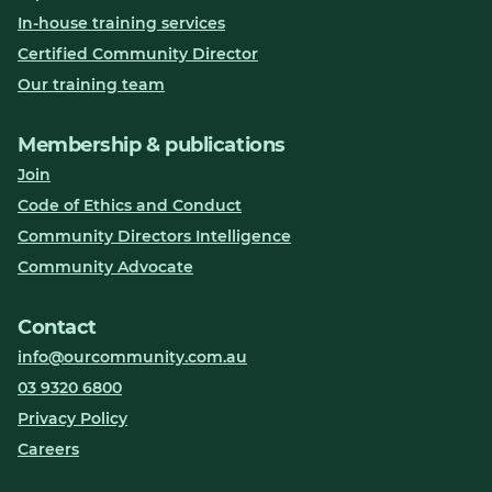
In-house training services
Certified Community Director
Our training team
Membership & publications
Join
Code of Ethics and Conduct
Community Directors Intelligence
Community Advocate
Contact
info@ourcommunity.com.au
03 9320 6800
Privacy Policy
Careers