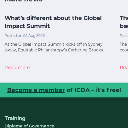
What’s different about the Global
Th
Impact Summit
ba
Posted on 05 Aug 2026
Post
As the Global Impact Summit kicks off in Sydney
The 
today, Equitable Philanthropy’s Catherine Brooks…
eco
Read more
Re
Become a member
of ICDA – it's free!
Training
Diploma of Governance