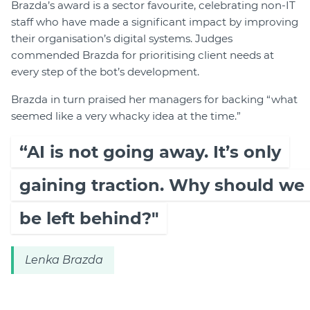
Brazda’s award is a sector favourite, celebrating non-IT
staff who have made a significant impact by improving
their organisation’s digital systems. Judges
commended Brazda for prioritising client needs at
every step of the bot’s development.
Brazda in turn praised her managers for backing “what
seemed like a very whacky idea at the time.”
“AI is not going away. It’s only
gaining traction. Why should we
be left behind?"
Lenka Brazda