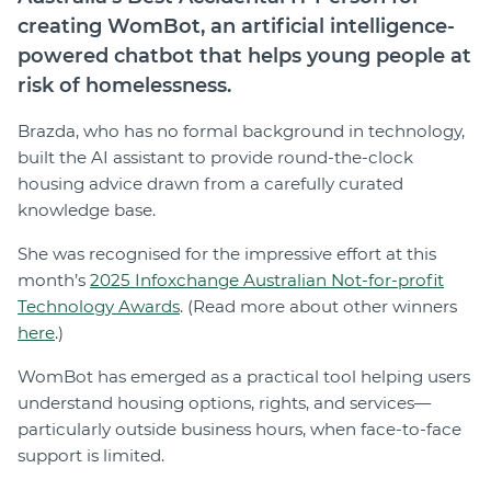
creating WomBot, an artificial intelligence-
powered chatbot that helps young people at
risk of homelessness.
Brazda, who has no formal background in technology,
built the AI assistant to provide round-the-clock
housing advice drawn from a carefully curated
knowledge base.
She was recognised for the impressive effort at this
month’s
2025 Infoxchange Australian Not-for-profit
Technology Awards
. (Read more about other winners
here
.)
WomBot has emerged as a practical tool helping users
understand housing options, rights, and services—
particularly outside business hours, when face-to-face
support is limited.