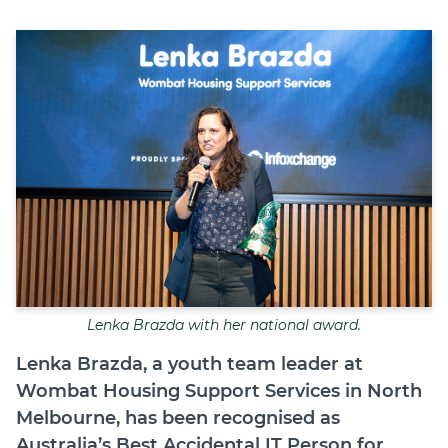
Join
Login
Diploma Student Portal
Self-paced Learning Portal
Member Login
Lenka Brazda with her national award.
Lenka Brazda, a youth team leader at
Wombat Housing Support Services in North
Melbourne, has been recognised as
Australia’s Best Accidental IT Person for