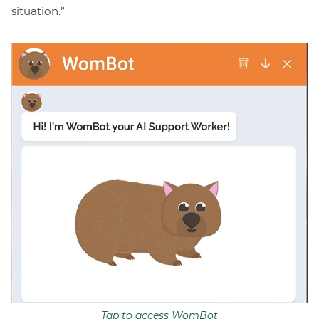
situation.”
Tap to access WomBot