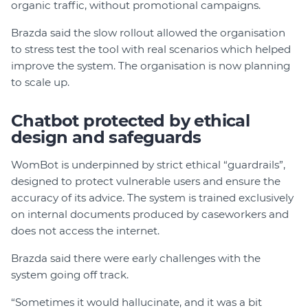
organic traffic, without promotional campaigns.
Brazda said the slow rollout allowed the organisation
to stress test the tool with real scenarios which helped
improve the system. The organisation is now planning
to scale up.
Chatbot protected by ethical
design and safeguards
WomBot is underpinned by strict ethical “guardrails”,
designed to protect vulnerable users and ensure the
accuracy of its advice. The system is trained exclusively
on internal documents produced by caseworkers and
does not access the internet.
Brazda said there were early challenges with the
system going off track.
“Sometimes it would hallucinate, and it was a bit