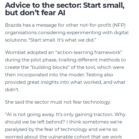
Advice to the sector: Start small,
but don’t fear AI
Brazda has a message for other not-for-profit (NFP)
organisations considering experimenting with digital
solutions: “Start small. It’s what we did.”
Wombat adopted an “action-learning framework”
during the pilot phase, trialling different methods to
create the “building blocks” of the tool, which were
then incorporated into the model. Testing also
provided great insights into what worked, and what
didn’t.
She said the sector must not fear technology.
“AI is not going away. It’s only gaining traction. Why
should we be left behind? I think sometimes we're
paralysed by the fear of technology and we're so
worried about the vulnerable cohort that we work