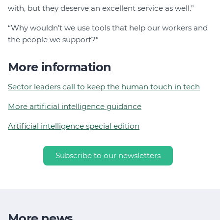
with, but they deserve an excellent service as well.”
“Why wouldn’t we use tools that help our workers and
the people we support?”
More information
Sector leaders call to keep the human touch in tech
More artificial intelligence guidance
Artificial intelligence special edition
Subscribe to our newsletters
More news