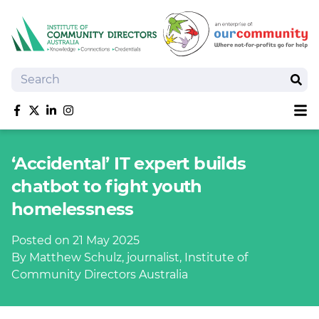
Search
Sear
Sh
Like us on Facebook
Follow us on Twitter
Follow us on linkedIn
Follow us on Instagram
About
‘Accidental’ IT expert builds
Training
chatbot to fight youth
Tools and Resources
homelessness
Policy Bank
Board Positions
Posted on 21 May 2025
Insurance
By Matthew Schulz, journalist, Institute of
News
Community Directors Australia
Publications
Shop