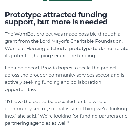
Prototype attracted funding
support, but more is needed
The WomBot project was made possible through a
grant from the Lord Mayor’s Charitable Foundation.
Wombat Housing pitched a prototype to demonstrate
its potential, helping secure the funding.
Looking ahead, Brazda hopes to scale the project
across the broader community services sector and is
actively seeking funding and collaboration
opportunities.
“I’d love the bot to be upscaled for the whole
community sector, so that is something we’re looking
into,” she said. “We’re looking for funding partners and
partnering agencies as well.”