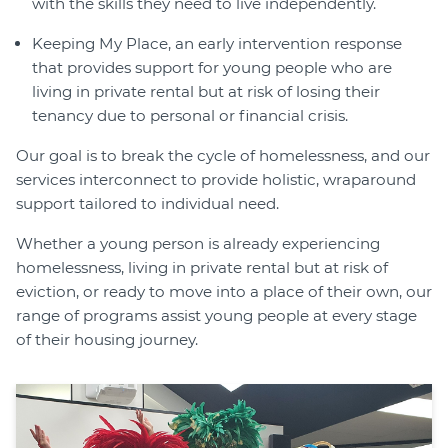
with the skills they need to live independently.
Keeping My Place, an early intervention response
that provides support for young people who are
living in private rental but at risk of losing their
tenancy due to personal or financial crisis.
Our goal is to break the cycle of homelessness, and our
services interconnect to provide holistic, wraparound
support tailored to individual need.
Whether a young person is already experiencing
homelessness, living in private rental but at risk of
eviction, or ready to move into a place of their own, our
range of programs assist young people at every stage
of their housing journey.