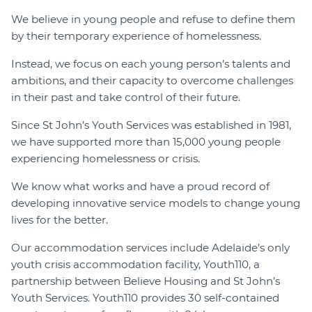
We believe in young people and refuse to define them
by their temporary experience of homelessness.
Instead, we focus on each young person’s talents and
ambitions, and their capacity to overcome challenges
in their past and take control of their future.
Since St John’s Youth Services was established in 1981,
we have supported more than 15,000 young people
experiencing homelessness or crisis.
We know what works and have a proud record of
developing innovative service models to change young
lives for the better.
Our accommodation services include Adelaide’s only
youth crisis accommodation facility, Youth110, a
partnership between Believe Housing and St John’s
Youth Services. Youth110 provides 30 self-contained