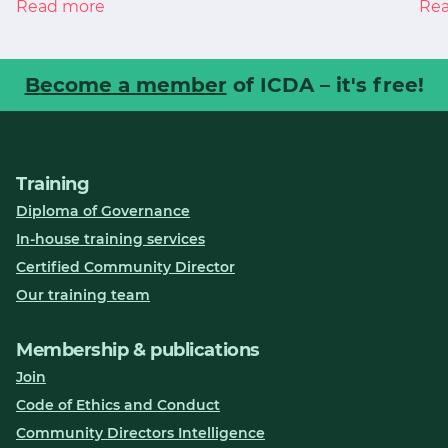
Read more
Re
Become a member
of ICDA – it's free!
Training
Diploma of Governance
In-house training services
Certified Community Director
Our training team
Membership & publications
Join
Code of Ethics and Conduct
Community Directors Intelligence