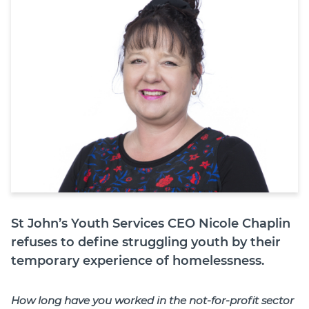
Join
Login
Diploma Student Portal
Self-paced Learning Portal
Member Login
St John’s Youth Services CEO Nicole Chaplin
refuses to define struggling youth by their
temporary experience of homelessness.
How long have you worked in the not-for-profit sector