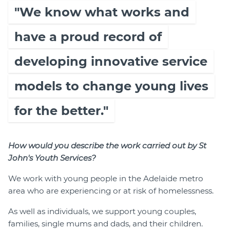
"We know what works and
have a proud record of
developing innovative service
models to change young lives
for the better."
How would you describe the work carried out by St
John's Youth Services?
We work with young people in the Adelaide metro
area who are experiencing or at risk of homelessness.
As well as individuals, we support young couples,
families, single mums and dads, and their children.