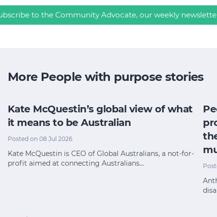
ubscribe to the Community Advocate, our weekly newslette
More People with purpose stories
Kate McQuestin’s global view of what
Pe
it means to be Australian
pr
th
Posted on 08 Jul 2026
mu
Kate McQuestin is CEO of Global Australians, a not-for-
profit aimed at connecting Australians…
Post
Anth
disa