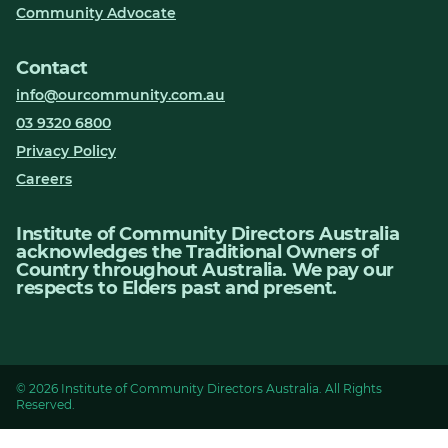
Community Advocate
Contact
info@ourcommunity.com.au
03 9320 6800
Privacy Policy
Careers
Institute of Community Directors Australia
acknowledges the Traditional Owners of
Country throughout Australia. We pay our
respects to Elders past and present.
© 2026 Institute of Community Directors Australia. All Rights
Reserved.