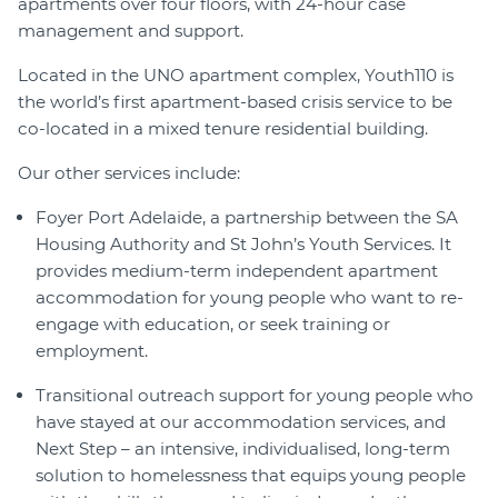
apartments over four floors, with 24-hour case
management and support.
Located in the UNO apartment complex, Youth110 is
the world’s first apartment-based crisis service to be
co-located in a mixed tenure residential building.
Our other services include:
Foyer Port Adelaide, a partnership between the SA
Housing Authority and St John’s Youth Services. It
provides medium-term independent apartment
accommodation for young people who want to re-
engage with education, or seek training or
employment.
Transitional outreach support for young people who
have stayed at our accommodation services, and
Next Step – an intensive, individualised, long-term
solution to homelessness that equips young people