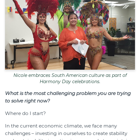
Nicole embraces South American culture as part of
Harmony Day celebrations.
What is the most challenging problem you are trying
to solve right now?
Where do I start?
In the current economic climate, we face many
challenges – investing in ourselves to create stability