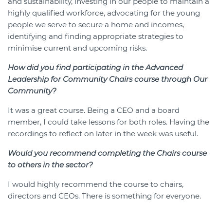
and sustainability, investing in our people to maintain a
highly qualified workforce, advocating for the young
people we serve to secure a home and incomes,
identifying and finding appropriate strategies to
minimise current and upcoming risks.
How did you find participating in the Advanced
Leadership for Community Chairs course through Our
Community?
It was a great course. Being a CEO and a board
member, I could take lessons for both roles. Having the
recordings to reflect on later in the week was useful.
Would you recommend completing the Chairs course
to others in the sector?
I would highly recommend the course to chairs,
directors and CEOs. There is something for everyone.