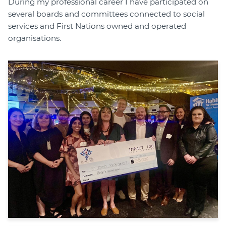
During my professional career I have participated on
several boards and committees connected to social
services and First Nations owned and operated
organisations.