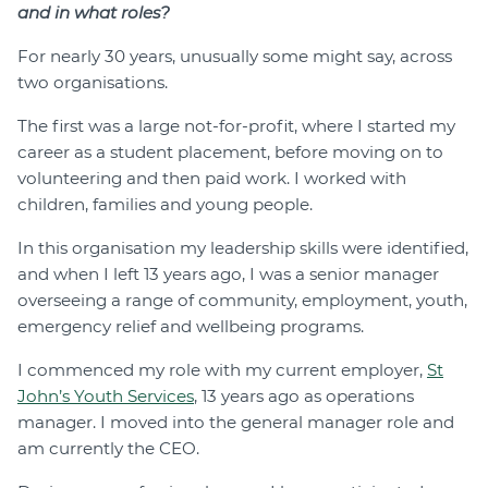
and in what roles?
For nearly 30 years, unusually some might say, across
two organisations.
The first was a large not-for-profit, where I started my
career as a student placement, before moving on to
volunteering and then paid work. I worked with
children, families and young people.
In this organisation my leadership skills were identified,
and when I left 13 years ago, I was a senior manager
overseeing a range of community, employment, youth,
emergency relief and wellbeing programs.
I commenced my role with my current employer,
St
John’s Youth Services
, 13 years ago as operations
manager. I moved into the general manager role and
am currently the CEO.