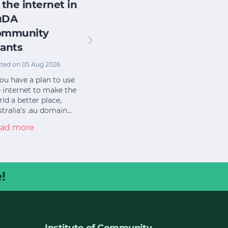
 the internet in
uDA
ommunity
ants
ted on 05 Aug 2026
you have a plan to use
 internet to make the
ld a better place,
tralia’s .au domain…
ad more
!