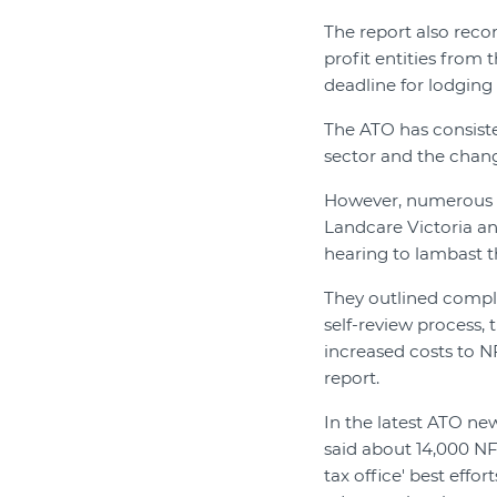
The report also reco
profit entities from
deadline for lodging 
The ATO has consiste
sector and the chang
However, numerous s
Landcare Victoria an
hearing to lambast t
They outlined compl
self-review process, 
increased costs to NF
report.
In the latest ATO ne
said about 14,000 NF
tax office' best eff