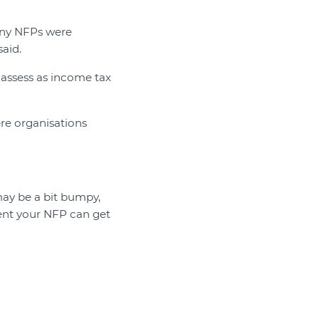
any NFPs were
aid.
-assess as income tax
ere organisations
 may be a bit bumpy,
ment your NFP can get