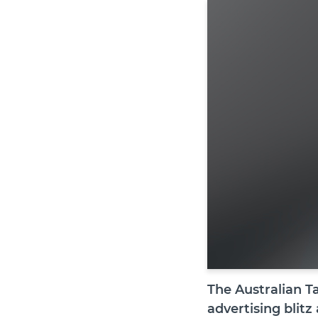
The Australian T
advertising blitz