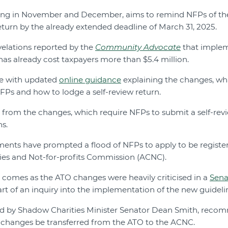
ng in November and December, aims to remind NFPs of th
return by the already extended deadline of March 31, 2025.
elations reported by the
Community Advocate
that implem
has already cost taxpayers more than $5.4 million.
de with updated
online guidance
explaining the changes, wh
Ps and how to lodge a self-review return.
 from the changes, which require NFPs to submit a self-revi
ns.
ents have prompted a flood of NFPs to apply to be register
ties and Not-for-profits Commission (ACNC).
 comes as the ATO changes were heavily criticised in a
Sena
rt of an inquiry into the implementation of the new guideli
ated by Shadow Charities Minister Senator Dean Smith, rec
he changes be transferred from the ATO to the ACNC.