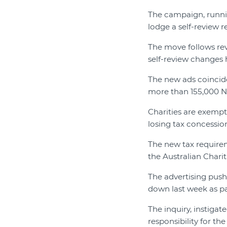
The campaign, runni
lodge a self-review 
The move follows rev
self-review changes 
The new ads coinci
more than 155,000 NF
Charities are exempt
losing tax concessio
The new tax requirem
the Australian Chari
The advertising push
down last week as pa
The inquiry, instig
responsibility for t