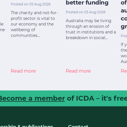
better funding
of
Posted on 05 Aug 2026
a
Posted on 05 Aug 2026
The charity and not-for-
c
profit sector is vital to
Australia may be living
le
our economy and the
gr
through an erosion of
ine
wellbeing of
trust in institutions and a
communities…
Pos
breakdown in social…
If 
the
wor
Aus
Read more
Read more
Re
Become a member
of ICDA – it's free