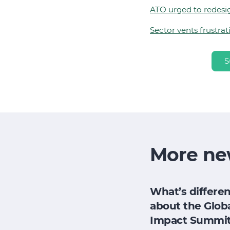
ATO urged to redesi
Sector vents frustra
S
More ne
h
How does my
What’s differen
research
board evaluate
about the Glob
e for its
its impact when
Impact Summi