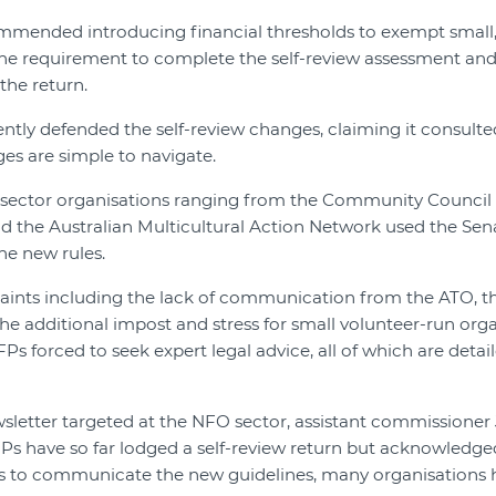
mmended introducing financial thresholds to exempt small, 
 the requirement to complete the self-review assessment and
the return.
ntly defended the self-review changes, claiming it consulte
es are simple to navigate.
ector organisations ranging from the Community Council fo
d the Australian Multicultural Action Network used the Sena
he new rules.
aints including the lack of communication from the ATO, th
the additional impost and stress for small volunteer-run org
Ps forced to seek expert legal advice, all of which are detai
wsletter targeted at the NFO sector, assistant commissioner 
Ps have so far lodged a self-review return but acknowledge
orts to communicate the new guidelines, many organisations 