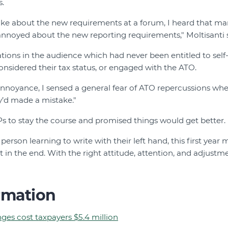
s.
oke about the new requirements at a forum, I heard that m
annoyed about the new reporting requirements," Moltisanti s
tions in the audience which had never been entitled to self
nsidered their tax status, or engaged with the ATO.
 annoyance, I sensed a general fear of ATO repercussions wh
’d made a mistake."
s to stay the course and promised things would get better.
person learning to write with their left hand, this first year
ut in the end. With the right attitude, attention, and adjust
rmation
ges cost taxpayers $5.4 million