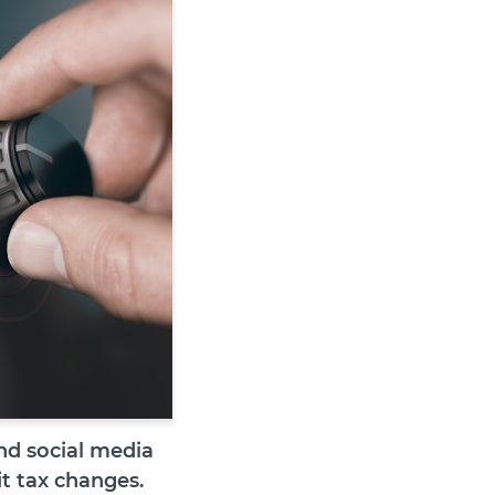
nd social media
it tax changes.