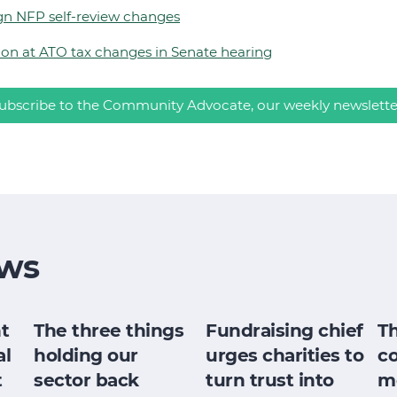
gn NFP self-review changes
tion at ATO tax changes in Senate hearing
ubscribe to the Community Advocate, our weekly newslette
ws
t
The three things
Fundraising chief
T
al
holding our
urges charities to
c
t
sector back
turn trust into
m