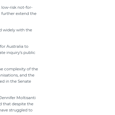
low-risk not-for-
 further extend the
d widely with the
r Australia to
te inquiry’s public
e complexity of the
anisations, and the
led in the Senate
Jennifer Moltisanti
d that despite the
have struggled to