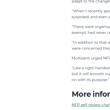
adapt to the change
"When I recently sp
surprised, and even 
"There were organisa
exempt, had never co
"In addition to that
were concerned they
Moltisanti urged NFP
"Like a right-handed 
but it will smooth o
on with its purpose."
More info
NFP self-review chan