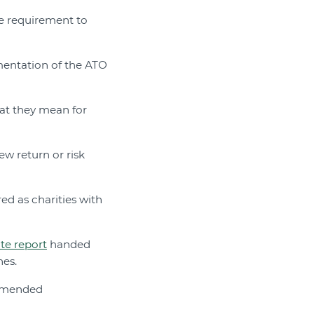
e requirement to
entation of the ATO
at they mean for
ew return or risk
ed as charities with
te report
handed
nes.
ommended