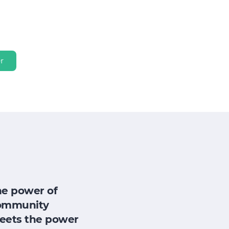
r
he power of
ommunity
eets the power