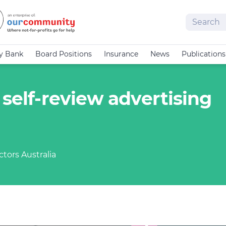
Search
cy Bank
Board Positions
Insurance
News
Publications
 self-review advertising
tors Australia