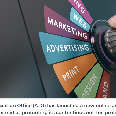
axation Office (ATO) has launched a new online a
 aimed at promoting its contentious not-for-prof