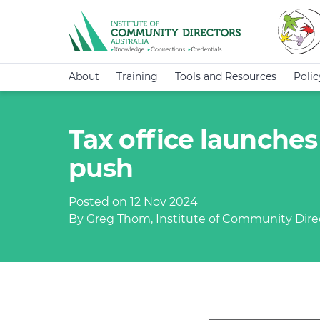
About
Training
Tools and Resources
Poli
Tax office launches
push
Posted on 12 Nov 2024
By Greg Thom, Institute of Community Direc