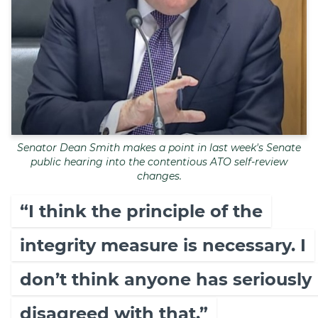
Senator Dean Smith makes a point in last week's Senate
public hearing into the contentious ATO self-review
changes.
“I think the principle of the
integrity measure is necessary. I
don’t think anyone has seriously
disagreed with that.”