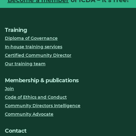
Training
Diploma of Governance
In-house training services
Certified Community Director
Our training team
Membership & publications
Join
Code of Ethics and Conduct
Community Directors Intelligence
Community Advocate
Contact