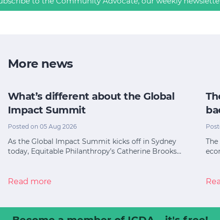
ubscribe to the Community Advocate, our weekly newslette
More news
What’s different about the Global
Th
Impact Summit
ba
Posted on 05 Aug 2026
Post
As the Global Impact Summit kicks off in Sydney
The 
today, Equitable Philanthropy’s Catherine Brooks…
eco
Read more
Re
Become a member
of ICDA – it's free!