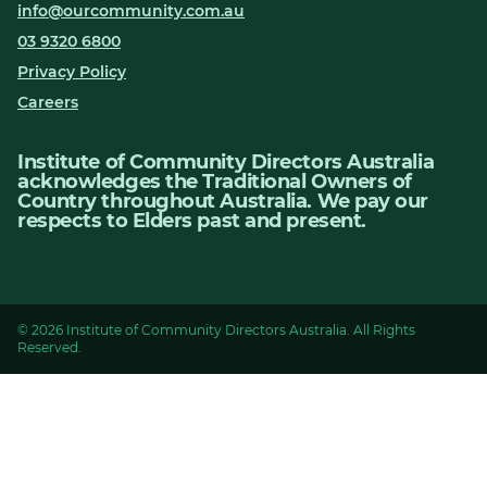
info@ourcommunity.com.au
03 9320 6800
Privacy Policy
Careers
Institute of Community Directors Australia
acknowledges the Traditional Owners of
Country throughout Australia. We pay our
respects to Elders past and present.
© 2026 Institute of Community Directors Australia. All Rights
Reserved.