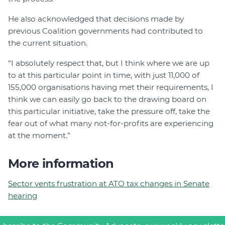
He also acknowledged that decisions made by
previous Coalition governments had contributed to
the current situation.
“I absolutely respect that, but I think where we are up
to at this particular point in time, with just 11,000 of
155,000 organisations having met their requirements, I
think we can easily go back to the drawing board on
this particular initiative, take the pressure off, take the
fear out of what many not-for-profits are experiencing
at the moment.”
More information
Sector vents frustration at ATO tax changes in Senate
hearing