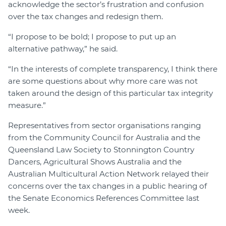
acknowledge the sector’s frustration and confusion
over the tax changes and redesign them.
“I propose to be bold; I propose to put up an
alternative pathway,” he said.
“In the interests of complete transparency, I think there
are some questions about why more care was not
taken around the design of this particular tax integrity
measure.”
Representatives from sector organisations ranging
from the Community Council for Australia and the
Queensland Law Society to Stonnington Country
Dancers, Agricultural Shows Australia and the
Australian Multicultural Action Network relayed their
concerns over the tax changes in a public hearing of
the Senate Economics References Committee last
week.