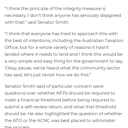
“I think the principle of the integrity measure is
necessary. I don’t think anyone has seriously disagreed
with that,” said Senator Smith.
“I think that everyone has tried to approach this with
the best of intentions, including the Australian Taxation
Office, but for a whole variety of reasons it hasn’t
landed where it needs to land and I think this would be
a very simple and easy thing for the government to say,
‘Okay, pause, we’ve heard what the community sector
has said, let’s just revisit how we do this.”
Senator Smith said of particular concern were
questions over whether NFPs should be required to
meet a financial threshold before being required to
submit a self-review return, and what that threshold
should be. He also highlighted the question of whether
the ATO or the ACNC was best placed to administer
the process.