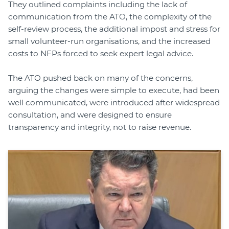
They outlined complaints including the lack of
communication from the ATO, the complexity of the
self-review process, the additional impost and stress for
small volunteer-run organisations, and the increased
costs to NFPs forced to seek expert legal advice.
The ATO pushed back on many of the concerns,
arguing the changes were simple to execute, had been
well communicated, were introduced after widespread
consultation, and were designed to ensure
transparency and integrity, not to raise revenue.