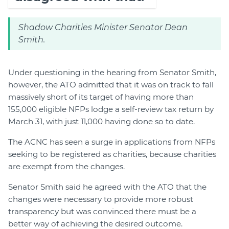
Shadow Charities Minister Senator Dean
Smith.
Under questioning in the hearing from Senator Smith,
however, the ATO admitted that it was on track to fall
massively short of its target of having more than
155,000 eligible NFPs lodge a self-review tax return by
March 31, with just 11,000 having done so to date.
The ACNC has seen a surge in applications from NFPs
seeking to be registered as charities, because charities
are exempt from the changes.
Senator Smith said he agreed with the ATO that the
changes were necessary to provide more robust
transparency but was convinced there must be a
better way of achieving the desired outcome.