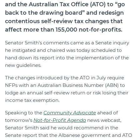
and the Australian Tax Office (ATO) to “go
back to the drawing board” and redesign
contentious self-review tax changes that
affect more than 155,000 not-for-profits.
Senator Smith’s comments came as a Senate inquiry
he instigated and chaired was today scheduled to
hand down its report into the implementation of the
new guidelines.
The changes introduced by the ATO in July require
NFPs with an Australian Business Number (ABN) to
lodge an annual self-review return or risk losing their
income tax exemption.
Speaking to the
Community Advocate
ahead of
tomorrow’s
Not-for-Profit Agenda
news webcast,
Senator Smith said he would recommend in the
Senate report that the Albanese government and ATO