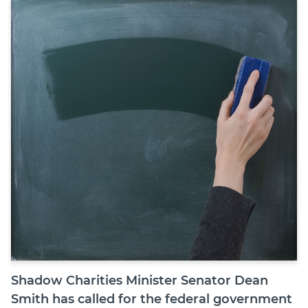
Join
Login
Diploma Student Portal
Self-paced Learning Portal
Member Login
Shadow Charities Minister Senator Dean
Smith has called for the federal government