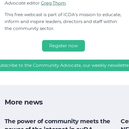
Advocate
editor
Greg Thom
.
This free webcast is part of ICDA’s mission to educate,
inform and inspire leaders, directors and staff within
the community sector.
Register now
ubscribe to the Community Advocate, our weekly newslette
More news
The power of community meets the
Ce