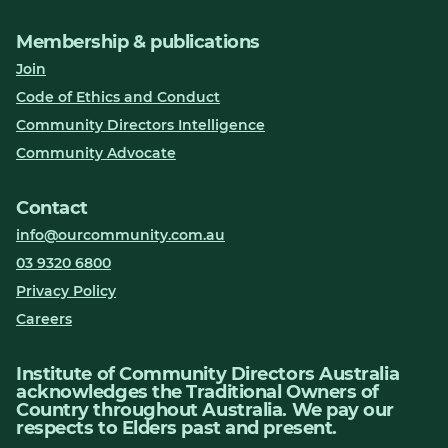
Membership & publications
Join
Code of Ethics and Conduct
Community Directors Intelligence
Community Advocate
Contact
info@ourcommunity.com.au
03 9320 6800
Privacy Policy
Careers
Institute of Community Directors Australia
acknowledges the Traditional Owners of
Country throughout Australia. We pay our
respects to Elders past and present.