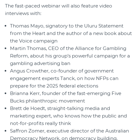
The fast-paced webinar will also feature video
interviews with:
Thomas Mayo, signatory to the Uluru Statement
from the Heart and the author of a new book about
the Voice campaign
Martin Thomas, CEO of the Alliance for Gambling
Reform, about his group’s powerful campaign for a
gambling advertising ban
Angus Crowther, co-founder of government
engagement experts Tanck, on how NFPs can
prepare for the 2025 federal elections
Brianna Kerr, founder of the fast-emerging Five
Bucks philanthropic movement
Brett de Hoedt, straight-talking media and
marketing expert, who knows how the public and
not-for-profits really think
Saffron Zomer, executive director of the Australian
Democracy Network, on democracy building,