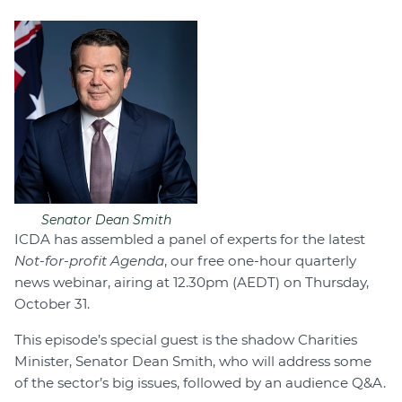
Senator Dean Smith
ICDA has assembled a panel of experts for the latest
Not-for-profit Agenda
, our free one-hour quarterly
news webinar, airing at 12.30pm (AEDT) on Thursday,
October 31.
This episode’s special guest is the shadow Charities
Minister, Senator Dean Smith, who will address some
of the sector’s big issues, followed by an audience Q&A.