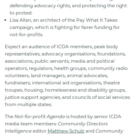
defending advocacy rights, and protecting the right
to protest
Lisa Allan, an architect of the Pay What It Takes
campaign, which is fighting for fairer funding for
not-for-profits.
Expect an audience of ICDA members, peak body
representatives, advocacy organisations, foundations,
associations, public servants, media and political
operators, regulators, health groups, community radio
volunteers, land managers, animal advocates,
fundraisers, international aid organisations, theatre
troupes, housing, homelessness and disability groups,
justice support agencies, and councils of social services
from multiple states.
The
Not-for-profit Agenda
is hosted by senior ICDA
media team members:
Community Directors
Intelligence
editor
Matthew Schulz
and
Community