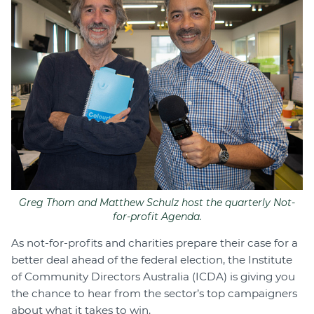
Join
Login
Diploma Student Portal
Self-paced Learning Portal
Member Login
Greg Thom and Matthew Schulz host the quarterly Not-
for-profit Agenda.
As not-for-profits and charities prepare their case for a
better deal ahead of the federal election, the Institute
of Community Directors Australia (ICDA) is giving you
the chance to hear from the sector’s top campaigners
about what it takes to win.