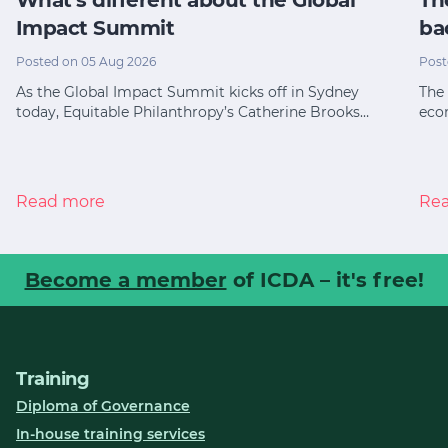
Impact Summit
ba
Posted on 05 Aug 2026
Post
As the Global Impact Summit kicks off in Sydney
The 
today, Equitable Philanthropy’s Catherine Brooks…
eco
Read more
Re
Become a member
of ICDA – it's free!
Training
Diploma of Governance
In-house training services