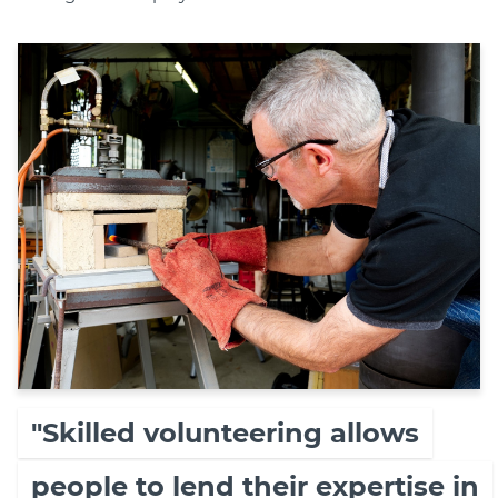
"Skilled volunteering allows
people to lend their expertise in