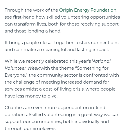
Through the work of the
Origin Energy Foundation
, I
see first-hand how skilled volunteering opportunities
can transform lives, both for those receiving support
and those lending a hand.
It brings people closer together, fosters connections
and can make a meaningful and lasting impact.
While we recently celebrated this year’s
National
Volunteer Week
with the theme “Something for
Everyone,” the community sector is confronted with
the challenge of meeting increased demand for
services amidst a cost-of-living crisis, where people
have less money to give.
Charities are even more dependent on in-kind
donations. Skilled volunteering is a great way we can
support our communities, both individually and
through our employers.