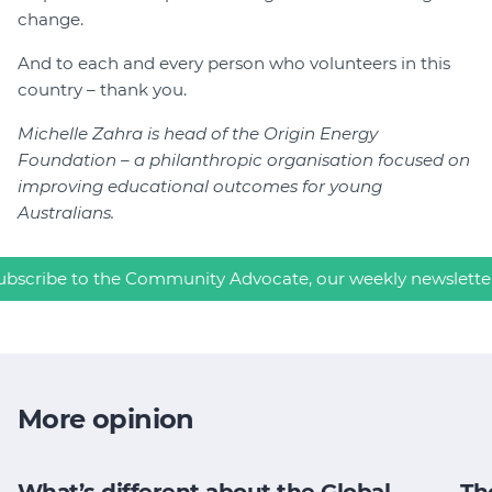
change.
And to each and every person who volunteers in this
country – thank you.
Michelle Zahra is head of the Origin Energy
Foundation – a philanthropic organisation focused on
improving educational outcomes for young
Australians.
ubscribe to the Community Advocate, our weekly newslette
More opinion
What’s different about the Global
Th