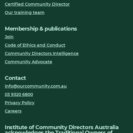
Certified Community Director
Our training team
Membership & publications
Join
Code of Ethics and Conduct
Community Directors Intelligence
Community Advocate
Contact
info@ourcommunity.com.au
03 9320 6800
Privacy Policy
Careers
Institute of Community Directors Australia
acknowledges the Traditional Owners of