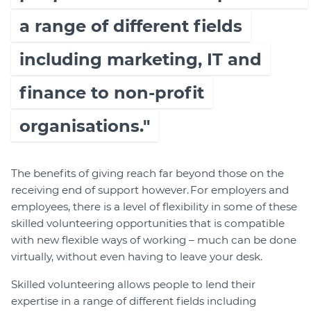
a range of different fields
including marketing, IT and
finance to non-profit
organisations."
The benefits of giving reach far beyond those on the
receiving end of support however. For employers and
employees, there is a level of flexibility in some of these
skilled volunteering opportunities that is compatible
with new flexible ways of working – much can be done
virtually, without even having to leave your desk.
Skilled volunteering allows people to lend their
expertise in a range of different fields including