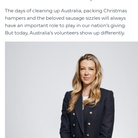
The days of cleaning up Australia, packing Christmas
hampers and the beloved sausage sizzles will always
have an important role to play in our nation’s giving.
But today, Australia’s volunteers show up differently.