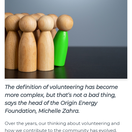
Join
Login
Diploma Student Portal
Self-paced Learning Portal
Member Login
The definition of volunteering has become
more complex, but that’s not a bad thing,
says the head of the Origin Energy
Foundation, Michelle Zahra.
Over the years, our thinking about volunteering and
how we contribute to the community has evolved.