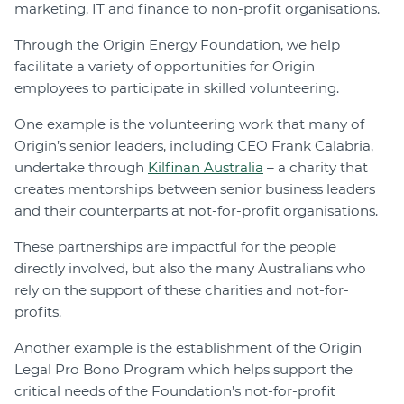
marketing, IT and finance to non-profit organisations.
Through the Origin Energy Foundation, we help
facilitate a variety of opportunities for Origin
employees to participate in skilled volunteering.
One example is the volunteering work that many of
Origin’s senior leaders, including CEO Frank Calabria,
undertake through
Kilfinan Australia
– a charity that
creates mentorships between senior business leaders
and their counterparts at not-for-profit organisations.
These partnerships are impactful for the people
directly involved, but also the many Australians who
rely on the support of these charities and not-for-
profits.
Another example is the establishment of the Origin
Legal Pro Bono Program which helps support the
critical needs of the Foundation’s not-for-profit