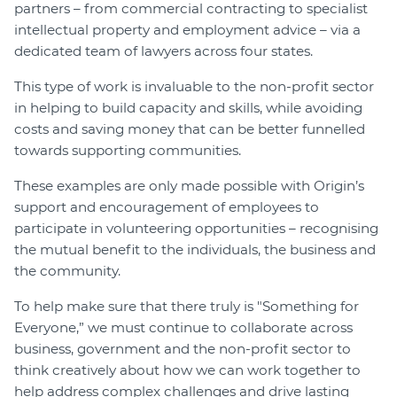
partners – from commercial contracting to specialist
intellectual property and employment advice – via a
dedicated team of lawyers across four states.
This type of work is invaluable to the non-profit sector
in helping to build capacity and skills, while avoiding
costs and saving money that can be better funnelled
towards supporting communities.
These examples are only made possible with Origin’s
support and encouragement of employees to
participate in volunteering opportunities – recognising
the mutual benefit to the individuals, the business and
the community.
To help make sure that there truly is "Something for
Everyone,” we must continue to collaborate across
business, government and the non-profit sector to
think creatively about how we can work together to
help address complex challenges and drive lasting