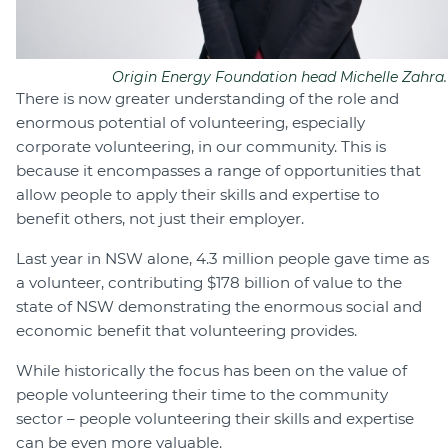
Origin Energy Foundation head Michelle Zahra.
There is now greater understanding of the role and
enormous potential of volunteering, especially
corporate volunteering, in our community. This is
because it encompasses a range of opportunities that
allow people to apply their skills and expertise to
benefit others, not just their employer.
Last year in NSW alone, 4.3 million people gave time as
a volunteer, contributing $178 billion of value to the
state of NSW demonstrating the enormous social and
economic benefit that volunteering provides.
While historically the focus has been on the value of
people volunteering their time to the community
sector – people volunteering their skills and expertise
can be even more valuable.