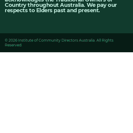
Country throughout Australia. We pay our
respects to Elders past and present.
© 2026 Institute of Community Directors Australia. All Rights
Reserved.