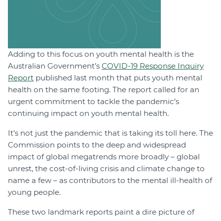
Adding to this focus on youth mental health is the
Australian Government’s
COVID-19 Response Inquiry
Report
published last month that puts youth mental
health on the same footing. The report called for an
urgent commitment to tackle the pandemic’s
continuing impact on youth mental health.
It’s not just the pandemic that is taking its toll here. The
Commission points to the deep and widespread
impact of global megatrends more broadly – global
unrest, the cost-of-living crisis and climate change to
name a few – as contributors to the mental ill-health of
young people.
These two landmark reports paint a dire picture of