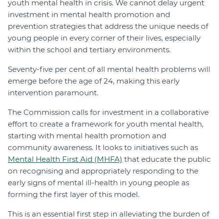
youth mental health in crisis. We cannot delay urgent
investment in mental health promotion and
prevention strategies that address the unique needs of
young people in every corner of their lives, especially
within the school and tertiary environments.
Seventy-five per cent of all mental health problems will
emerge before the age of 24, making this early
intervention paramount.
The Commission calls for investment in a collaborative
effort to create a framework for youth mental health,
starting with mental health promotion and
community awareness. It looks to initiatives such as
Mental Health First Aid (MHFA)
that educate the public
on recognising and appropriately responding to the
early signs of mental ill-health in young people as
forming the first layer of this model.
This is an essential first step in alleviating the burden of