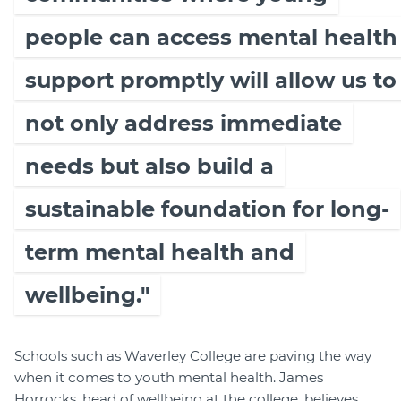
people can access mental health
support promptly will allow us to
not only address immediate
needs but also build a
sustainable foundation for long-
term mental health and
wellbeing."
Schools such as Waverley College are paving the way
when it comes to youth mental health. James
Horrocks, head of wellbeing at the college, believes