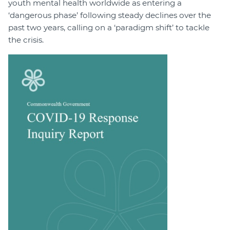
youth mental health worldwide as entering a
‘dangerous phase’ following steady declines over the
past two years, calling on a ‘paradigm shift’ to tackle
the crisis.