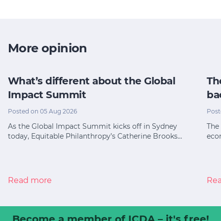
More opinion
What’s different about the Global
Th
Impact Summit
ba
Posted on 05 Aug 2026
Post
As the Global Impact Summit kicks off in Sydney
The 
today, Equitable Philanthropy’s Catherine Brooks…
eco
Read more
Re
Become a member
of ICDA – it's free!