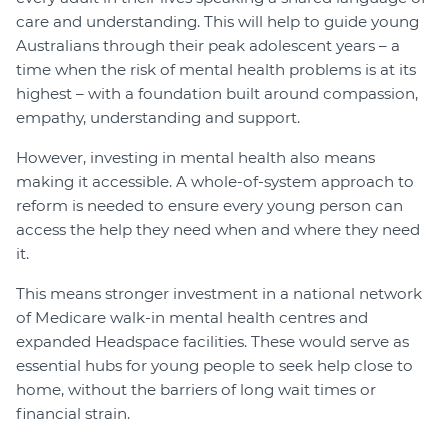
care and understanding. This will help to guide young
Australians through their peak adolescent years – a
time when the risk of mental health problems is at its
highest – with a foundation built around compassion,
empathy, understanding and support.
However, investing in mental health also means
making it accessible. A whole-of-system approach to
reform is needed to ensure every young person can
access the help they need when and where they need
it.
This means stronger investment in a national network
of Medicare walk-in mental health centres and
expanded Headspace facilities. These would serve as
essential hubs for young people to seek help close to
home, without the barriers of long wait times or
financial strain.