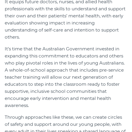
It equips future doctors, nurses, and allied health
professionals with the skills to understand and support
their own and their patients’ mental health, with early
evaluation showing impact in increasing
understanding of self-care and intention to support
others.
It’s time that the Australian Government invested in
expanding this commitment to educators and others
who play pivotal roles in the lives of young Australians.
A whole-of-school approach that includes pre-service
teacher training will allow our next generation of
educators to step into the classroom ready to foster
supportive, inclusive school communities that
encourage early intervention and mental health
awareness.
Through approaches like these, we can create circles
of safety and support around our young people, with
every adult in their lives speaking a shared language of