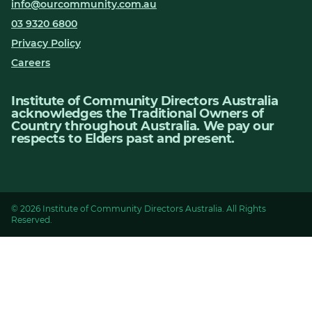
info@ourcommunity.com.au
03 9320 6800
Privacy Policy
Careers
Institute of Community Directors Australia
acknowledges the Traditional Owners of
Country throughout Australia. We pay our
respects to Elders past and present.
© 2026 Institute of Community Directors Australia. All Rights
Reserved.