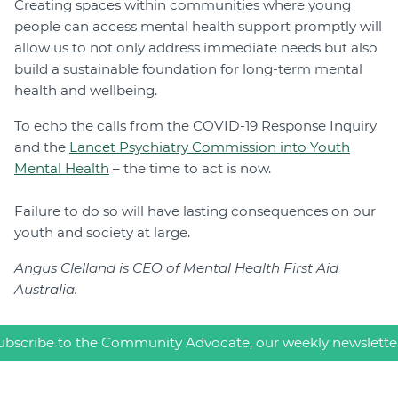
Creating spaces within communities where young
people can access mental health support promptly will
allow us to not only address immediate needs but also
build a sustainable foundation for long-term mental
health and wellbeing.
To echo the calls from the COVID-19 Response Inquiry
and the
Lancet Psychiatry Commission into Youth
Mental Health
– the time to act is now.
Failure to do so will have lasting consequences on our
youth and society at large.
Angus Clelland is CEO of Mental Health First Aid
Australia.
ubscribe to the Community Advocate, our weekly newslette