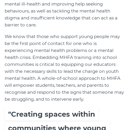
mental ill-health and improving help seeking
behaviours, as well as tackling the mental health
stigma and insufficient knowledge that can act as a
barrier to care.
We know that those who support young people may
be the first point of contact for one who is
experiencing mental health problems or a mental
health crisis. Embedding MHFA training into school
communities is critical to equipping our educators
with the necessary skills to lead the charge on youth
mental health. A whole-of-school approach to MHFA
will empower students, teachers, and parents to
recognise and respond to the signs that someone may
be struggling, and to intervene early.
"Creating spaces within
communities where young