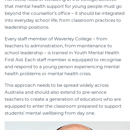
that mental health support for young people must go
beyond the counsellor’s office – it should be integrated
into everyday school life, from classroom practices to
leadership positions.
Every staff member of Waverley College – from
teachers to administration, from maintenance to
school leadership – is trained in Youth Mental Health
First Aid. Each staff member is equipped to recognise
and respond to a young person experiencing mental
health problems or mental health crisis.
This approach needs to be spread widely across
Australia and should also extend to pre-service
teachers to create a generation of educators who are
equipped to enter the classroom prepared to support
students’ mental wellbeing from day one.