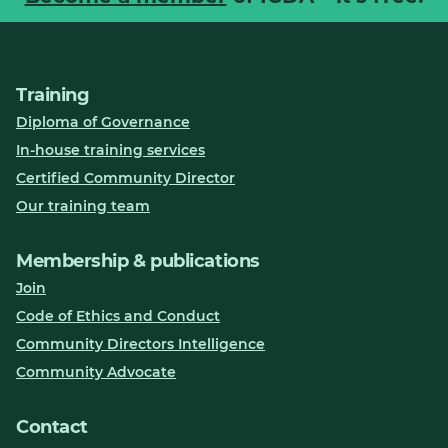
Training
Diploma of Governance
In-house training services
Certified Community Director
Our training team
Membership & publications
Join
Code of Ethics and Conduct
Community Directors Intelligence
Community Advocate
Contact