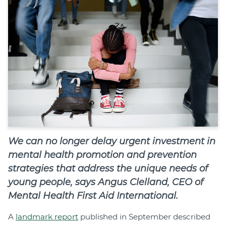
Join
Login
Diploma Student Portal
Self-paced Learning Portal
Member Login
We can no longer delay urgent investment in
mental health promotion and prevention
strategies that address the unique needs of
young people, says Angus Clelland, CEO of
Mental Health First Aid International.
A
landmark report
published in September described