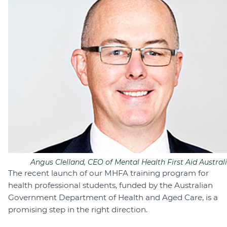
Angus Clelland, CEO of Mental Health First Aid Australi
The recent launch of our MHFA training program for
health professional students, funded by the Australian
Government Department of Health and Aged Care, is a
promising step in the right direction.