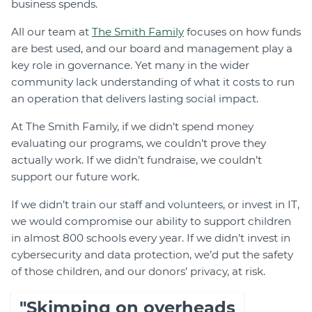
business spends.
All our team at
The Smith Family
focuses on how funds
are best used, and our board and management play a
key role in governance. Yet many in the wider
community lack understanding of what it costs to run
an operation that delivers lasting social impact.
At The Smith Family, if we didn’t spend money
evaluating our programs, we couldn’t prove they
actually work. If we didn’t fundraise, we couldn’t
support our future work.
If we didn’t train our staff and volunteers, or invest in IT,
we would compromise our ability to support children
in almost 800 schools every year. If we didn’t invest in
cybersecurity and data protection, we’d put the safety
of those children, and our donors’ privacy, at risk.
"Skimping on overheads