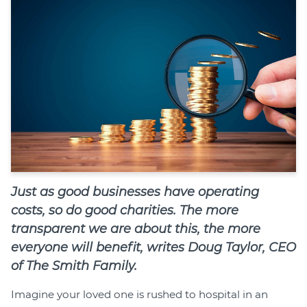
Join
Login
Diploma Student Portal
Self-paced Learning Portal
Member Login
Just as good businesses have operating
costs, so do good charities. The more
transparent we are about this, the more
everyone will benefit, writes Doug Taylor, CEO
of The Smith Family.
Imagine your loved one is rushed to hospital in an