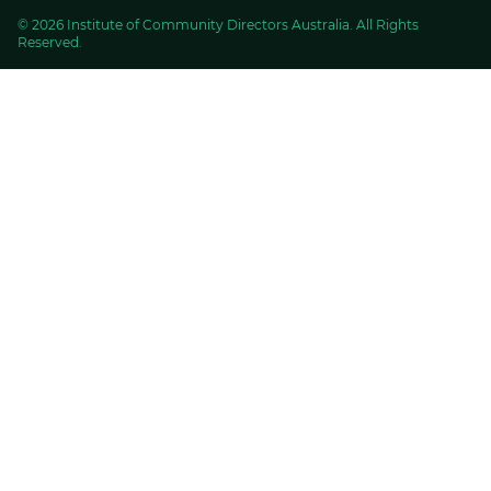
© 2026 Institute of Community Directors Australia. All Rights
Reserved.