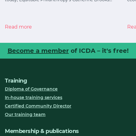
Read more
Re
Become a member
of ICDA – it's free!
Training
Diploma of Governance
In-house training services
Certified Community Director
Our training team
Membership & publications