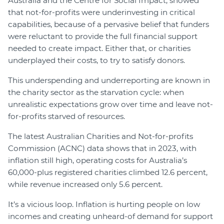
Australia and the Centre for Social Impact, showed
that not-for-profits were underinvesting in critical
capabilities, because of a pervasive belief that funders
were reluctant to provide the full financial support
needed to create impact. Either that, or charities
underplayed their costs, to try to satisfy donors.
This underspending and underreporting are known in
the charity sector as the starvation cycle: when
unrealistic expectations grow over time and leave not-
for-profits starved of resources.
The latest Australian Charities and Not-for-profits
Commission (ACNC) data shows that in 2023, with
inflation still high, operating costs for Australia’s
60,000-plus registered charities climbed 12.6 percent,
while revenue increased only 5.6 percent.
It’s a vicious loop. Inflation is hurting people on low
incomes and creating unheard-of demand for support