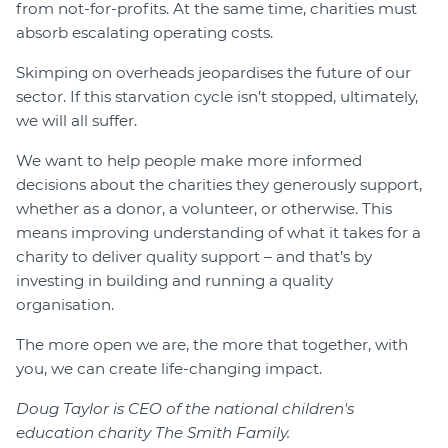
from not-for-profits. At the same time, charities must
absorb escalating operating costs.
Skimping on overheads jeopardises the future of our
sector. If this starvation cycle isn’t stopped, ultimately,
we will all suffer.
We want to help people make more informed
decisions about the charities they generously support,
whether as a donor, a volunteer, or otherwise. This
means improving understanding of what it takes for a
charity to deliver quality support – and that’s by
investing in building and running a quality
organisation.
The more open we are, the more that together, with
you, we can create life-changing impact.
Doug Taylor is CEO of the national children's
education charity The Smith Family.