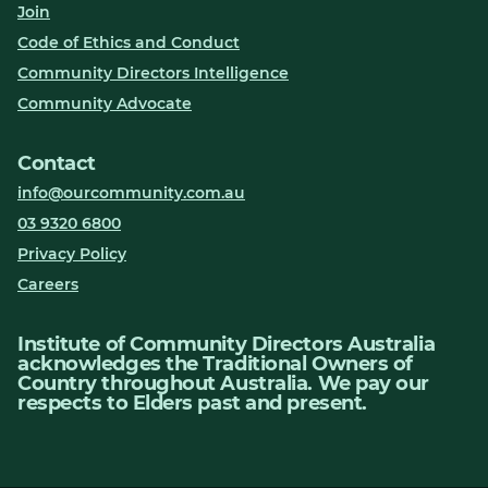
Join
Code of Ethics and Conduct
Community Directors Intelligence
Community Advocate
Contact
info@ourcommunity.com.au
03 9320 6800
Privacy Policy
Careers
Institute of Community Directors Australia
acknowledges the Traditional Owners of
Country throughout Australia. We pay our
respects to Elders past and present.