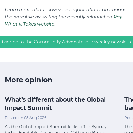
Learn more about how your organisation can change
the narrative by visiting the recently relaunched
Pay
What It Takes website
.
ubscribe to the Community Advocate, our weekly newslette
More opinion
What’s different about the Global
Th
Impact Summit
ba
Posted on 05 Aug 2026
Post
As the Global Impact Summit kicks off in Sydney
The 
today, Equitable Philanthropy’s Catherine Brooks…
eco