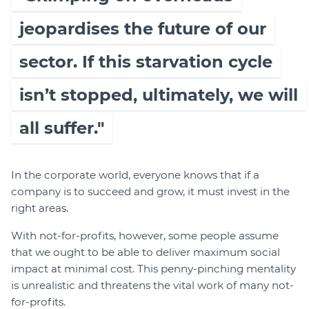
jeopardises the future of our
sector. If this starvation cycle
isn’t stopped, ultimately, we will
all suffer."
In the corporate world, everyone knows that if a
company is to succeed and grow, it must invest in the
right areas.
With not-for-profits, however, some people assume
that we ought to be able to deliver maximum social
impact at minimal cost. This penny-pinching mentality
is unrealistic and threatens the vital work of many not-
for-profits.