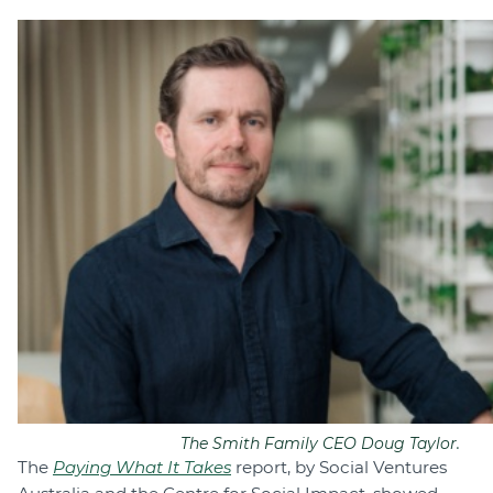
The Smith Family CEO Doug Taylor.
The
Paying What It Takes
report, by Social Ventures