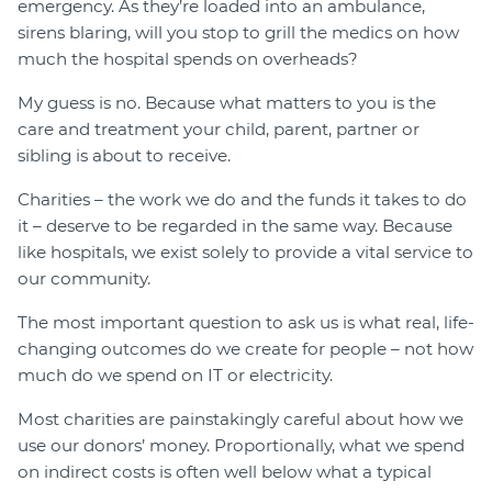
emergency. As they’re loaded into an ambulance,
sirens blaring, will you stop to grill the medics on how
much the hospital spends on overheads?
My guess is no. Because what matters to you is the
care and treatment your child, parent, partner or
sibling is about to receive.
Charities – the work we do and the funds it takes to do
it – deserve to be regarded in the same way. Because
like hospitals, we exist solely to provide a vital service to
our community.
The most important question to ask us is what real, life-
changing outcomes do we create for people – not how
much do we spend on IT or electricity.
Most charities are painstakingly careful about how we
use our donors’ money. Proportionally, what we spend
on indirect costs is often well below what a typical