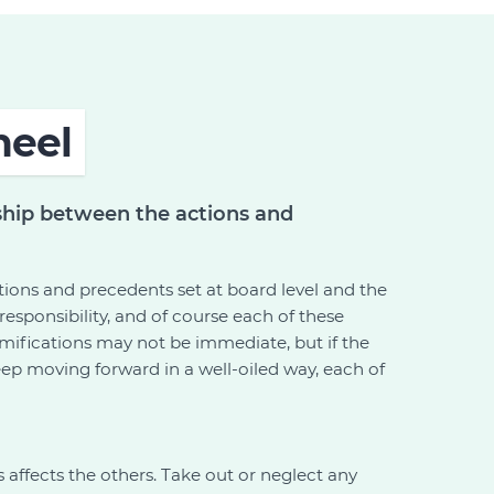
heel
ship between the actions and
ions and precedents set at board level and the
responsibility, and of course each of these
ramifications may not be immediate, but if the
keep moving forward in a well-oiled way, each of
 affects the others. Take out or neglect any