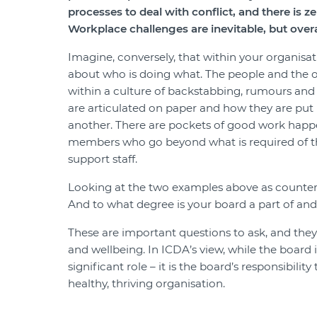
processes to deal with conflict, and there is z
Workplace challenges are inevitable, but overall
Imagine, conversely, that within your organisati
about who is doing what. The people and the or
within a culture of backstabbing, rumours and 
are articulated on paper and how they are put 
another. There are pockets of good work happe
members who go beyond what is required of the
support staff.
Looking at the two examples above as counterpo
And to what degree is your board a part of and 
These are important questions to ask, and they 
and wellbeing. In ICDA’s view, while the board i
significant role – it is the board’s responsibili
healthy, thriving organisation.