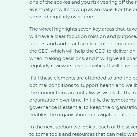
one of the spokes and you risk veering off the
eventually it will show up as an issue. For the
serviced regularly over time.
The wheel highlights seven key areas that, tak
will have a clear focus on mission and purpose
understand and practise clear role delineation
the CEO, which will help the CEO to deliver on
when making decisions, and it will give all boa
regularly review its own activities. It will have 
If all these elements are attended to and the bo
optimal conditions to support health and wellb
the connections are not always visible to the n
organisation over time. Initially, the symptom
governance is essential to keep the organisati
enables the organisation to navigate challenges e
In the next section we look at each of the seve
to some tools and resources that can help with