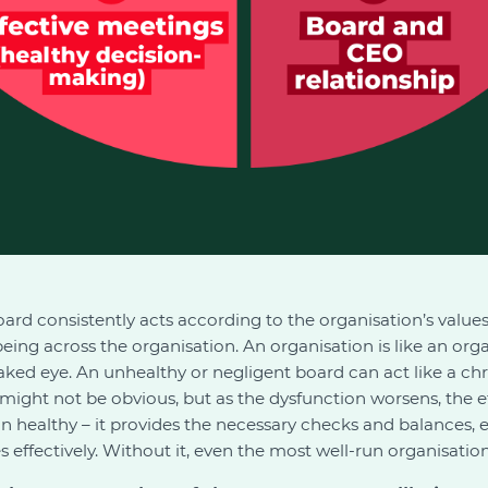
ard consistently acts according to the organisation’s values,
eing across the organisation. An organisation is like an org
aked eye. An unhealthy or negligent board can act like a chro
s might not be obvious, but as the dysfunction worsens, the
on healthy – it provides the necessary checks and balances,
ffectively. Without it, even the most well-run organisation wi