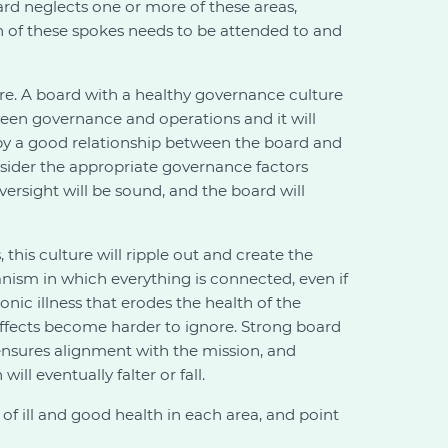
ard neglects one or more of these areas,
ch of these spokes needs to be attended to and
ure. A board with a healthy governance culture
tween governance and operations and it will
d by a good relationship between the board and
nsider the appropriate governance factors
ersight will be sound, and the board will
 this culture will ripple out and create the
anism in which everything is connected, even if
nic illness that erodes the health of the
 effects become harder to ignore. Strong board
 ensures alignment with the mission, and
ll eventually falter or fall.
of ill and good health in each area, and point