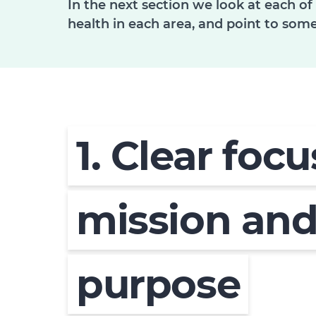
In the next section we look at each of
health in each area, and point to some
1. Clear foc
mission an
purpose