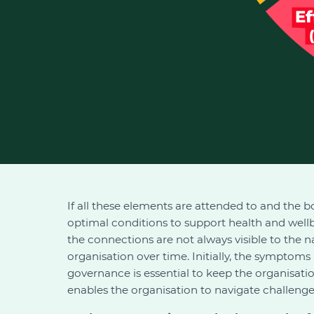
If all these elements are attended to and the bo
optimal conditions to support health and wellb
the connections are not always visible to the n
organisation over time. Initially, the symptom
governance is essential to keep the organisati
enables the organisation to navigate challenges e