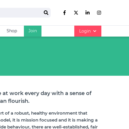
Search
Like us on Facebook
Follow us on Twitter
Follow us on link
Follow us on
Shop
Join
Login
 at work every day with a sense of
an flourish.
art of a robust, healthy environment that
odel, it is mission focused and it is making a
de behaviour, there are well-established, fair