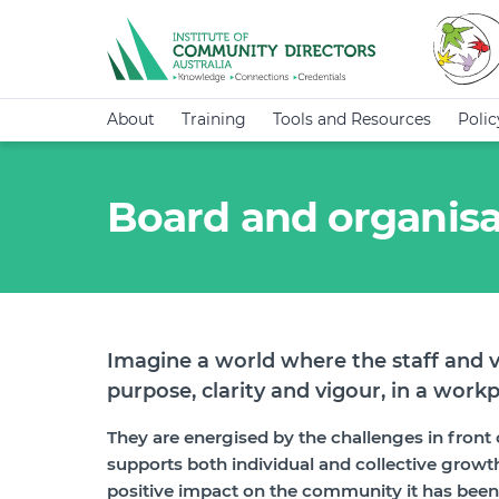
About
Training
Tools and Resources
Poli
Board and organisa
Imagine a world where the staff and v
purpose, clarity and vigour, in a workp
They are energised by the challenges in front o
supports both individual and collective growth.
positive impact on the community it has been es