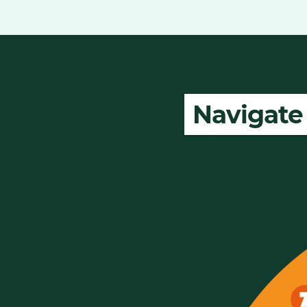
Navigate