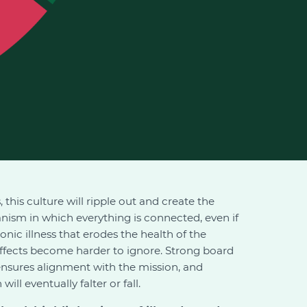
 this culture will ripple out and create the
anism in which everything is connected, even if
nic illness that erodes the health of the
 effects become harder to ignore. Strong board
 ensures alignment with the mission, and
ll eventually falter or fall.