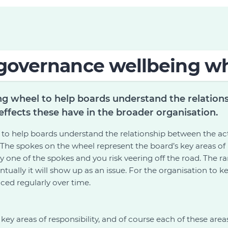
governance wellbeing w
g wheel to help boards understand the relation
effects these have in the broader organisation.
o help boards understand the relationship between the act
 The spokes on the wheel represent the board’s key areas of 
ny one of the spokes and you risk veering off the road. The 
tually it will show up as an issue. For the organisation to 
ced regularly over time.
ey areas of responsibility, and of course each of these areas