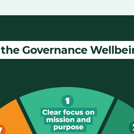
 the Governance Wellbe