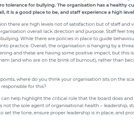
ero tolerance for bullying. The organisation has a healthy c
, it is a good place to be, and staff experience a high level 
on there are high levels not of satisfaction but of staff and
ganisation overall lack direction and purpose. Staff feel t
bullying. While there are policies in place to guide behavio
into practice. Overall, the organisation is hanging by a thr
ning and these are having some positive impact, but this is
m (and who are on the brink of burnout), rather than beca
ints, where do you think your organisation sits on the scal
responsible for this?
can help highlight the critical role that the board does and
s not the sole agent of organisational health – leadership, st
ty to set the tone, ensure proper leadership is in place, and p