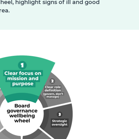
el, highlight signs of ill and good
rea.