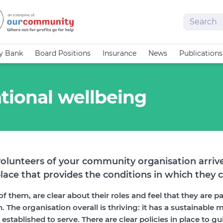
Search
cy Bank
Board Positions
Insurance
News
Publications
tional wellbeing
olunteers of your community organisation arrive
lace that provides the conditions in which they c
f them, are clear about their roles and feel that they are p
 The organisation overall is thriving: it has a sustainable m
tablished to serve. There are clear policies in place to gui