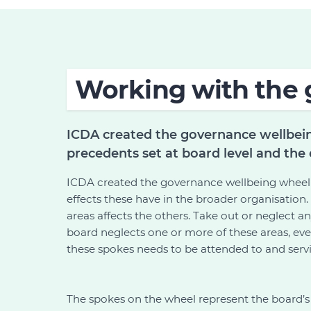
Working with the 
ICDA created the governance wellbein
precedents set at board level and the 
ICDA created the governance wellbeing wheel t
effects these have in the broader organisation.
areas affects the others. Take out or neglect a
board neglects one or more of these areas, even
these spokes needs to be attended to and servi
The spokes on the wheel represent the board’s k