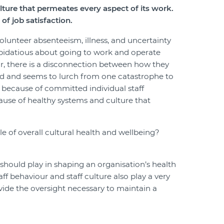
ulture that permeates every aspect of its work.
of job satisfaction.
 volunteer absenteeism, illness, and uncertainty
repidatious about going to work and operate
ur, there is a disconnection between how they
ead and seems to lurch from one catastrophe to
 because of committed individual staff
use of healthy systems and culture that
e of overall cultural health and wellbeing?
 should play in shaping an organisation’s health
aff behaviour and staff culture also play a very
rovide the oversight necessary to maintain a