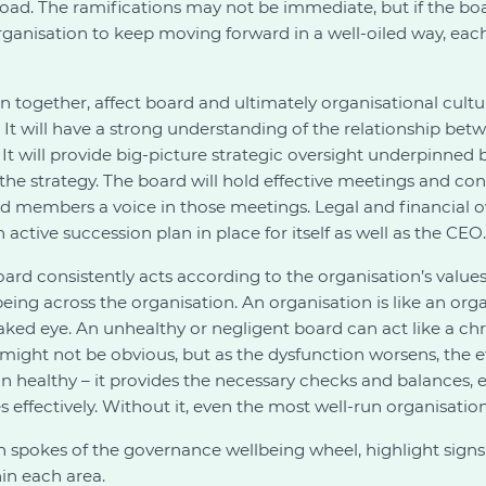
 road. The ramifications may not be immediate, but if the bo
 organisation to keep moving forward in a well-oiled way, ea
en together, affect board and ultimately organisational cult
. It will have a strong understanding of the relationship be
. It will provide big-picture strategic oversight underpinne
 the strategy. The board will hold effective meetings and co
rd members a voice in those meetings. Legal and financial ov
an active succession plan in place for itself as well as the CEO.
ard consistently acts according to the organisation’s values,
eing across the organisation. An organisation is like an org
aked eye. An unhealthy or negligent board can act like a chro
s might not be obvious, but as the dysfunction worsens, the
on healthy – it provides the necessary checks and balances,
ffectively. Without it, even the most well-run organisation wi
n spokes of the governance wellbeing wheel, highlight signs 
in each area.