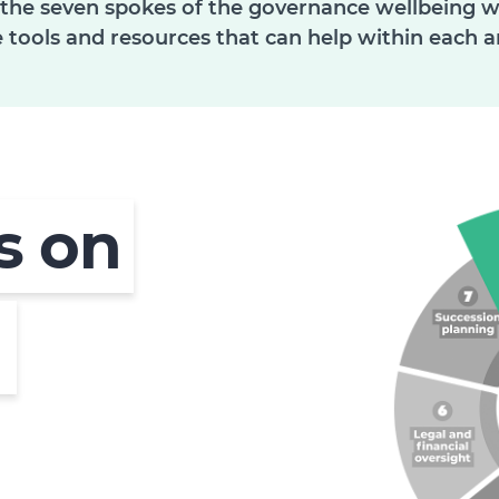
 the seven spokes of the governance wellbeing whe
 tools and resources that can help within each a
us on
d