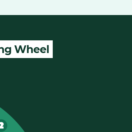
ing Wheel