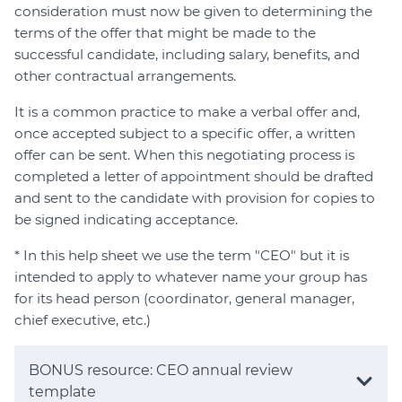
consideration must now be given to determining the
terms of the offer that might be made to the
successful candidate, including salary, benefits, and
other contractual arrangements.
It is a common practice to make a verbal offer and,
once accepted subject to a specific offer, a written
offer can be sent. When this negotiating process is
completed a letter of appointment should be drafted
and sent to the candidate with provision for copies to
be signed indicating acceptance.
* In this help sheet we use the term "CEO" but it is
intended to apply to whatever name your group has
for its head person (coordinator, general manager,
chief executive, etc.)
BONUS resource: CEO annual review
template