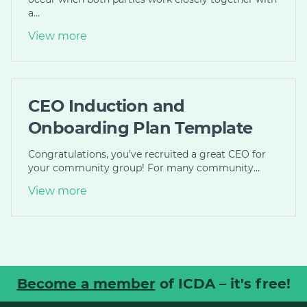
a…
View more
CEO Induction and
Onboarding Plan Template
Congratulations, you’ve recruited a great CEO for
your community group! For many community…
View more
Become a member
of ICDA – it's free!