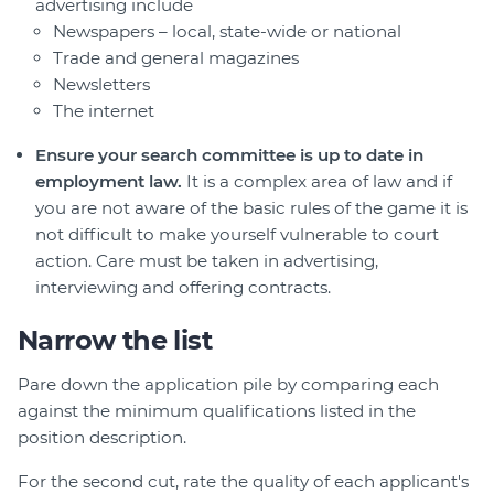
advertising include
Newspapers – local, state-wide or national
Trade and general magazines
Newsletters
The internet
Ensure your search committee is up to date in
employment law.
It is a complex area of law and if
you are not aware of the basic rules of the game it is
not difficult to make yourself vulnerable to court
action. Care must be taken in advertising,
interviewing and offering contracts.
Narrow the list
Pare down the application pile by comparing each
against the minimum qualifications listed in the
position description.
For the second cut, rate the quality of each applicant's