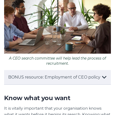
A CEO search committee will help lead the process of
recruitment.
BONUS resource: Employment of CEO policy
Know what you want
It is vitally important that your organisation knows
what it wants before it begins its search. Knowing what