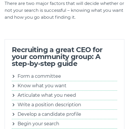
There are two major factors that will decide whether or
not your search is successful – knowing what you want
and how you go about finding it.
Recruiting a great CEO for
your community group: A
step-by-step guide
Form a committee
Know what you want
Articulate what you need
Write a position description
Develop a candidate profile
Begin your search