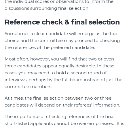
the individual scores or observations to inform the
discussions surrounding final selection.
Reference check & final selection
Sometimes a clear candidate will emerge as the top
choice and the committee may proceed to checking
the references of the preferred candidate.
Most often, however, you will find that two or even
three candidates appear equally desirable. In these
cases, you may need to hold a second round of
interviews, perhaps by the full board instead of just the
committee members.
At times, the final selection between two or three
candidates will depend on their referees' information.
The importance of checking references of the final
short-listed applicants cannot be over-emphasised. It is