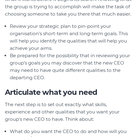
the group is trying to accomplish will make the task of
choosing someone to take you there that much easier.
Review your strategic plan to pin-point your
organisation's short-term and long-term goals. This
will help you identify the qualities that will help you
achieve your aims.
Be prepared for the possibility that in reviewing your
group's goals you may discover that the new CEO
may need to have quite different qualities to the
departing CEO.
Articulate what you need
The next step is to set out exactly what skills,
experience and other qualities that you want your
group's new CEO to have. Think about:
What do you want the CEO to do and how will you