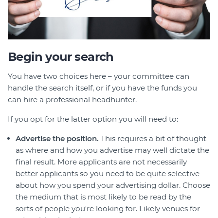
Begin your search
You have two choices here – your committee can
handle the search itself, or if you have the funds you
can hire a professional headhunter.
If you opt for the latter option you will need to:
Advertise the position.
This requires a bit of thought
as where and how you advertise may well dictate the
final result. More applicants are not necessarily
better applicants so you need to be quite selective
about how you spend your advertising dollar. Choose
the medium that is most likely to be read by the
sorts of people you're looking for. Likely venues for