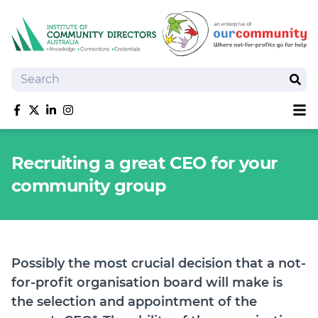
Search
Sear
Sh
Like us on Facebook
Follow us on Twitter
Follow us on linkedIn
Follow us on Instagram
About
Recruiting a great CEO for your
Training
community group
Tools and Resources
Policy Bank
Board Positions
Insurance
Possibly the most crucial decision that a not-
News
for-profit organisation board will make is
Publications
the selection and appointment of the
Shop