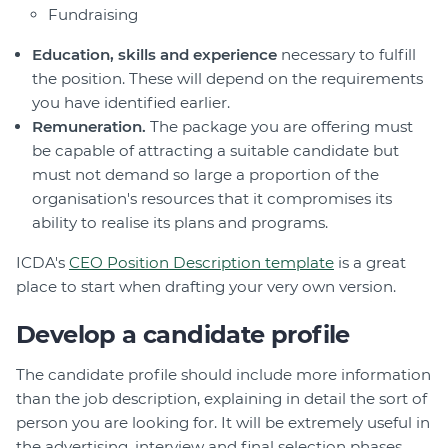
Fundraising
Education, skills and experience
necessary to fulfill
the position. These will depend on the requirements
you have identified earlier.
Remuneration.
The package you are offering must
be capable of attracting a suitable candidate but
must not demand so large a proportion of the
organisation's resources that it compromises its
ability to realise its plans and programs.
ICDA's
CEO Position Description template
is a great
place to start when drafting your very own version.
Develop a candidate profile
The candidate profile should include more information
than the job description, explaining in detail the sort of
person you are looking for. It will be extremely useful in
the advertising, interview and final selection phases.