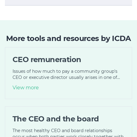
More tools and resources by ICDA
CEO remuneration
Issues of how much to pay a community group's
CEO or executive director usually arises in one of…
View more
The CEO and the board
The most healthy CEO and board relationships
occur when both parties work closely together with