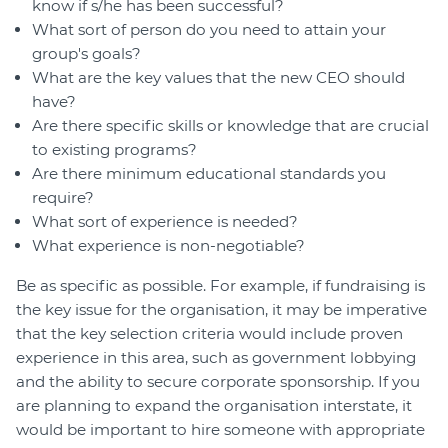
know if s/he has been successful?
What sort of person do you need to attain your
group's goals?
What are the key values that the new CEO should
have?
Are there specific skills or knowledge that are crucial
to existing programs?
Are there minimum educational standards you
require?
What sort of experience is needed?
What experience is non-negotiable?
Be as specific as possible. For example, if fundraising is
the key issue for the organisation, it may be imperative
that the key selection criteria would include proven
experience in this area, such as government lobbying
and the ability to secure corporate sponsorship. If you
are planning to expand the organisation interstate, it
would be important to hire someone with appropriate