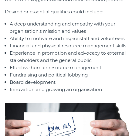
Desired or essential qualities could include:
A deep understanding and empathy with your
organisation's mission and values
Ability to motivate and inspire staff and volunteers
Financial and physical resource management skills
Experience in promotion and advocacy to external
stakeholders and the general public
Effective human resource management
Fundraising and political lobbying
Board development
Innovation and growing an organisation