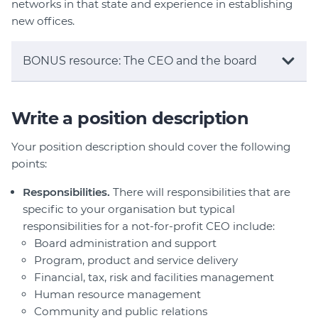
networks in that state and experience in establishing
new offices.
BONUS resource: The CEO and the board
Write a position description
Your position description should cover the following
points:
Responsibilities.
There will responsibilities that are
specific to your organisation but typical
responsibilities for a not-for-profit CEO include:
Board administration and support
Program, product and service delivery
Financial, tax, risk and facilities management
Human resource management
Community and public relations