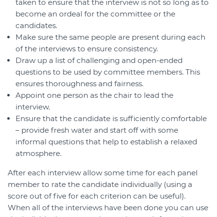
taken to ensure that the interview is not so long as to
become an ordeal for the committee or the
candidates.
Make sure the same people are present during each
of the interviews to ensure consistency.
Draw up a list of challenging and open-ended
questions to be used by committee members. This
ensures thoroughness and fairness.
Appoint one person as the chair to lead the
interview.
Ensure that the candidate is sufficiently comfortable
– provide fresh water and start off with some
informal questions that help to establish a relaxed
atmosphere.
After each interview allow some time for each panel
member to rate the candidate individually (using a
score out of five for each criterion can be useful).
When all of the interviews have been done you can use