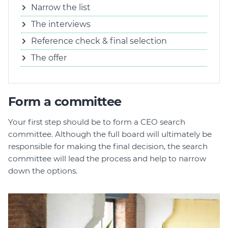
Narrow the list
The interviews
Reference check & final selection
The offer
Form a committee
Your first step should be to form a CEO search
committee. Although the full board will ultimately be
responsible for making the final decision, the search
committee will lead the process and help to narrow
down the options.