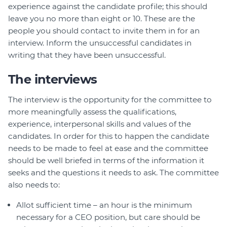
experience against the candidate profile; this should
leave you no more than eight or 10. These are the
people you should contact to invite them in for an
interview. Inform the unsuccessful candidates in
writing that they have been unsuccessful.
The interviews
The interview is the opportunity for the committee to
more meaningfully assess the qualifications,
experience, interpersonal skills and values of the
candidates. In order for this to happen the candidate
needs to be made to feel at ease and the committee
should be well briefed in terms of the information it
seeks and the questions it needs to ask. The committee
also needs to:
Allot sufficient time – an hour is the minimum
necessary for a CEO position, but care should be