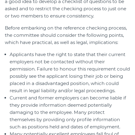
a good idea to develop a checklist of questions to be
asked and to restrict the checking process to just one
or two members to ensure consistency.
Before embarking on the reference checking process,
the committee should consider the following points,
which have practical, as well as legal, implications:
Applicants have the right to state that their current
employers not be contacted without their
permission. Failure to honour this requirement could
possibly see the applicant losing their job or being
placed in a disadvantaged position, which could
result in legal liability and/or legal proceedings.
Current and former employers can become liable if
they provide information deemed potentially
damaging to the employee. Many protect
themselves by providing only profile information
such as positions held and dates of employment.
Many potentially excellent employees fall foul of