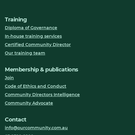
Training
Diploma of Governance
In-house training services
Certified Community Director
Our training team
Membership & publications
Join
Code of Ethics and Conduct
Community Directors Intelligence
Community Advocate
Contact
info@ourcommunity.com.au