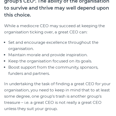
group's CEO*. The ability of the organisation
Join
to survive and thrive may well depend upon
this choice.
Login
While a mediocre CEO may succeed at keeping the
Diploma Student Portal
organisation ticking over, a great CEO can:
Self-paced Learning Portal
Member Login
Set and encourage excellence throughout the
organisation.
Maintain morale and provide inspiration.
Keep the organisation focused on its goals.
Boost support from the community, sponsors,
funders and partners.
In undertaking the task of finding a great CEO for your
organisation, you need to keep in mind that to at least
some degree, one group's trash is another group's
treasure – i.e. a great CEO is not really a great CEO
unless they suit your group.