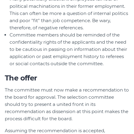
political machinations in their former employment.
This can often be more a question of internal politics
and poor "fit" than job competence. Be wary,
therefore, of negative references.
Committee members should be reminded of the
confidentiality rights of the applicants and the need
to be cautious in passing on information about their
application or past employment history to referees
or social contacts outside the committee.
The offer
The committee must now make a recommendation to
the board for approval. The selection committee
should try to present a united front in its
recommendation as dissension at this point makes the
process difficult for the board.
Assuming the recommendation is accepted,