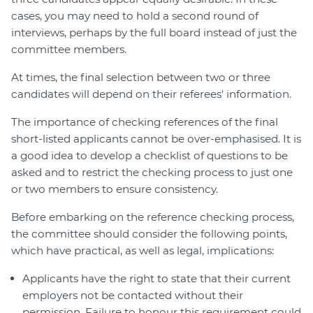
cases, you may need to hold a second round of
interviews, perhaps by the full board instead of just the
committee members.
At times, the final selection between two or three
candidates will depend on their referees' information.
The importance of checking references of the final
short-listed applicants cannot be over-emphasised. It is
a good idea to develop a checklist of questions to be
asked and to restrict the checking process to just one
or two members to ensure consistency.
Before embarking on the reference checking process,
the committee should consider the following points,
which have practical, as well as legal, implications:
Applicants have the right to state that their current
employers not be contacted without their
permission. Failure to honour this requirement could