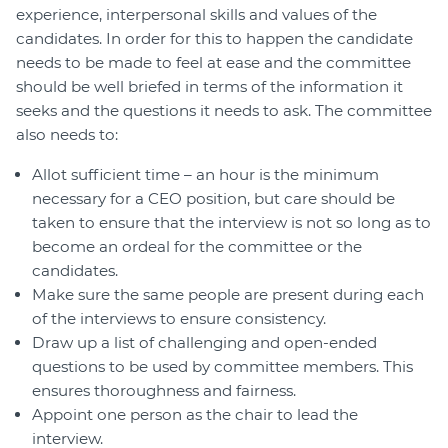
experience, interpersonal skills and values of the
candidates. In order for this to happen the candidate
needs to be made to feel at ease and the committee
should be well briefed in terms of the information it
seeks and the questions it needs to ask. The committee
also needs to:
Allot sufficient time – an hour is the minimum
necessary for a CEO position, but care should be
taken to ensure that the interview is not so long as to
become an ordeal for the committee or the
candidates.
Make sure the same people are present during each
of the interviews to ensure consistency.
Draw up a list of challenging and open-ended
questions to be used by committee members. This
ensures thoroughness and fairness.
Appoint one person as the chair to lead the
interview.