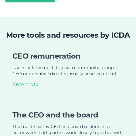
More tools and resources by ICDA
CEO remuneration
Issues of how much to pay a community group's
CEO or executive director usually arises in one of…
View more
The CEO and the board
The most healthy CEO and board relationships
occur when both parties work closely together with