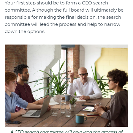
Your first step should be to form a CEO search
committee. Although the full board will ultimately be
responsible for making the final decision, the search
committee will lead the process and help to narrow
down the options.
A CEO search committee will help lead the process of