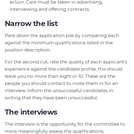
action. Care must be taken in advertising,
interviewing and offering contracts.
Narrow the list
Pare down the application pile by comparing each
against the minimum qualifications listed in the
position description.
For the second cut, rate the quality of each applicant's
experience against the candidate profile; this should
leave you no more than eight or 10. These are the
people you should contact to invite them in for an
interview. Inform the unsuccessful candidates in
writing that they have been unsuccessful.
The interviews
The interview is the opportunity for the committee to
more meaningfully assess the qualifications,