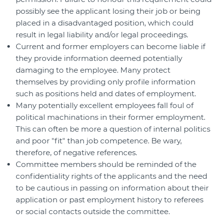
possibly see the applicant losing their job or being
placed in a disadvantaged position, which could
result in legal liability and/or legal proceedings.
Current and former employers can become liable if
they provide information deemed potentially
damaging to the employee. Many protect
themselves by providing only profile information
such as positions held and dates of employment.
Many potentially excellent employees fall foul of
political machinations in their former employment.
This can often be more a question of internal politics
and poor "fit" than job competence. Be wary,
therefore, of negative references.
Committee members should be reminded of the
confidentiality rights of the applicants and the need
to be cautious in passing on information about their
application or past employment history to referees
or social contacts outside the committee.