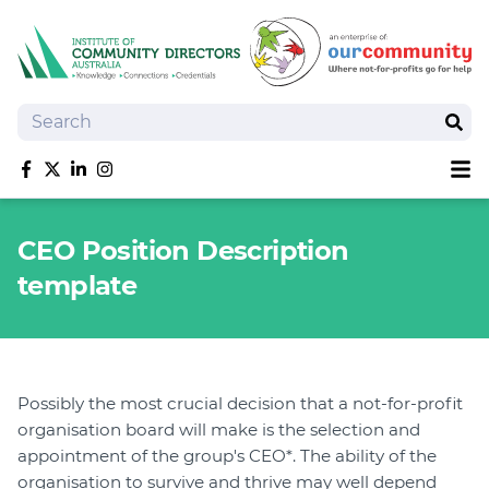
Search
Sear
Sh
Like us on Facebook
Follow us on Twitter
Follow us on linkedIn
Follow us on Instagram
About
CEO Position Description
Training
template
Tools and Resources
Policy Bank
Board Positions
Insurance
Possibly the most crucial decision that a not-for-profit
News
organisation board will make is the selection and
Publications
appointment of the group's CEO*. The ability of the
Shop
organisation to survive and thrive may well depend