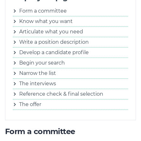
Form a committee
Know what you want
Articulate what you need
Write a position description
Develop a candidate profile
Begin your search
Narrow the list
The interviews
Reference check & final selection
The offer
Form a committee