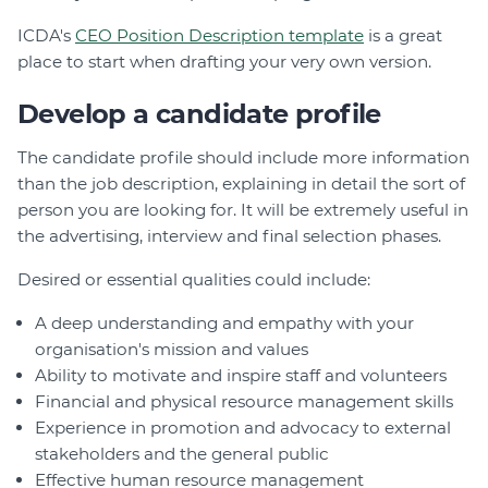
ICDA's
CEO Position Description template
is a great
place to start when drafting your very own version.
Develop a candidate profile
The candidate profile should include more information
than the job description, explaining in detail the sort of
person you are looking for. It will be extremely useful in
the advertising, interview and final selection phases.
Desired or essential qualities could include:
A deep understanding and empathy with your
organisation's mission and values
Ability to motivate and inspire staff and volunteers
Financial and physical resource management skills
Experience in promotion and advocacy to external
stakeholders and the general public
Effective human resource management