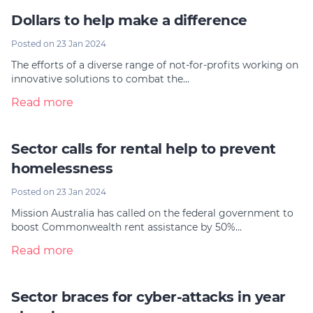
Dollars to help make a difference
Posted on 23 Jan 2024
The efforts of a diverse range of not-for-profits working on
innovative solutions to combat the…
Read more
Sector calls for rental help to prevent
homelessness
Posted on 23 Jan 2024
Mission Australia has called on the federal government to
boost Commonwealth rent assistance by 50%…
Read more
Sector braces for cyber-attacks in year