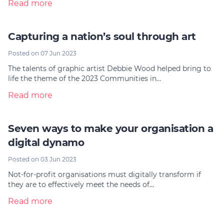
Read more
Capturing a nation’s soul through art
Posted on 07 Jun 2023
The talents of graphic artist Debbie Wood helped bring to
life the theme of the 2023 Communities in…
Read more
Seven ways to make your organisation a
digital dynamo
Posted on 03 Jun 2023
Not-for-profit organisations must digitally transform if
they are to effectively meet the needs of…
Read more