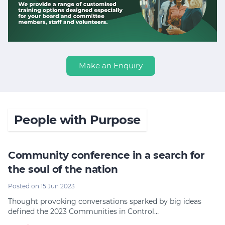
Make an Enquiry
People with Purpose
Community conference in a search for
the soul of the nation
Posted on 15 Jun 2023
Thought provoking conversations sparked by big ideas
defined the 2023 Communities in Control…