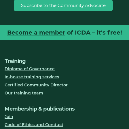
Subscribe to the Community Advocate
Become a member
of ICDA – it's free!
Training
Diploma of Governance
In-house training services
Certified Community Director
Our training team
Membership & publications
Join
Code of Ethics and Conduct