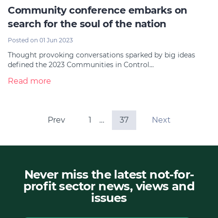
Community conference embarks on
search for the soul of the nation
Posted on 01 Jun 2023
Thought provoking conversations sparked by big ideas
defined the 2023 Communities in Control…
Read more
Prev
1
…
37
Next
Never miss the latest not-for-
profit sector news, views and
issues