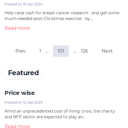
Posted on 19 Jan 2024
Help raise cash for breast cancer research - and get some
much-needed post-Christmas exercise - by…
Read more
Prev
1
…
101
…
126
Next
Featured
Price wise
Posted on 12 Sep 2023
Amid an unprecedented cost of living crisis, the charity
and NFP sector are expected to play an…
Read more