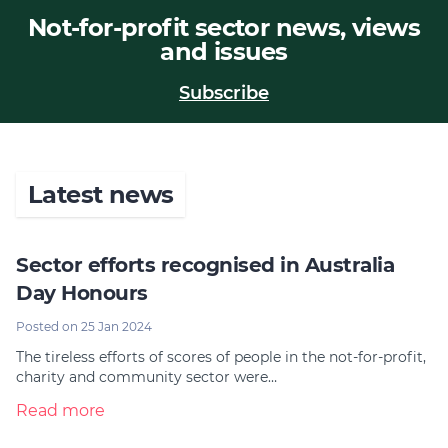
Not-for-profit sector news, views
Join
and issues
Login
Subscribe
Diploma Student Portal
Self-paced Learning Portal
Member Login
Latest news
Sector efforts recognised in Australia
Day Honours
Posted on 25 Jan 2024
The tireless efforts of scores of people in the not-for-profit,
charity and community sector were…
Read more