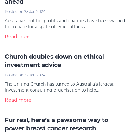
ahead
Posted on 23 Jan 2024
Australia’s not-for-profits and charities have been warned
to prepare for a spate of cyber-attacks…
Read more
Church doubles down on ethical
investment advice
Posted on 22 Jan 2024
The Uniting Church has turned to Australia’s largest
investment consulting organisation to help…
Read more
Fur real, here’s a pawsome way to
power breast cancer research