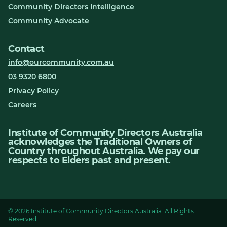
Community Directors Intelligence
Community Advocate
Contact
info@ourcommunity.com.au
03 9320 6800
Privacy Policy
Careers
Institute of Community Directors Australia
acknowledges the Traditional Owners of
Country throughout Australia. We pay our
respects to Elders past and present.
© 2026 Institute of Community Directors Australia. All Rights
Reserved.