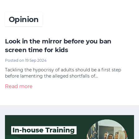
Opinion
Look in the mirror before you ban
screen time for kids
Posted on 19 Sep 2024
Tackling the hypocrisy of adults should be a first step
before lamenting the alleged shortfalls of…
Read more