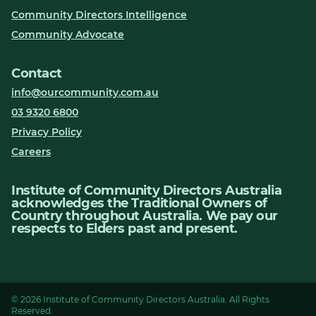
Community Directors Intelligence
Community Advocate
Contact
info@ourcommunity.com.au
03 9320 6800
Privacy Policy
Careers
Institute of Community Directors Australia
acknowledges the Traditional Owners of
Country throughout Australia. We pay our
respects to Elders past and present.
© 2026 Institute of Community Directors Australia. All Rights
Reserved.