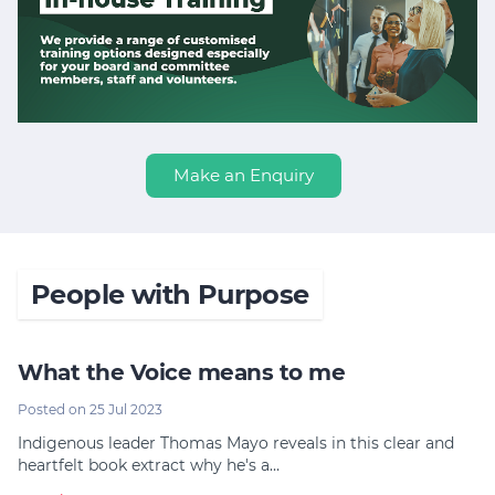
Make an Enquiry
People with Purpose
What the Voice means to me
Posted on 25 Jul 2023
Indigenous leader Thomas Mayo reveals in this clear and
heartfelt book extract why he's a…