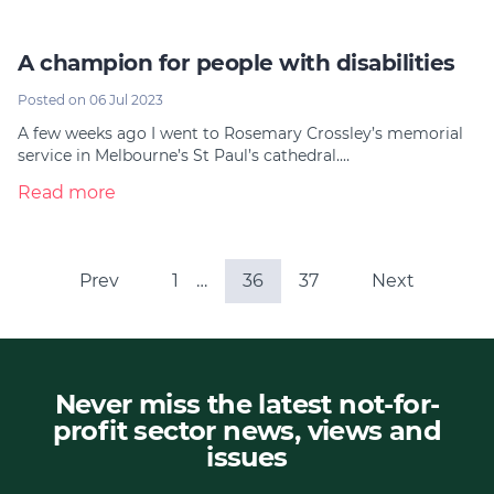
A champion for people with disabilities
Posted on 06 Jul 2023
A few weeks ago I went to Rosemary Crossley’s memorial
service in Melbourne’s St Paul’s cathedral.…
Read more
Prev
1
…
36
37
Next
Never miss the latest not-for-
profit sector news, views and
issues