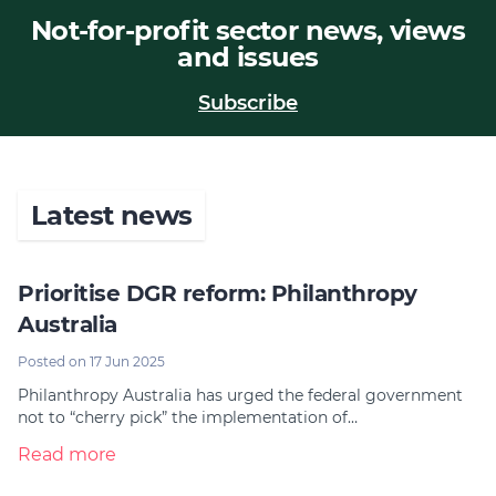
Not-for-profit sector news, views
Join
and issues
Login
Subscribe
Diploma Student Portal
Self-paced Learning Portal
Member Login
Latest news
Prioritise DGR reform: Philanthropy
Australia
Posted on 17 Jun 2025
Philanthropy Australia has urged the federal government
not to “cherry pick” the implementation of…
Read more