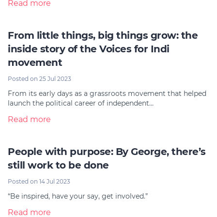
Read more
From little things, big things grow: the
inside story of the Voices for Indi
movement
Posted on 25 Jul 2023
From its early days as a grassroots movement that helped
launch the political career of independent…
Read more
People with purpose: By George, there’s
still work to be done
Posted on 14 Jul 2023
“Be inspired, have your say, get involved.”
Read more