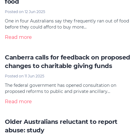
food
Posted on 12 Jun 2025
One in four Australians say they frequently ran out of food
before they could afford to buy more…
Read more
Canberra calls for feedback on proposed
changes to charitable giving funds
Posted on 11 Jun 2025
The federal government has opened consultation on
proposed reforms to public and private ancillary…
Read more
Older Australians reluctant to report
abuse: study