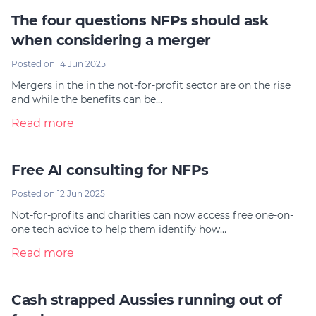
The four questions NFPs should ask
when considering a merger
Posted on 14 Jun 2025
Mergers in the in the not-for-profit sector are on the rise
and while the benefits can be…
Read more
Free AI consulting for NFPs
Posted on 12 Jun 2025
Not-for-profits and charities can now access free one-on-
one tech advice to help them identify how…
Read more
Cash strapped Aussies running out of