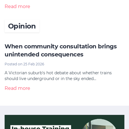
Read more
Opinion
When community consultation brings
unintended consequences
Posted on 25 Feb 2026
A Victorian suburb's hot debate about whether trains
should live underground or in the sky ended…
Read more