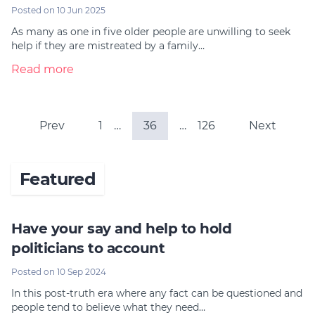
Posted on 10 Jun 2025
As many as one in five older people are unwilling to seek
help if they are mistreated by a family…
Read more
Prev
1
…
36
…
126
Next
Featured
Have your say and help to hold
politicians to account
Posted on 10 Sep 2024
In this post-truth era where any fact can be questioned and
people tend to believe what they need…