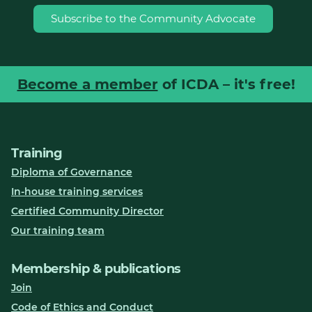
Subscribe to the Community Advocate
Become a member
of ICDA – it's free!
Training
Diploma of Governance
In-house training services
Certified Community Director
Our training team
Membership & publications
Join
Code of Ethics and Conduct