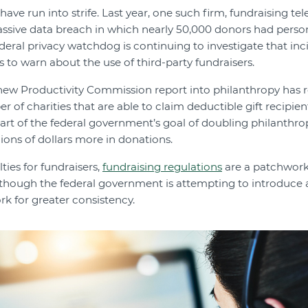
ave run into strife. Last year, one such firm, fundraising t
massive data breach in which nearly 50,000 donors had perso
ederal privacy watchdog is continuing to investigate that inc
 to warn about the use of third-party fundraisers.
 new Productivity Commission report into philanthropy h
 of charities that are able to claim deductible gift recipien
part of the federal government’s goal of doubling philanthro
lions of dollars more in donations.
lties for fundraisers,
fundraising regulations
are a patchwork 
 although the federal government is attempting to introduce 
k for greater consistency.