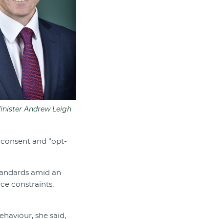
Minister Andrew Leigh
 consent and “opt-
tandards amid an
ce constraints,
ehaviour, she said,