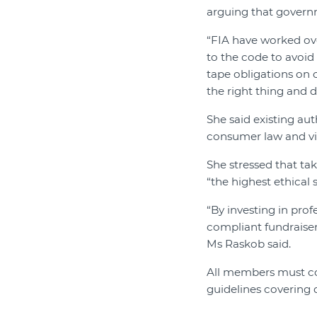
arguing that govern
“FIA have worked ove
to the code to avoid
tape obligations on c
the right thing and 
She said existing au
consumer law and v
She stressed that ta
“the highest ethical 
“By investing in pro
compliant fundraisers
Ms Raskob said.
All members must com
guidelines covering 