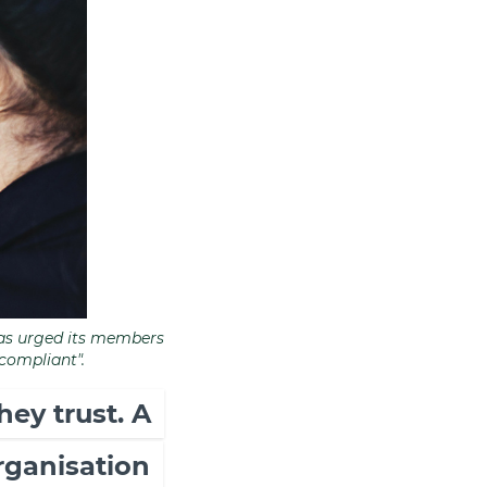
 has urged its members
 compliant".
hey trust. A
organisation