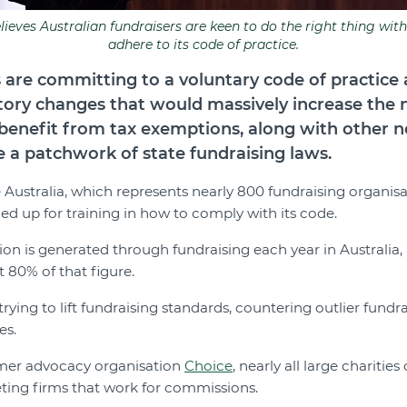
ieves Australian fundraisers are keen to do the right thing with
adhere to its code of practice.
 are committing to a voluntary code of practice
tory changes that would massively increase the
o benefit from tax exemptions, along with other n
a patchwork of state fundraising laws.
 Australia, which represents nearly 800 fundraising organisa
d up for training in how to comply with its code.
ion is generated through fundraising each year in Australia,
80% of that figure.
trying to lift fundraising standards, countering outlier fundr
es.
mer advocacy organisation
Choice
, nearly all large charitie
ting firms that work for commissions.