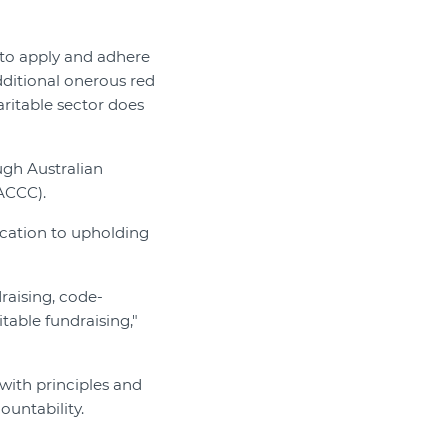
 to apply and adhere
dditional onerous red
aritable sector does
ugh Australian
ACCC).
ication to upholding
raising, code-
table fundraising,"
with principles and
ountability.