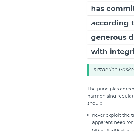
has committ
according t
generous d
with integri
Katherine Rasko
The principles agree
harmonising regulati
should:
never exploit the t
apparent need for 
circumstances of 