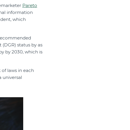
elemarketer
Pareto
nal information
ident, which
as recommended
t (DGR) status by as
py by 2030, which is
of laws in each
a universal