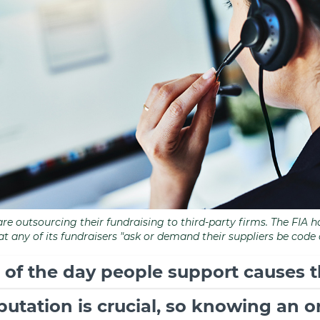
are outsourcing their fundraising to third-party firms. The FIA
hat any of its fundraisers "ask or demand their suppliers be code
 of the day people support causes t
eputation is crucial, so knowing an 