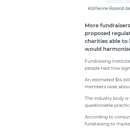
Katherine Raskob bel
More fundraisers
proposed regula
charities able t
would harmonise 
Fundraising Institute
people had now signe
An estimated $14 bill
members raise about 
The industry body is 
questionable practic
According to consu
fundraising to marke