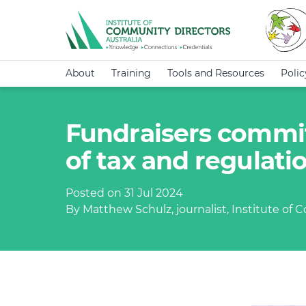
About
Training
Tools and Resources
Poli
Fundraisers commit
of tax and regulat
Posted on 31 Jul 2024
By Matthew Schulz, journalist, Institute of 