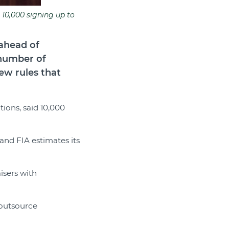
 10,000 signing up to
 ahead of
 number of
ew rules that
tions, said 10,000
 and FIA estimates its
aisers with
s outsource