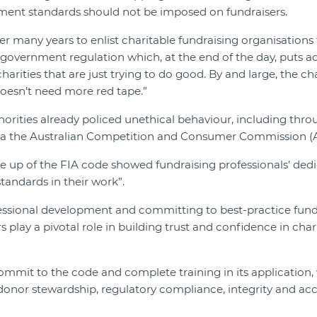
ment standards should not be imposed on fundraisers.
r many years to enlist charitable fundraising organisations
 government regulation which, at the end of the day, puts a
harities that are just trying to do good. By and large, the ch
doesn’t need more red tape.”
thorities already policed unethical behaviour, including thro
ia the Australian Competition and Consumer Commission (
ke up of the FIA code showed fundraising professionals’ ded
standards in their work”.
fessional development and committing to best-practice fund
 play a pivotal role in building trust and confidence in chari
mit to the code and complete training in its application, 
donor stewardship, regulatory compliance, integrity and acc