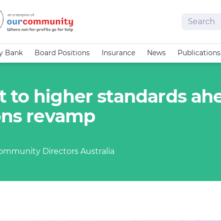
Search
cy Bank
Board Positions
Insurance
News
Publications
 to higher standards ah
ions revamp
Community Directors Australia