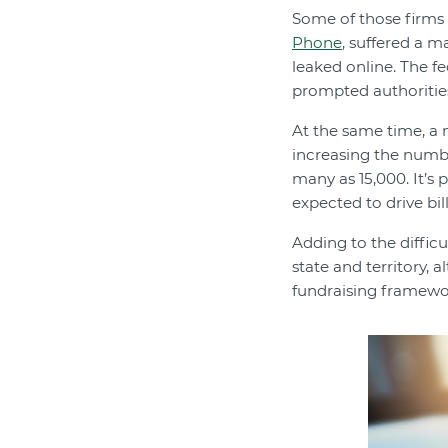
Some of those firms h
Phone
, suffered a 
leaked online. The f
prompted authorities
At the same time, a
increasing the number
many as 15,000. It’s 
expected to drive bil
Adding to the difficu
state and territory,
fundraising framewor