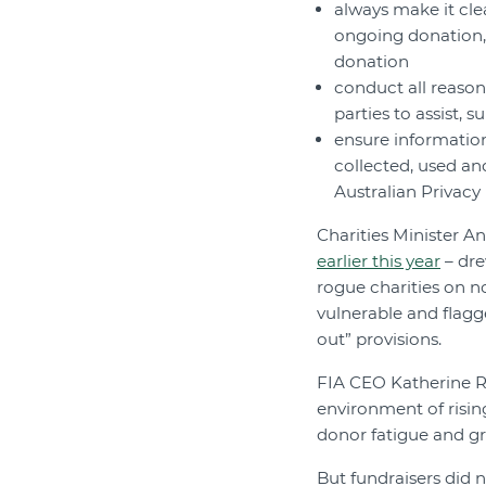
always make it cle
ongoing donation,
donation
conduct all reaso
parties to assist, s
ensure information
collected, used a
Australian Privacy
Charities Minister A
earlier this year
– dre
rogue charities on n
vulnerable and flagg
out” provisions.
FIA CEO Katherine R
environment of risin
donor fatigue and gr
But fundraisers did 