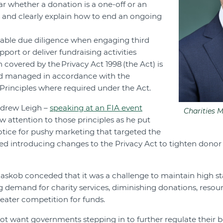
ar whether a donation is a one-off or an
 and clearly explain how to end an ongoing
nable due diligence when engaging third
upport or deliver fundraising activities
 covered by the Privacy Act 1998 (the Act) is
nd managed in accordance with the
 Principles where required under the Act.
ndrew Leigh –
speaking at an FIA event
Charities 
w attention to those principles as he put
otice for pushy marketing that targeted the
ed introducing changes to the Privacy Act to tighten donor
askob conceded that it was a challenge to maintain high s
g demand for charity services, diminishing donations, resour
eater competition for funds.
not want governments stepping in to further regulate their b