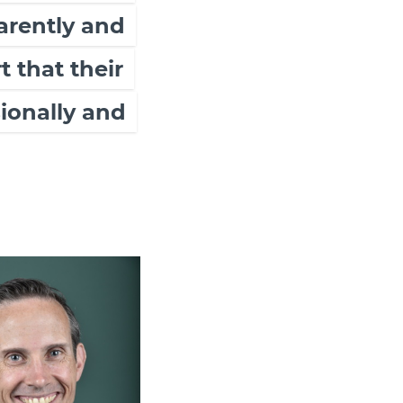
arently and
 that their
ionally and