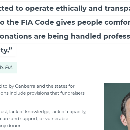
ed to operate ethically and transp
o the FIA Code gives people comfort
onations are being handled profess
ty.”
b, FIA
d to by Canberra and the states for
ons include provisions that fundraisers
rust, lack of knowledge, lack of capacity,
care and support, or vulnerable
any donor