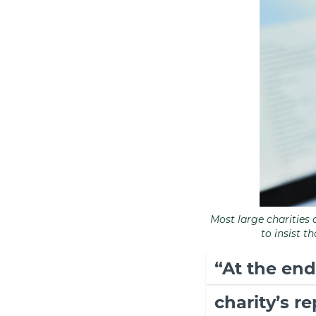
Most large charities 
to insist t
“At the end
charity’s r