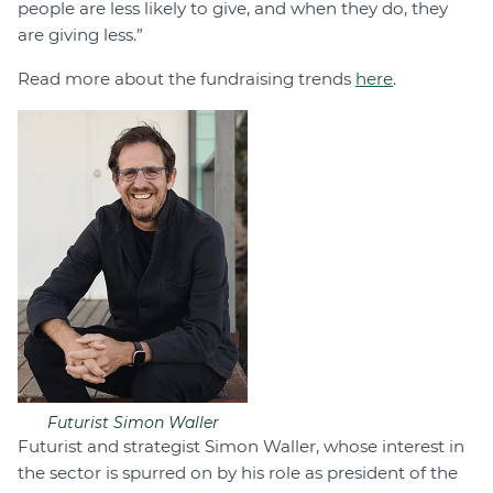
people are less likely to give, and when they do, they
are giving less.”
Read more about the fundraising trends
here
.
Futurist Simon Waller
Futurist and strategist Simon Waller, whose interest in
the sector is spurred on by his role as president of the