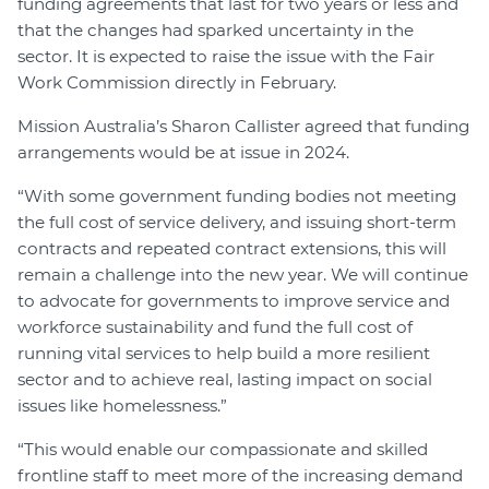
funding agreements that last for two years or less and
that the changes had sparked uncertainty in the
sector. It is expected to raise the issue with the Fair
Work Commission directly in February.
Mission Australia’s Sharon Callister agreed that funding
arrangements would be at issue in 2024.
“With some government funding bodies not meeting
the full cost of service delivery, and issuing short-term
contracts and repeated contract extensions, this will
remain a challenge into the new year. We will continue
to advocate for governments to improve service and
workforce sustainability and fund the full cost of
running vital services to help build a more resilient
sector and to achieve real, lasting impact on social
issues like homelessness.”
“This would enable our compassionate and skilled
frontline staff to meet more of the increasing demand