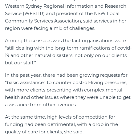
Western Sydney Regional Information and Research
Service (WESTIR) and president of the NSW Local
Community Services Association, said services in her
region were facing a mix of challenges.
Among those issues was the fact organisations were
“still dealing with the long-term ramifications of covid-
19 and other natural disasters: not only on our clients
but our staff.”
In the past year, there had been growing requests for
“basic assistance” to counter cost-of-living pressures,
with more clients presenting with complex mental
health and other issues where they were unable to get
assistance from other avenues.
At the same time, high levels of competition for
funding had been detrimental, with a drop in the
quality of care for clients, she said.