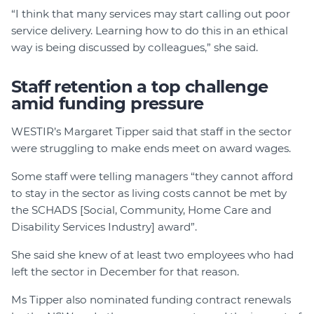
“I think that many services may start calling out poor
service delivery. Learning how to do this in an ethical
way is being discussed by colleagues,” she said.
Staff retention a top challenge
amid funding pressure
WESTIR’s Margaret Tipper said that staff in the sector
were struggling to make ends meet on award wages.
Some staff were telling managers “they cannot afford
to stay in the sector as living costs cannot be met by
the SCHADS [Social, Community, Home Care and
Disability Services Industry] award”.
She said she knew of at least two employees who had
left the sector in December for that reason.
Ms Tipper also nominated funding contract renewals