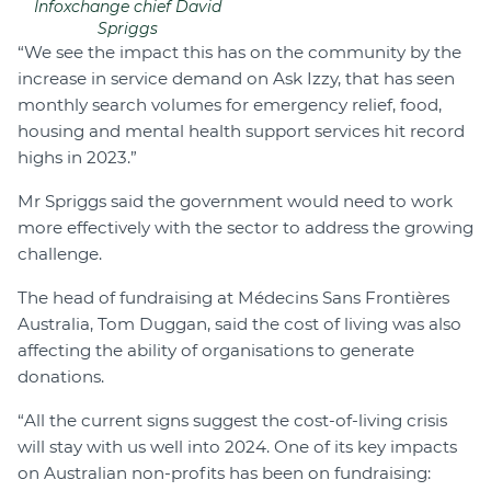
Infoxchange chief David
Spriggs
“We see the impact this has on the community by the
increase in service demand on Ask Izzy, that has seen
monthly search volumes for emergency relief, food,
housing and mental health support services hit record
highs in 2023.”
Mr Spriggs said the government would need to work
more effectively with the sector to address the growing
challenge.
The head of fundraising at Médecins Sans Frontières
Australia, Tom Duggan, said the cost of living was also
affecting the ability of organisations to generate
donations.
“All the current signs suggest the cost-of-living crisis
will stay with us well into 2024. One of its key impacts
on Australian non-profits has been on fundraising: