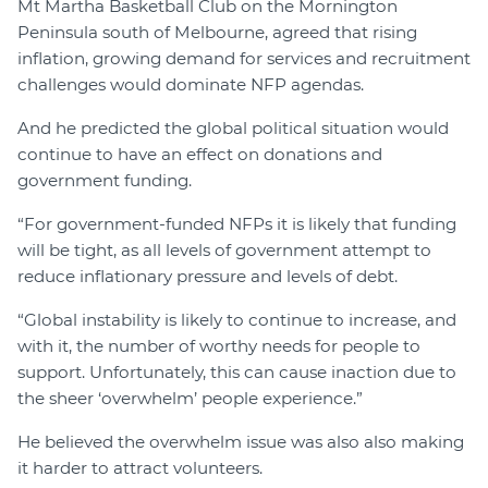
Mt Martha Basketball Club on the Mornington
Peninsula south of Melbourne, agreed that rising
inflation, growing demand for services and recruitment
challenges would dominate NFP agendas.
And he predicted the global political situation would
continue to have an effect on donations and
government funding.
“For government-funded NFPs it is likely that funding
will be tight, as all levels of government attempt to
reduce inflationary pressure and levels of debt.
“Global instability is likely to continue to increase, and
with it, the number of worthy needs for people to
support. Unfortunately, this can cause inaction due to
the sheer ‘overwhelm’ people experience.”
He believed the overwhelm issue was also also making
it harder to attract volunteers.