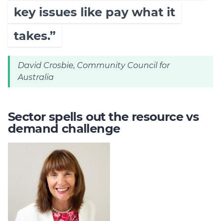
key issues like pay what it
takes.”
David Crosbie, Community Council for
Australia
Sector spells out the resource vs
demand challenge