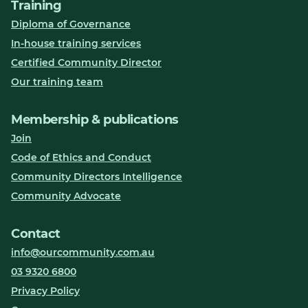
Training
Diploma of Governance
In-house training services
Certified Community Director
Our training team
Membership & publications
Join
Code of Ethics and Conduct
Community Directors Intelligence
Community Advocate
Contact
info@ourcommunity.com.au
03 9320 6800
Privacy Policy