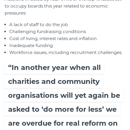
to occupy boards this year related to economic
pressures:
A lack of staff to do the job
Challenging fundraising conditions
Cost of living, interest rates and inflation
Inadequate funding
Workforce issues, including recruitment challenges.
“In another year when all
charities and community
organisations will yet again be
asked to ‘do more for less’ we
are overdue for real reform on