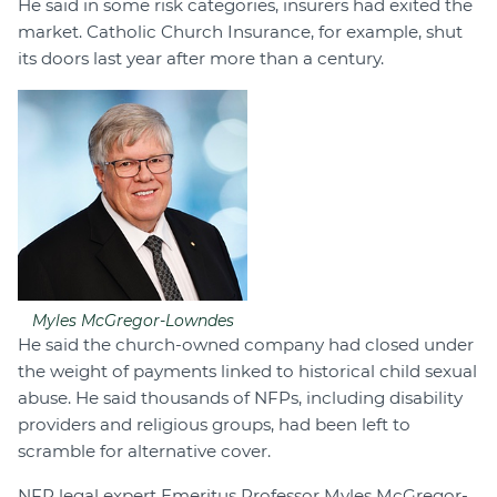
He said in some risk categories, insurers had exited the
market. Catholic Church Insurance, for example, shut
its doors last year after more than a century.
Myles McGregor-Lowndes
He said the church-owned company had closed under
the weight of payments linked to historical child sexual
abuse. He said thousands of NFPs, including disability
providers and religious groups, had been left to
scramble for alternative cover.
NFP legal expert Emeritus Professor Myles McGregor-