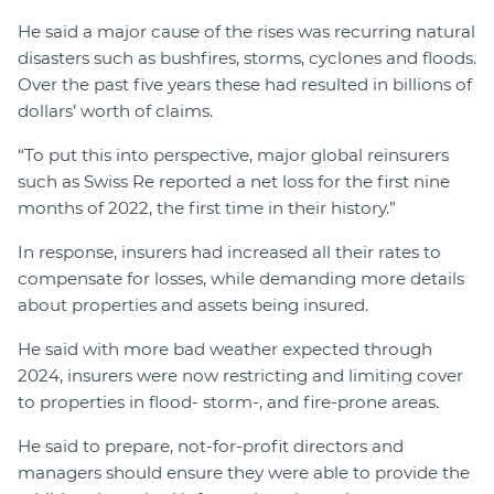
He said a major cause of the rises was recurring natural
disasters such as bushfires, storms, cyclones and floods.
Over the past five years these had resulted in billions of
dollars’ worth of claims.
“To put this into perspective, major global reinsurers
such as Swiss Re reported a net loss for the first nine
months of 2022, the first time in their history.”
In response, insurers had increased all their rates to
compensate for losses, while demanding more details
about properties and assets being insured.
He said with more bad weather expected through
2024, insurers were now restricting and limiting cover
to properties in flood- storm-, and fire-prone areas.
He said to prepare, not-for-profit directors and
managers should ensure they were able to provide the