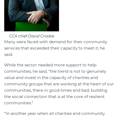
CCA chief David Crosbie
Many were faced with demand for their community
services that exceeded their capacity to meet it, he
said.
While the sector needed more support to help
communities, he said, “the trend is not to genuinely
value and invest in the capacity of charities and
community groups that are working at the heart of our
communities, there in good times and bad, building
the social connection that is at the core of resilient
communities.”
“In another year when all charities and community