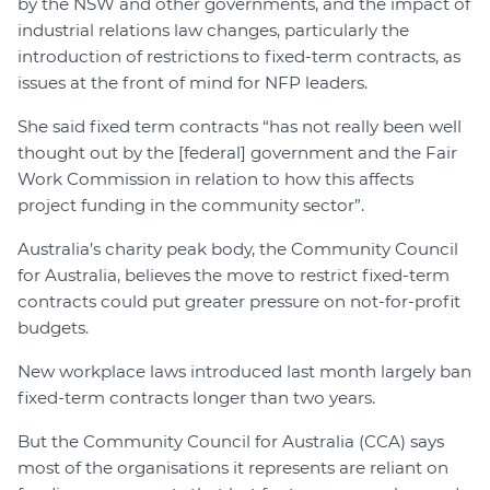
by the NSW and other governments, and the impact of
industrial relations law changes, particularly the
introduction of restrictions to fixed-term contracts, as
issues at the front of mind for NFP leaders.
She said fixed term contracts “has not really been well
thought out by the [federal] government and the Fair
Work Commission in relation to how this affects
project funding in the community sector”.
Australia’s charity peak body, the Community Council
for Australia, believes the move to restrict fixed-term
contracts could put greater pressure on not-for-profit
budgets.
New workplace laws introduced last month largely ban
fixed-term contracts longer than two years.
But the Community Council for Australia (CCA) says
most of the organisations it represents are reliant on