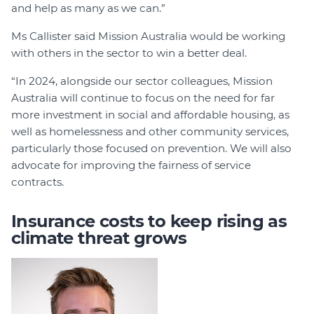
and help as many as we can.”
Ms Callister said Mission Australia would be working
with others in the sector to win a better deal.
“In 2024, alongside our sector colleagues, Mission
Australia will continue to focus on the need for far
more investment in social and affordable housing, as
well as homelessness and other community services,
particularly those focused on prevention. We will also
advocate for improving the fairness of service
contracts.
Insurance costs to keep rising as
climate threat grows