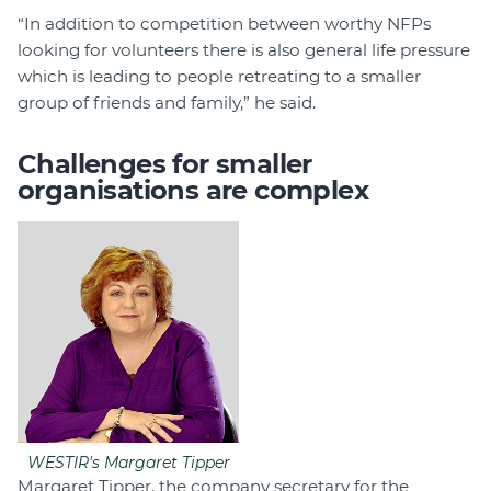
“In addition to competition between worthy NFPs
looking for volunteers there is also general life pressure
which is leading to people retreating to a smaller
group of friends and family,” he said.
Challenges for smaller
organisations are complex
WESTIR's Margaret Tipper
Margaret Tipper, the company secretary for the