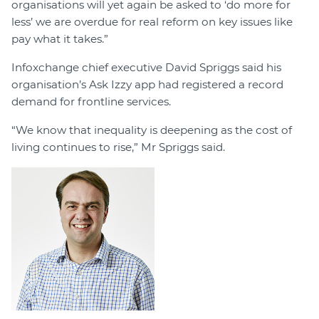
organisations will yet again be asked to ‘do more for
less’ we are overdue for real reform on key issues like
pay what it takes.”
Infoxchange chief executive David Spriggs said his
organisation’s Ask Izzy app had registered a record
demand for frontline services.
“We know that inequality is deepening as the cost of
living continues to rise,” Mr Spriggs said.