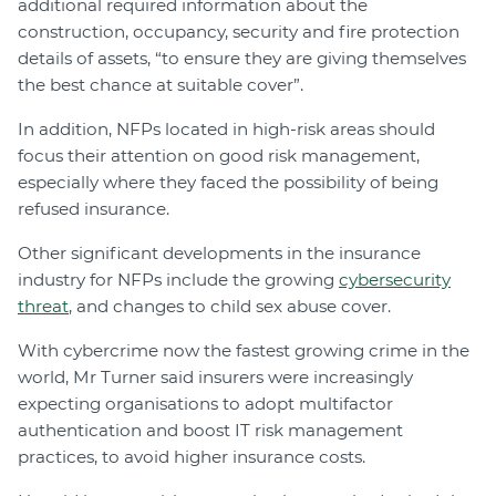
additional required information about the
construction, occupancy, security and fire protection
details of assets, “to ensure they are giving themselves
the best chance at suitable cover”.
In addition, NFPs located in high-risk areas should
focus their attention on good risk management,
especially where they faced the possibility of being
refused insurance.
Other significant developments in the insurance
industry for NFPs include the growing
cybersecurity
threat
, and changes to child sex abuse cover.
With cybercrime now the fastest growing crime in the
world, Mr Turner said insurers were increasingly
expecting organisations to adopt multifactor
authentication and boost IT risk management
practices, to avoid higher insurance costs.