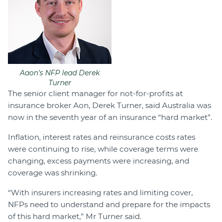
Aaon's NFP lead Derek
Turner
The senior client manager for not-for-profits at
insurance broker Aon, Derek Turner, said Australia was
now in the seventh year of an insurance “hard market”.
Inflation, interest rates and reinsurance costs rates
were continuing to rise, while coverage terms were
changing, excess payments were increasing, and
coverage was shrinking.
“With insurers increasing rates and limiting cover,
NFPs need to understand and prepare for the impacts
of this hard market,” Mr Turner said.