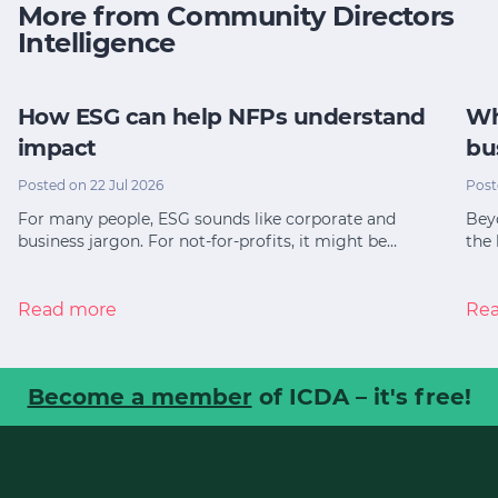
More from Community Directors
Intelligence
How ESG can help NFPs understand
Wh
impact
bu
Posted on 22 Jul 2026
Post
For many people, ESG sounds like corporate and
Bey
business jargon. For not-for-profits, it might be…
the 
Read more
Re
Become a member
of ICDA – it's free!