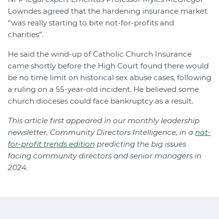
Lowndes agreed that the hardening insurance market
“was really starting to bite not-for-profits and
charities”.
He said the wind-up of Catholic Church Insurance
came shortly before the High Court found there would
be no time limit on historical sex abuse cases, following
a ruling on a 55-year-old incident. He believed some
church dioceses could face bankruptcy as a result.
This article first appeared in our monthly leadership
newsletter, Community Directors Intelligence, in a
not-
for-profit trends edition
predicting the big issues
facing community directors and senior managers in
2024.