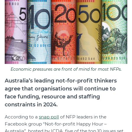
Join
Login
Diploma Student Portal
Self-paced Learning Portal
Member Login
Economic pressures are front of mind for most NFPs.
Australia’s leading not-for-profit thinkers
agree that organisations will continue to
face funding, resource and staffing
constraints in 2024.
According to a
snap poll
of NFP leaders in the
Facebook group “Not-for-profit Happy Hour –
Australia”, hosted by ICDA, five of the top 10 issues set