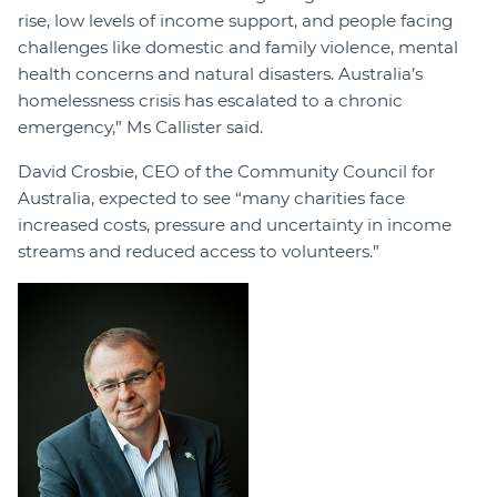
rise, low levels of income support, and people facing
challenges like domestic and family violence, mental
health concerns and natural disasters. Australia’s
homelessness crisis has escalated to a chronic
emergency,” Ms Callister said.
David Crosbie, CEO of the Community Council for
Australia, expected to see “many charities face
increased costs, pressure and uncertainty in income
streams and reduced access to volunteers.”