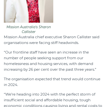
Mission Australia's Sharon
Callister
Mission Australia chief executive Sharon Callister said
organisations were facing stiff headwinds.
“Our frontline staff have seen an increase in the
number of people seeking support from our
homelessness and housing services, with demand
increasing by 26 per cent over the past three years.”
The organisation expected that trend would continue
in 2024.
“We’re heading into 2024 with the perfect storm of
insufficient social and affordable housing, tough
economic conditions causing living and rental costs to