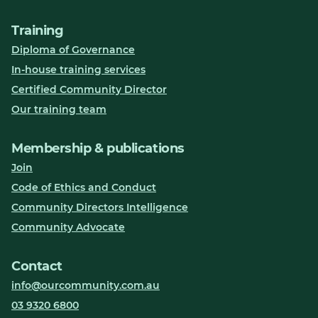
Training
Diploma of Governance
In-house training services
Certified Community Director
Our training team
Membership & publications
Join
Code of Ethics and Conduct
Community Directors Intelligence
Community Advocate
Contact
info@ourcommunity.com.au
03 9320 6800