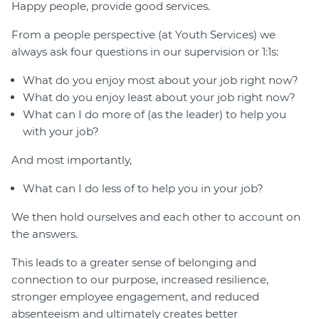
Happy people, provide good services.
From a people perspective (at Youth Services) we
always ask four questions in our supervision or 1:1s:
What do you enjoy most about your job right now?
What do you enjoy least about your job right now?
What can I do more of (as the leader) to help you
with your job?
And most importantly,
What can I do less of to help you in your job?
We then hold ourselves and each other to account on
the answers.
This leads to a greater sense of belonging and
connection to our purpose, increased resilience,
stronger employee engagement, and reduced
absenteeism and ultimately creates better