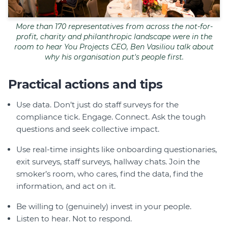
More than 170 representatives from across the not-for-
profit, charity and philanthropic landscape were in the
room to hear You Projects CEO, Ben Vasiliou talk about
why his organisation put's people first.
Practical actions and tips
Use data. Don’t just do staff surveys for the
compliance tick. Engage. Connect. Ask the tough
questions and seek collective impact.
Use real-time insights like onboarding questionaries,
exit surveys, staff surveys, hallway chats. Join the
smoker’s room, who cares, find the data, find the
information, and act on it.
Be willing to (genuinely) invest in your people.
Listen to hear. Not to respond.