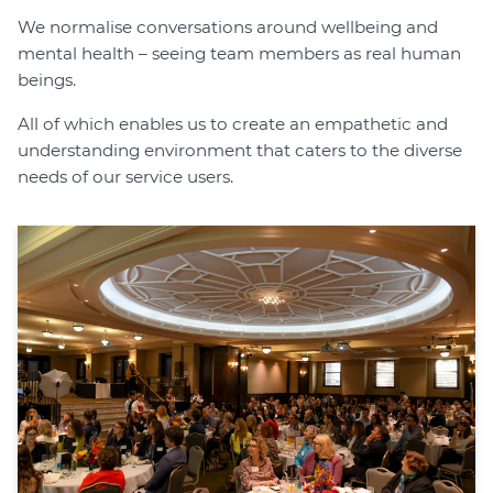
We normalise conversations around wellbeing and
mental health – seeing team members as real human
beings.
All of which enables us to create an empathetic and
understanding environment that caters to the diverse
needs of our service users.