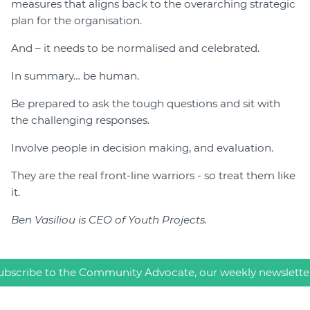
measures that aligns back to the overarching strategic
plan for the organisation.
And – it needs to be normalised and celebrated.
In summary… be human.
Be prepared to ask the tough questions and sit with
the challenging responses.
Involve people in decision making, and evaluation.
They are the real front-line warriors - so treat them like
it.
Ben Vasiliou is CEO of Youth Projects.
ubscribe to the Community Advocate, our weekly newslette