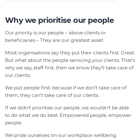
Why we prioritise our people
Our priority is our people – above clients or
beneficiaries – They are our greatest asset.
Most organisations say they put their clients first. Great.
But what about the people servicing your clients. That’s
why we say, staff first, then we know they’ll take care of
our clients.
We put people first, because if we don’t take care of
them, they can’t take care of our clients.
If we didn't prioritise our people, we wouldn’t be able
to do what we do best. Empowered people, empower
people.
We pride ourselves on our workplace wellbeing