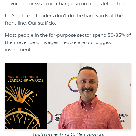
advocate for systemic change so no one is left behind.
Let’s get real. Leaders don’t do the hard yards at the
front line. Our staff do.
Most people in the for-purpose sector spend 50-85% of
their revenue on wages. People are our biggest
investment.
Youth Projects CEO, Ben Vasiliou.