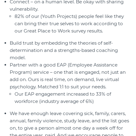
Connect – on a human level. Be okay with sharing
vulnerability.
82% of our (Youth Projects) people feel like they
can bring their true selves to work according to
our Great Place to Work survey results.
Build trust by embedding the theories of self-
determination and a strengths-based coaching
model.
Partner with a good EAP (Employee Assistance
Program) service – one that is engaged, not just an
add on. Ours is real time, on demand, live virtual
psychology. Matched 1:1 to suit your needs.
Our EAP engagement increased to 33% of
workforce (industry average of 6%)
We have enough leave covering sick, family, carers,
annual, family violence, study leave, and the list goes
on, to give a person almost one day a week off for
the entire year, paid. And we encourage people to