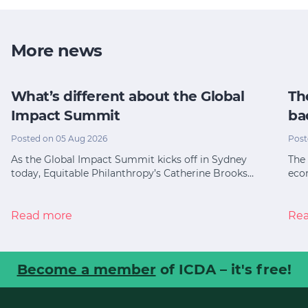
More news
What’s different about the Global
Th
Impact Summit
ba
Posted on 05 Aug 2026
Post
As the Global Impact Summit kicks off in Sydney
The 
today, Equitable Philanthropy’s Catherine Brooks…
eco
Read more
Re
Become a member
of ICDA – it's free!