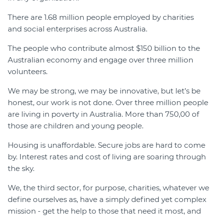
There are 1.68 million people employed by charities
and social enterprises across Australia.
The people who contribute almost $150 billion to the
Australian economy and engage over three million
volunteers.
We may be strong, we may be innovative, but let’s be
honest, our work is not done. Over three million people
are living in poverty in Australia. More than 750,00 of
those are children and young people.
Housing is unaffordable. Secure jobs are hard to come
by. Interest rates and cost of living are soaring through
the sky.
We, the third sector, for purpose, charities, whatever we
define ourselves as, have a simply defined yet complex
mission - get the help to those that need it most, and