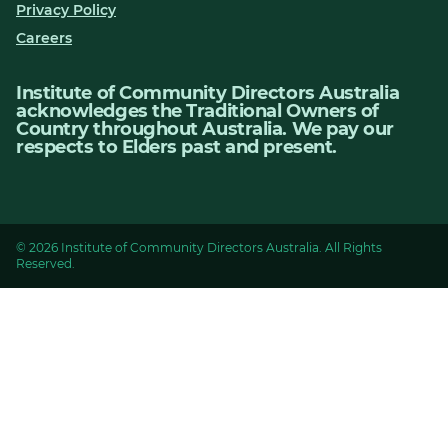
Privacy Policy
Careers
Institute of Community Directors Australia
acknowledges the Traditional Owners of
Country throughout Australia. We pay our
respects to Elders past and present.
© 2026 Institute of Community Directors Australia. All Rights
Reserved.