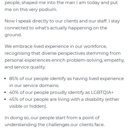
people, shaped me into the man I am today and put
me on this very podium.
Now I speak directly to our clients and our staff. I stay
connected to what’s actually happening on the
ground.
We embrace lived experience in our workforce,
recognising that diverse perspectives stemming from
personal experiences enrich problem-solving, empathy,
and service quality.
85% of our people identify as having lived experience
in our service domains.
40% of our people proudly identify as LGBTQIA+
45% of our people are living with a disability (either
visible or hidden).
In doing so, our people start from a point of
understanding the challenges our clients face.