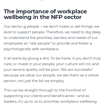
The importance of workplace
wellbeing in the NFP sector
Our sector
is
people – we don’t make or sell things; we
exist to support people. Therefore, we need to dig deep
to understand the priorities, barriers and needs of our
employees as "real people" to provide and foster a
psychologically safe workplace.
It all starts by giving a shit. To be frank, if you don’t truly
care, or invest in your people, your culture will rot, and
your service quality will be poor. We are successful
because we value our people, we see them as a whole
person, not just the bit we employ.
This carries straight through to the frontline of
supporting our clients and beneficiaries – and as
leaders, it’s up to us to prioritise workplace wellbeing.