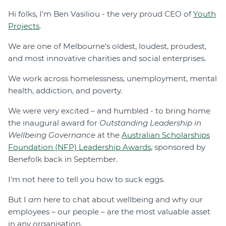
Hi folks, I’m Ben Vasiliou - the very proud CEO of
Youth
Projects
.
We are one of Melbourne’s oldest, loudest, proudest,
and most innovative charities and social enterprises.
We work across homelessness, unemployment, mental
health, addiction, and poverty.
We were very excited – and humbled - to bring home
the inaugural award for
Outstanding Leadership in
Wellbeing Governance
at the
Australian Scholarships
Foundation (NFP) Leadership Awards
, sponsored by
Benefolk back in September.
I’m not here to tell you how to suck eggs.
But I
am
here to chat about wellbeing and why our
employees – our people – are the most valuable asset
in any organisation.