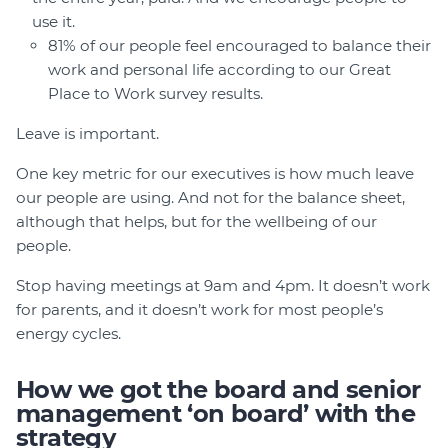
use it.
81% of our people feel encouraged to balance their
work and personal life according to our Great
Place to Work survey results.
Leave is important.
One key metric for our executives is how much leave
our people are using. And not for the balance sheet,
although that helps, but for the wellbeing of our
people.
Stop having meetings at 9am and 4pm. It doesn’t work
for parents, and it doesn’t work for most people’s
energy cycles.
How we got the board and senior
management ‘on board’ with the
strategy