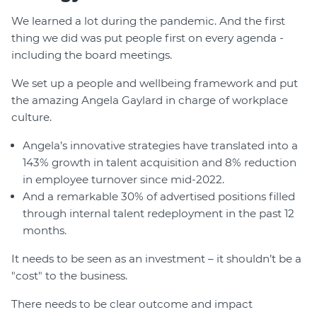
We learned a lot during the pandemic. And the first
thing we did was put people first on every agenda -
including the board meetings.
We set up a people and wellbeing framework and put
the amazing Angela Gaylard in charge of workplace
culture.
Angela’s innovative strategies have translated into a
143% growth in talent acquisition and 8% reduction
in employee turnover since mid-2022.
And a remarkable 30% of advertised positions filled
through internal talent redeployment in the past 12
months.
It needs to be seen as an investment – it shouldn’t be a
"cost" to the business.
There needs to be clear outcome and impact