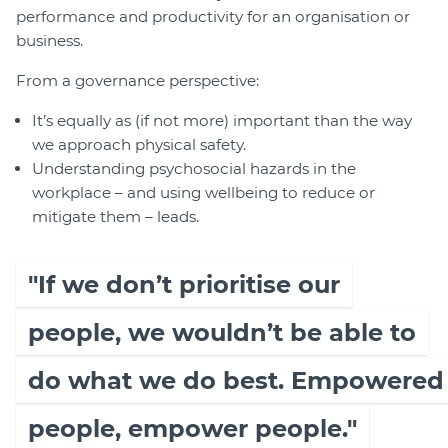
performance and productivity for an organisation or
business.
From a governance perspective:
It’s equally as (if not more) important than the way
we approach physical safety.
Understanding psychosocial hazards in the
workplace – and using wellbeing to reduce or
mitigate them – leads.
"If we don’t prioritise our
people, we wouldn’t be able to
do what we do best. Empowered
people, empower people."