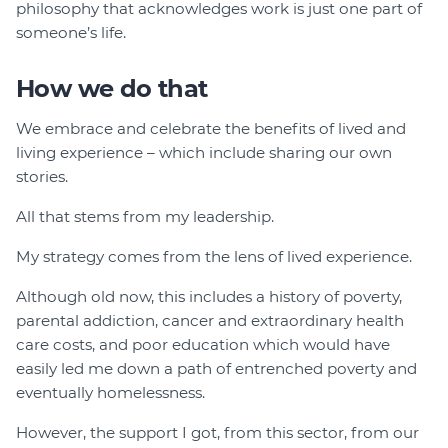
philosophy that acknowledges work is just one part of
someone’s life.
How we do that
We embrace and celebrate the benefits of lived and
living experience – which include sharing our own
stories.
All that stems from my leadership.
My strategy comes from the lens of lived experience.
Although old now, this includes a history of poverty,
parental addiction, cancer and extraordinary health
care costs, and poor education which would have
easily led me down a path of entrenched poverty and
eventually homelessness.
However, the support I got, from this sector, from our