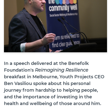
Join
Login
Diploma Student Portal
Self-paced Learning Portal
Member Login
In a speech delivered at the Benefolk
Foundation's
Reimagining Resilience
breakfast in Melbourne, Youth Projects CEO
Ben Vasiliou spoke about his personal
journey from hardship to helping people,
and the importance of investing in the
health and wellbeing of those around him.