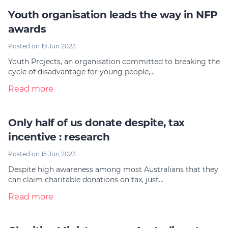
Youth organisation leads the way in NFP
awards
Posted on 19 Jun 2023
Youth Projects, an organisation committed to breaking the
cycle of disadvantage for young people,…
Read more
Only half of us donate despite, tax
incentive : research
Posted on 15 Jun 2023
Despite high awareness among most Australians that they
can claim charitable donations on tax, just…
Read more