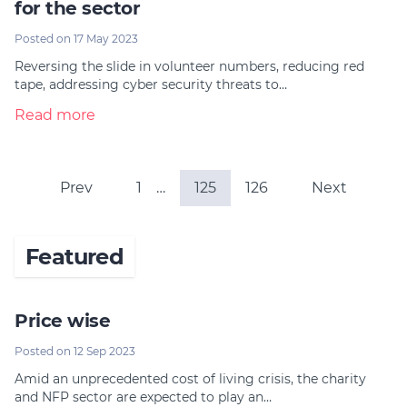
for the sector
Posted on 17 May 2023
Reversing the slide in volunteer numbers, reducing red
tape, addressing cyber security threats to…
Read more
Prev
1
…
125
126
Next
Featured
Price wise
Posted on 12 Sep 2023
Amid an unprecedented cost of living crisis, the charity
and NFP sector are expected to play an…