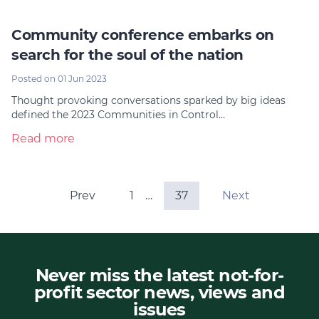
Community conference embarks on
search for the soul of the nation
Posted on 01 Jun 2023
Thought provoking conversations sparked by big ideas
defined the 2023 Communities in Control…
Read more
Prev
1
…
37
Next
Never miss the latest not-for-
profit sector news, views and
issues