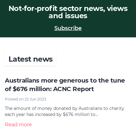
Not-for-profit sector news, views
Join
and issues
Login
Subscribe
Diploma Student Portal
Self-paced Learning Portal
Member Login
Latest news
Australians more generous to the tune
of $676 million: ACNC Report
Posted on 22 Jun 2023
The amount of money donated by Australians to charity
each year has increased by $676 million to…
Read more