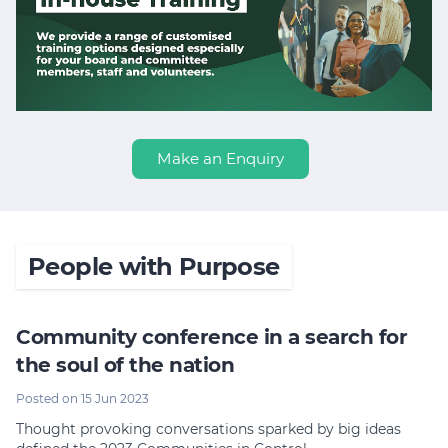
Make an Enquiry
People with Purpose
Community conference in a search for
the soul of the nation
Posted on 15 Jun 2023
Thought provoking conversations sparked by big ideas