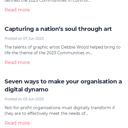
defined the 2023 Communities in Control…
Read more
Capturing a nation’s soul through art
Posted on 07 Jun 2023
The talents of graphic artist Debbie Wood helped bring to
life the theme of the 2023 Communities in…
Read more
Seven ways to make your organisation a
digital dynamo
Posted on 03 Jun 2023
Not-for-profit organisations must digitally transform if
they are to effectively meet the needs of…
Read more