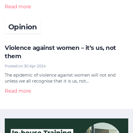
Read more
Opinion
Violence against women – it’s us, not
them
Posted on 30 Apr 2024
The epidemic of violence against women will not end
unless we all recognise that it is us, not…
Read more