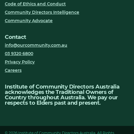
Code of Ethics and Conduct
Community Directors Intelligence
Community Advocate
Contact
info@ourcommunity.com.au
03 9320 6800
Privacy Policy
Careers
Institute of Community Directors Australia
acknowledges the Traditional Owners of
Country throughout Australia. We pay our
respects to Elders past and present.
© 2026 Institute of Community Directors Australia. All Rights