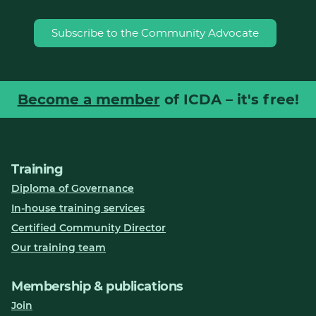
Subscribe to the Community Advocate
Become a member
of ICDA – it's free!
Training
Diploma of Governance
In-house training services
Certified Community Director
Our training team
Membership & publications
Join