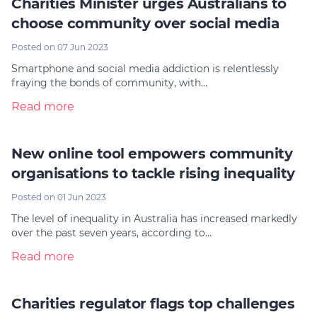
Charities Minister urges Australians to
choose community over social media
Posted on 07 Jun 2023
Smartphone and social media addiction is relentlessly
fraying the bonds of community, with…
Read more
New online tool empowers community
organisations to tackle rising inequality
Posted on 01 Jun 2023
The level of inequality in Australia has increased markedly
over the past seven years, according to…
Read more
Charities regulator flags top challenges