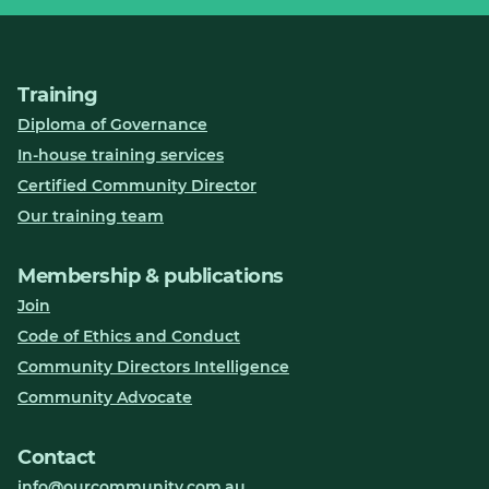
Training
Diploma of Governance
In-house training services
Certified Community Director
Our training team
Membership & publications
Join
Code of Ethics and Conduct
Community Directors Intelligence
Community Advocate
Contact
info@ourcommunity.com.au