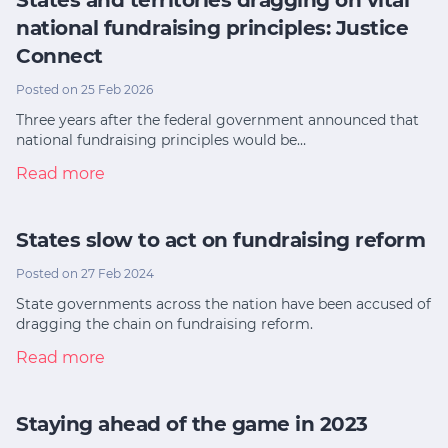
national fundraising principles: Justice
Connect
Posted on 25 Feb 2026
Three years after the federal government announced that
national fundraising principles would be…
Read more
States slow to act on fundraising reform
Posted on 27 Feb 2024
State governments across the nation have been accused of
dragging the chain on fundraising reform.
Read more
Staying ahead of the game in 2023