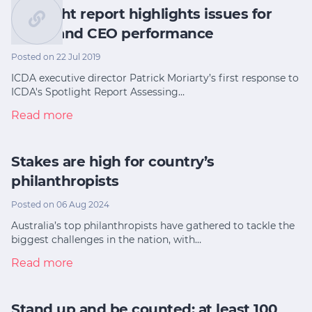
Spotlight report highlights issues for
board and CEO performance
Posted on 22 Jul 2019
ICDA executive director Patrick Moriarty’s first response to
ICDA's Spotlight Report Assessing…
Read more
Stakes are high for country’s
philanthropists
Posted on 06 Aug 2024
Australia’s top philanthropists have gathered to tackle the
biggest challenges in the nation, with…
Read more
Stand up and be counted: at least 100