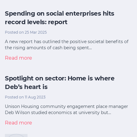
Spending on social enterprises hits
record levels: report
Posted on 25 Mar 2025
A new report has outlined the positive societal benefits of
the rising amounts of cash being spent…
Read more
Spotlight on sector: Home is where
Deb’s heart is
Posted on 11 Aug 2023
Unison Housing community engagement place manager
Deb Wilson studied economics at university but…
Read more