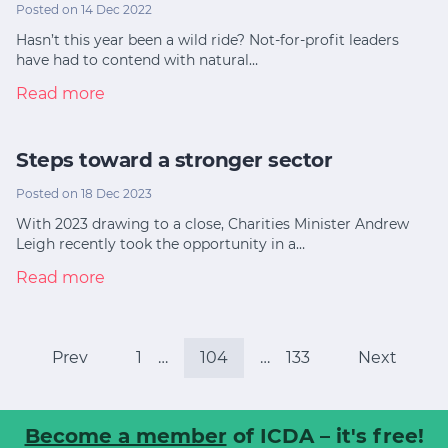
Posted on 14 Dec 2022
Hasn’t this year been a wild ride? Not-for-profit leaders
have had to contend with natural…
Read more
Steps toward a stronger sector
Posted on 18 Dec 2023
With 2023 drawing to a close, Charities Minister Andrew
Leigh recently took the opportunity in a…
Read more
Prev
1
…
104
…
133
Next
Become a member
of ICDA – it's free!