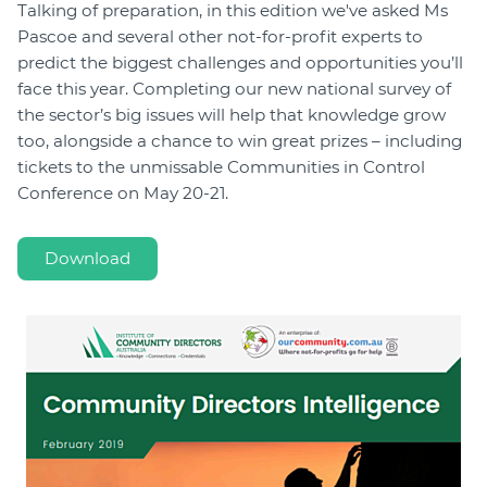
Talking of preparation, in this edition we've asked Ms
Pascoe and several other not-for-profit experts to
predict the biggest challenges and opportunities you’ll
face this year. Completing our new national survey of
the sector’s big issues will help that knowledge grow
too, alongside a chance to win great prizes – including
tickets to the unmissable Communities in Control
Conference on May 20-21.
Download