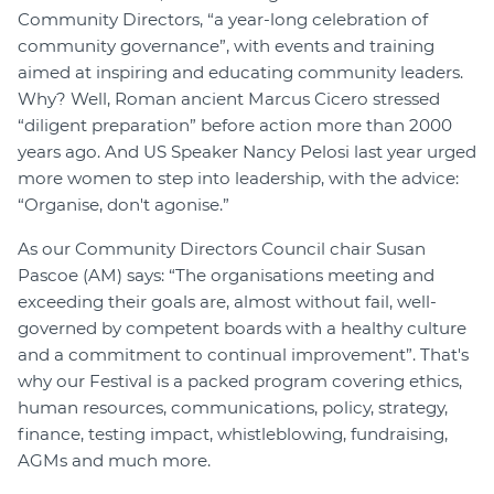
Community Directors, “a year-long celebration of
Join
community governance”, with events and training
aimed at inspiring and educating community leaders.
Login
Why? Well, Roman ancient Marcus Cicero stressed
Diploma Student Portal
“diligent preparation” before action more than 2000
Self-paced Learning Portal
years ago. And US Speaker Nancy Pelosi last year urged
more women to step into leadership, with the advice:
Member Login
“Organise, don't agonise.”
As our Community Directors Council chair Susan
Pascoe (AM) says: “The organisations meeting and
exceeding their goals are, almost without fail, well-
governed by competent boards with a healthy culture
and a commitment to continual improvement”. That's
why our Festival is a packed program covering ethics,
human resources, communications, policy, strategy,
finance, testing impact, whistleblowing, fundraising,
AGMs and much more.