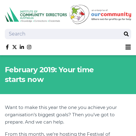
Search
Sear
Sh
Like us on Facebook
Follow us on Twitter
Follow us on linkedIn
Follow us on Instagram
About
February 2019: Your time
Training
starts now
Tools and Resources
Policy Bank
Board Positions
Insurance
Want to make this year the one you achieve your
organisation’s biggest goals? Then you’ve got to
News
prepare. And we can help.
Publications
Shop
From this month, we’re hosting the Festival of