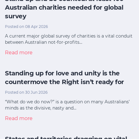
Australian charities needed for global
survey
Posted on 08 Apr 2026
A current major global survey of charities is a vital conduit
between Australian not-for-profits…
Read more
Standing up for love and unity is the
countermove the Right isn’t ready for
Posted on 30 Jun 2026
“What do we do now?” is a question on many Australians’
minds as the divisive, nasty and…
Read more
States and territories dragging on vital