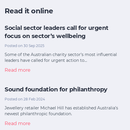
Read it online
Social sector leaders call for urgent
focus on sector’s wellbeing
Posted on 30 Sep 2025
Some of the Australian charity sector’s most influential
leaders have called for urgent action to…
Read more
Sound foundation for philanthropy
Posted on 28 Feb 2024
Jewellery retailer Michael Hill has established Australia’s
newest philanthropic foundation.
Read more