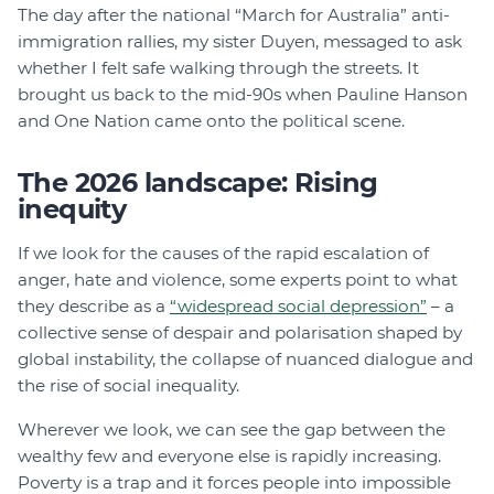
The day after the national “March for Australia” anti-
immigration rallies, my sister Duyen, messaged to ask
whether I felt safe walking through the streets. It
brought us back to the mid-90s when Pauline Hanson
and One Nation came onto the political scene.
The 2026 landscape: Rising
inequity
If we look for the causes of the rapid escalation of
anger, hate and violence, some experts point to what
they describe as a
“widespread social depression”
– a
collective sense of despair and polarisation shaped by
global instability, the collapse of nuanced dialogue and
the rise of social inequality.
Wherever we look, we can see the gap between the
wealthy few and everyone else is rapidly increasing.
Poverty is a trap and it forces people into impossible