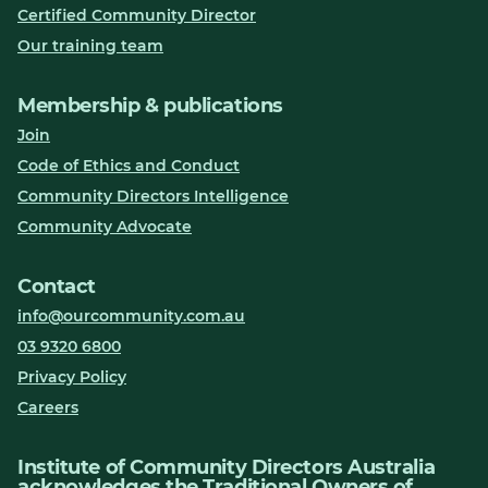
Certified Community Director
Our training team
Membership & publications
Join
Code of Ethics and Conduct
Community Directors Intelligence
Community Advocate
Contact
info@ourcommunity.com.au
03 9320 6800
Privacy Policy
Careers
Institute of Community Directors Australia
acknowledges the Traditional Owners of