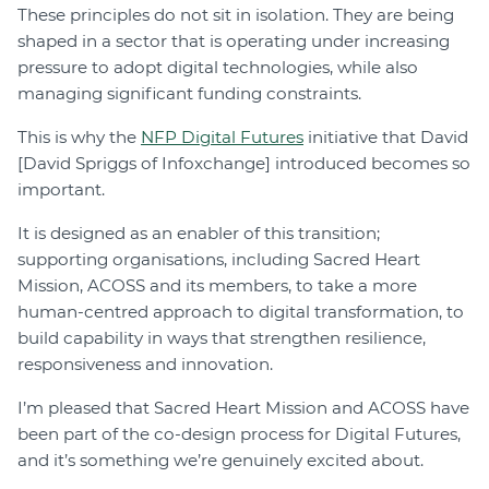
These principles do not sit in isolation. They are being
shaped in a sector that is operating under increasing
pressure to adopt digital technologies, while also
managing significant funding constraints.
This is why the
NFP Digital Futures
initiative that David
[David Spriggs of Infoxchange] introduced becomes so
important.
It is designed as an enabler of this transition;
supporting organisations, including Sacred Heart
Mission, ACOSS and its members, to take a more
human-centred approach to digital transformation, to
build capability in ways that strengthen resilience,
responsiveness and innovation.
I’m pleased that Sacred Heart Mission and ACOSS have
been part of the co-design process for Digital Futures,
and it’s something we’re genuinely excited about.