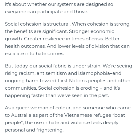
it’s about whether our systems are designed so
everyone can participate and thrive.
Social cohesion is structural. When cohesion is strong,
the benefits are significant. Stronger economic
growth. Greater resilience in times of crisis. Better
health outcomes. And lower levels of division that can
escalate into hate crimes.
But today, our social fabric is under strain. We’re seeing
rising racism, antisemitism and islamophobia–and
ongoing harm toward First Nations peoples and other
communities. Social cohesion is eroding – and it’s
happening faster than we’ve seen in the past.
As a queer woman of colour, and someone who came
to Australia as part of the Vietnamese refugee “boat
people”, the rise in hate and violence feels deeply
personal and frightening.