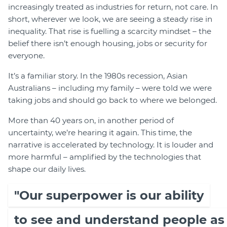
increasingly treated as industries for return, not care. In
short, wherever we look, we are seeing a steady rise in
inequality. That rise is fuelling a scarcity mindset – the
belief there isn’t enough housing, jobs or security for
everyone.
It’s a familiar story. In the 1980s recession, Asian
Australians – including my family – were told we were
taking jobs and should go back to where we belonged.
More than 40 years on, in another period of
uncertainty, we’re hearing it again. This time, the
narrative is accelerated by technology. It is louder and
more harmful – amplified by the technologies that
shape our daily lives.
"Our superpower is our ability
to see and understand people as