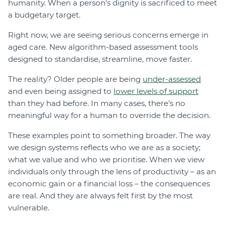
humanity. When a person's dignity is sacrificed to meet
a budgetary target.
Right now, we are seeing serious concerns emerge in
aged care. New algorithm-based assessment tools
designed to standardise, streamline, move faster.
The reality? Older people are being
under-assessed
and even being assigned to
lower levels of support
than they had before. In many cases, there’s no
meaningful way for a human to override the decision.
These examples point to something broader. The way
we design systems reflects who we are as a society;
what we value and who we prioritise. When we view
individuals only through the lens of productivity – as an
economic gain or a financial loss – the consequences
are real. And they are always felt first by the most
vulnerable.