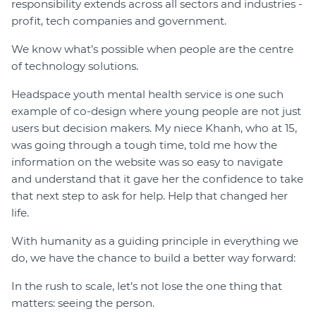
responsibility extends across all sectors and industries -
profit, tech companies and government.
We know what’s possible when people are the centre
of technology solutions.
Headspace youth mental health service is one such
example of co-design where young people are not just
users but decision makers. My niece Khanh, who at 15,
was going through a tough time, told me how the
information on the website was so easy to navigate
and understand that it gave her the confidence to take
that next step to ask for help. Help that changed her
life.
With humanity as a guiding principle in everything we
do, we have the chance to build a better way forward:
In the rush to scale, let’s not lose the one thing that
matters: seeing the person.