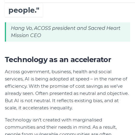
people."
Hang Vo, ACOSS president and Sacred Heart
Mission CEO
Technology as an accelerator
Across government, business, health and social
services, AI is being adopted at speed – in the name of
efficiency. With the promise of cost savings as we’ve
already seen. Often presented as neutral and objective.
But AI is not neutral. It reflects existing bias, and at
scale, it accelerates inequality.
Technology isn’t created with marginalised
communities and their needs in mind. As a result,
people from vulnerable communities are often