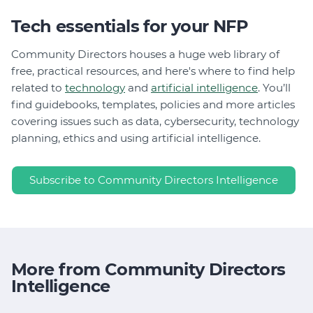
Tech essentials for your NFP
Community Directors houses a huge web library of
free, practical resources, and here's where to find help
related to
technology
and
artificial intelligence
. You’ll
find guidebooks, templates, policies and more articles
covering issues such as data, cybersecurity, technology
planning, ethics and using artificial intelligence.
Subscribe to Community Directors Intelligence
More from Community Directors
Intelligence