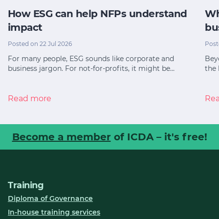
How ESG can help NFPs understand
Wh
impact
bu
Posted on 22 Jul 2026
Post
For many people, ESG sounds like corporate and
Bey
business jargon. For not-for-profits, it might be…
the 
Read more
Re
Become a member
of ICDA – it's free!
Training
Diploma of Governance
In-house training services