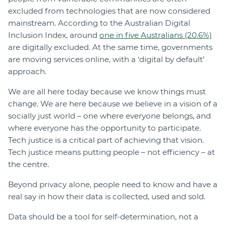
excluded from technologies that are now considered
mainstream. According to the Australian Digital
Inclusion Index, around
one in five Australians (20.6%)
are digitally excluded. At the same time, governments
are moving services online, with a ‘digital by default’
approach.
We are all here today because we know things must
change. We are here because we believe in a vision of a
socially just world – one where everyone belongs, and
where everyone has the opportunity to participate.
Tech justice is a critical part of achieving that vision.
Tech justice means putting people – not efficiency – at
the centre.
Beyond privacy alone, people need to know and have a
real say in how their data is collected, used and sold.
Data should be a tool for self-determination, not a