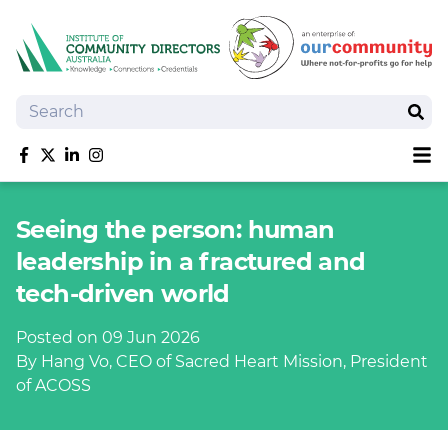
Search
Sear
Sh
Like us on Facebook
Follow us on Twitter
Follow us on linkedIn
Follow us on Instagram
About
Seeing the person: human
Training
leadership in a fractured and
Tools and Resources
tech-driven world
Policy Bank
Board Positions
Posted on 09 Jun 2026
Insurance
By Hang Vo, CEO of Sacred Heart Mission, President
News
of ACOSS
Publications
Shop