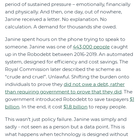
period of sustained pressure – emotionally, financially
and physically. And then, one day, out of nowhere,
Janine received a letter. No explanation. No
calculation. A demand for thousands she owed.
Janine spent hours on the phone trying to speak to
someone. Janine was one of
443,000 people
caught
up in the Robodebt between 2016-2019. An automated
system, designed for efficiency and cost savings. The
Royal Commission later described the scheme as
“crude and cruel”. Unlawful. Shifting the burden onto
individuals to prove they
did not owe a debt, rather
than requiring government to prove that they did
. The
government introduced Robodebt to save taxpayers
$1
billion
. In the end, it cost
$1.8 billion
to repay people.
This wasn’t just policy failure. Janine was simply and
sadly - not seen as a person but a data point. This is
what happens when technology is designed without