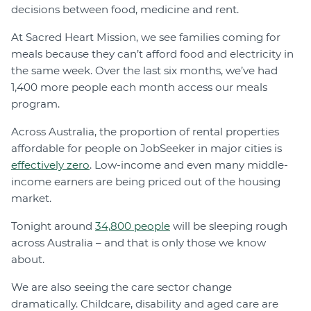
decisions between food, medicine and rent.
At Sacred Heart Mission, we see families coming for
meals because they can’t afford food and electricity in
the same week. Over the last six months, we’ve had
1,400 more people each month access our meals
program.
Across Australia, the proportion of rental properties
affordable for people on JobSeeker in major cities is
effectively zero
. Low-income and even many middle-
income earners are being priced out of the housing
market.
Tonight around
34,800 people
will be sleeping rough
across Australia – and that is only those we know
about.
We are also seeing the care sector change
dramatically. Childcare, disability and aged care are