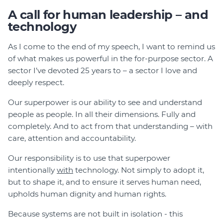
A call for human leadership – and
technology
As I come to the end of my speech, I want to remind us
of what makes us powerful in the for-purpose sector. A
sector I’ve devoted 25 years to – a sector I love and
deeply respect.
Our superpower is our ability to see and understand
people as people. In all their dimensions. Fully and
completely. And to act from that understanding – with
care, attention and accountability.
Our responsibility is to use that superpower
intentionally
with
technology. Not simply to adopt it,
but to shape it, and to ensure it serves human need,
upholds human dignity and human rights.
Because systems are not built in isolation - this