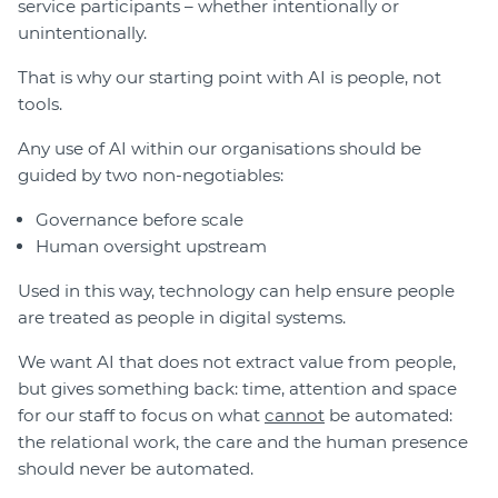
service participants – whether intentionally or
unintentionally.
That is why our starting point with AI is people, not
tools.
Any use of AI within our organisations should be
guided by two non-negotiables:
Governance before scale
Human oversight upstream
Used in this way, technology can help ensure people
are treated as people in digital systems.
We want AI that does not extract value from people,
but gives something back: time, attention and space
for our staff to focus on what
cannot
be automated:
the relational work, the care and the human presence
should never be automated.