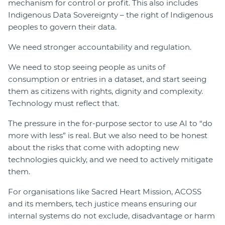
mechanism for control or profit. This also includes
Indigenous Data Sovereignty – the right of Indigenous
peoples to govern their data.
We need stronger accountability and regulation.
We need to stop seeing people as units of
consumption or entries in a dataset, and start seeing
them as citizens with rights, dignity and complexity.
Technology must reflect that.
The pressure in the for-purpose sector to use AI to “do
more with less” is real. But we also need to be honest
about the risks that come with adopting new
technologies quickly, and we need to actively mitigate
them.
For organisations like Sacred Heart Mission, ACOSS
and its members, tech justice means ensuring our
internal systems do not exclude, disadvantage or harm