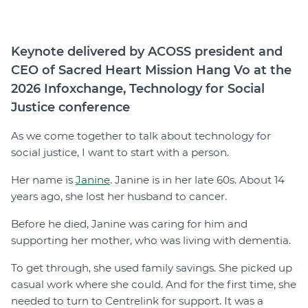
Join
Keynote delivered by ACOSS president and
Login
CEO of Sacred Heart Mission Hang Vo at the
Diploma Student Portal
2026 Infoxchange, Technology for Social
Self-paced Learning Portal
Justice conference
Member Login
As we come together to talk about technology for
social justice, I want to start with a person.
Her name is
Janine
. Janine is in her late 60s. About 14
years ago, she lost her husband to cancer.
Before he died, Janine was caring for him and
supporting her mother, who was living with dementia.
To get through, she used family savings. She picked up
casual work where she could. And for the first time, she
needed to turn to Centrelink for support. It was a