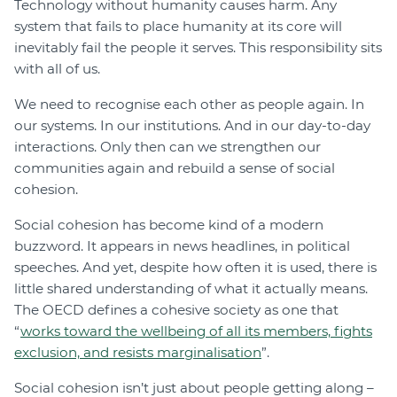
Technology without humanity causes harm. Any
system that fails to place humanity at its core will
inevitably fail the people it serves. This responsibility sits
with all of us.
We need to recognise each other as people again. In
our systems. In our institutions. And in our day-to-day
interactions. Only then can we strengthen our
communities again and rebuild a sense of social
cohesion.
Social cohesion has become kind of a modern
buzzword. It appears in news headlines, in political
speeches. And yet, despite how often it is used, there is
little shared understanding of what it actually means.
The OECD defines a cohesive society as one that
“
works toward the wellbeing of all its members, fights
exclusion, and resists marginalisation
”.
Social cohesion isn’t just about people getting along –