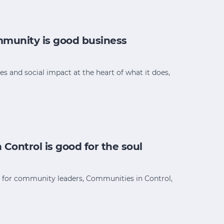
munity is good business
and social impact at the heart of what it does,
ontrol is good for the soul
e for community leaders, Communities in Control,