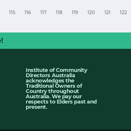
115
116
117
118
119
120
121
122
!
Institute of Community
Directors Australia
u
acknowledges the
Traditional Owners of
Country throughout
Australia. We pay our
respects to Elders past and
present.