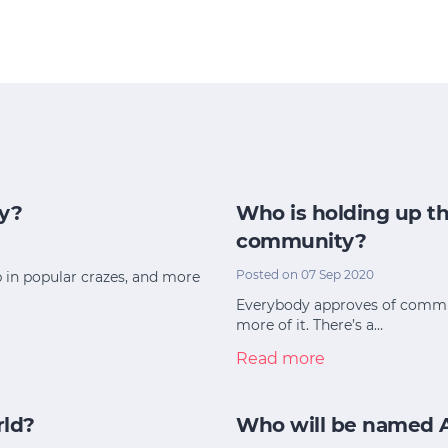
y?
Who is holding up th
community?
Posted on 07 Sep 2020
p in popular crazes, and more
Everybody approves of commun
more of it. There’s a…
Read more
rld?
Who will be named Au