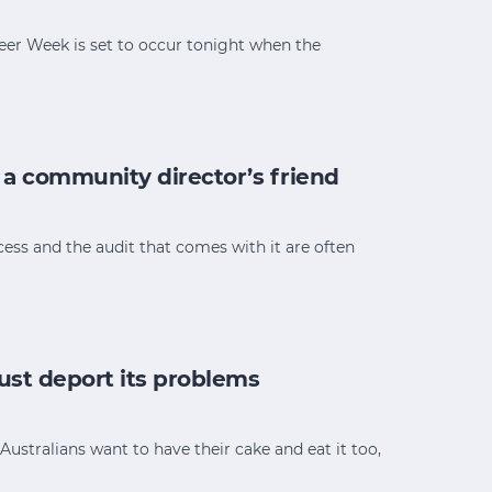
teer Week is set to occur tonight when the
 a community director’s friend
ess and the audit that comes with it are often
just deport its problems
Australians want to have their cake and eat it too,