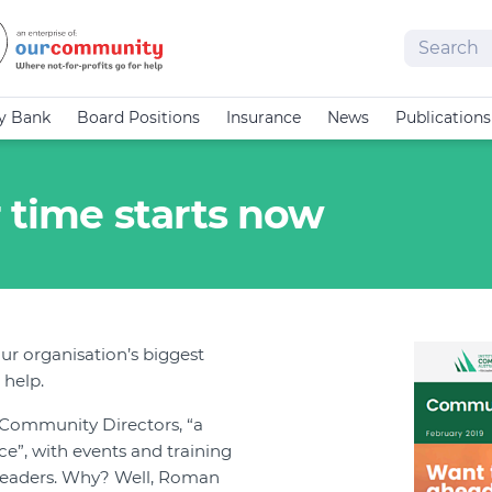
Search
cy Bank
Board Positions
Insurance
News
Publications
 time starts now
ur organisation’s biggest
 help.
f Community Directors, “a
”, with events and training
leaders. Why? Well, Roman