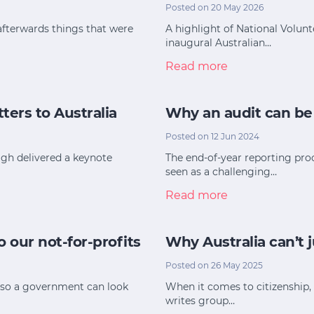
Posted on 20 May 2026
afterwards things that were
A highlight of National Volun
inaugural Australian…
Read more
ters to Australia
Why an audit can be
Posted on 12 Jun 2024
eigh delivered a keynote
The end-of-year reporting proc
seen as a challenging…
Read more
 our not-for-profits
Why Australia can’t 
Posted on 26 May 2025
t so a government can look
When it comes to citizenship, 
writes group…