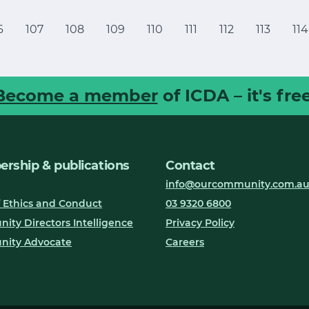
6
107
108
109
110
111
112
113
114
Become a member
of ICDA – it's free
rship & publications
Contact
info@ourcommunity.com.a
 Ethics and Conduct
03 9320 6800
ty Directors Intelligence
Privacy Policy
ity Advocate
Careers