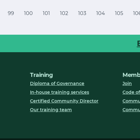
99
100
101
102
103
104
105
10
Training
Membe
Diploma of Governance
Join
In-house training services
Code of
Certified Community Director
Communi
Our training team
Commun