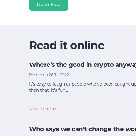
Download
Read it online
Where’s the good in crypto anywa
Posted on 26 Jul 2022
It’s easy to laugh at people who’ve been caught u
than that, it’s fun…
Read more
Who says we can’t change the wo