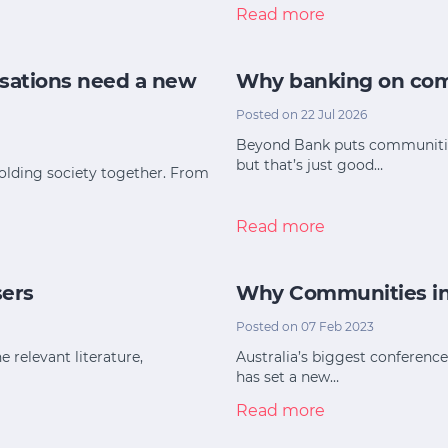
Read more
sations need a new
Why banking on com
Posted on 22 Jul 2026
Beyond Bank puts communities 
but that’s just good…
holding society together. From
Read more
sers
Why Communities in C
Posted on 07 Feb 2023
e relevant literature,
Australia’s biggest conferenc
has set a new…
Read more