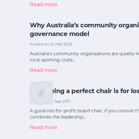
Read more
Why Australia’s community organi
governance model
Posted on 25 Feb 2026
Australia’s community organisations are quietly 
local sporting clubs…
Read more
Why being a perfect chair is for lo
Posted on 14 Sep 2017
A good not-for-profit board chair, if you consult th
combines the leadership…
Read more