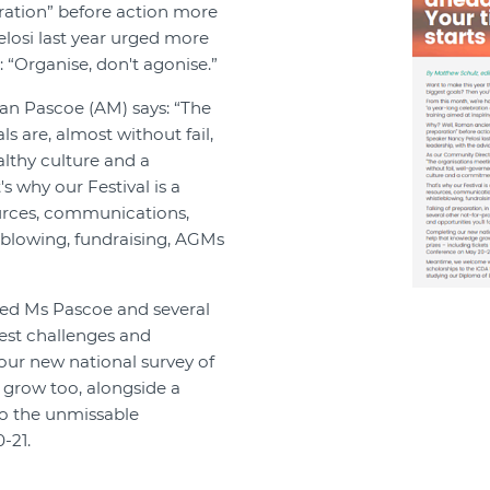
aration” before action more
losi last year urged more
 “Organise, don't agonise.”
an Pascoe (AM) says: “The
s are, almost without fail,
lthy culture and a
 why our Festival is a
urces, communications,
leblowing, fundraising, AGMs
sked Ms Pascoe and several
gest challenges and
 our new national survey of
e grow too, alongside a
to the unmissable
-21.