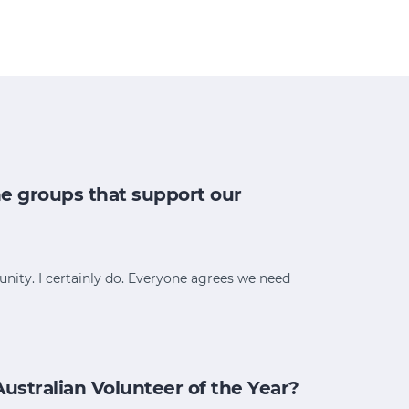
e groups that support our
ity. I certainly do. Everyone agrees we need
stralian Volunteer of the Year?