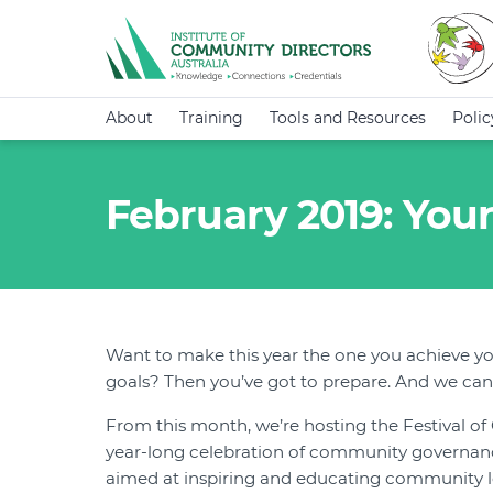
About
Training
Tools and Resources
Poli
February 2019: Your
Want to make this year the one you achieve yo
goals? Then you’ve got to prepare. And we can
From this month, we’re hosting the Festival o
year-long celebration of community governance
aimed at inspiring and educating community 