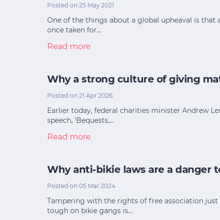
Posted on 25 May 2021
One of the things about a global upheaval is that 
once taken for…
Read more
Why a strong culture of giving mat
Posted on 21 Apr 2026
Earlier today, federal charities minister Andrew L
speech, 'Bequests,…
Read more
Why anti-bikie laws are a danger to
Posted on 05 Mar 2024
Tampering with the rights of free association jus
tough on bikie gangs is…