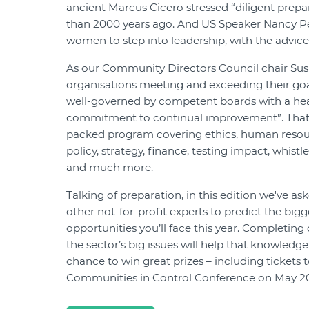
ancient Marcus Cicero stressed “diligent prep
than 2000 years ago. And US Speaker Nancy Pe
women to step into leadership, with the advice:
As our Community Directors Council chair Sus
organisations meeting and exceeding their goal
well-governed by competent boards with a hea
commitment to continual improvement”. That's
packed program covering ethics, human reso
policy, strategy, finance, testing impact, whist
and much more.
Talking of preparation, in this edition we've a
other not-for-profit experts to predict the big
opportunities you’ll face this year. Completing
the sector’s big issues will help that knowledg
chance to win great prizes – including tickets 
Communities in Control Conference on May 20